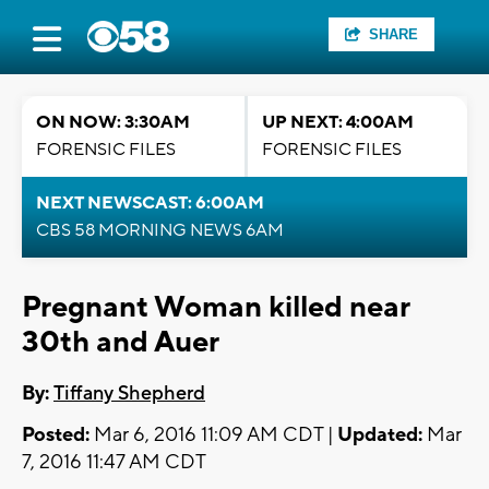
SHARE
ON NOW: 3:30AM
UP NEXT: 4:00AM
FORENSIC FILES
FORENSIC FILES
NEXT NEWSCAST: 6:00AM
CBS 58 MORNING NEWS 6AM
Pregnant Woman killed near
30th and Auer
By:
Tiffany Shepherd
Posted:
Mar 6, 2016 11:09 AM CDT |
Updated:
Mar
7, 2016 11:47 AM CDT