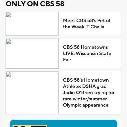
ONLY ON CBS 58
Meet CBS 58's Pet of
the Week: T'Challa
CBS 58 Hometowns
LIVE: Wisconsin State
Fair
CBS 58's Hometown
Athlete: DSHA grad
Jadin O'Brien trying for
rare winter/summer
Olympic appearance