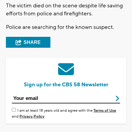
The victim died on the scene despite life saving
efforts from police and firefighters.
Police are searching for the known suspect.
SHARE
Sign up for the CBS 58 Newsletter
I am at least 18 years old and agree with the
Terms of Use
and
Privacy Policy