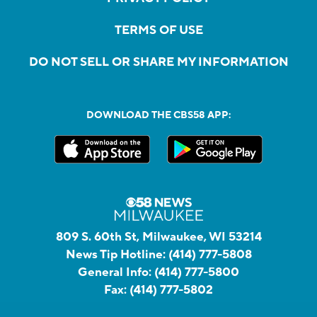
TERMS OF USE
DO NOT SELL OR SHARE MY INFORMATION
DOWNLOAD THE CBS58 APP:
809 S. 60th St, Milwaukee, WI 53214
News Tip Hotline:
(414) 777-5808
General Info:
(414) 777-5800
Fax:
(414) 777-5802