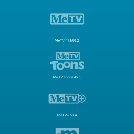
MeTV 41.1/58.2
MeTV Toons 49.5
MeTV+ 63.4