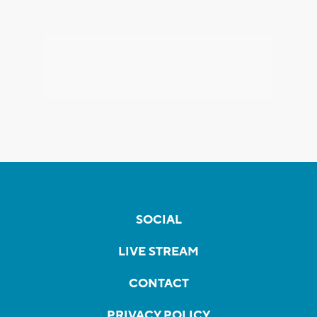
SOCIAL
LIVE STREAM
CONTACT
PRIVACY POLICY