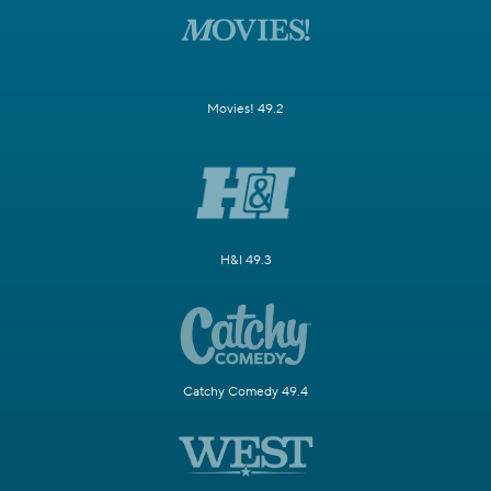
Movies! 49.2
H&I 49.3
Catchy Comedy 49.4