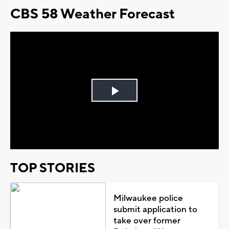
CBS 58 Weather Forecast
Play
Video
TOP STORIES
Milwaukee police
submit application to
take over former