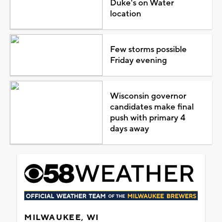
Duke's on Water
location
Few storms possible
Friday evening
Wisconsin governor
candidates make final
push with primary 4
days away
MILWAUKEE, WI