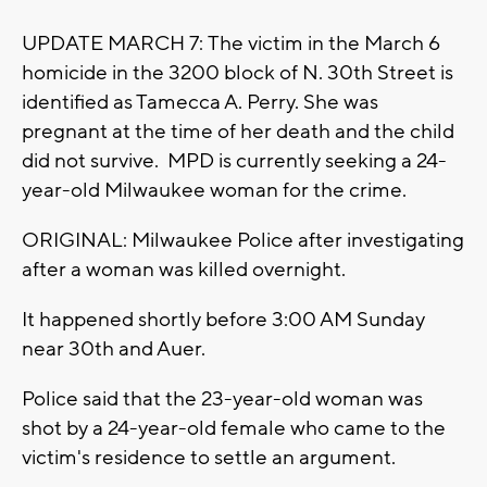
UPDATE MARCH 7: The victim in the March 6
homicide in the 3200 block of N. 30th Street is
identified as Tamecca A. Perry. She was
pregnant at the time of her death and the child
did not survive. MPD is currently seeking a 24-
year-old Milwaukee woman for the crime.
ORIGINAL: Milwaukee Police after investigating
after a woman was killed overnight.
It happened shortly before 3:00 AM Sunday
near 30th and Auer.
Police said that the 23-year-old woman was
shot by a 24-year-old female who came to the
victim's residence to settle an argument.