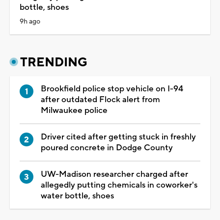
bottle, shoes
9h ago
TRENDING
Brookfield police stop vehicle on I-94
after outdated Flock alert from
Milwaukee police
Driver cited after getting stuck in freshly
poured concrete in Dodge County
UW-Madison researcher charged after
allegedly putting chemicals in coworker's
water bottle, shoes