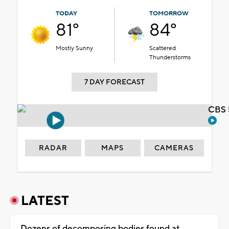
TODAY
TOMORROW
81°
84°
Mostly Sunny
Scattered
Thunderstorms
7 DAY FORECAST
CBS 
RADAR
MAPS
CAMERAS
LATEST
Dozens of decomposing bodies found at