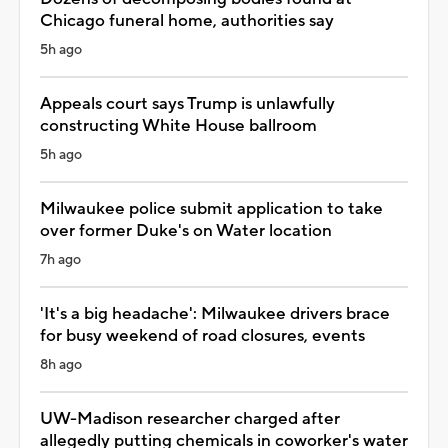
Chicago funeral home, authorities say
5h ago
Appeals court says Trump is unlawfully
constructing White House ballroom
5h ago
Milwaukee police submit application to take
over former Duke's on Water location
7h ago
'It's a big headache': Milwaukee drivers brace
for busy weekend of road closures, events
8h ago
UW-Madison researcher charged after
allegedly putting chemicals in coworker's water