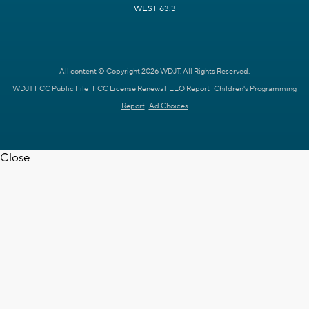
WEST 63.3
All content © Copyright 2026 WDJT. All Rights Reserved.
WDJT FCC Public File
FCC License Renewal
EEO Report
Children's Programming
Report
Ad Choices
Close