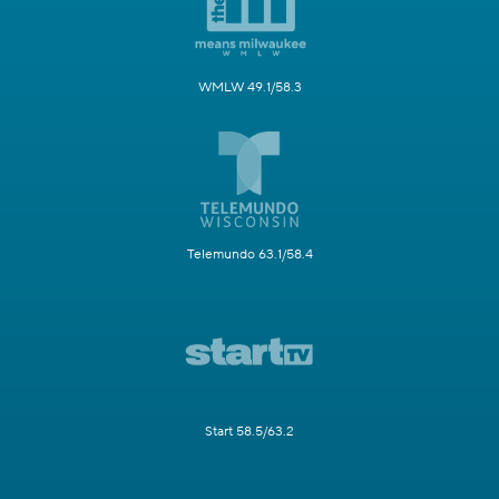
WMLW 49.1/58.3
Telemundo 63.1/58.4
Start 58.5/63.2