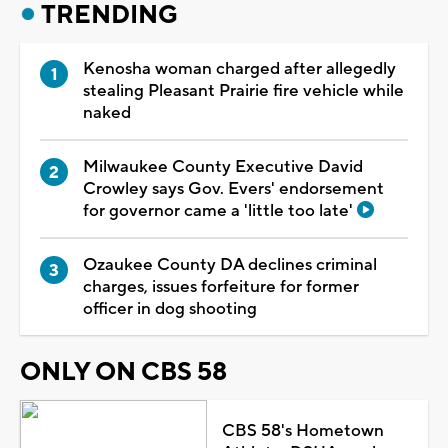
TRENDING
Kenosha woman charged after allegedly
stealing Pleasant Prairie fire vehicle while
naked
Milwaukee County Executive David
Crowley says Gov. Evers' endorsement
for governor came a 'little too late'
Ozaukee County DA declines criminal
charges, issues forfeiture for former
officer in dog shooting
ONLY ON CBS 58
CBS 58's Hometown