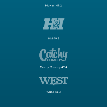
Movies! 49.2
H&I 49.3
Catchy Comedy 49.4
WEST 63.3