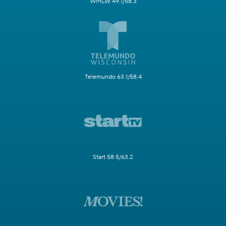
WMLW 49.1/58.3
Telemundo 63.1/58.4
Start 58.5/63.2