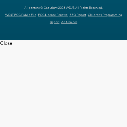
All content © Copyright 2026 WDJT. All Rights Reserved.
WDJT FCC Public File
FCC License Renewal
EEO Report
Children's Programming
Report
Ad Choices
Close