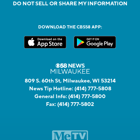
DO NOT SELL OR SHARE MY INFORMATION
DOWNLOAD THE CBS58 APP:
809 S. 60th St, Milwaukee, WI 53214
News Tip Hotline:
(414) 777-5808
General Info:
(414) 777-5800
Fax:
(414) 777-5802