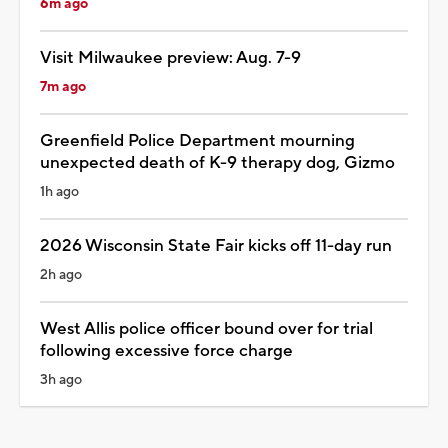
6m ago
Visit Milwaukee preview: Aug. 7-9
7m ago
Greenfield Police Department mourning
unexpected death of K-9 therapy dog, Gizmo
1h ago
2026 Wisconsin State Fair kicks off 11-day run
2h ago
West Allis police officer bound over for trial
following excessive force charge
3h ago