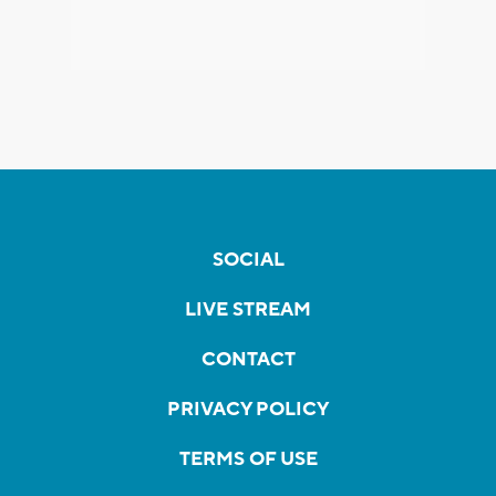
SOCIAL
LIVE STREAM
CONTACT
PRIVACY POLICY
TERMS OF USE