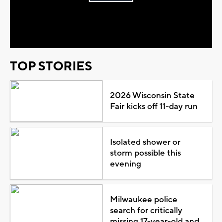
Play
Video
TOP STORIES
2026 Wisconsin State
Fair kicks off 11-day run
Isolated shower or
storm possible this
evening
Milwaukee police
search for critically
missing 17-year-old and