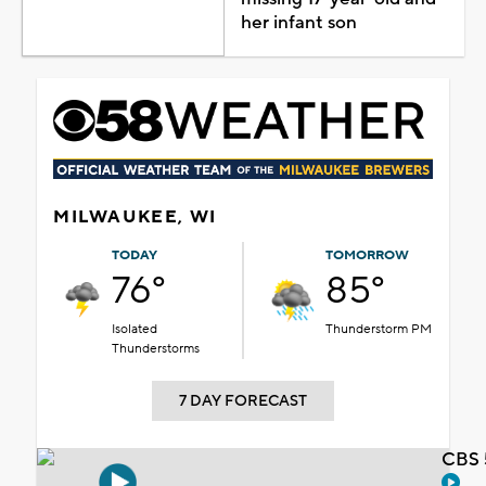
her infant son
MILWAUKEE, WI
TODAY
TOMORROW
76°
85°
Isolated
Thunderstorm PM
Thunderstorms
7 DAY FORECAST
CBS 