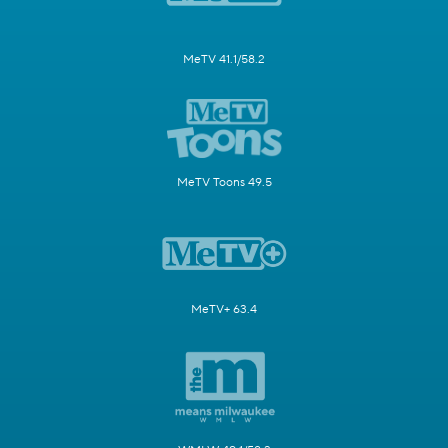
MeTV 41.1/58.2
MeTV Toons 49.5
MeTV+ 63.4