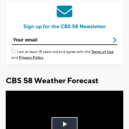
Sign up for the CBS 58 Newsletter
I am at least 18 years old and agree with the
Terms of Use
and
Privacy Policy
CBS 58 Weather Forecast