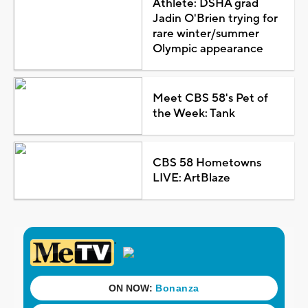
Athlete: DSHA grad
Jadin O'Brien trying for
rare winter/summer
Olympic appearance
Meet CBS 58's Pet of
the Week: Tank
CBS 58 Hometowns
LIVE: ArtBlaze