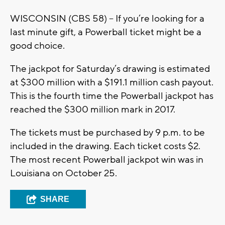
WISCONSIN (CBS 58) -- If you’re looking for a
last minute gift, a Powerball ticket might be a
good choice.
The jackpot for Saturday’s drawing is estimated
at $300 million with a $191.1 million cash payout.
This is the fourth time the Powerball jackpot has
reached the $300 million mark in 2017.
The tickets must be purchased by 9 p.m. to be
included in the drawing. Each ticket costs $2.
The most recent Powerball jackpot win was in
Louisiana on October 25.
SHARE