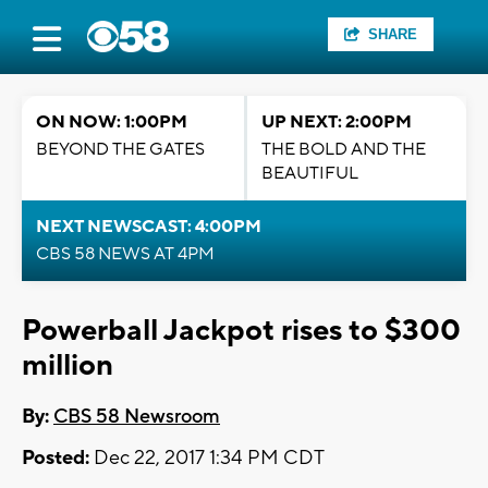
SHARE
ON NOW: 1:00PM
UP NEXT: 2:00PM
BEYOND THE GATES
THE BOLD AND THE
BEAUTIFUL
NEXT NEWSCAST: 4:00PM
CBS 58 NEWS AT 4PM
Powerball Jackpot rises to $300
million
By:
CBS 58 Newsroom
Posted:
Dec 22, 2017 1:34 PM CDT