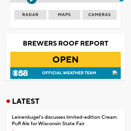
RADAR
MAPS
CAMERAS
BREWERS ROOF REPORT
OPEN
OFFICIAL WEATHER TEAM
LATEST
Leinenkugel's discusses limited-edition Cream
Puff Ale for Wisconsin State Fair