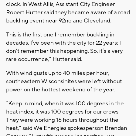
clock. In West Allis, Assistant City Engineer
Robert Hutter said they became aware of a road
buckling event near 92nd and Cleveland.
This is the first one I remember buckling in
decades. I’ve been with the city for 22 years; I
don’t remember this happening. So, it’s a very
rare occurrence,” Hutter said.
With wind gusts up to 40 miles per hour,
southeastern Wisconsinites were left without
power on the hottest weekend of the year.
“Keep in mind, when it was 100 degrees in the
heat index, it was 100 degrees for our crews.
They were working 16 hours throughout the
heat,” said We Energies spokesperson Brendan