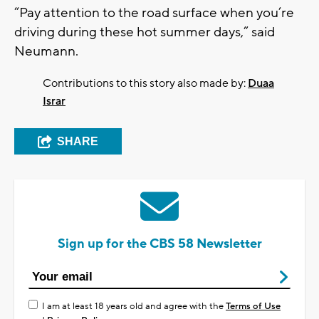
“Pay attention to the road surface when you’re
driving during these hot summer days,” said
Neumann.
Contributions to this story also made by:
Duaa
Israr
SHARE
Sign up for the CBS 58 Newsletter
I am at least 18 years old and agree with the
Terms of Use