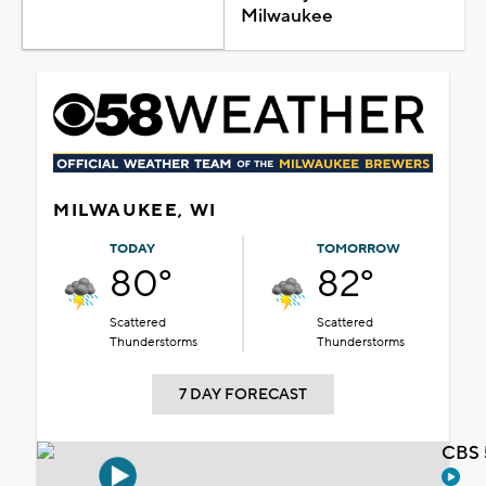
Milwaukee
MILWAUKEE, WI
TODAY
TOMORROW
80°
82°
Scattered
Scattered
Thunderstorms
Thunderstorms
7 DAY FORECAST
CBS 