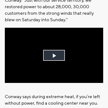
Conway. “Just with our service territory, we
restored power to about 28,000, 30,000
customers from the strong winds that really
blew on Saturday into Sunday."
Play
Video
Conway says during extreme heat, if you’re left
without power, find a cooling center near you.