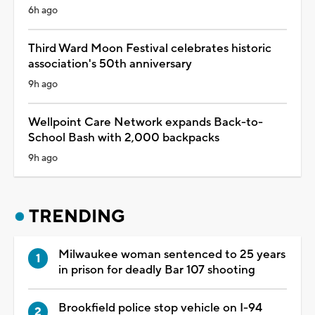
6h ago
Third Ward Moon Festival celebrates historic
association's 50th anniversary
9h ago
Wellpoint Care Network expands Back-to-
School Bash with 2,000 backpacks
9h ago
TRENDING
Milwaukee woman sentenced to 25 years
in prison for deadly Bar 107 shooting
Brookfield police stop vehicle on I-94