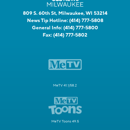
809 S. 60th St, Milwaukee, WI 53214
News Tip Hotline:
(414) 777-5808
General Info:
(414) 777-5800
Fax:
(414) 777-5802
MeTV 41.1/58.2
MeTV Toons 49.5