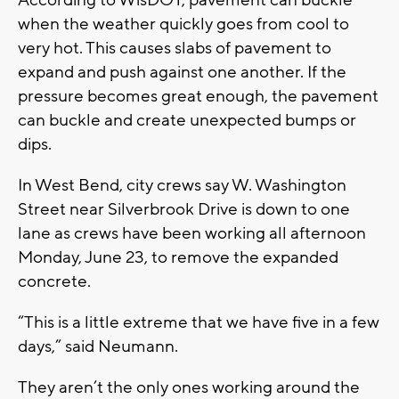
when the weather quickly goes from cool to
very hot. This causes slabs of pavement to
expand and push against one another. If the
pressure becomes great enough, the pavement
can buckle and create unexpected bumps or
dips.
In West Bend, city crews say W. Washington
Street near Silverbrook Drive is down to one
lane as crews have been working all afternoon
Monday, June 23, to remove the expanded
concrete.
“This is a little extreme that we have five in a few
days,” said Neumann.
They aren’t the only ones working around the