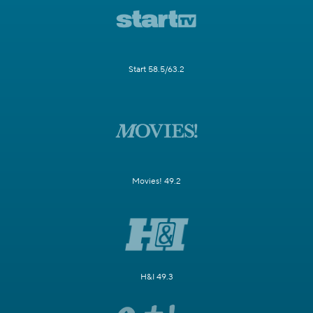
Start 58.5/63.2
Movies! 49.2
H&I 49.3