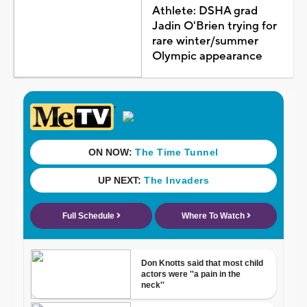
Athlete: DSHA grad
Jadin O'Brien trying for
rare winter/summer
Olympic appearance