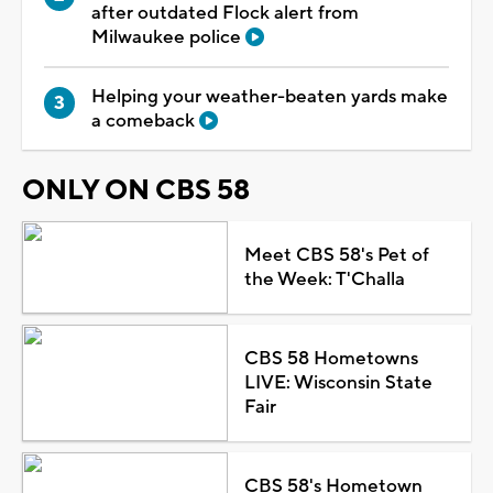
after outdated Flock alert from
Milwaukee police
Helping your weather-beaten yards make
a comeback
ONLY ON CBS 58
Meet CBS 58's Pet of
the Week: T'Challa
CBS 58 Hometowns
LIVE: Wisconsin State
Fair
CBS 58's Hometown