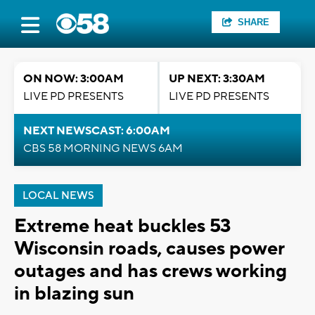
SHARE
ON NOW: 3:00AM
UP NEXT: 3:30AM
LIVE PD PRESENTS
LIVE PD PRESENTS
NEXT NEWSCAST: 6:00AM
CBS 58 MORNING NEWS 6AM
LOCAL NEWS
Extreme heat buckles 53
Wisconsin roads, causes power
outages and has crews working
in blazing sun