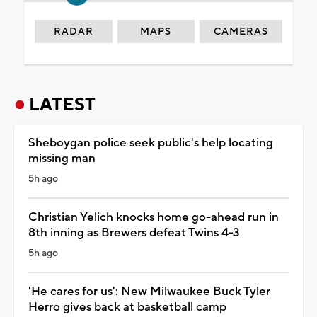
RADAR
MAPS
CAMERAS
LATEST
Sheboygan police seek public's help locating
missing man
5h ago
Christian Yelich knocks home go-ahead run in
8th inning as Brewers defeat Twins 4-3
5h ago
'He cares for us': New Milwaukee Buck Tyler
Herro gives back at basketball camp