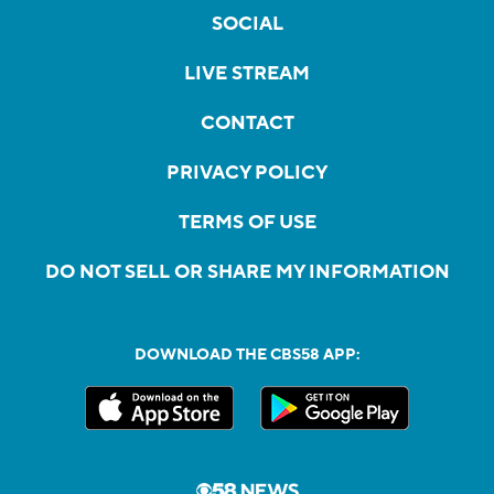
SOCIAL
LIVE STREAM
CONTACT
PRIVACY POLICY
TERMS OF USE
DO NOT SELL OR SHARE MY INFORMATION
DOWNLOAD THE CBS58 APP: