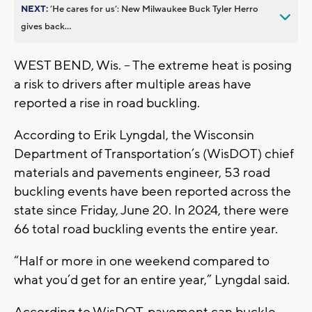
NEXT:
’He cares for us’: New Milwaukee Buck Tyler Herro
gives back...
WEST BEND, Wis. – The extreme heat is posing
a risk to drivers after multiple areas have
reported a rise in road buckling.
According to Erik Lyngdal, the Wisconsin
Department of Transportation’s (WisDOT) chief
materials and pavements engineer, 53 road
buckling events have been reported across the
state since Friday, June 20. In 2024, there were
66 total road buckling events the entire year.
“Half or more in one weekend compared to
what you’d get for an entire year,” Lyngdal said.
According to WisDOT, pavement can buckle