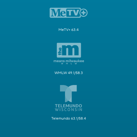
MeTV+ 63.4
WMLW 49.1/58.3
Telemundo 63.1/58.4