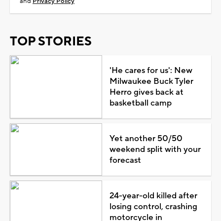
and
Privacy Policy
TOP STORIES
'He cares for us': New
Milwaukee Buck Tyler
Herro gives back at
basketball camp
Yet another 50/50
weekend split with your
forecast
24-year-old killed after
losing control, crashing
motorcycle in