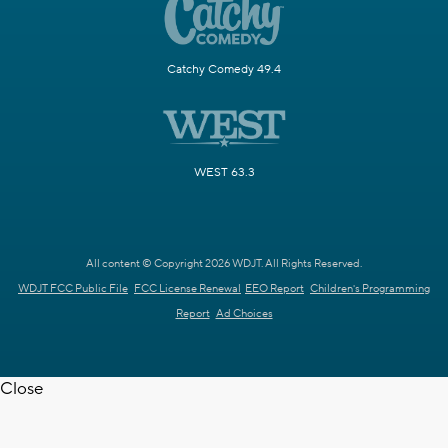
Catchy Comedy 49.4
WEST 63.3
All content © Copyright 2026 WDJT. All Rights Reserved.
WDJT FCC Public File
FCC License Renewal
EEO Report
Children's Programming
Report
Ad Choices
Close