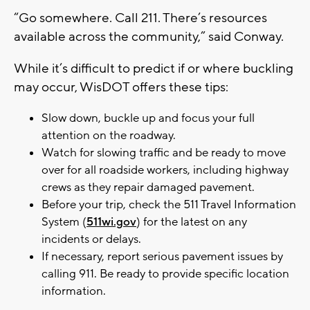
“Go somewhere. Call 211. There’s resources
available across the community,” said Conway.
While it’s difficult to predict if or where buckling
may occur, WisDOT offers these tips:
Slow down, buckle up and focus your full
attention on the roadway.
Watch for slowing traffic and be ready to move
over for all roadside workers, including highway
crews as they repair damaged pavement.
Before your trip, check the 511 Travel Information
System (
511wi.gov
) for the latest on any
incidents or delays.
If necessary, report serious pavement issues by
calling 911. Be ready to provide specific location
information.