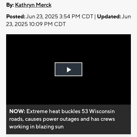
By:
Kathryn Merck
Posted:
Jun 23, 2025 3:54 PM CDT |
Updated:
Jun
23, 2025 10:09 PM CDT
Play
Video
NOW:
Extreme heat buckles 53 Wisconsin
roads, causes power outages and has crews
working in blazing sun