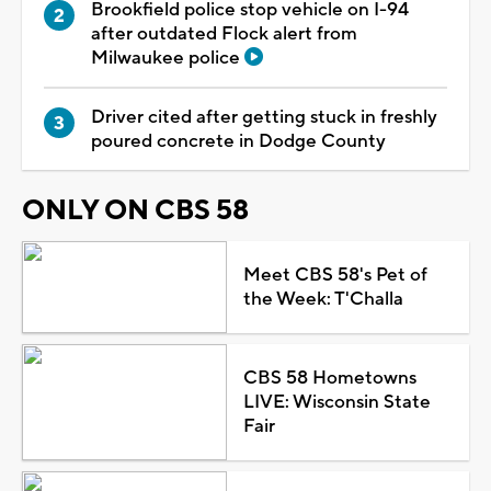
Brookfield police stop vehicle on I-94
after outdated Flock alert from
Milwaukee police
Driver cited after getting stuck in freshly
poured concrete in Dodge County
ONLY ON CBS 58
Meet CBS 58's Pet of
the Week: T'Challa
CBS 58 Hometowns
LIVE: Wisconsin State
Fair