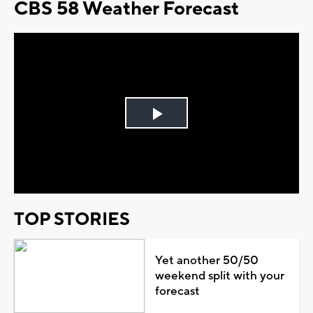
CBS 58 Weather Forecast
Play
Video
TOP STORIES
Yet another 50/50
weekend split with your
forecast