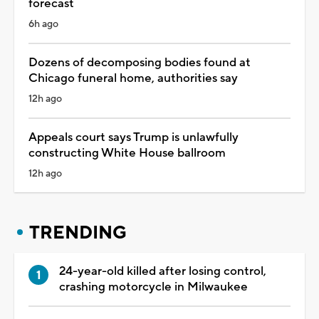
forecast
6h ago
Dozens of decomposing bodies found at
Chicago funeral home, authorities say
12h ago
Appeals court says Trump is unlawfully
constructing White House ballroom
12h ago
TRENDING
24-year-old killed after losing control,
crashing motorcycle in Milwaukee