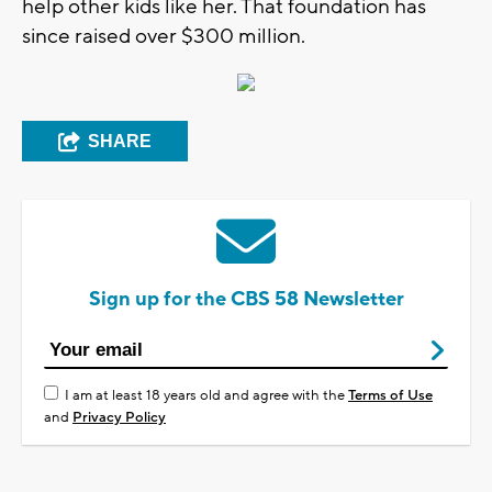
help other kids like her. That foundation has
since raised over $300 million.
SHARE
Sign up for the CBS 58 Newsletter
I am at least 18 years old and agree with the
Terms of Use
and
Privacy Policy