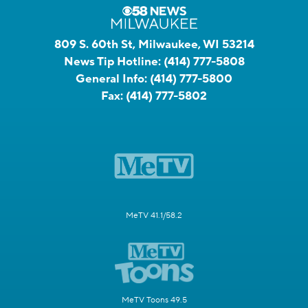
809 S. 60th St, Milwaukee, WI 53214
News Tip Hotline:
(414) 777-5808
General Info:
(414) 777-5800
Fax:
(414) 777-5802
MeTV 41.1/58.2
MeTV Toons 49.5