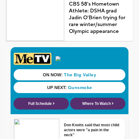
CBS 58's Hometown
Athlete: DSHA grad
Jadin O'Brien trying for
rare winter/summer
Olympic appearance