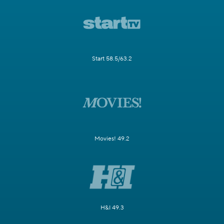
Start 58.5/63.2
Movies! 49.2
H&I 49.3