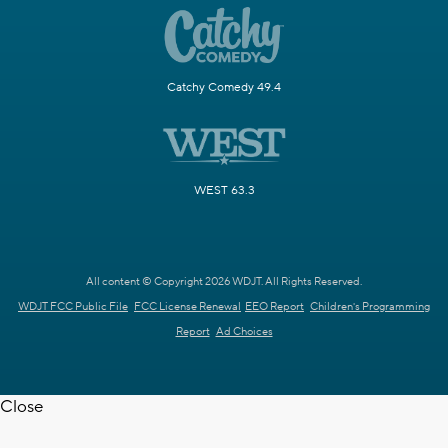
Catchy Comedy 49.4
WEST 63.3
All content © Copyright 2026 WDJT. All Rights Reserved.
WDJT FCC Public File
FCC License Renewal
EEO Report
Children's Programming
Report
Ad Choices
Close