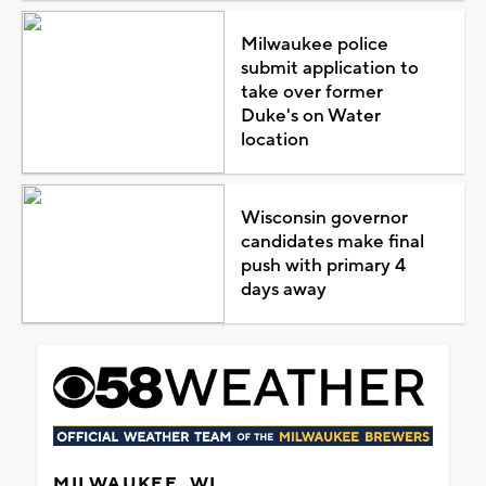
Milwaukee police
submit application to
take over former
Duke's on Water
location
Wisconsin governor
candidates make final
push with primary 4
days away
MILWAUKEE, WI