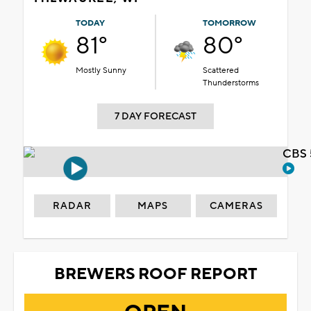
TODAY
TOMORROW
81°
80°
Mostly Sunny
Scattered
Thunderstorms
7 DAY FORECAST
CBS 
RADAR
MAPS
CAMERAS
BREWERS ROOF REPORT