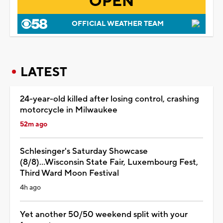
OPEN
OFFICIAL WEATHER TEAM
LATEST
24-year-old killed after losing control, crashing
motorcycle in Milwaukee
52m ago
Schlesinger's Saturday Showcase
(8/8)...Wisconsin State Fair, Luxembourg Fest,
Third Ward Moon Festival
4h ago
Yet another 50/50 weekend split with your