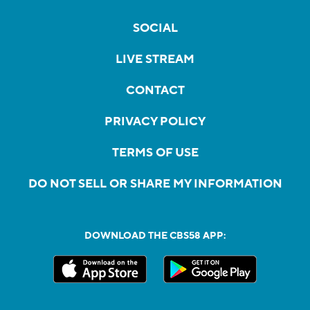
SOCIAL
LIVE STREAM
CONTACT
PRIVACY POLICY
TERMS OF USE
DO NOT SELL OR SHARE MY INFORMATION
DOWNLOAD THE CBS58 APP: