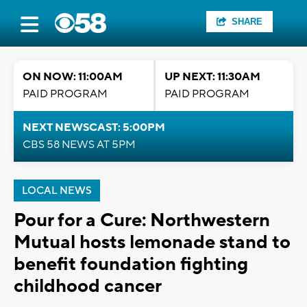
SHARE
ON NOW: 11:00AM
UP NEXT: 11:30AM
PAID PROGRAM
PAID PROGRAM
NEXT NEWSCAST: 5:00PM
CBS 58 NEWS AT 5PM
LOCAL NEWS
Pour for a Cure: Northwestern
Mutual hosts lemonade stand to
benefit foundation fighting
childhood cancer