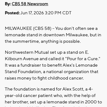
By:
CBS 58 Newsroom
Posted:
Jun 17, 2026 3:20 PM CDT
MILWAUKEE (CBS 58) -- You don't often see a
lemonade stand in downtown Milwaukee, but in
the summertime, anything is possible.
Northwestern Mutual set up a stand on E.
Kilbourn Avenue and called it "Pour for a Cure."
It was a fundraiser to benefit Alex's Lemonade
Stand Foundation, a national organization that
raises money to fight childhood cancer.
The foundation is named for Alex Scott, a 4-
year-old cancer patient who, with the help of
her brother, set up a lemonade stand in 2000 to