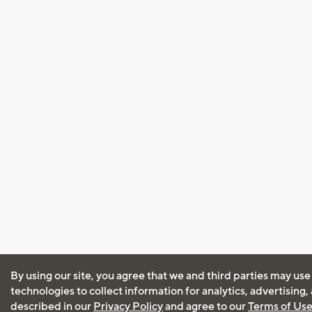
By using our site, you agree that we and third parties may use
technologies to collect information for analytics, advertising
described in our
Privacy Policy
and agree to our
Terms of Us