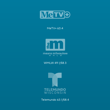
MeTV+ 63.4
WMLW 49.1/58.3
Telemundo 63.1/58.4