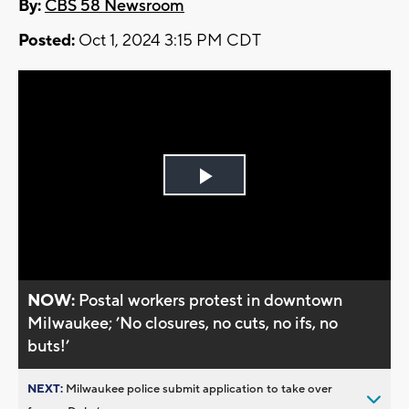
By:
CBS 58 Newsroom
Posted:
Oct 1, 2024 3:15 PM CDT
Play
Video
NOW:
Postal workers protest in downtown
Milwaukee; ’No closures, no cuts, no ifs, no
buts!’
NEXT:
Milwaukee police submit application to take over