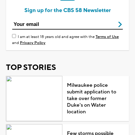
Sign up for the CBS 58 Newsletter
I am at least 18 years old and agree with the
Terms of Use
and
Privacy Policy
TOP STORIES
Milwaukee police
submit application to
take over former
Duke's on Water
location
Few storms possible