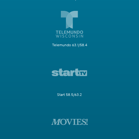
Telemundo 63.1/58.4
Start 58.5/63.2