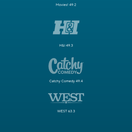
Movies! 49.2
H&I 49.3
Catchy Comedy 49.4
WEST 63.3