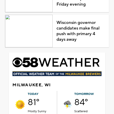
Friday evening
Wisconsin governor
candidates make final
push with primary 4
days away
MILWAUKEE, WI
TODAY
TOMORROW
81°
84°
Mostly Sunny
Scattered