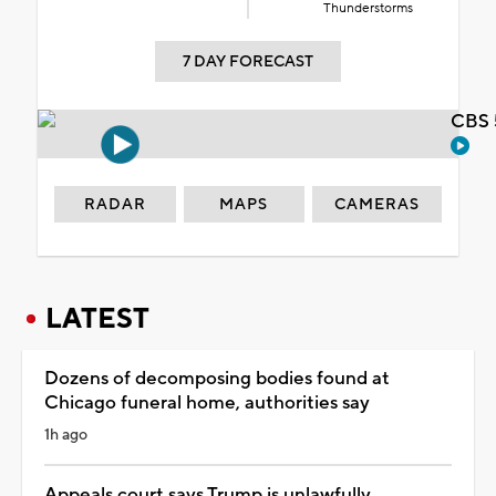
Thunderstorms
7 DAY FORECAST
CBS 
RADAR
MAPS
CAMERAS
LATEST
Dozens of decomposing bodies found at
Chicago funeral home, authorities say
1h ago
Appeals court says Trump is unlawfully