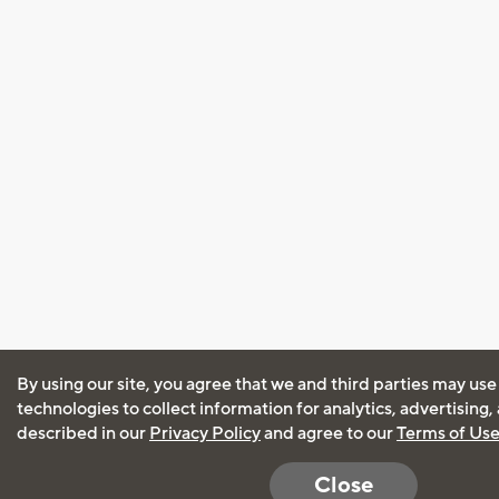
By using our site, you agree that we and third parties may use
technologies to collect information for analytics, advertising
described in our
Privacy Policy
and agree to our
Terms of Us
Close