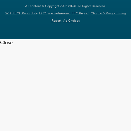
All content © Copyright 2026 WDJT. All Rights Reserved.
WDJT FCC Public File
FCC License Renewal
EEO Report
Children's Programming
Report
Ad Choices
Close