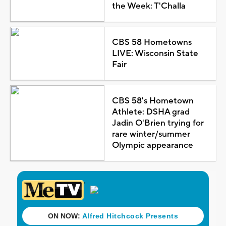
the Week: T'Challa
CBS 58 Hometowns
LIVE: Wisconsin State
Fair
CBS 58's Hometown
Athlete: DSHA grad
Jadin O'Brien trying for
rare winter/summer
Olympic appearance