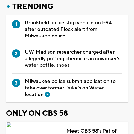
TRENDING
Brookfield police stop vehicle on I-94
after outdated Flock alert from
Milwaukee police
UW-Madison researcher charged after
allegedly putting chemicals in coworker's
water bottle, shoes
Milwaukee police submit application to
take over former Duke's on Water
location
ONLY ON CBS 58
Meet CBS 58's Pet of