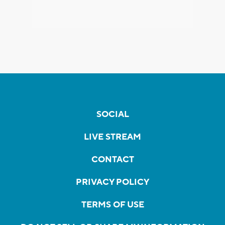
SOCIAL
LIVE STREAM
CONTACT
PRIVACY POLICY
TERMS OF USE