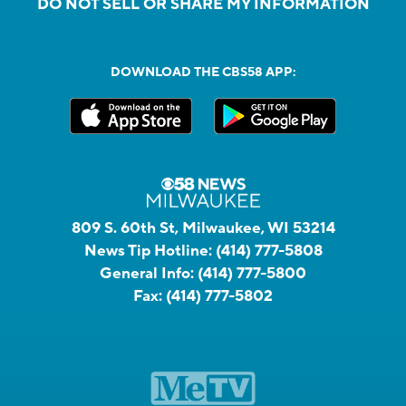
DO NOT SELL OR SHARE MY INFORMATION
DOWNLOAD THE CBS58 APP:
809 S. 60th St, Milwaukee, WI 53214
News Tip Hotline:
(414) 777-5808
General Info:
(414) 777-5800
Fax:
(414) 777-5802