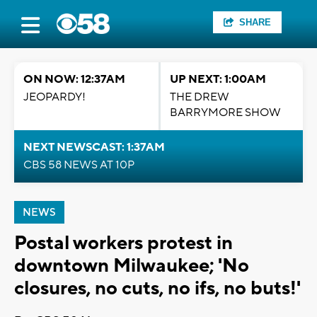
SHARE
ON NOW: 12:37AM
UP NEXT: 1:00AM
JEOPARDY!
THE DREW
BARRYMORE SHOW
NEXT NEWSCAST: 1:37AM
CBS 58 NEWS AT 10P
NEWS
Postal workers protest in
downtown Milwaukee; 'No
closures, no cuts, no ifs, no buts!'