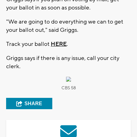
your ballot in as soon as possible.
"We are going to do everything we can to get
your ballot out," said Griggs.
Track your ballot
HERE
.
Griggs says if there is any issue, call your city
clerk.
CBS 58
SHARE