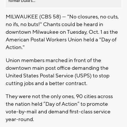
former Duke’s...
MILWAUKEE (CBS 58) — "No closures, no cuts,
no ifs, no buts!" Chants could be heard in
downtown Milwaukee on Tuesday, Oct. 1 as the
American Postal Workers Union held a "Day of
Action."
Union members marched in front of the
downtown main post office demanding the
United States Postal Service (USPS) to stop
cutting jobs and a better contract.
They were not the only ones, 90 cities across
the nation held “Day of Action” to promote
vote-by-mail and demand first-class service
year-round.