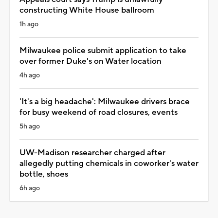
constructing White House ballroom
1h ago
Milwaukee police submit application to take
over former Duke's on Water location
4h ago
'It's a big headache': Milwaukee drivers brace
for busy weekend of road closures, events
5h ago
UW-Madison researcher charged after
allegedly putting chemicals in coworker's water
bottle, shoes
6h ago