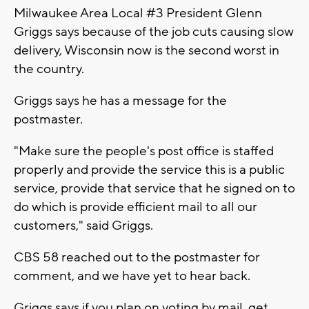
Milwaukee Area Local #3 President Glenn
Griggs says because of the job cuts causing slow
delivery, Wisconsin now is the second worst in
the country.
Griggs says he has a message for the
postmaster.
"Make sure the people's post office is staffed
properly and provide the service this is a public
service, provide that service that he signed on to
do which is provide efficient mail to all our
customers," said Griggs.
CBS 58 reached out to the postmaster for
comment, and we have yet to hear back.
Griggs says if you plan on voting by mail, get