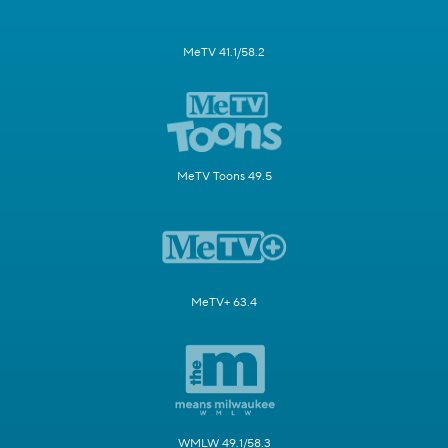
MeTV 41.1/58.2
MeTV Toons 49.5
MeTV+ 63.4
WMLW 49.1/58.3