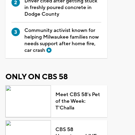
Driver cited after getting stuck
in freshly poured concrete in
Dodge County
Community activist known for
helping Milwaukee families now
needs support after home fire,
car crash
ONLY ON CBS 58
Meet CBS 58's Pet
of the Week:
T'Challa
CBS 58