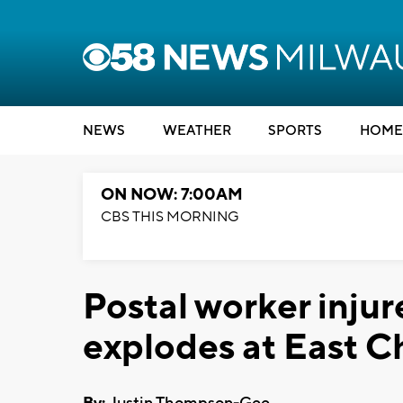
NEWS
WEATHER
SPORTS
HOME
ON NOW: 7:00AM
CBS THIS MORNING
Postal worker inj
explodes at East Ch