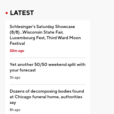
LATEST
Schlesinger's Saturday Showcase
(8/8)...Wisconsin State Fair,
Luxembourg Fest, Third Ward Moon
Festival
30m ago
Yet another 50/50 weekend split with
your forecast
3h ago
Dozens of decomposing bodies found
at Chicago funeral home, authorities
say
8h ago