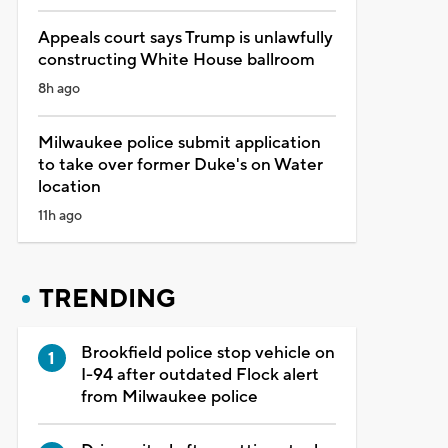
Appeals court says Trump is unlawfully
constructing White House ballroom
8h ago
Milwaukee police submit application
to take over former Duke's on Water
location
11h ago
TRENDING
Brookfield police stop vehicle on
I-94 after outdated Flock alert
from Milwaukee police