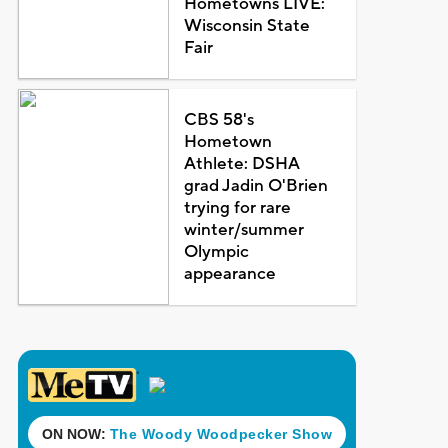
Hometowns LIVE:
Wisconsin State
Fair
CBS 58's
Hometown
Athlete: DSHA
grad Jadin O'Brien
trying for rare
winter/summer
Olympic
appearance