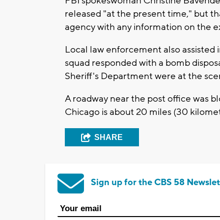
FBI spokeswoman Christine Bavender s
released "at the present time," but t
agency with any information on the e
Local law enforcement also assisted 
squad responded with a bomb disposa
Sheriff's Department were at the sce
A roadway near the post office was blo
Chicago is about 20 miles (30 kilome
SHARE
Sign up for the CBS 58 Newslet