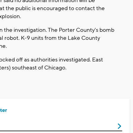
aid no additional information will be
hat the public is encouraged to contact the
xplosion.
in the investigation. The Porter County's bomb
l robot. K-9 units from the Lake County
ne.
cked off as authorities investigated. East
ters) southeast of Chicago.
ter