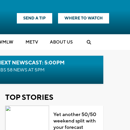
SEND A TIP
WHERE TO WATCH
WMLW
M
E
TV
ABOUT US
NEXT NEWSCAST: 5:00PM
BS 58 NEWS AT 5PM
TOP STORIES
Yet another 50/50
weekend split with
your forecast