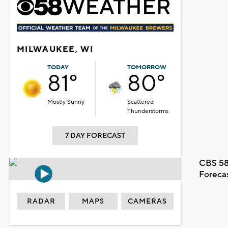
MILWAUKEE, WI
TODAY
TOMORROW
81°
80°
Mostly Sunny
Scattered
Thunderstorms
7 DAY FORECAST
CBS 58
Foreca
RADAR
MAPS
CAMERAS