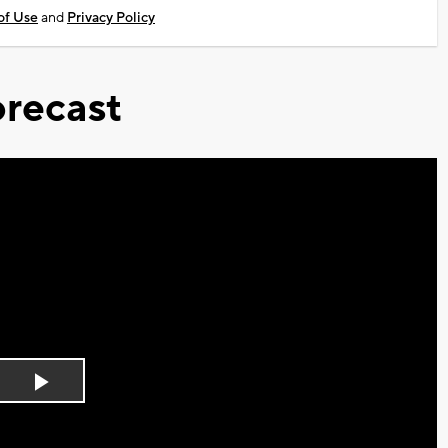
of Use
and
Privacy Policy
recast
Play