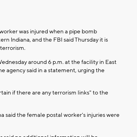
 worker was injured when a pipe bomb
ern Indiana, and the FBI said Thursday it is
 terrorism.
ednesday around 6 p.m. at the facility in East
he agency said in a statement, urging the
rtain if there are any terrorism links" to the
 said the female postal worker's injuries were