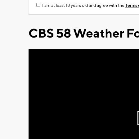
I am at least 18 years old and agree with the
Terms 
CBS 58 Weather Fo