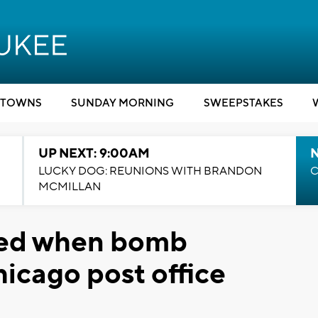
TOWNS
SUNDAY MORNING
SWEEPSTAKES
UP NEXT: 9:00AM
LUCKY DOG: REUNIONS WITH BRANDON
C
MCMILLAN
ured when bomb
icago post office