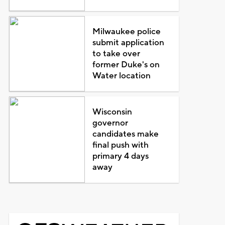
Milwaukee police
submit application
to take over
former Duke's on
Water location
Wisconsin
governor
candidates make
final push with
primary 4 days
away