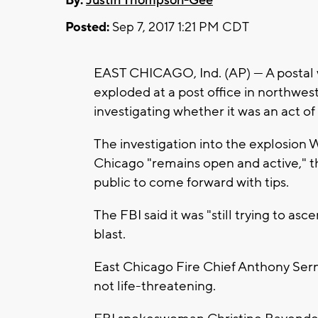
By:
Justin Thompson-Gee
Posted:
Sep 7, 2017 1:21 PM CDT
EAST CHICAGO, Ind. (AP) — A postal
exploded at a post office in northwest
investigating whether it was an act of
The investigation into the explosion W
Chicago "remains open and active," t
public to come forward with tips.
The FBI said it was "still trying to asce
blast.
East Chicago Fire Chief Anthony Serna
not life-threatening.