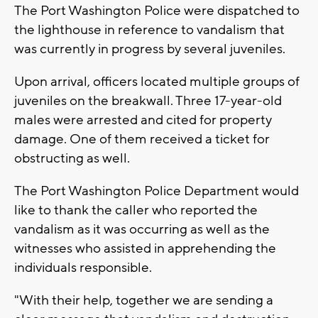
The Port Washington Police were dispatched to
the lighthouse in reference to vandalism that
was currently in progress by several juveniles.
Upon arrival, officers located multiple groups of
juveniles on the breakwall. Three 17-year-old
males were arrested and cited for property
damage. One of them received a ticket for
obstructing as well.
The Port Washington Police Department would
like to thank the caller who reported the
vandalism as it was occurring as well as the
witnesses who assisted in apprehending the
individuals responsible.
"With their help, together we are sending a