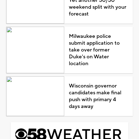
Yet another 50/50
weekend split with your
forecast
Milwaukee police
submit application to
take over former
Duke's on Water
location
Wisconsin governor
candidates make final
push with primary 4
days away