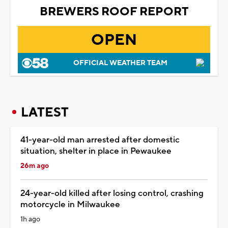
BREWERS ROOF REPORT
OPEN
OFFICIAL WEATHER TEAM
LATEST
41-year-old man arrested after domestic
situation, shelter in place in Pewaukee
26m ago
24-year-old killed after losing control, crashing
motorcycle in Milwaukee
1h ago