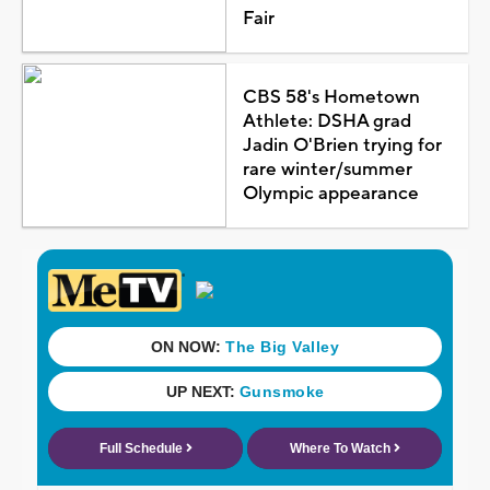
Fair
CBS 58's Hometown
Athlete: DSHA grad
Jadin O'Brien trying for
rare winter/summer
Olympic appearance