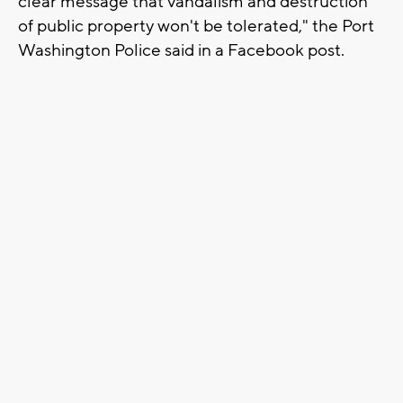
clear message that vandalism and destruction
of public property won't be tolerated," the Port
Washington Police said in a Facebook post.