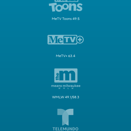
MeTV Toons 49.5
MeTV+ 63.4
WMLW 49.1/58.3