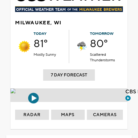
MILWAUKEE, WI
TODAY
TOMORROW
81°
80°
Mostly Sunny
Scattered
Thunderstorms
7 DAY FORECAST
CBS 
RADAR
MAPS
CAMERAS