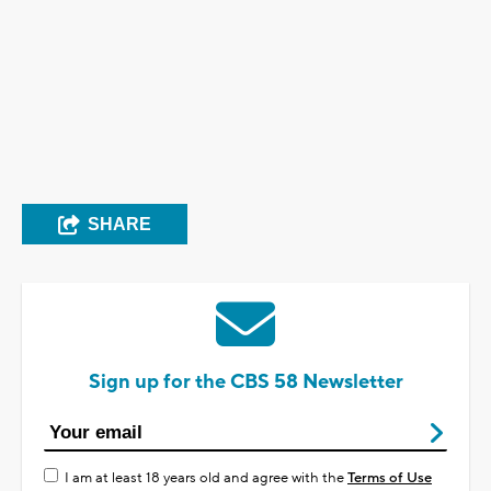
SHARE
Sign up for the CBS 58 Newsletter
I am at least 18 years old and agree with the
Terms of Use