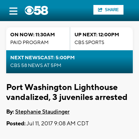
SHARE
ON NOW: 11:30AM
UP NEXT: 12:00PM
PAID PROGRAM
CBS SPORTS
NEXT NEWSCAST: 5:00PM
CBS 58 NEWS AT 5PM
Port Washington Lighthouse
vandalized, 3 juveniles arrested
By:
Stephanie Staudinger
Posted:
Jul 11, 2017 9:08 AM CDT