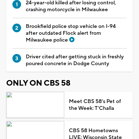
24-year-old killed after losing control,
crashing motorcycle in Milwaukee
Brookfield police stop vehicle on I-94
after outdated Flock alert from
Milwaukee police
Driver cited after getting stuck in freshly
poured concrete in Dodge County
ONLY ON CBS 58
Meet CBS 58's Pet of
the Week: T'Challa
CBS 58 Hometowns
LIVE: Wisconsin State