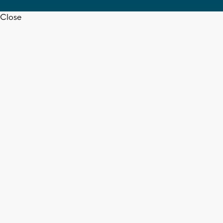
Close