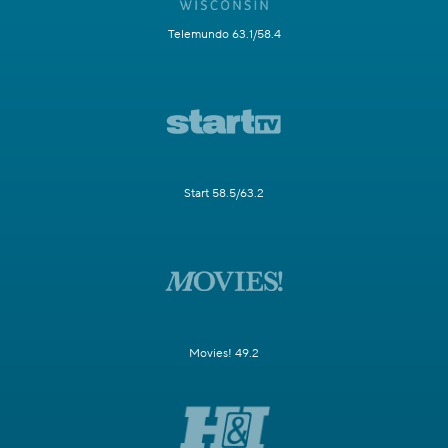
Telemundo 63.1/58.4
Start 58.5/63.2
Movies! 49.2