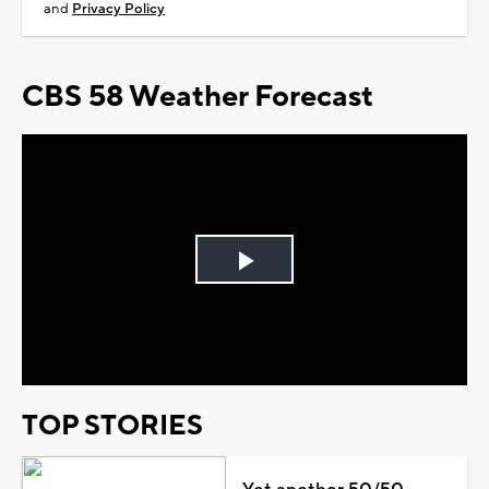
and
Privacy Policy
CBS 58 Weather Forecast
Play
Video
TOP STORIES