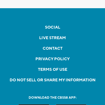
SOCIAL
LIVE STREAM
CONTACT
PRIVACY POLICY
TERMS OF USE
DO NOT SELL OR SHARE MY INFORMATION
DOWNLOAD THE CBS58 APP: