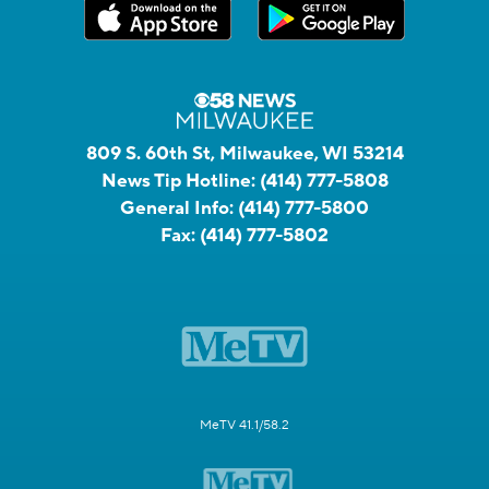
809 S. 60th St, Milwaukee, WI 53214
News Tip Hotline:
(414) 777-5808
General Info:
(414) 777-5800
Fax:
(414) 777-5802
MeTV 41.1/58.2