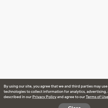
By using our site, you agree that we and third parties may use
technologies to collect information for analytics, advertising
described in our
Privacy Policy
and agree to our
Terms of Us