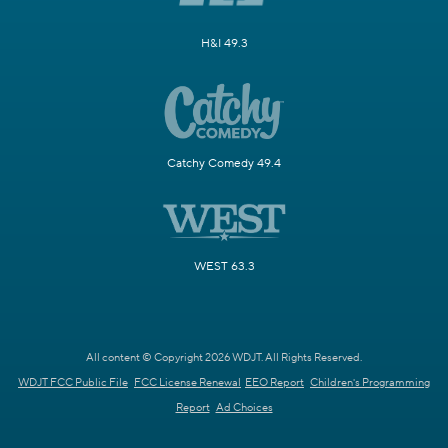
H&I 49.3
Catchy Comedy 49.4
WEST 63.3
All content © Copyright 2026 WDJT. All Rights Reserved.
WDJT FCC Public File
FCC License Renewal
EEO Report
Children's Programming
Report
Ad Choices