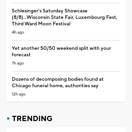
Schlesinger's Saturday Showcase
(8/8)...Wisconsin State Fair, Luxembourg Fest,
Third Ward Moon Festival
4h ago
Yet another 50/50 weekend split with your
forecast
7h ago
Dozens of decomposing bodies found at
Chicago funeral home, authorities say
12h ago
TRENDING