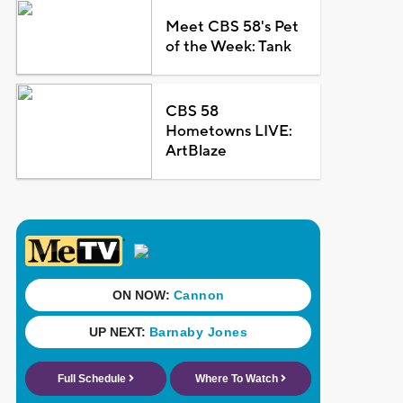
Meet CBS 58's Pet
of the Week: Tank
CBS 58
Hometowns LIVE:
ArtBlaze