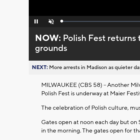
Loaded
:
Pause
Unmute
0%
NOW:
Polish Fest return
grounds
NEXT:
More arrests in Madison as quieter day
MILWAUKEE (CBS 58) -- Another Milwau
Polish Fest is underway at Maier Fes
The celebration of Polish culture, mu
Gates open at noon each day but on 
in the morning. The gates open for th