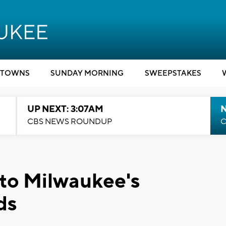
TOWNS
SUNDAY MORNING
SWEEPSTAKES
UP NEXT: 3:07AM
CBS NEWS ROUNDUP
C
 to Milwaukee's
ds