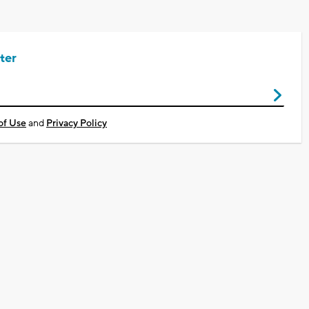
ter
of Use
and
Privacy Policy