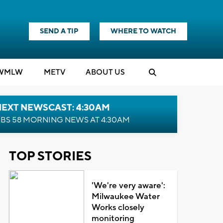
SEND A TIP
WHERE TO WATCH
WMLW
M
E
TV
ABOUT US
NEXT NEWSCAST: 4:30AM
BS 58 MORNING NEWS AT 4:30AM
TOP STORIES
'We're very aware':
Milwaukee Water
Works closely
monitoring