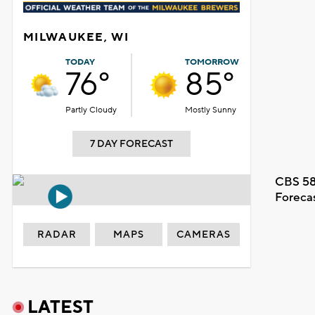
MILWAUKEE, WI
TODAY
TOMORROW
76°
85°
Partly Cloudy
Mostly Sunny
7 DAY FORECAST
CBS 58
Foreca
RADAR
MAPS
CAMERAS
LATEST