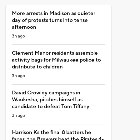
More arrests in Madison as quieter
day of protests turns into tense
afternoon
3h ago
Clement Manor residents assemble
activity bags for Milwaukee police to
distribute to children
3h ago
David Crowley campaigns in
Waukesha, pitches himself as
candidate to defeat Tom Tiffany
3h ago
Harrison Ks the final 8 batters he
faces, the Brewers beat the Pirates 4-