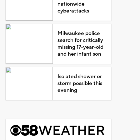
nationwide
cyberattacks
Milwaukee police
search for critically
missing 17-year-old
and her infant son
Isolated shower or
storm possible this
evening