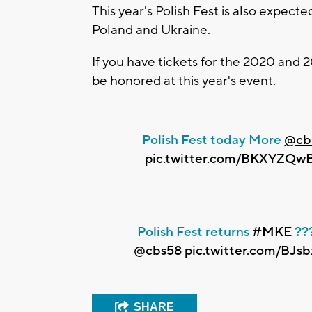
This year's Polish Fest is also expec
Poland and Ukraine.
If you have tickets for the 2020 and 2
be honored at this year's event.
Polish Fest today More
@cb
pic.twitter.com/BKXYZQw
Polish Fest returns
#MKE
??
@cbs58
pic.twitter.com/BJ
SHARE