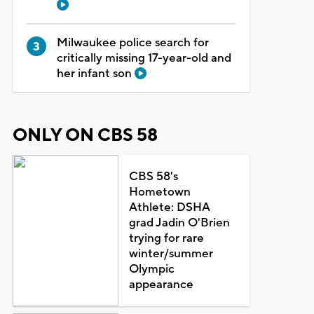
Milwaukee police search for
critically missing 17-year-old and
her infant son
ONLY ON CBS 58
CBS 58's
Hometown
Athlete: DSHA
grad Jadin O'Brien
trying for rare
winter/summer
Olympic
appearance