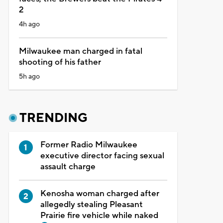
2
4h ago
Milwaukee man charged in fatal
shooting of his father
5h ago
TRENDING
Former Radio Milwaukee
executive director facing sexual
assault charge
Kenosha woman charged after
allegedly stealing Pleasant
Prairie fire vehicle while naked