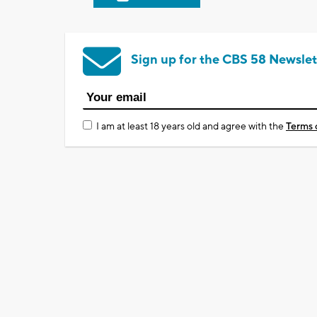
Sign up for the CBS 58 Newslet
I am at least 18 years old and agree with the
Terms 