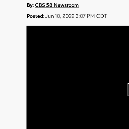
By:
CBS 58 Newsroom
Posted:
Jun 10, 2022 3:07 PM CDT