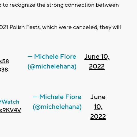
ted to recognize the strong connection between
021 Polish Fests, which were canceled, they will
— Michele Fiore
June 10,
s58
(@michelehana)
2022
B38
— Michele Fiore
June
?Watch
(@michelehana)
10,
sbx9KV4V
2022