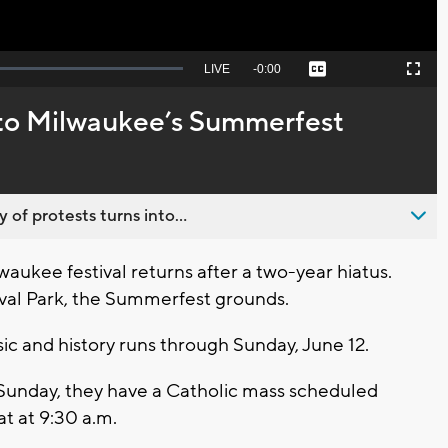
Seek
LIVE
Remaining
-
0:00
Captions
Picture-
Fullscreen
to
in-
live,
Picture
currently
Time
s to Milwaukee’s Summerfest
behind
live
 of protests turns into...
kee festival returns after a two-year hiatus.
tival Park, the Summerfest grounds.
sic and history runs through Sunday, June 12.
Sunday, they have a Catholic mass scheduled
at at 9:30 a.m.