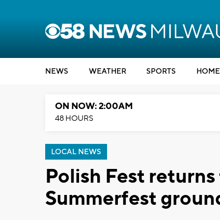
NEWS
WEATHER
SPORTS
HOME
ON NOW: 2:00AM
48 HOURS
LOCAL NEWS
Polish Fest returns
Summerfest groun