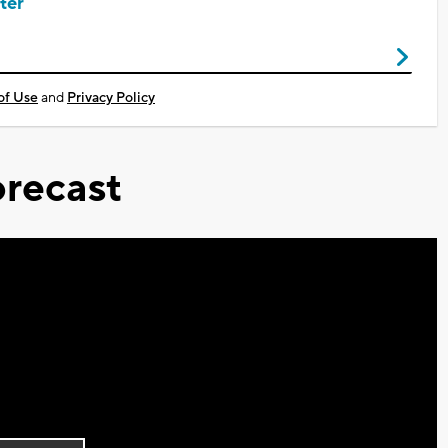
ter
of Use
and
Privacy Policy
recast