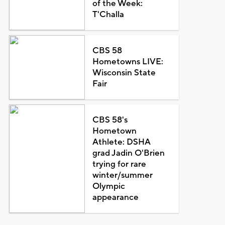
of the Week:
T'Challa
CBS 58
Hometowns LIVE:
Wisconsin State
Fair
CBS 58's
Hometown
Athlete: DSHA
grad Jadin O'Brien
trying for rare
winter/summer
Olympic
appearance