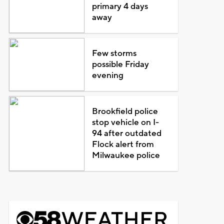
primary 4 days
away
Few storms
possible Friday
evening
Brookfield police
stop vehicle on I-
94 after outdated
Flock alert from
Milwaukee police