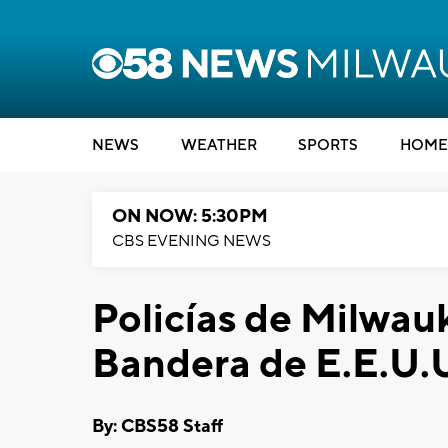
NEWS
WEATHER
SPORTS
HOME
ON NOW: 5:30PM
CBS EVENING NEWS
Policías de Milwa
Bandera de E.E.U.U
By: CBS58 Staff