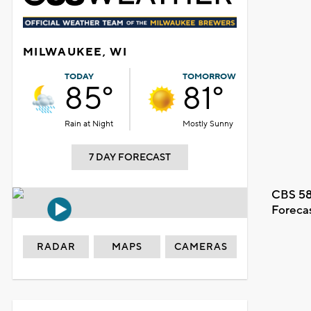
MILWAUKEE, WI
TODAY
TOMORROW
85°
81°
Rain at Night
Mostly Sunny
7 DAY FORECAST
CBS 58
Foreca
RADAR
MAPS
CAMERAS