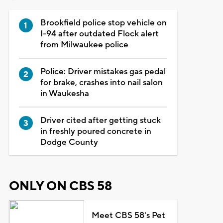
Brookfield police stop vehicle on
I-94 after outdated Flock alert
from Milwaukee police
Police: Driver mistakes gas pedal
for brake, crashes into nail salon
in Waukesha
Driver cited after getting stuck
in freshly poured concrete in
Dodge County
ONLY ON CBS 58
Meet CBS 58's Pet