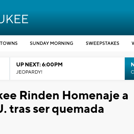
TOWNS
SUNDAY MORNING
SWEEPSTAKES
UP NEXT: 6:00PM
JEOPARDY!
C
ukee Rinden Homenaje a
. tras ser quemada