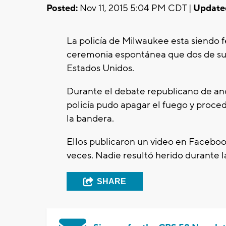
Posted:
Nov 11, 2015 5:04 PM CDT |
Update
La policía de Milwaukee esta siendo fe
ceremonia espontánea que dos de sus 
Estados Unidos.
Durante el debate republicano de an
policía pudo apagar el fuego y proce
la bandera.
Ellos publicaron un video en Facebo
veces. Nadie resultó herido durante l
SHARE