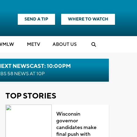
SEND A TIP
WHERE TO WATCH
WMLW
M
E
TV
ABOUT US
NEXT NEWSCAST: 10:00PM
BS 58 NEWS AT 10P
TOP STORIES
Wisconsin
governor
candidates make
final push with