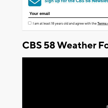
Sign up for the CBS 58 Newslet
I am at least 18 years old and agree with the
Terms 
CBS 58 Weather Fo