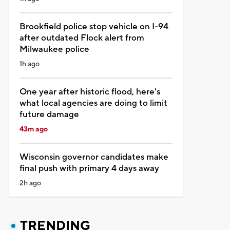
Brookfield police stop vehicle on I-94
after outdated Flock alert from
Milwaukee police
1h ago
One year after historic flood, here's
what local agencies are doing to limit
future damage
43m ago
Wisconsin governor candidates make
final push with primary 4 days away
2h ago
TRENDING