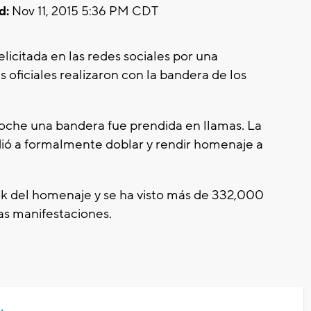
d:
Nov 11, 2015 5:36 PM CDT
licitada en las redes sociales por una
oficiales realizaron con la bandera de los
oche una bandera fue prendida en llamas. La
dió a formalmente doblar y rendir homenaje a
ok del homenaje y se ha visto más de 332,000
as manifestaciones.