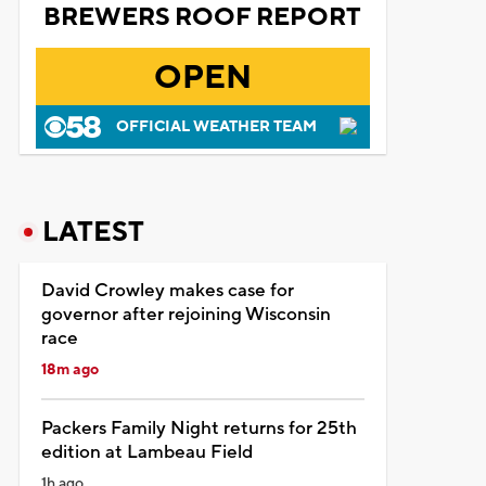
BREWERS ROOF REPORT
OPEN
OFFICIAL WEATHER TEAM
LATEST
David Crowley makes case for
governor after rejoining Wisconsin
race
18m ago
Packers Family Night returns for 25th
edition at Lambeau Field
1h ago