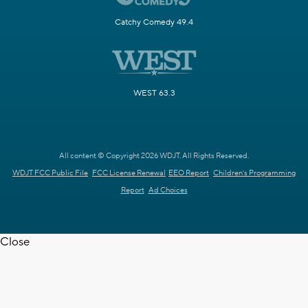
Catchy Comedy 49.4
WEST 63.3
All content © Copyright 2026 WDJT. All Rights Reserved.
WDJT FCC Public File
FCC License Renewal
EEO Report
Children's Programming
Report
Ad Choices
Close