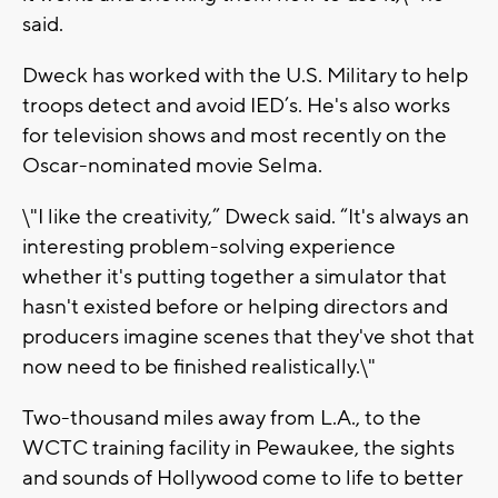
said.
Dweck has worked with the U.S. Military to help
troops detect and avoid IED’s. He's also works
for television shows and most recently on the
Oscar-nominated movie Selma.
\"I like the creativity,” Dweck said. “It's always an
interesting problem-solving experience
whether it's putting together a simulator that
hasn't existed before or helping directors and
producers imagine scenes that they've shot that
now need to be finished realistically.\"
Two-thousand miles away from L.A., to the
WCTC training facility in Pewaukee, the sights
and sounds of Hollywood come to life to better