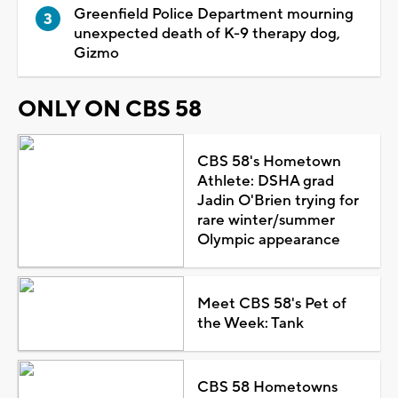
Greenfield Police Department mourning
unexpected death of K-9 therapy dog,
Gizmo
ONLY ON CBS 58
CBS 58's Hometown
Athlete: DSHA grad
Jadin O'Brien trying for
rare winter/summer
Olympic appearance
Meet CBS 58's Pet of
the Week: Tank
CBS 58 Hometowns