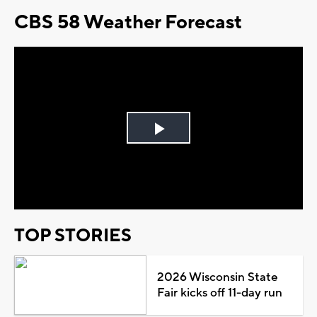
CBS 58 Weather Forecast
Play
Video
TOP STORIES
2026 Wisconsin State
Fair kicks off 11-day run