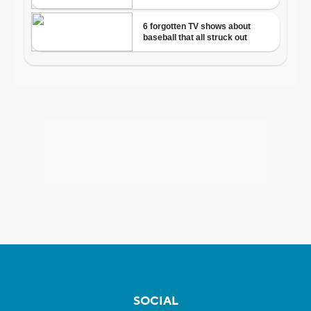
SOCIAL