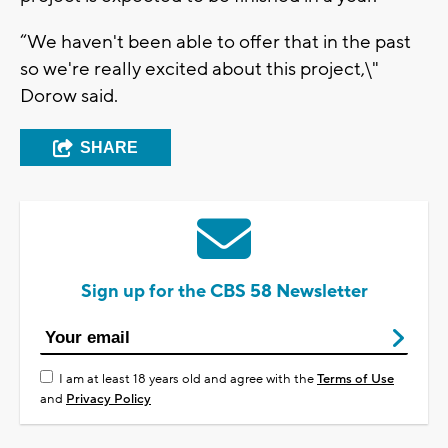
“We haven't been able to offer that in the past
so we're really excited about this project,\"
Dorow said.
SHARE
Sign up for the CBS 58 Newsletter
I am at least 18 years old and agree with the
Terms of Use
and
Privacy Policy