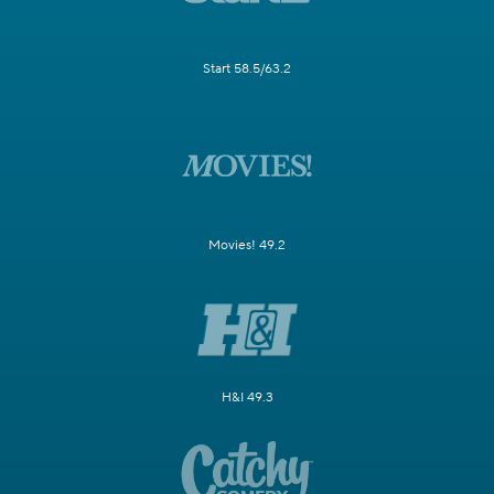
Start 58.5/63.2
Movies! 49.2
H&I 49.3