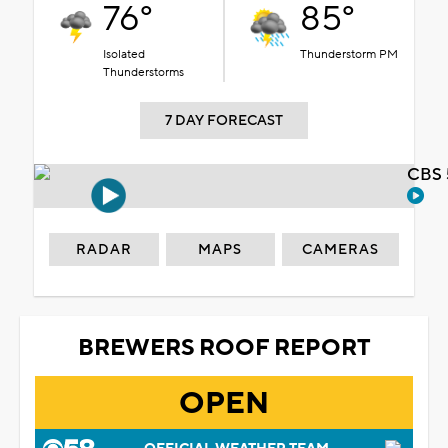
76°
85°
Isolated
Thunderstorm PM
Thunderstorms
7 DAY FORECAST
CBS 
RADAR
MAPS
CAMERAS
BREWERS ROOF REPORT
OPEN