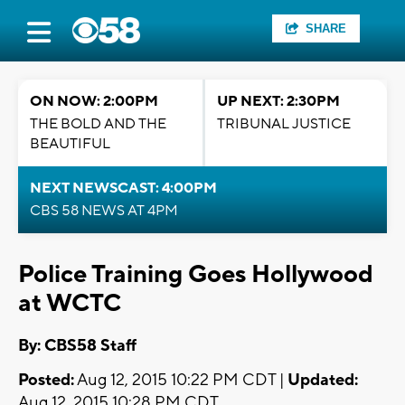
SHARE
ON NOW: 2:00PM
UP NEXT: 2:30PM
THE BOLD AND THE
TRIBUNAL JUSTICE
BEAUTIFUL
NEXT NEWSCAST: 4:00PM
CBS 58 NEWS AT 4PM
Police Training Goes Hollywood
at WCTC
By: CBS58 Staff
Posted:
Aug 12, 2015 10:22 PM CDT |
Updated:
Aug 12, 2015 10:28 PM CDT