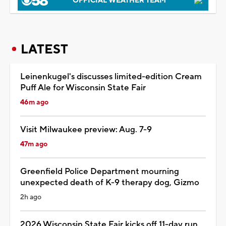
OFFICIAL WEATHER TEAM
LATEST
Leinenkugel's discusses limited-edition Cream
Puff Ale for Wisconsin State Fair
46m ago
Visit Milwaukee preview: Aug. 7-9
47m ago
Greenfield Police Department mourning
unexpected death of K-9 therapy dog, Gizmo
2h ago
2026 Wisconsin State Fair kicks off 11-day run