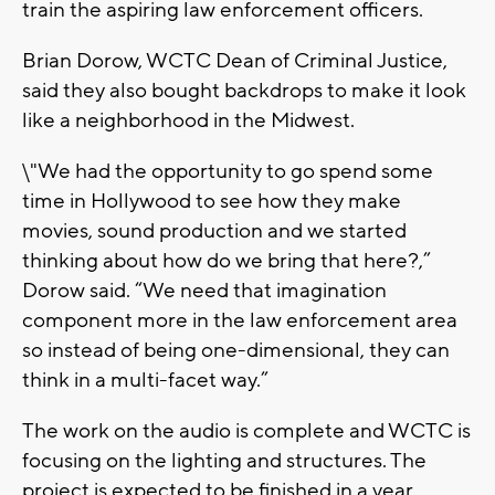
train the aspiring law enforcement officers.
Brian Dorow, WCTC Dean of Criminal Justice,
said they also bought backdrops to make it look
like a neighborhood in the Midwest.
\"We had the opportunity to go spend some
time in Hollywood to see how they make
movies, sound production and we started
thinking about how do we bring that here?,”
Dorow said. “We need that imagination
component more in the law enforcement area
so instead of being one-dimensional, they can
think in a multi-facet way.”
The work on the audio is complete and WCTC is
focusing on the lighting and structures. The
project is expected to be finished in a year.