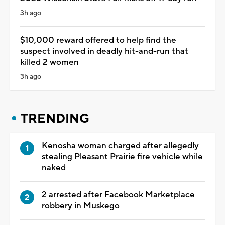
3h ago
$10,000 reward offered to help find the
suspect involved in deadly hit-and-run that
killed 2 women
3h ago
TRENDING
Kenosha woman charged after allegedly
stealing Pleasant Prairie fire vehicle while
naked
2 arrested after Facebook Marketplace
robbery in Muskego