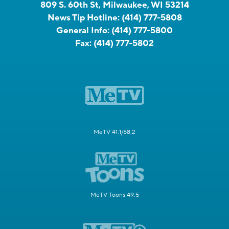
809 S. 60th St, Milwaukee, WI 53214
News Tip Hotline:
(414) 777-5808
General Info:
(414) 777-5800
Fax:
(414) 777-5802
MeTV 41.1/58.2
MeTV Toons 49.5