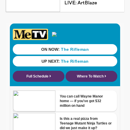
LIVE: ArtBlaze