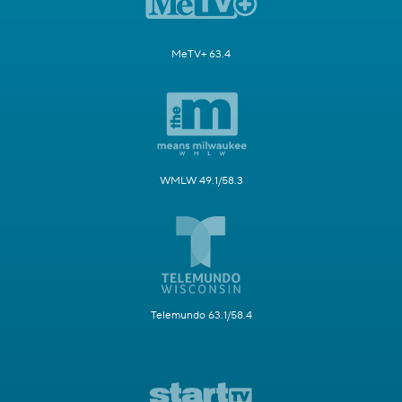
MeTV+ 63.4
WMLW 49.1/58.3
Telemundo 63.1/58.4