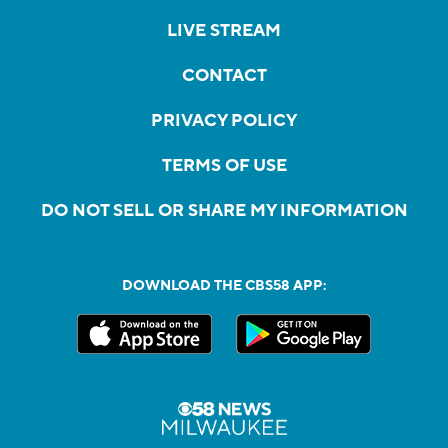
LIVE STREAM
CONTACT
PRIVACY POLICY
TERMS OF USE
DO NOT SELL OR SHARE MY INFORMATION
DOWNLOAD THE CBS58 APP: