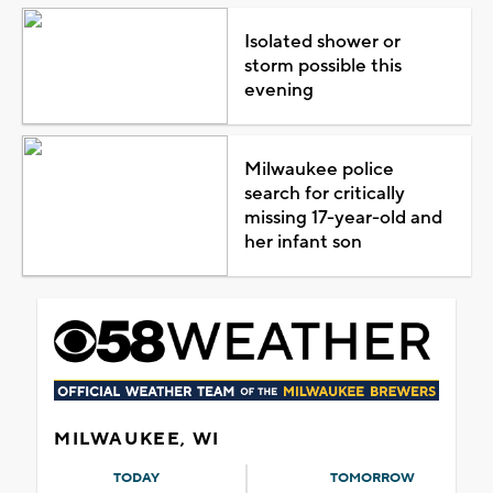
Isolated shower or
storm possible this
evening
Milwaukee police
search for critically
missing 17-year-old and
her infant son
MILWAUKEE, WI
TODAY
TOMORROW