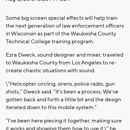
Some big screen special effects will help train
the next generation of law enforcement officers
in Wisconsin as part of the Waukesha County
Technical College training program.
Ezra Dweck, sound designer and mixer, traveled
to Waukesha County from Los Angeles to re-
create chaotic situations with sound.
\"Helicopter circling, sirens, police radio, gun
shots,” Dweck said. “It's been a process. We've
gotten back and forth a little bit and the design
iterated down to this mobile system.”
“I've been here piecing it together, making sure
it works and showing them how to use it,\" he