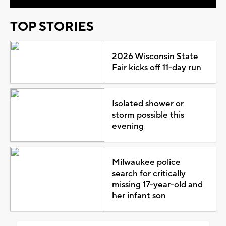
TOP STORIES
2026 Wisconsin State
Fair kicks off 11-day run
Isolated shower or
storm possible this
evening
Milwaukee police
search for critically
missing 17-year-old and
her infant son