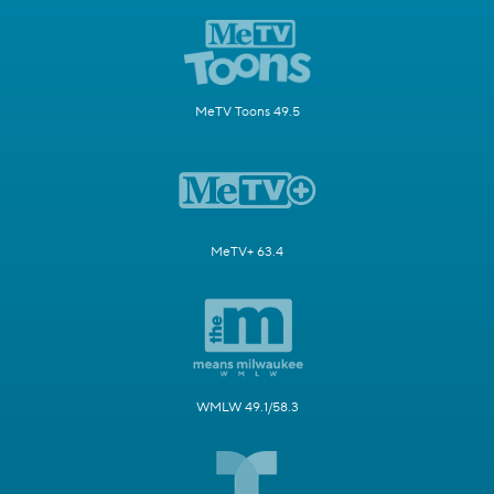
MeTV Toons 49.5
MeTV+ 63.4
WMLW 49.1/58.3