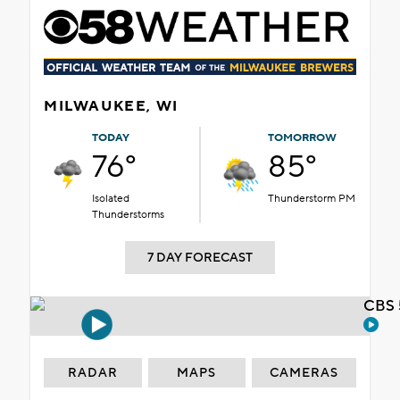
MILWAUKEE, WI
TODAY
TOMORROW
76°
85°
Isolated
Thunderstorm PM
Thunderstorms
7 DAY FORECAST
CBS 
RADAR
MAPS
CAMERAS