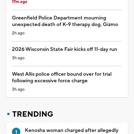
17m ago
Greenfield Police Department mourning
unexpected death of K-9 therapy dog, Gizmo
2h ago
2026 Wisconsin State Fair kicks off 11-day run
3h ago
West Allis police officer bound over for trial
following excessive force charge
3h ago
TRENDING
Kenosha woman charged after allegedly