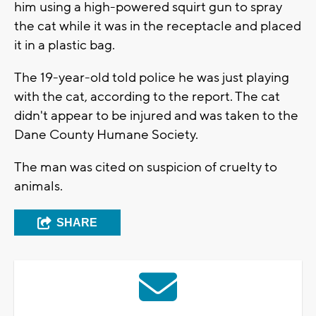
him using a high-powered squirt gun to spray
the cat while it was in the receptacle and placed
it in a plastic bag.
The 19-year-old told police he was just playing
with the cat, according to the report. The cat
didn't appear to be injured and was taken to the
Dane County Humane Society.
The man was cited on suspicion of cruelty to
animals.
SHARE