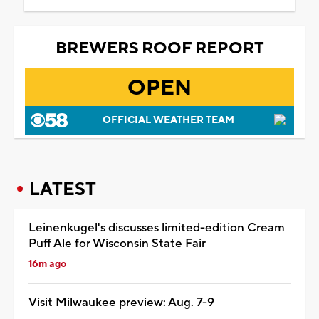
BREWERS ROOF REPORT
OPEN
OFFICIAL WEATHER TEAM
LATEST
Leinenkugel's discusses limited-edition Cream
Puff Ale for Wisconsin State Fair
16m ago
Visit Milwaukee preview: Aug. 7-9