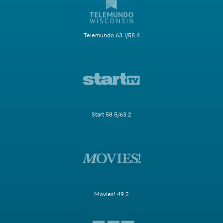
Telemundo 63.1/58.4
Start 58.5/63.2
Movies! 49.2