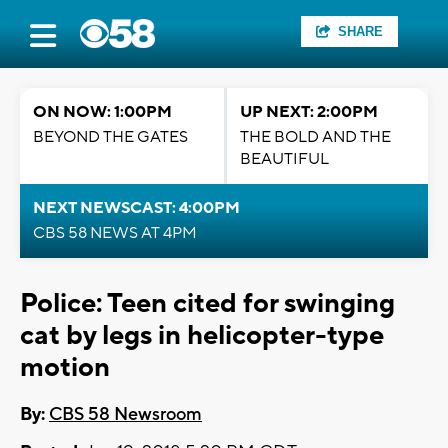
SHARE
ON NOW: 1:00PM
UP NEXT: 2:00PM
BEYOND THE GATES
THE BOLD AND THE
BEAUTIFUL
NEXT NEWSCAST: 4:00PM
CBS 58 NEWS AT 4PM
Police: Teen cited for swinging
cat by legs in helicopter-type
motion
By:
CBS 58 Newsroom