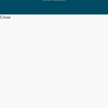
Close