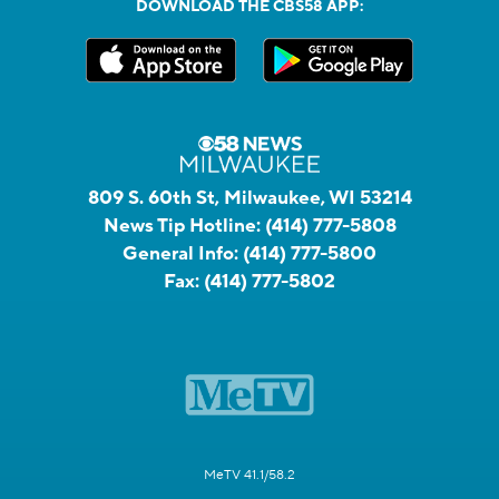
DOWNLOAD THE CBS58 APP:
809 S. 60th St, Milwaukee, WI 53214
News Tip Hotline:
(414) 777-5808
General Info:
(414) 777-5800
Fax:
(414) 777-5802
MeTV 41.1/58.2