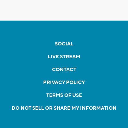
SOCIAL
LIVE STREAM
CONTACT
PRIVACY POLICY
TERMS OF USE
DO NOT SELL OR SHARE MY INFORMATION