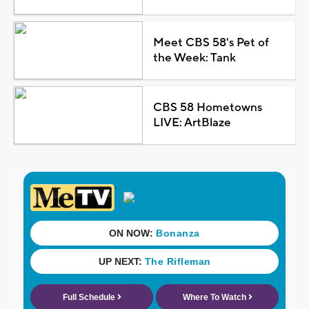
Meet CBS 58's Pet of
the Week: Tank
CBS 58 Hometowns
LIVE: ArtBlaze