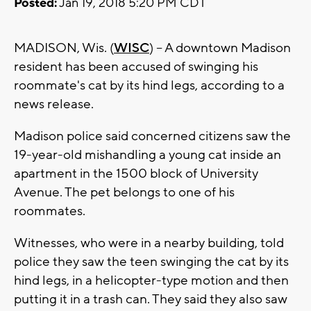
Posted:
Jan 19, 2018 5:20 PM CDT
MADISON, Wis. (
WISC
) -- A downtown Madison
resident has been accused of swinging his
roommate's cat by its hind legs, according to a
news release.
Madison police said concerned citizens saw the
19-year-old mishandling a young cat inside an
apartment in the 1500 block of University
Avenue. The pet belongs to one of his
roommates.
Witnesses, who were in a nearby building, told
police they saw the teen swinging the cat by its
hind legs, in a helicopter-type motion and then
putting it in a trash can. They said they also saw