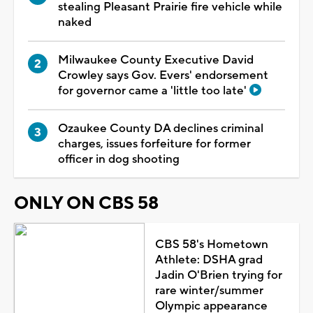
stealing Pleasant Prairie fire vehicle while
naked
Milwaukee County Executive David
Crowley says Gov. Evers' endorsement
for governor came a 'little too late'
Ozaukee County DA declines criminal
charges, issues forfeiture for former
officer in dog shooting
ONLY ON CBS 58
CBS 58's Hometown
Athlete: DSHA grad
Jadin O'Brien trying for
rare winter/summer
Olympic appearance