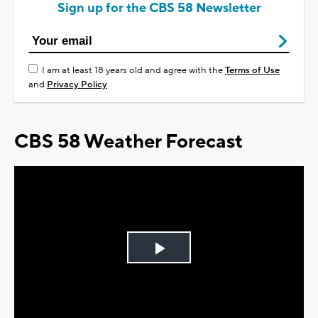
Sign up for the CBS 58 Newsletter
I am at least 18 years old and agree with the
Terms of Use
and
Privacy Policy
CBS 58 Weather Forecast
Play
Video