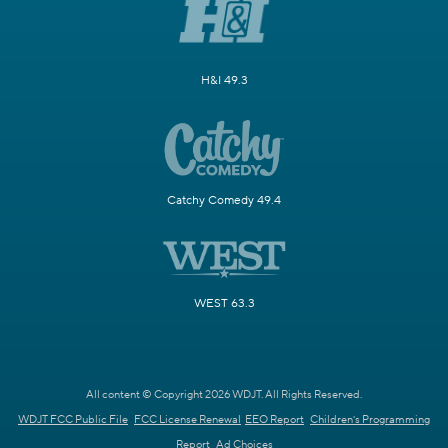
H&I 49.3
Catchy Comedy 49.4
WEST 63.3
All content © Copyright 2026 WDJT. All Rights Reserved.
WDJT FCC Public File
FCC License Renewal
EEO Report
Children's Programming
Report
Ad Choices