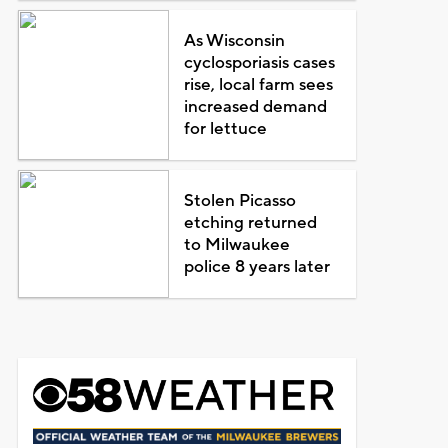
As Wisconsin
cyclosporiasis cases
rise, local farm sees
increased demand
for lettuce
Stolen Picasso
etching returned
to Milwaukee
police 8 years later