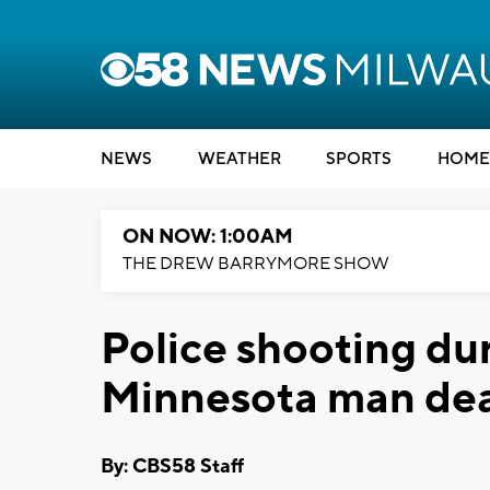
NEWS
WEATHER
SPORTS
HOME
ON NOW: 1:00AM
THE DREW BARRYMORE SHOW
Police shooting dur
Minnesota man de
By: CBS58 Staff