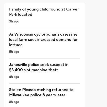
Family of young child found at Carver
Park located
3h ago
As Wisconsin cyclosporiasis cases rise,
local farm sees increased demand for
lettuce
5h ago
Janesville police seek suspect in
$3,400 slot machine theft
6h ago
Stolen Picasso etching returned to
Milwaukee police 8 years later
8h ago