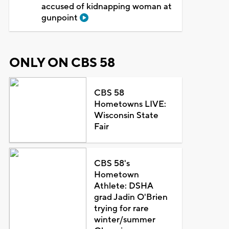
accused of kidnapping woman at
gunpoint
ONLY ON CBS 58
CBS 58
Hometowns LIVE:
Wisconsin State
Fair
CBS 58's
Hometown
Athlete: DSHA
grad Jadin O'Brien
trying for rare
winter/summer