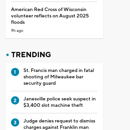
American Red Cross of Wisconsin
volunteer reflects on August 2025
floods
9h ago
TRENDING
St. Francis man charged in fatal
shooting of Milwaukee bar
security guard
Janesville police seek suspect in
$3,400 slot machine theft
Judge denies request to dismiss
charges against Franklin man