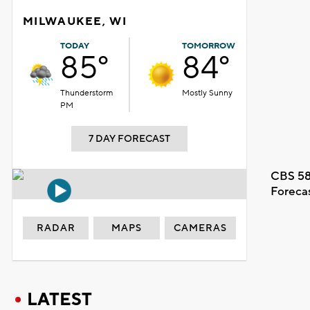
MILWAUKEE, WI
TODAY
TOMORROW
85°
84°
Thunderstorm
Mostly Sunny
PM
7 DAY FORECAST
CBS 58
Foreca
RADAR
MAPS
CAMERAS
LATEST