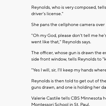
Reynolds, who is very composed, tells th
driver's license."
She pans the cellphone camera over C
"Oh my God, please don't tell me he's
went like that," Reynolds says.
The officer, whose gun is drawn the e
side front window, tells Reynolds to 
"Yes I will, sir, I'll keep my hands whe
Reynolds is then told to get out of th
guns drawn, and one is holding her d
Valerie Castile tells CBS Minnesota her
Montessori School in St. Paul.