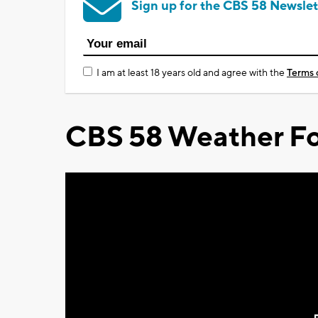
Sign up for the CBS 58 Newslet
I am at least 18 years old and agree with the
Terms 
CBS 58 Weather Fo