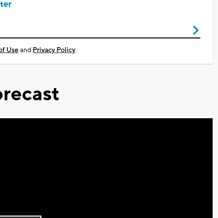
ter
of Use
and
Privacy Policy
recast