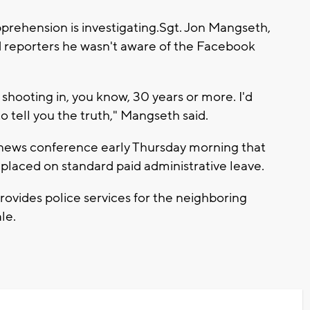
rehension is investigating.Sgt. Jon Mangseth,
old reporters he wasn't aware of the Facebook
shooting in, you know, 30 years or more. I'd
to tell you the truth," Mangseth said.
ef news conference early Thursday morning that
 placed on standard paid administrative leave.
ovides police services for the neighboring
le.