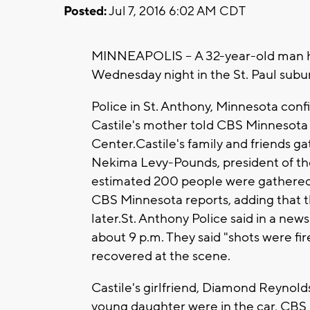
Posted:
Jul 7, 2016 6:02 AM CDT
MINNEAPOLIS -- A 32-year-old man has
Wednesday night in the St. Paul subur
Police in St. Anthony, Minnesota con
Castile's mother told CBS Minnesota
Center.Castile's family and friends g
Nekima Levy-Pounds, president of th
estimated 200 people were gathered at
CBS Minnesota reports, adding that 
later.St. Anthony Police said in a news
about 9 p.m. They said "shots were fir
recovered at the scene.
Castile's girlfriend, Diamond Reynold
young daughter were in the car, CBS