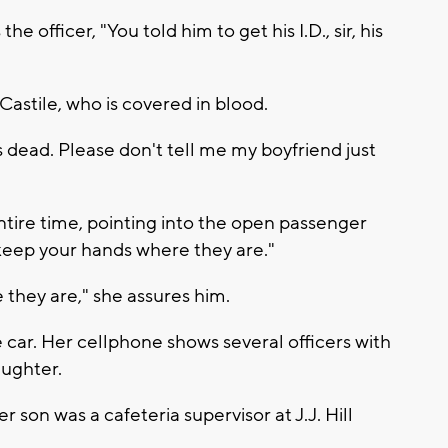
e officer, "You told him to get his I.D., sir, his
astile, who is covered in blood.
 dead. Please don't tell me my boyfriend just
ntire time, pointing into the open passenger
"keep your hands where they are."
re they are," she assures him.
e car. Her cellphone shows several officers with
aughter.
 son was a cafeteria supervisor at J.J. Hill