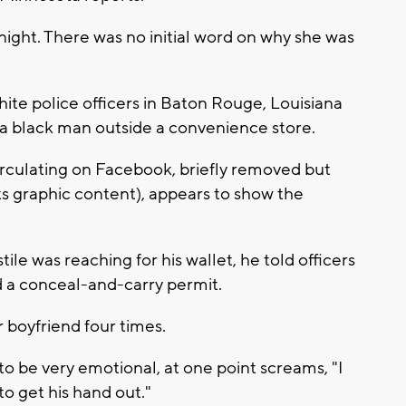
ght. There was no initial word on why she was
ite police officers in Baton Rouge, Louisiana
f a black man outside a convenience store.
irculating on Facebook, briefly removed but
ts graphic content), appears to show the
stile was reaching for his wallet, he told officers
nd a conceal-and-carry permit.
r boyfriend four times.
to be very emotional, at one point screams, "I
 to get his hand out."