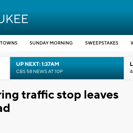
TOWNS
SUNDAY MORNING
SWEEPSTAKES
UP NEXT: 1:37AM
L
CBS 58 NEWS AT 10P
4
ing traffic stop leaves
ad