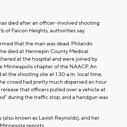
 died after an officer-involved shooting
b of Falcon Heights, authorities say.
firmed that the man was dead. Philando
 he died at Hennepin County Medical
athered at the hospital and were joined by
e Minneapolis chapter of the NAACP. An
 the shooting site at 1:30 a.m. local time,
the crowd had pretty much dispersed an hour
 release that officers pulled over a vehicle at
ed" during the traffic stop, and a handgun was
s (also known as Lavish Reynolds), and her
 Minnesota reports.