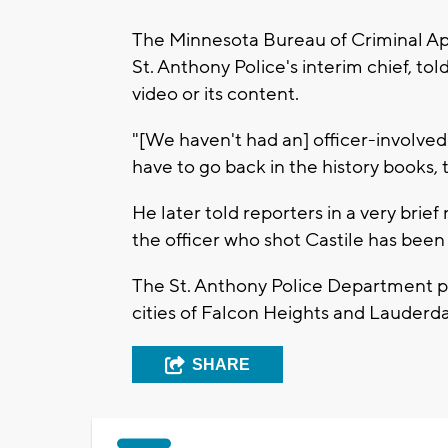
The Minnesota Bureau of Criminal App
St. Anthony Police's interim chief, t
video or its content.
"[We haven't had an] officer-involved 
have to go back in the history books, 
He later told reporters in a very bri
the officer who shot Castile has been
The St. Anthony Police Department pr
cities of Falcon Heights and Lauderda
SHARE