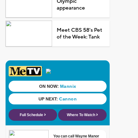
Olympic
appearance
Meet CBS 58's Pet
of the Week: Tank