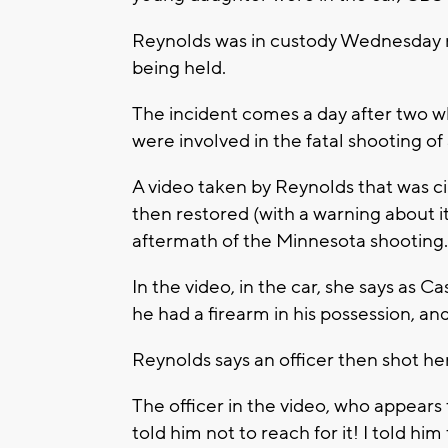
Reynolds was in custody Wednesday ni
being held.
The incident comes a day after two wh
were involved in the fatal shooting o
A video taken by Reynolds that was c
then restored (with a warning about i
aftermath of the Minnesota shooting.
In the video, in the car, she says as Ca
he had a firearm in his possession, a
Reynolds says an officer then shot he
The officer in the video, who appears 
told him not to reach for it! I told him