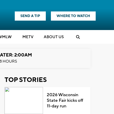
SEND A TIP
WHERE TO WATCH
WMLW
M
E
TV
ABOUT US
ATER: 2:00AM
8 HOURS
TOP STORIES
2026 Wisconsin
State Fair kicks off
11-day run