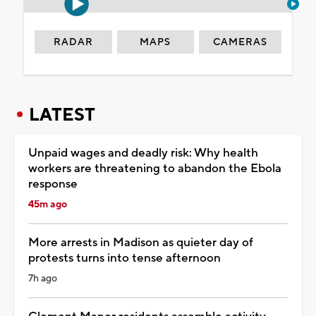
RADAR
MAPS
CAMERAS
LATEST
Unpaid wages and deadly risk: Why health
workers are threatening to abandon the Ebola
response
45m ago
More arrests in Madison as quieter day of
protests turns into tense afternoon
7h ago