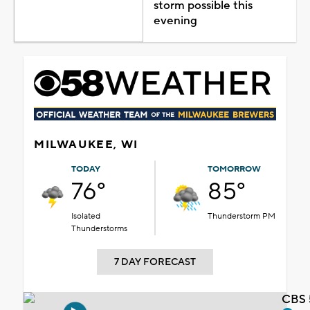
storm possible this
evening
MILWAUKEE, WI
TODAY
TOMORROW
76°
85°
Isolated
Thunderstorm PM
Thunderstorms
7 DAY FORECAST
CBS 