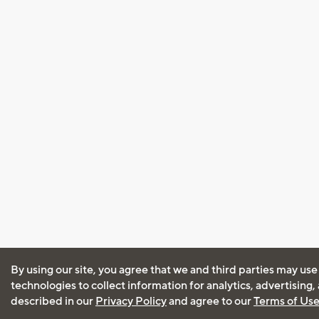
By using our site, you agree that we and third parties may use
technologies to collect information for analytics, advertising
described in our
Privacy Policy
and agree to our
Terms of Us