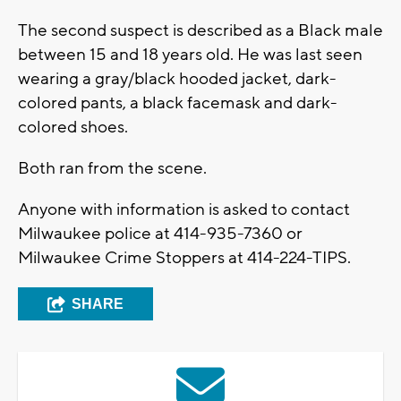
The second suspect is described as a Black male
between 15 and 18 years old. He was last seen
wearing a gray/black hooded jacket, dark-
colored pants, a black facemask and dark-
colored shoes.
Both ran from the scene.
Anyone with information is asked to contact
Milwaukee police at 414-935-7360 or
Milwaukee Crime Stoppers at 414-224-TIPS.
SHARE