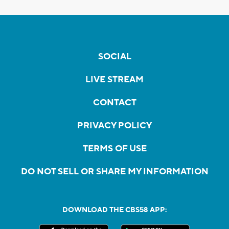
SOCIAL
LIVE STREAM
CONTACT
PRIVACY POLICY
TERMS OF USE
DO NOT SELL OR SHARE MY INFORMATION
DOWNLOAD THE CBS58 APP: