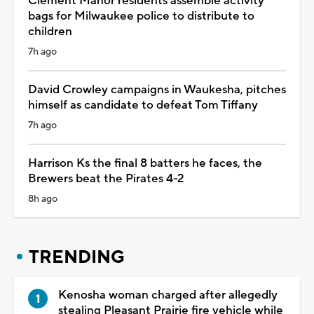
Clement Manor residents assemble activity
bags for Milwaukee police to distribute to
children
7h ago
David Crowley campaigns in Waukesha, pitches
himself as candidate to defeat Tom Tiffany
7h ago
Harrison Ks the final 8 batters he faces, the
Brewers beat the Pirates 4-2
8h ago
TRENDING
Kenosha woman charged after allegedly
stealing Pleasant Prairie fire vehicle while