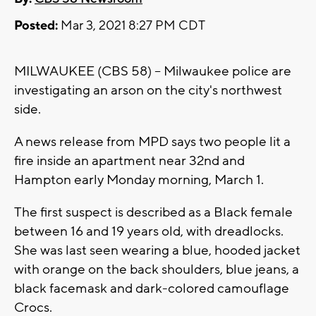
Posted:
Mar 3, 2021 8:27 PM CDT
MILWAUKEE (CBS 58) -- Milwaukee police are
investigating an arson on the city's northwest
side.
A news release from MPD says two people lit a
fire inside an apartment near 32nd and
Hampton early Monday morning, March 1.
The first suspect is described as a Black female
between 16 and 19 years old, with dreadlocks.
She was last seen wearing a blue, hooded jacket
with orange on the back shoulders, blue jeans, a
black facemask and dark-colored camouflage
Crocs.