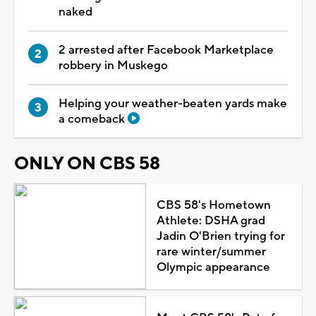
naked
2 arrested after Facebook Marketplace
robbery in Muskego
Helping your weather-beaten yards make
a comeback
ONLY ON CBS 58
CBS 58's Hometown
Athlete: DSHA grad
Jadin O'Brien trying for
rare winter/summer
Olympic appearance