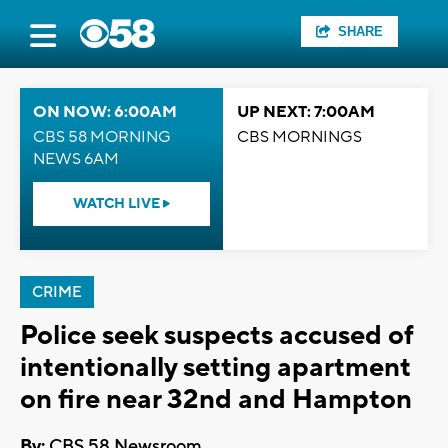
SHARE
ON NOW: 6:00AM
UP NEXT: 7:00AM
CBS 58 MORNING
CBS MORNINGS
NEWS 6AM
WATCH LIVE
CRIME
Police seek suspects accused of
intentionally setting apartment
on fire near 32nd and Hampton
By:
CBS 58 Newsroom