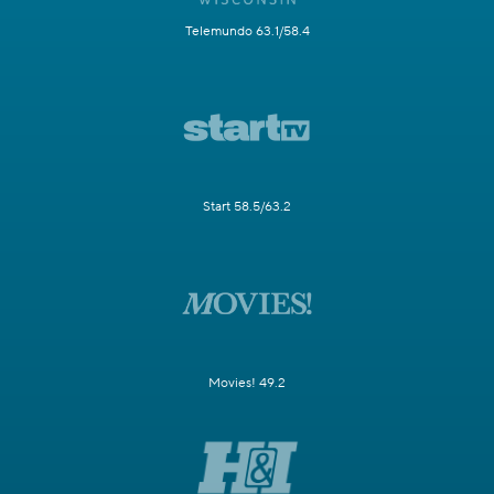
Telemundo 63.1/58.4
Start 58.5/63.2
Movies! 49.2