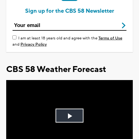
Sign up for the CBS 58 Newsletter
I am at least 18 years old and agree with the
Terms of Use
and
Privacy Policy
CBS 58 Weather Forecast
Play
Video