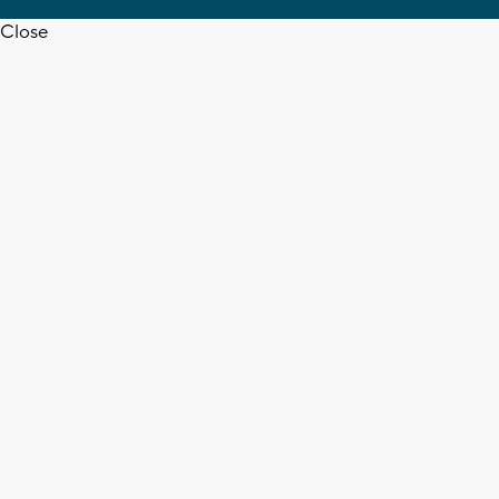
Close