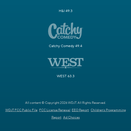
H&I 49.3
Catchy Comedy 49.4
WEST 63.3
All content © Copyright 2026 WDJT. All Rights Reserved.
WDJT FCC Public File
FCC License Renewal
EEO Report
Children's Programming
Report
Ad Choices