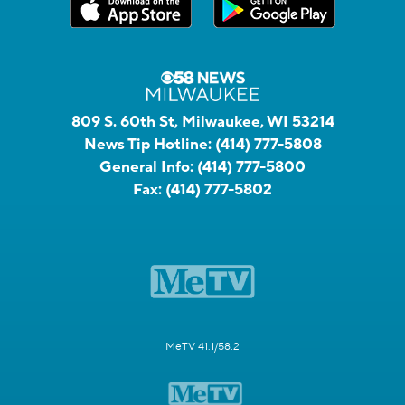
809 S. 60th St, Milwaukee, WI 53214
News Tip Hotline:
(414) 777-5808
General Info:
(414) 777-5800
Fax:
(414) 777-5802
MeTV 41.1/58.2