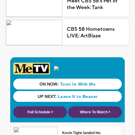
Meet CBS 58's Pet of
the Week: Tank
CBS 58 Hometowns
LIVE: ArtBlaze