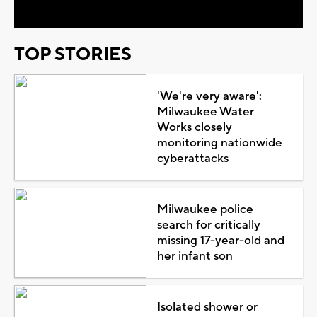
TOP STORIES
'We're very aware':
Milwaukee Water
Works closely
monitoring nationwide
cyberattacks
Milwaukee police
search for critically
missing 17-year-old and
her infant son
Isolated shower or