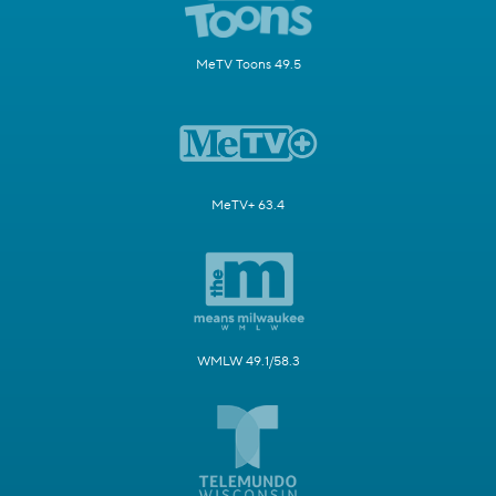
MeTV Toons 49.5
MeTV+ 63.4
WMLW 49.1/58.3