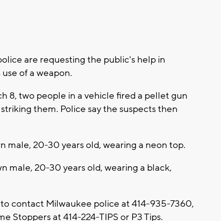
ice are requesting the public's help in
s use of a weapon.
h 8, two people in a vehicle fired a pellet gun
 striking them. Police say the suspects then
n male, 20-30 years old, wearing a neon top.
n male, 20-30 years old, wearing a black,
 to contact Milwaukee police at 414-935-7360,
e Stoppers at 414-224-TIPS or P3 Tips.