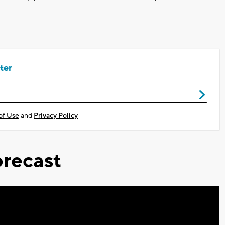
ter
of Use
and
Privacy Policy
recast