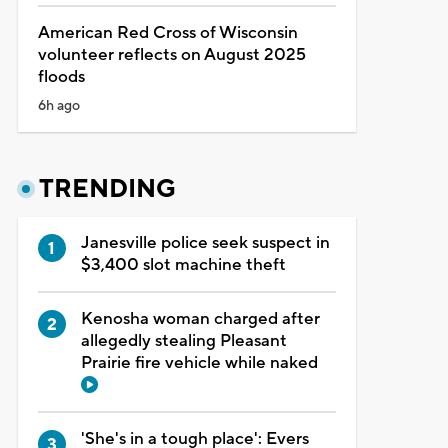
American Red Cross of Wisconsin
volunteer reflects on August 2025
floods
6h ago
TRENDING
Janesville police seek suspect in
$3,400 slot machine theft
Kenosha woman charged after
allegedly stealing Pleasant
Prairie fire vehicle while naked
'She's in a tough place': Evers