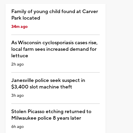
Family of young child found at Carver
Park located
34m ago
As Wisconsin cyclosporiasis cases rise,
local farm sees increased demand for
lettuce
2h ago
Janesville police seek suspect in
$3,400 slot machine theft
3h ago
Stolen Picasso etching returned to
Milwaukee police 8 years later
6h ago