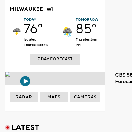
MILWAUKEE, WI
TODAY
TOMORROW
76°
85°
Isolated
Thunderstorm
Thunderstorms
PM
7 DAY FORECAST
CBS 58
Foreca
RADAR
MAPS
CAMERAS
LATEST