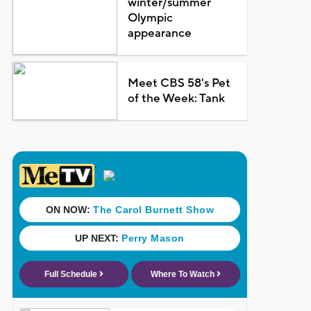
winter/summer
Olympic
appearance
Meet CBS 58's Pet
of the Week: Tank