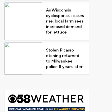
As Wisconsin
cyclosporiasis cases
rise, local farm sees
increased demand
for lettuce
Stolen Picasso
etching returned
to Milwaukee
police 8 years later