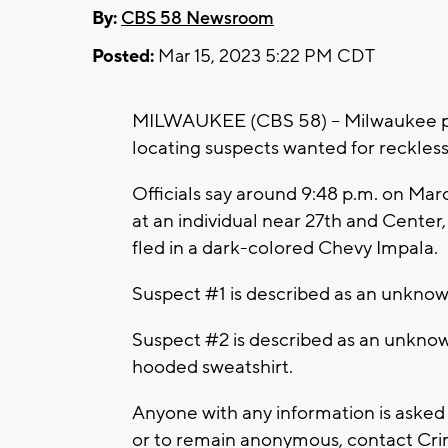
By:
CBS 58 Newsroom
Posted:
Mar 15, 2023 5:22 PM CDT
MILWAUKEE (CBS 58) -- Milwaukee pol
locating suspects wanted for reckles
Officials say around 9:48 p.m. on Marc
at an individual near 27th and Center,
fled in a dark-colored Chevy Impala.
Suspect #1 is described as an unknow
Suspect #2 is described as an unknow
hooded sweatshirt.
Anyone with any information is asked
or to remain anonymous, contact Crim