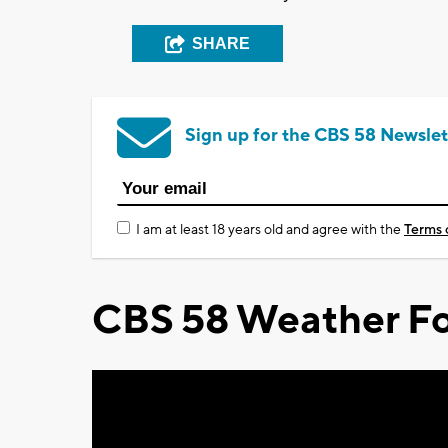
SHARE
Sign up for the CBS 58 Newslet
I am at least 18 years old and agree with the
Terms 
CBS 58 Weather Fo