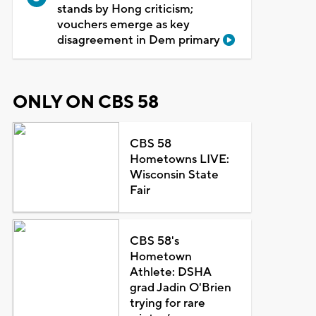
stands by Hong criticism;
vouchers emerge as key
disagreement in Dem primary
ONLY ON CBS 58
CBS 58
Hometowns LIVE:
Wisconsin State
Fair
CBS 58's
Hometown
Athlete: DSHA
grad Jadin O'Brien
trying for rare