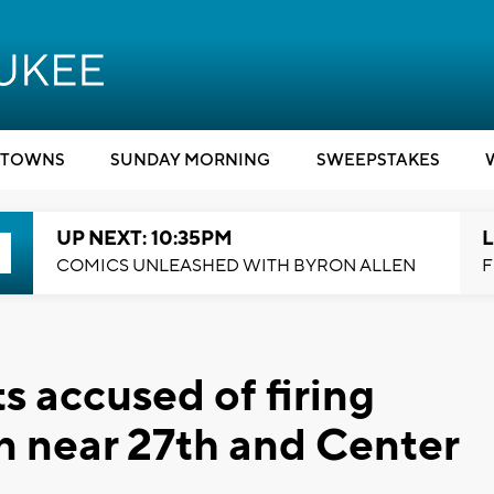
TOWNS
SUNDAY MORNING
SWEEPSTAKES
UP NEXT: 10:35PM
L
COMICS UNLEASHED WITH BYRON ALLEN
F
s accused of firing
on near 27th and Center