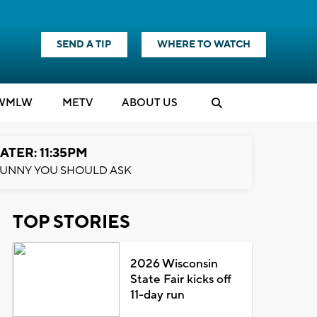
SEND A TIP
WHERE TO WATCH
WMLW
M
E
TV
ABOUT US
ATER: 11:35PM
UNNY YOU SHOULD ASK
TOP STORIES
2026 Wisconsin
State Fair kicks off
11-day run