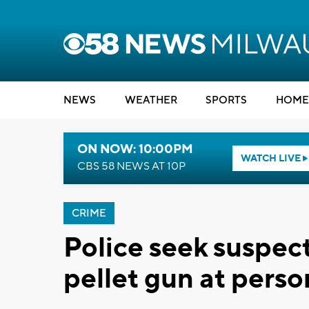
NEWS
WEATHER
SPORTS
HOME
ON NOW: 10:00PM
WATCH LIVE
CBS 58 NEWS AT 10P
CRIME
Police seek suspect
pellet gun at pers