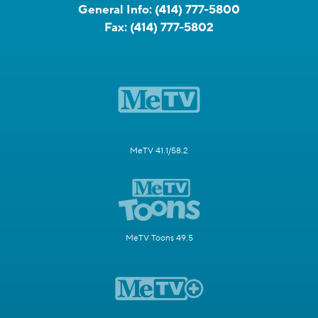
General Info:
(414) 777-5800
Fax:
(414) 777-5802
MeTV 41.1/58.2
MeTV Toons 49.5