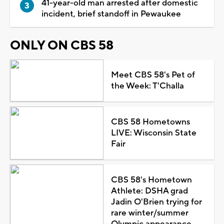
41-year-old man arrested after domestic
incident, brief standoff in Pewaukee
ONLY ON CBS 58
Meet CBS 58's Pet of
the Week: T'Challa
CBS 58 Hometowns
LIVE: Wisconsin State
Fair
CBS 58's Hometown
Athlete: DSHA grad
Jadin O'Brien trying for
rare winter/summer
Olympic appearance