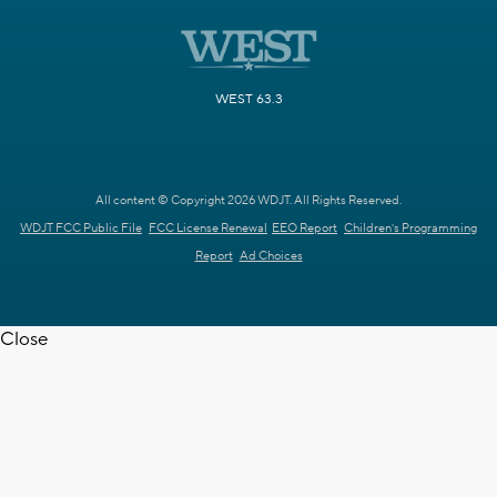
WEST 63.3
All content © Copyright 2026 WDJT. All Rights Reserved.
WDJT FCC Public File
FCC License Renewal
EEO Report
Children's Programming
Report
Ad Choices
Close