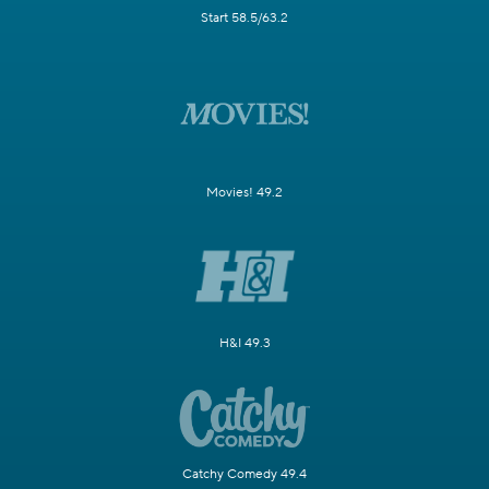
Start 58.5/63.2
Movies! 49.2
H&I 49.3
Catchy Comedy 49.4