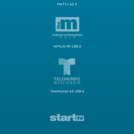
MeTV+ 63.4
WMLW 49.1/58.3
Telemundo 63.1/58.4