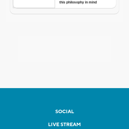
SOCIAL
LIVE STREAM