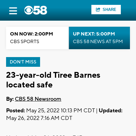
SHARE
ON NOW: 2:00PM
UP NEXT: 5:00PM
CBS SPORTS
CBS 58 NEWS AT 5PM
DON'T MISS
23-year-old Tiree Barnes
located safe
By:
CBS 58 Newsroom
Posted:
May 25, 2022 10:13 PM CDT |
Updated:
May 26, 2022 7:16 AM CDT