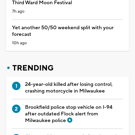
Third Ward Moon Festival
7h ago
Yet another 50/50 weekend split with your
forecast
10h ago
TRENDING
24-year-old killed after losing control,
crashing motorcycle in Milwaukee
Brookfield police stop vehicle on I-94
after outdated Flock alert from
Milwaukee police