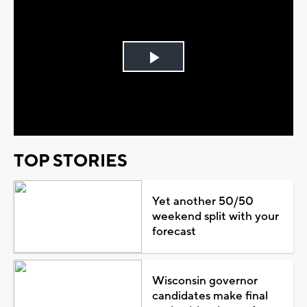
Play
Video
TOP STORIES
Yet another 50/50
weekend split with your
forecast
Wisconsin governor
candidates make final