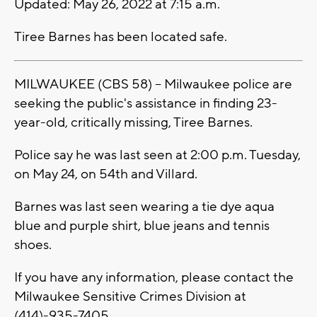
Updated: May 26, 2022 at 7:15 a.m.
Tiree Barnes has been located safe.
MILWAUKEE (CBS 58) -- Milwaukee police are
seeking the public's assistance in finding 23-
year-old, critically missing, Tiree Barnes.
Police say he was last seen at 2:00 p.m. Tuesday,
on May 24, on 54th and Villard.
Barnes was last seen wearing a tie dye aqua
blue and purple shirt, blue jeans and tennis
shoes.
If you have any information, please contact the
Milwaukee Sensitive Crimes Division at
(414)-935-7405.