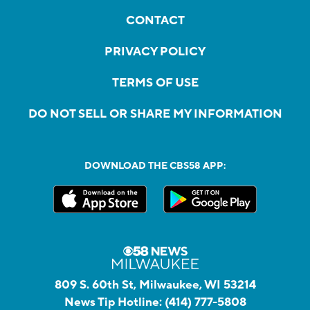
CONTACT
PRIVACY POLICY
TERMS OF USE
DO NOT SELL OR SHARE MY INFORMATION
DOWNLOAD THE CBS58 APP:
809 S. 60th St, Milwaukee, WI 53214
News Tip Hotline:
(414) 777-5808