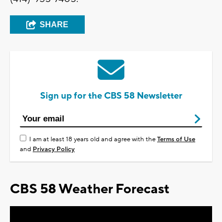
SHARE
Sign up for the CBS 58 Newsletter
I am at least 18 years old and agree with the
Terms of Use
and
Privacy Policy
CBS 58 Weather Forecast