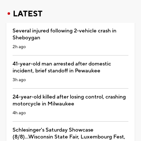
LATEST
Several injured following 2-vehicle crash in
Sheboygan
2h ago
41-year-old man arrested after domestic
incident, brief standoff in Pewaukee
3h ago
24-year-old killed after losing control, crashing
motorcycle in Milwaukee
4h ago
Schlesinger's Saturday Showcase
(8/8)...Wisconsin State Fair, Luxembourg Fest,