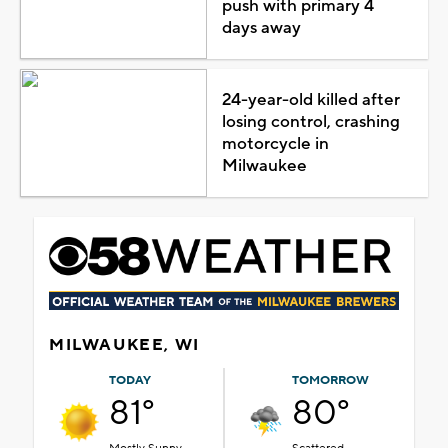
push with primary 4
days away
24-year-old killed after
losing control, crashing
motorcycle in
Milwaukee
MILWAUKEE, WI
TODAY
TOMORROW
81°
80°