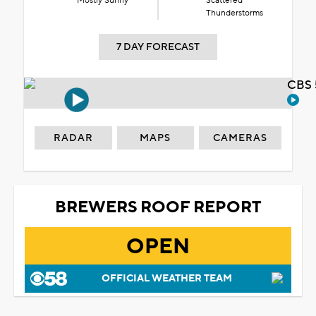
Mostly Sunny
Scattered
Thunderstorms
7 DAY FORECAST
CBS 
RADAR
MAPS
CAMERAS
BREWERS ROOF REPORT
OPEN
OFFICIAL WEATHER TEAM