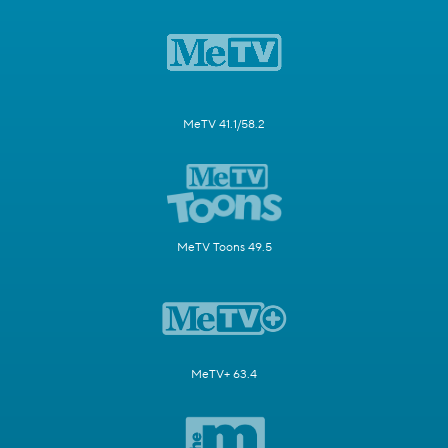
MeTV 41.1/58.2
MeTV Toons 49.5
MeTV+ 63.4