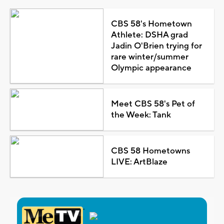
CBS 58's Hometown
Athlete: DSHA grad
Jadin O'Brien trying for
rare winter/summer
Olympic appearance
Meet CBS 58's Pet of
the Week: Tank
CBS 58 Hometowns
LIVE: ArtBlaze