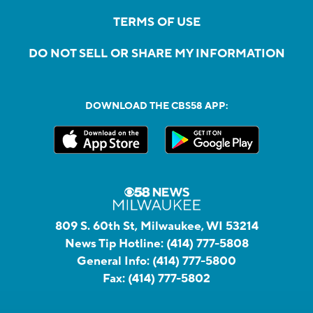
TERMS OF USE
DO NOT SELL OR SHARE MY INFORMATION
DOWNLOAD THE CBS58 APP:
809 S. 60th St, Milwaukee, WI 53214
News Tip Hotline:
(414) 777-5808
General Info:
(414) 777-5800
Fax:
(414) 777-5802