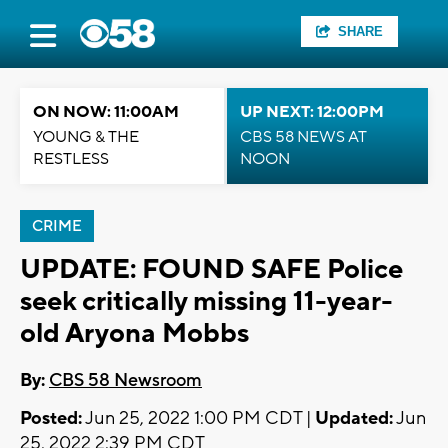
SHARE
ON NOW: 11:00AM
UP NEXT: 12:00PM
YOUNG & THE
CBS 58 NEWS AT
RESTLESS
NOON
CRIME
UPDATE: FOUND SAFE Police
seek critically missing 11-year-
old Aryona Mobbs
By:
CBS 58 Newsroom
Posted:
Jun 25, 2022 1:00 PM CDT |
Updated:
Jun
25, 2022 2:39 PM CDT