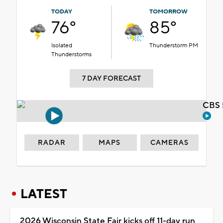
TODAY
TOMORROW
76°
85°
Isolated
Thunderstorm PM
Thunderstorms
7 DAY FORECAST
CBS 
RADAR
MAPS
CAMERAS
LATEST
2026 Wisconsin State Fair kicks off 11-day run