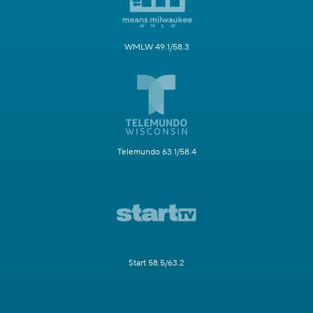
WMLW 49.1/58.3
Telemundo 63.1/58.4
Start 58.5/63.2