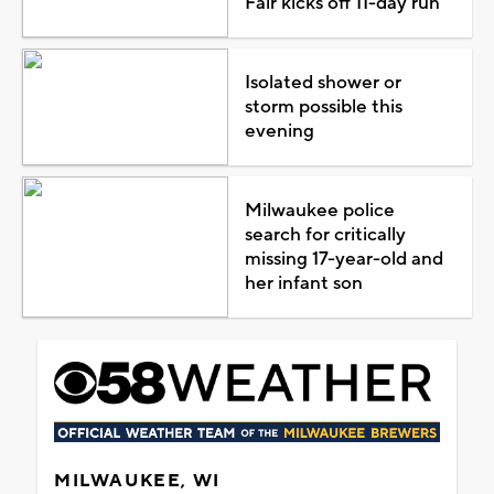
Fair kicks off 11-day run
Isolated shower or
storm possible this
evening
Milwaukee police
search for critically
missing 17-year-old and
her infant son
MILWAUKEE, WI