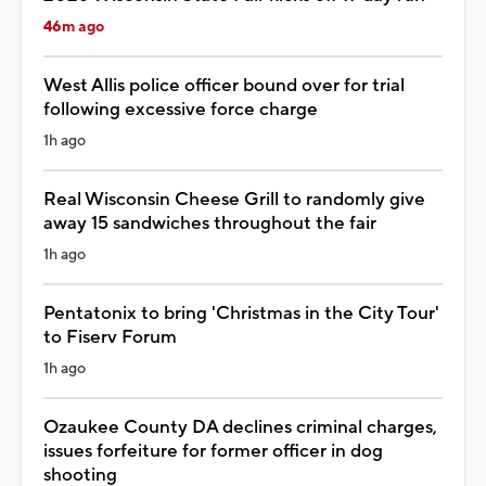
46m ago
West Allis police officer bound over for trial
following excessive force charge
1h ago
Real Wisconsin Cheese Grill to randomly give
away 15 sandwiches throughout the fair
1h ago
Pentatonix to bring 'Christmas in the City Tour'
to Fiserv Forum
1h ago
Ozaukee County DA declines criminal charges,
issues forfeiture for former officer in dog
shooting