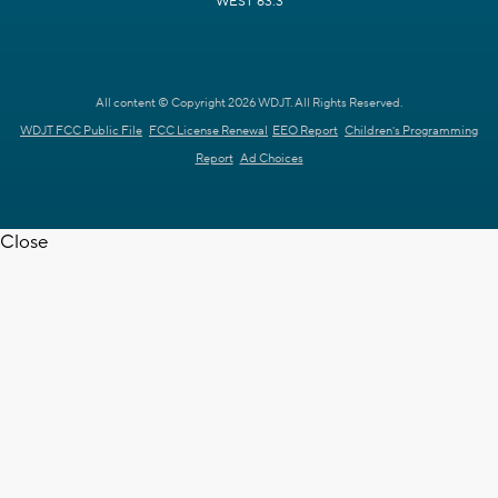
WEST 63.3
All content © Copyright 2026 WDJT. All Rights Reserved.
WDJT FCC Public File
FCC License Renewal
EEO Report
Children's Programming
Report
Ad Choices
Close