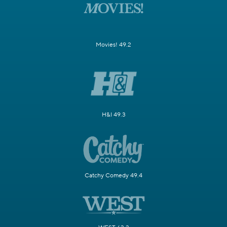
Movies! 49.2
H&I 49.3
Catchy Comedy 49.4