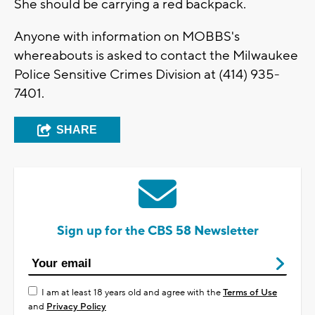
She should be carrying a red backpack.
Anyone with information on MOBBS's
whereabouts is asked to contact the Milwaukee
Police Sensitive Crimes Division at (414) 935-
7401.
SHARE
Sign up for the CBS 58 Newsletter
I am at least 18 years old and agree with the
Terms of Use
and
Privacy Policy