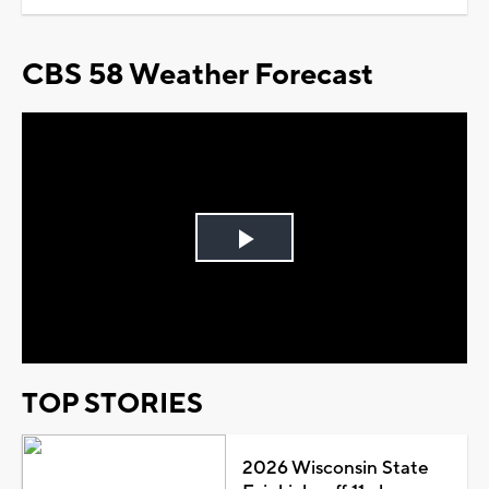
CBS 58 Weather Forecast
Play
Video
TOP STORIES
2026 Wisconsin State