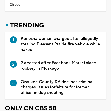
2h ago
TRENDING
Kenosha woman charged after allegedly
stealing Pleasant Prairie fire vehicle while
naked
2 arrested after Facebook Marketplace
robbery in Muskego
Ozaukee County DA declines criminal
charges, issues forfeiture for former
officer in dog shooting
ONLY ON CBS 58