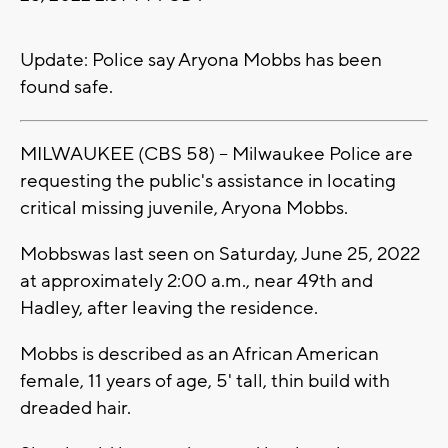
Update: Police say Aryona Mobbs has been
found safe.
MILWAUKEE (CBS 58) -- Milwaukee Police are
requesting the public's assistance in locating
critical missing juvenile, Aryona Mobbs.
Mobbswas last seen on Saturday, June 25, 2022
at approximately 2:00 a.m., near 49th and
Hadley, after leaving the residence.
Mobbs is described as an African American
female, 11 years of age, 5' tall, thin build with
dreaded hair.