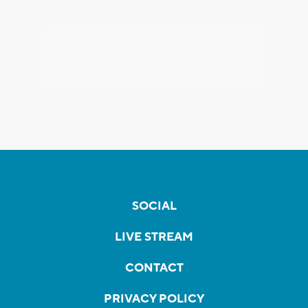
SOCIAL
LIVE STREAM
CONTACT
PRIVACY POLICY