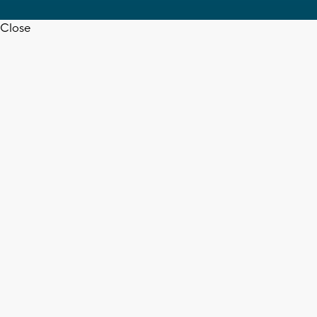
Close