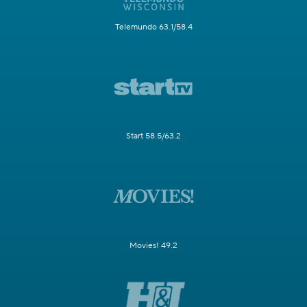
Telemundo 63.1/58.4
Start 58.5/63.2
Movies! 49.2