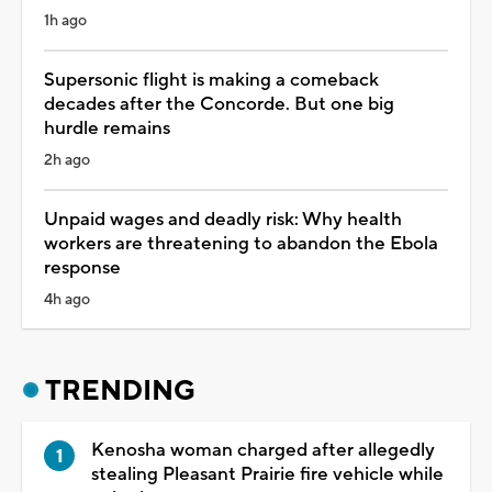
1h ago
Supersonic flight is making a comeback
decades after the Concorde. But one big
hurdle remains
2h ago
Unpaid wages and deadly risk: Why health
workers are threatening to abandon the Ebola
response
4h ago
TRENDING
Kenosha woman charged after allegedly
stealing Pleasant Prairie fire vehicle while