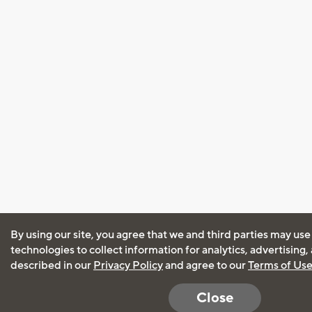
By using our site, you agree that we and third parties may use
technologies to collect information for analytics, advertising
described in our
Privacy Policy
and agree to our
Terms of Us
Close