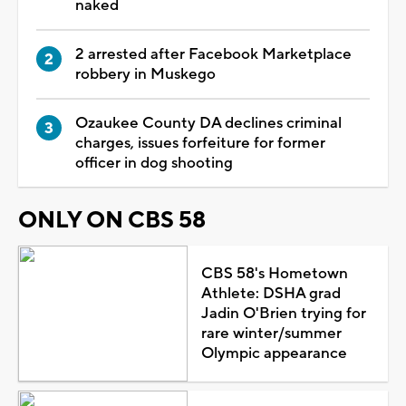
naked
2 arrested after Facebook Marketplace
robbery in Muskego
Ozaukee County DA declines criminal
charges, issues forfeiture for former
officer in dog shooting
ONLY ON CBS 58
CBS 58's Hometown
Athlete: DSHA grad
Jadin O'Brien trying for
rare winter/summer
Olympic appearance