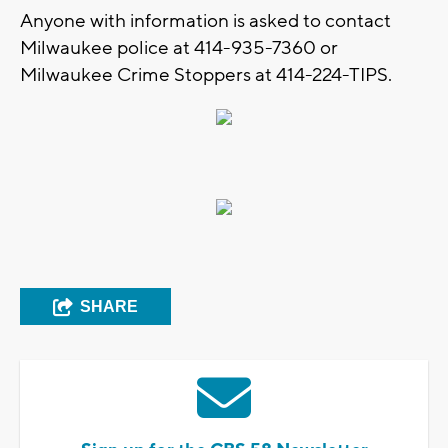
Anyone with information is asked to contact
Milwaukee police at 414-935-7360 or
Milwaukee Crime Stoppers at 414-224-TIPS.
SHARE