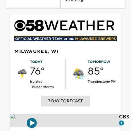
MILWAUKEE, WI
TODAY
TOMORROW
76°
85°
Isolated
Thunderstorm PM
Thunderstorms
7 DAY FORECAST
CBS 