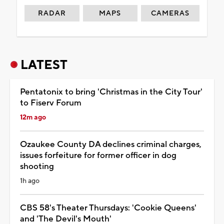
RADAR
MAPS
CAMERAS
LATEST
Pentatonix to bring 'Christmas in the City Tour'
to Fiserv Forum
12m ago
Ozaukee County DA declines criminal charges,
issues forfeiture for former officer in dog
shooting
1h ago
CBS 58's Theater Thursdays: 'Cookie Queens'
and 'The Devil's Mouth'