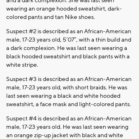
and a dark complexion. She was last seen
wearing an orange hooded sweatshirt, dark-
colored pants and tan Nike shoes.
Suspect #2 is described as an African-American
male, 17-23 years old, 5’07”, with a thin build and
a dark complexion. He was last seen wearing a
black hooded sweatshirt and black pants with a
white stripe.
Suspect #3 is described as an African-American
male, 17-23 years old, with short braids. He was
last seen wearing a black and white hooded
sweatshirt, a face mask and light-colored pants.
Suspect #4 is described as an African-American
male, 17-23 years old. He was last seen wearing
an orange zip-up jacket with black and white