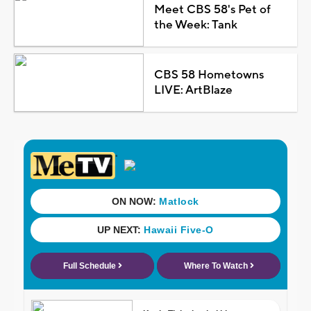
Meet CBS 58's Pet of
the Week: Tank
CBS 58 Hometowns
LIVE: ArtBlaze