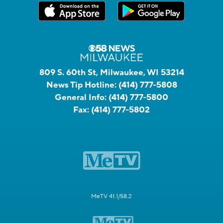
809 S. 60th St, Milwaukee, WI 53214
News Tip Hotline:
(414) 777-5808
General Info:
(414) 777-5800
Fax:
(414) 777-5802
MeTV 41.1/58.2