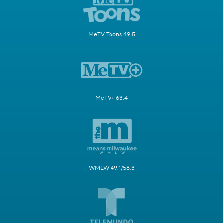
MeTV Toons 49.5
MeTV+ 63.4
WMLW 49.1/58.3