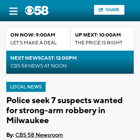
SHARE
ON NOW: 9:00AM
UP NEXT: 10:00AM
LET'S MAKE A DEAL
THE PRICE IS RIGHT
NEXT NEWSCAST: 12:00PM
CBS 58 NEWS AT NOON
LOCAL NEWS
Police seek 7 suspects wanted
for strong-arm robbery in
Milwaukee
By:
CBS 58 Newsroom