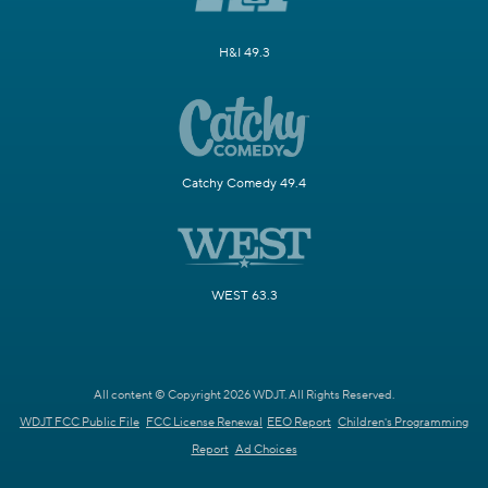
H&I 49.3
Catchy Comedy 49.4
WEST 63.3
All content © Copyright 2026 WDJT. All Rights Reserved.
WDJT FCC Public File
FCC License Renewal
EEO Report
Children's Programming
Report
Ad Choices