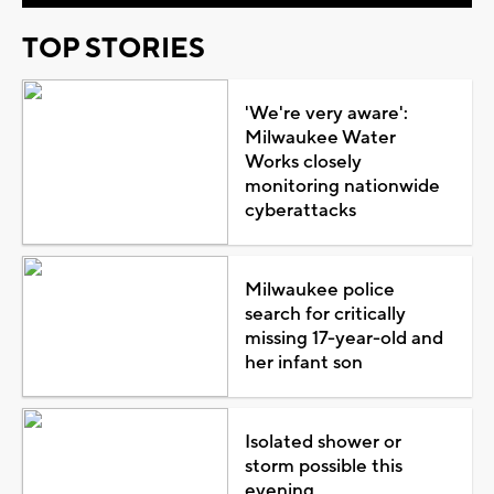
TOP STORIES
'We're very aware':
Milwaukee Water
Works closely
monitoring nationwide
cyberattacks
Milwaukee police
search for critically
missing 17-year-old and
her infant son
Isolated shower or
storm possible this
evening