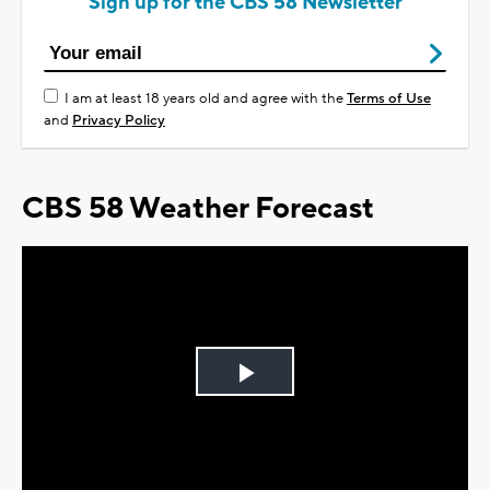
Sign up for the CBS 58 Newsletter
I am at least 18 years old and agree with the
Terms of Use
and
Privacy Policy
CBS 58 Weather Forecast
Play
Video