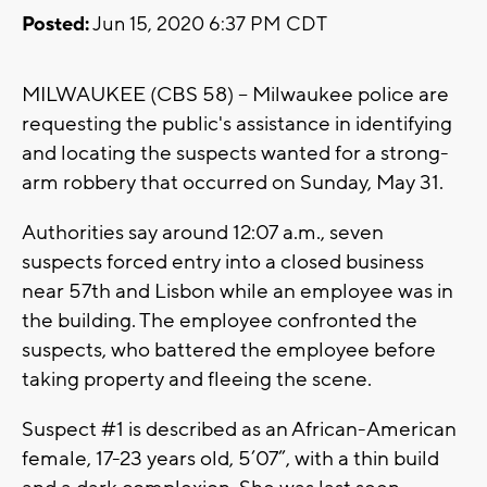
Posted:
Jun 15, 2020 6:37 PM CDT
MILWAUKEE (CBS 58) -- Milwaukee police are
requesting the public's assistance in identifying
and locating the suspects wanted for a strong-
arm robbery that occurred on Sunday, May 31.
Authorities say around 12:07 a.m., seven
suspects forced entry into a closed business
near 57th and Lisbon while an employee was in
the building. The employee confronted the
suspects, who battered the employee before
taking property and fleeing the scene.
Suspect #1 is described as an African-American
female, 17-23 years old, 5’07”, with a thin build