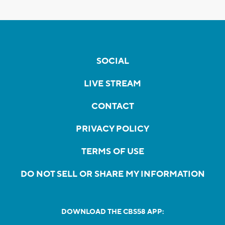
SOCIAL
LIVE STREAM
CONTACT
PRIVACY POLICY
TERMS OF USE
DO NOT SELL OR SHARE MY INFORMATION
DOWNLOAD THE CBS58 APP: