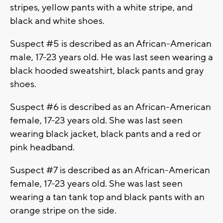
stripes, yellow pants with a white stripe, and
black and white shoes.
Suspect #5 is described as an African-American
male, 17-23 years old. He was last seen wearing a
black hooded sweatshirt, black pants and gray
shoes.
Suspect #6 is described as an African-American
female, 17-23 years old. She was last seen
wearing black jacket, black pants and a red or
pink headband.
Suspect #7 is described as an African-American
female, 17-23 years old. She was last seen
wearing a tan tank top and black pants with an
orange stripe on the side.