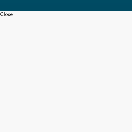
Close