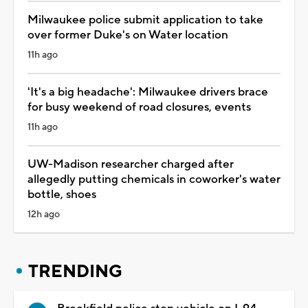
Milwaukee police submit application to take
over former Duke's on Water location
11h ago
'It's a big headache': Milwaukee drivers brace
for busy weekend of road closures, events
11h ago
UW-Madison researcher charged after
allegedly putting chemicals in coworker's water
bottle, shoes
12h ago
TRENDING