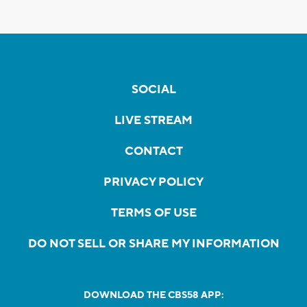
SOCIAL
LIVE STREAM
CONTACT
PRIVACY POLICY
TERMS OF USE
DO NOT SELL OR SHARE MY INFORMATION
DOWNLOAD THE CBS58 APP: