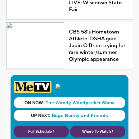
LIVE: Wisconsin State
Fair
CBS 58's Hometown
Athlete: DSHA grad
Jadin O'Brien trying for
rare winter/summer
Olympic appearance