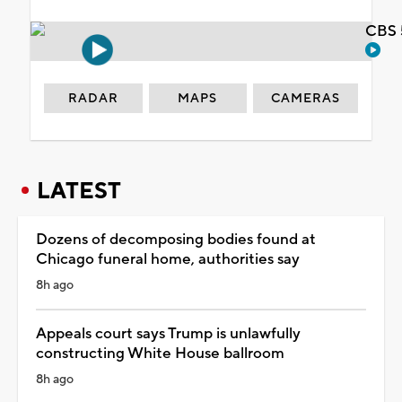
CBS 
RADAR
MAPS
CAMERAS
LATEST
Dozens of decomposing bodies found at
Chicago funeral home, authorities say
8h ago
Appeals court says Trump is unlawfully
constructing White House ballroom
8h ago