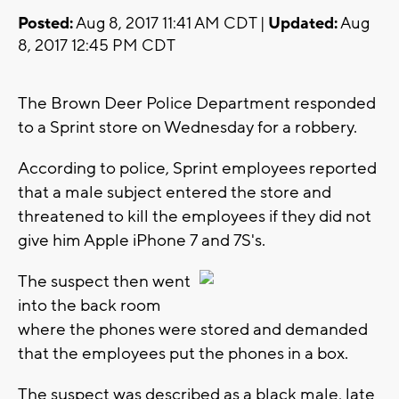
Posted:
Aug 8, 2017 11:41 AM CDT |
Updated:
Aug
8, 2017 12:45 PM CDT
The Brown Deer Police Department responded
to a Sprint store on Wednesday for a robbery.
According to police, Sprint employees reported
that a male subject entered the store and
threatened to kill the employees if they did not
give him Apple iPhone 7 and 7S's.
The suspect then went
into the back room
where the phones were stored and demanded
that the employees put the phones in a box.
The suspect was described as a black male, late