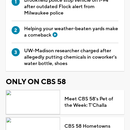
Brookfield police stop vehicle on I-94
after outdated Flock alert from
Milwaukee police
Helping your weather-beaten yards make
a comeback
UW-Madison researcher charged after
allegedly putting chemicals in coworker's
water bottle, shoes
ONLY ON CBS 58
Meet CBS 58's Pet of
the Week: T'Challa
CBS 58 Hometowns