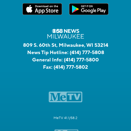
809 S. 60th St, Milwaukee, WI 53214
News Tip Hotline:
(414) 777-5808
General Info:
(414) 777-5800
Fax:
(414) 777-5802
MeTV 41.1/58.2