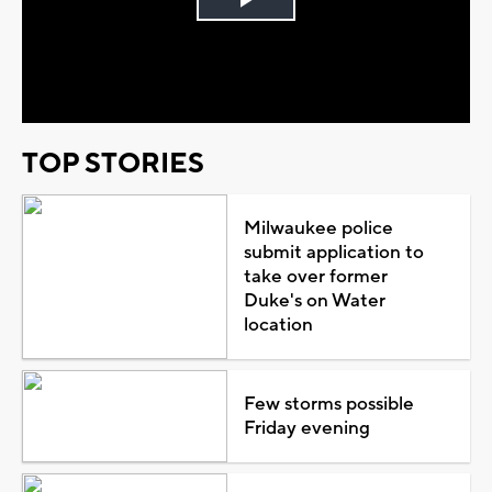
Play
Video
TOP STORIES
Milwaukee police
submit application to
take over former
Duke's on Water
location
Few storms possible
Friday evening