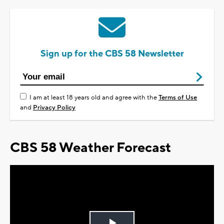
Sign up for the CBS 58 Newsletter
I am at least 18 years old and agree with the
Terms of Use
and
Privacy Policy
CBS 58 Weather Forecast