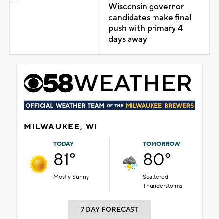
Wisconsin governor
candidates make final
push with primary 4
days away
MILWAUKEE, WI
TODAY
TOMORROW
81°
80°
Mostly Sunny
Scattered
Thunderstorms
7 DAY FORECAST