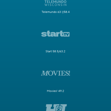
Telemundo 63.1/58.4
Start 58.5/63.2
Movies! 49.2