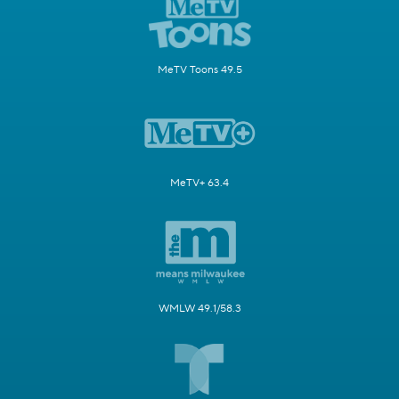
MeTV Toons 49.5
MeTV+ 63.4
WMLW 49.1/58.3