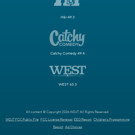
H&I 49.3
Catchy Comedy 49.4
WEST 63.3
All content © Copyright 2026 WDJT. All Rights Reserved.
WDJT FCC Public File
FCC License Renewal
EEO Report
Children's Programming
Report
Ad Choices