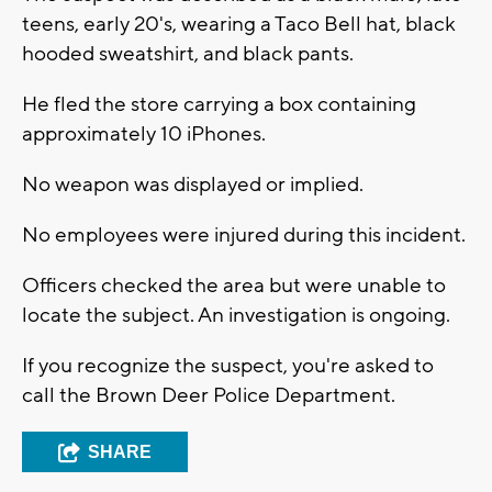
teens, early 20's, wearing a Taco Bell hat, black
hooded sweatshirt, and black pants.
He fled the store carrying a box containing
approximately 10 iPhones.
No weapon was displayed or implied.
No employees were injured during this incident.
Officers checked the area but were unable to
locate the subject. An investigation is ongoing.
If you recognize the suspect, you're asked to
call the Brown Deer Police Department.
SHARE