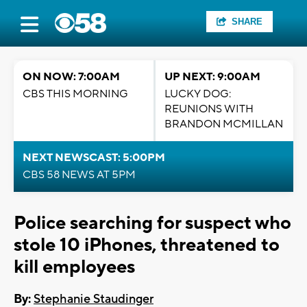
SHARE
ON NOW: 7:00AM
UP NEXT: 9:00AM
CBS THIS MORNING
LUCKY DOG:
REUNIONS WITH
BRANDON MCMILLAN
NEXT NEWSCAST: 5:00PM
CBS 58 NEWS AT 5PM
Police searching for suspect who
stole 10 iPhones, threatened to
kill employees
By:
Stephanie Staudinger