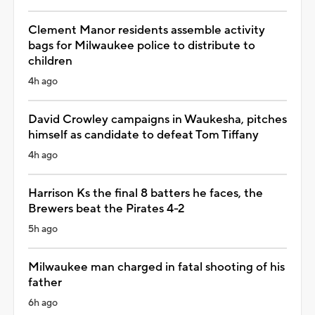
Clement Manor residents assemble activity
bags for Milwaukee police to distribute to
children
4h ago
David Crowley campaigns in Waukesha, pitches
himself as candidate to defeat Tom Tiffany
4h ago
Harrison Ks the final 8 batters he faces, the
Brewers beat the Pirates 4-2
5h ago
Milwaukee man charged in fatal shooting of his
father
6h ago