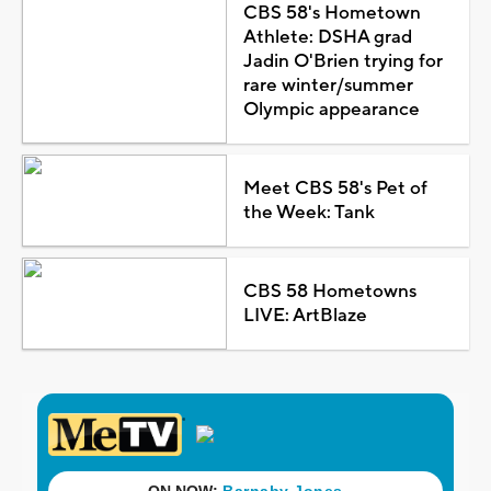
CBS 58's Hometown
Athlete: DSHA grad
Jadin O'Brien trying for
rare winter/summer
Olympic appearance
Meet CBS 58's Pet of
the Week: Tank
CBS 58 Hometowns
LIVE: ArtBlaze