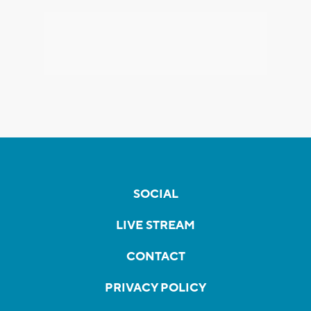
SOCIAL
LIVE STREAM
CONTACT
PRIVACY POLICY