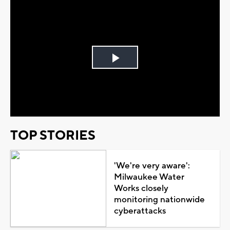
Play
Video
TOP STORIES
'We're very aware':
Milwaukee Water
Works closely
monitoring nationwide
cyberattacks