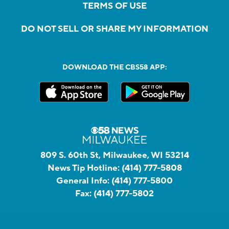
TERMS OF USE
DO NOT SELL OR SHARE MY INFORMATION
DOWNLOAD THE CBS58 APP:
809 S. 60th St, Milwaukee, WI 53214
News Tip Hotline:
(414) 777-5808
General Info:
(414) 777-5800
Fax:
(414) 777-5802