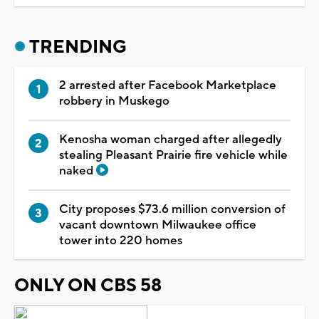
TRENDING
2 arrested after Facebook Marketplace
robbery in Muskego
Kenosha woman charged after allegedly
stealing Pleasant Prairie fire vehicle while
naked
City proposes $73.6 million conversion of
vacant downtown Milwaukee office
tower into 220 homes
ONLY ON CBS 58