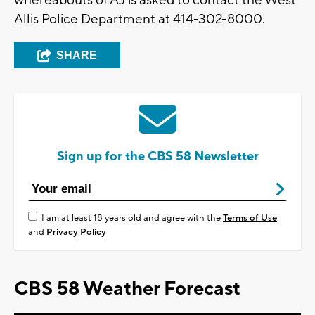
whereabouts of AJ is asked to contact the West
Allis Police Department at 414-302-8000.
SHARE
Sign up for the CBS 58 Newsletter
I am at least 18 years old and agree with the
Terms of Use
and
Privacy Policy
CBS 58 Weather Forecast