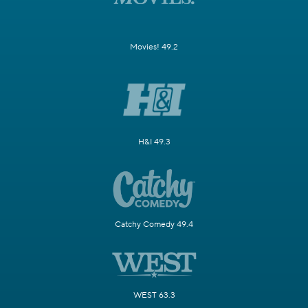
Movies! 49.2
H&I 49.3
Catchy Comedy 49.4
WEST 63.3