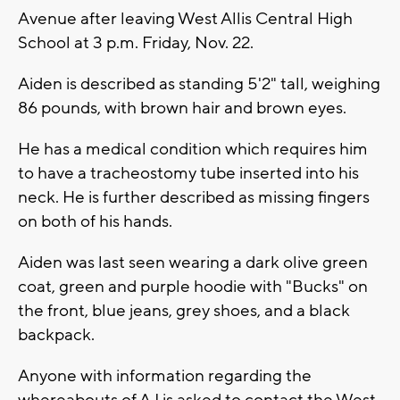
Avenue after leaving West Allis Central High
School at 3 p.m. Friday, Nov. 22.
Aiden is described as standing 5'2" tall, weighing
86 pounds, with brown hair and brown eyes.
He has a medical condition which requires him
to have a tracheostomy tube inserted into his
neck. He is further described as missing fingers
on both of his hands.
Aiden was last seen wearing a dark olive green
coat, green and purple hoodie with "Bucks" on
the front, blue jeans, grey shoes, and a black
backpack.
Anyone with information regarding the