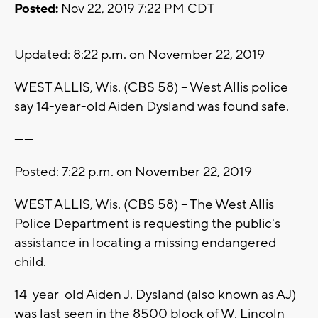
Posted:
Nov 22, 2019 7:22 PM CDT
Updated: 8:22 p.m. on November 22, 2019
WEST ALLIS, Wis. (CBS 58) -- West Allis police
say 14-year-old Aiden Dysland was found safe.
------
Posted: 7:22 p.m. on November 22, 2019
WEST ALLIS, Wis. (CBS 58) -- The West Allis
Police Department is requesting the public's
assistance in locating a missing endangered
child.
14-year-old Aiden J. Dysland (also known as AJ)
was last seen in the 8500 block of W. Lincoln