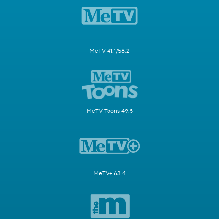
MeTV 41.1/58.2
MeTV Toons 49.5
MeTV+ 63.4