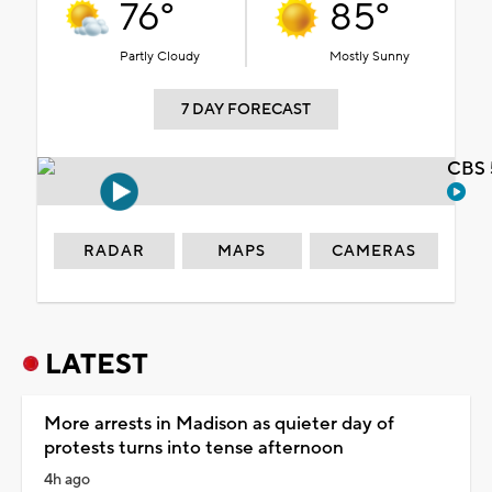
76°
85°
Partly Cloudy
Mostly Sunny
7 DAY FORECAST
CBS 
RADAR
MAPS
CAMERAS
LATEST
More arrests in Madison as quieter day of
protests turns into tense afternoon
4h ago