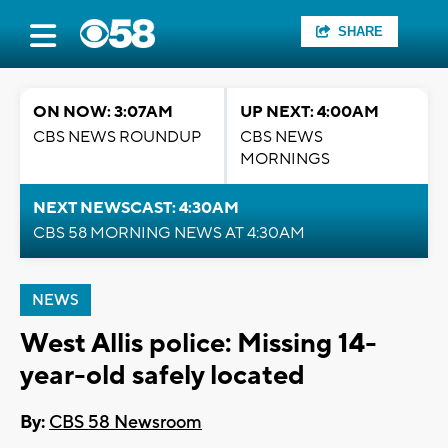
SHARE
ON NOW: 3:07AM
UP NEXT: 4:00AM
CBS NEWS ROUNDUP
CBS NEWS
MORNINGS
NEXT NEWSCAST: 4:30AM
CBS 58 MORNING NEWS AT 4:30AM
NEWS
West Allis police: Missing 14-
year-old safely located
By:
CBS 58 Newsroom