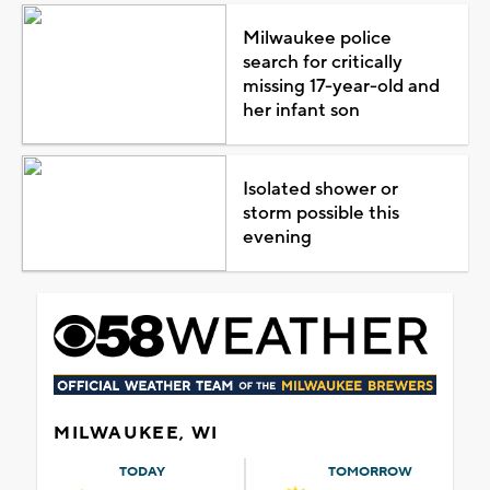
Milwaukee police
search for critically
missing 17-year-old and
her infant son
Isolated shower or
storm possible this
evening
MILWAUKEE, WI
TODAY
TOMORROW