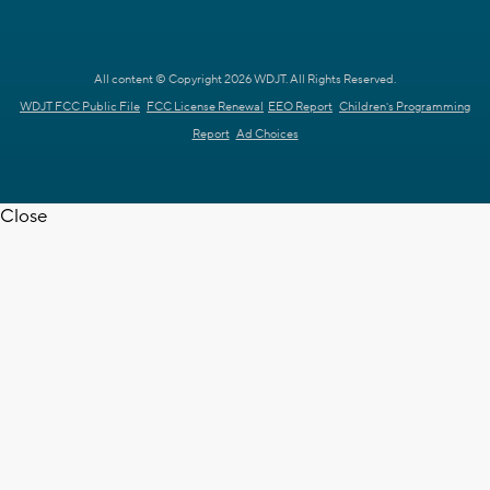
All content © Copyright 2026 WDJT. All Rights Reserved.
WDJT FCC Public File
FCC License Renewal
EEO Report
Children's Programming
Report
Ad Choices
Close