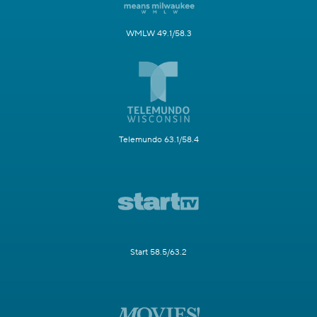
WMLW 49.1/58.3
Telemundo 63.1/58.4
Start 58.5/63.2