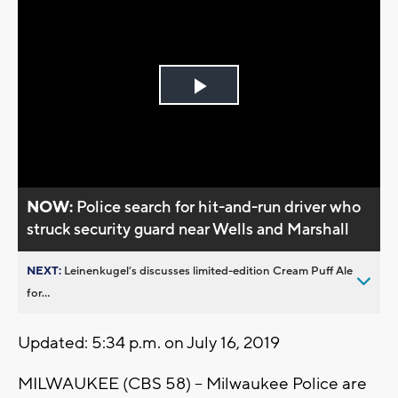
Play
Video
NOW:
Police search for hit-and-run driver who
struck security guard near Wells and Marshall
NEXT:
Leinenkugel’s discusses limited-edition Cream Puff Ale
for...
Updated: 5:34 p.m. on July 16, 2019
MILWAUKEE (CBS 58) -- Milwaukee Police are