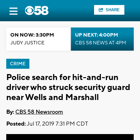
SHARE
ON NOW: 3:30PM
UP NEXT: 4:00PM
JUDY JUSTICE
CBS 58 NEWS AT 4PM
CRIME
Police search for hit-and-run
driver who struck security guard
near Wells and Marshall
By:
CBS 58 Newsroom
Posted:
Jul 17, 2019 7:31 PM CDT