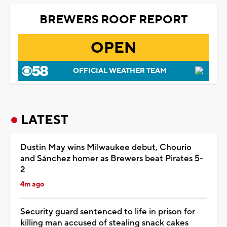
BREWERS ROOF REPORT
OPEN
OFFICIAL WEATHER TEAM
LATEST
Dustin May wins Milwaukee debut, Chourio
and Sánchez homer as Brewers beat Pirates 5-
2
4m ago
Security guard sentenced to life in prison for
killing man accused of stealing snack cakes