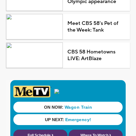
Olympic appearance
Meet CBS 58's Pet of
the Week: Tank
CBS 58 Hometowns
LIVE: ArtBlaze