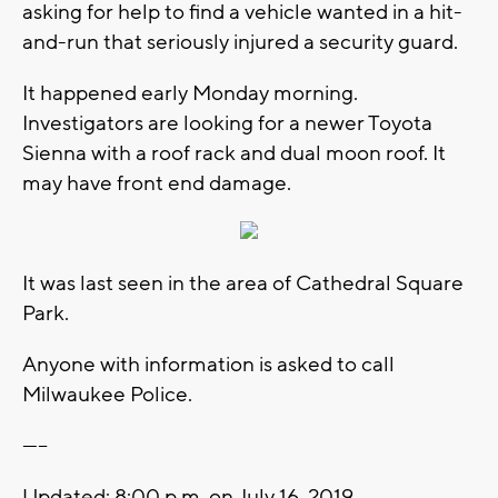
asking for help to find a vehicle wanted in a hit-
and-run that seriously injured a security guard.
It happened early Monday morning.
Investigators are looking for a newer Toyota
Sienna with a roof rack and dual moon roof. It
may have front end damage.
It was last seen in the area of Cathedral Square
Park.
Anyone with information is asked to call
Milwaukee Police.
-----
Updated: 8:00 p.m. on July 16, 2019