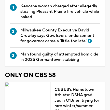
Kenosha woman charged after allegedly
stealing Pleasant Prairie fire vehicle while
naked
Milwaukee County Executive David
Crowley says Gov. Evers' endorsement
for governor came a 'little too late'
Man found guilty of attempted homicide
in 2025 Germantown stabbing
ONLY ON CBS 58
CBS 58's Hometown
Athlete: DSHA grad
Jadin O'Brien trying for
rare winter/summer