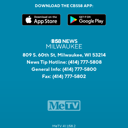
DOWNLOAD THE CBS58 APP:
809 S. 60th St, Milwaukee, WI 53214
News Tip Hotline:
(414) 777-5808
General Info:
(414) 777-5800
Fax:
(414) 777-5802
MeTV 41.1/58.2