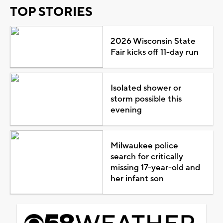
TOP STORIES
2026 Wisconsin State
Fair kicks off 11-day run
Isolated shower or
storm possible this
evening
Milwaukee police
search for critically
missing 17-year-old and
her infant son