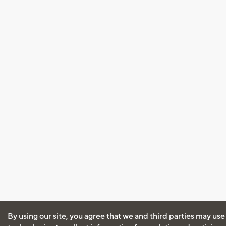
By using our site, you agree that we and third parties may use