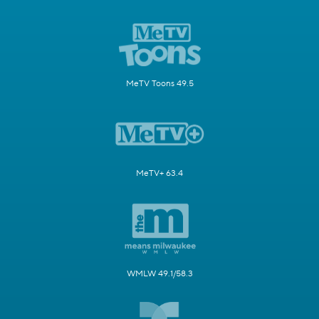
MeTV Toons 49.5
MeTV+ 63.4
WMLW 49.1/58.3