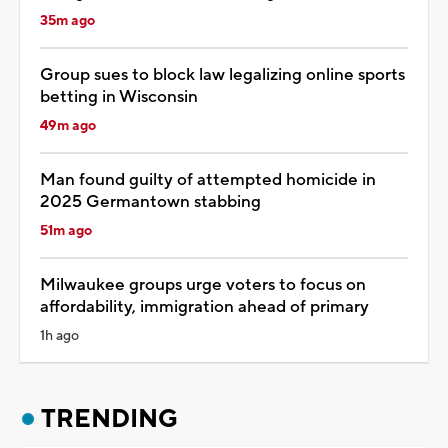
35m ago
Group sues to block law legalizing online sports
betting in Wisconsin
49m ago
Man found guilty of attempted homicide in
2025 Germantown stabbing
51m ago
Milwaukee groups urge voters to focus on
affordability, immigration ahead of primary
1h ago
TRENDING