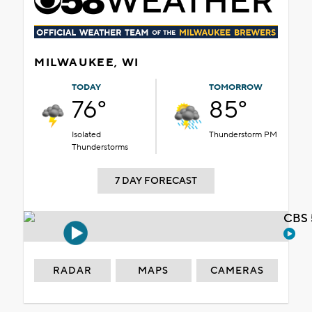
MILWAUKEE, WI
TODAY
TOMORROW
76°
85°
Isolated
Thunderstorm PM
Thunderstorms
7 DAY FORECAST
CBS 
RADAR
MAPS
CAMERAS