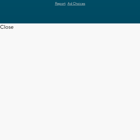
Report
Ad Choices
Close