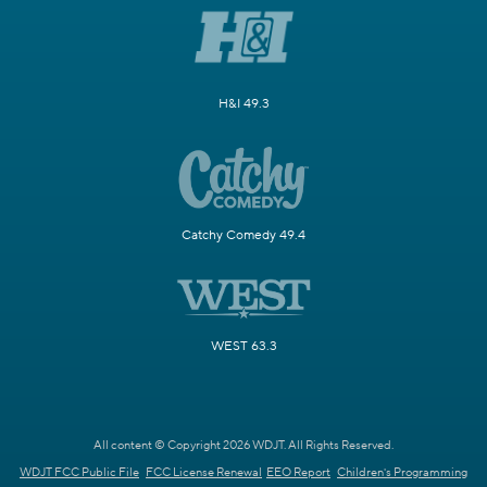
H&I 49.3
Catchy Comedy 49.4
WEST 63.3
All content © Copyright 2026 WDJT. All Rights Reserved.
WDJT FCC Public File
FCC License Renewal
EEO Report
Children's Programming