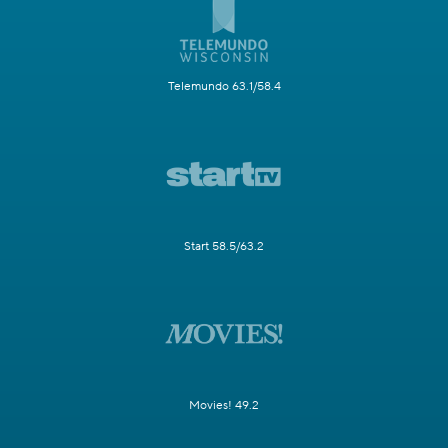
Telemundo 63.1/58.4
Start 58.5/63.2
Movies! 49.2