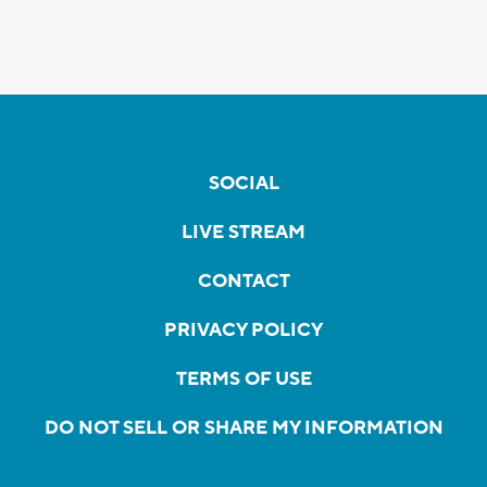
SOCIAL
LIVE STREAM
CONTACT
PRIVACY POLICY
TERMS OF USE
DO NOT SELL OR SHARE MY INFORMATION