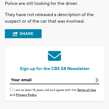
Police are still looking for the driver.
They have not released a description of the
suspect or of the car that was involved.
SHARE
Sign up for the CBS 58 Newsletter
I am at least 18 years old and agree with the
Terms of Use
and
Privacy Policy