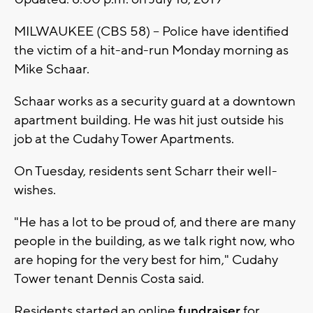
MILWAUKEE (CBS 58) -- Police have identified
the victim of a hit-and-run Monday morning as
Mike Schaar.
Schaar works as a security guard at a downtown
apartment building. He was hit just outside his
job at the Cudahy Tower Apartments.
On Tuesday, residents sent Scharr their well-
wishes.
"He has a lot to be proud of, and there are many
people in the building, as we talk right now, who
are hoping for the very best for him," Cudahy
Tower tenant Dennis Costa said.
Residents started an online
fundraiser
for