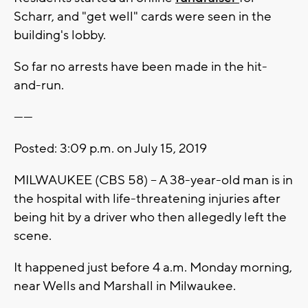
Scharr, and "get well" cards were seen in the
building's lobby.
So far no arrests have been made in the hit-
and-run.
------
Posted: 3:09 p.m. on July 15, 2019
MILWAUKEE (CBS 58) -- A 38-year-old man is in
the hospital with life-threatening injuries after
being hit by a driver who then allegedly left the
scene.
It happened just before 4 a.m. Monday morning,
near Wells and Marshall in Milwaukee.