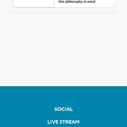
SOCIAL
LIVE STREAM