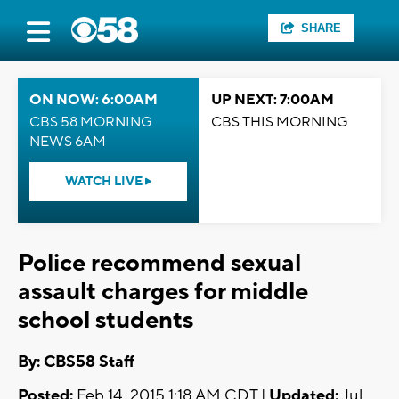
SHARE
ON NOW: 6:00AM
UP NEXT: 7:00AM
CBS 58 MORNING
CBS THIS MORNING
NEWS 6AM
WATCH LIVE
Police recommend sexual
assault charges for middle
school students
By: CBS58 Staff
Posted:
Feb 14, 2015 1:18 AM CDT |
Updated:
Jul