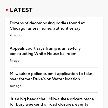
LATEST
Dozens of decomposing bodies found at
Chicago funeral home, authorities say
7h ago
Appeals court says Trump is unlawfully
constructing White House ballroom
7h ago
Milwaukee police submit application to take
over former Duke's on Water location
10h ago
'It's a big headache': Milwaukee drivers brace
for busy weekend of road closures, events