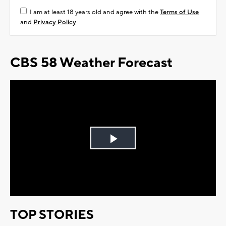
I am at least 18 years old and agree with the
Terms of Use
and
Privacy Policy
CBS 58 Weather Forecast
Play
Video
TOP STORIES