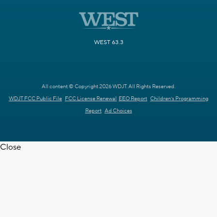
WEST 63.3
All content © Copyright 2026 WDJT. All Rights Reserved.
WDJT FCC Public File
FCC License Renewal
EEO Report
Children's Programming
Report
Ad Choices
Close