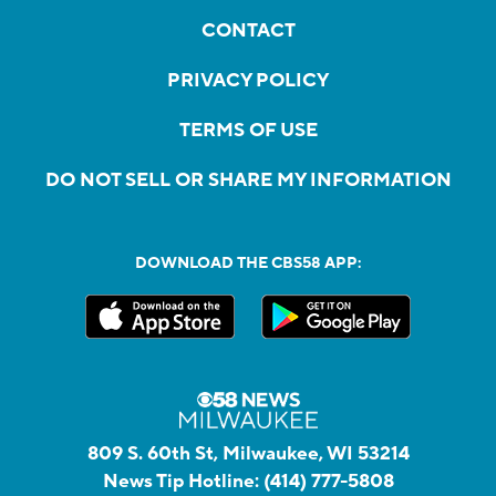
CONTACT
PRIVACY POLICY
TERMS OF USE
DO NOT SELL OR SHARE MY INFORMATION
DOWNLOAD THE CBS58 APP:
809 S. 60th St, Milwaukee, WI 53214
News Tip Hotline:
(414) 777-5808