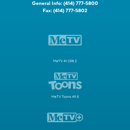
General Info:
(414) 777-5800
Fax:
(414) 777-5802
MeTV 41.1/58.2
MeTV Toons 49.5