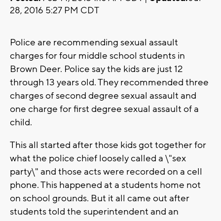
28, 2016 5:27 PM CDT
Police are recommending sexual assault
charges for four middle school students in
Brown Deer. Police say the kids are just 12
through 13 years old. They recommended three
charges of second degree sexual assault and
one charge for first degree sexual assault of a
child.
This all started after those kids got together for
what the police chief loosely called a \"sex
party\" and those acts were recorded on a cell
phone. This happened at a students home not
on school grounds. But it all came out after
students told the superintendent and an