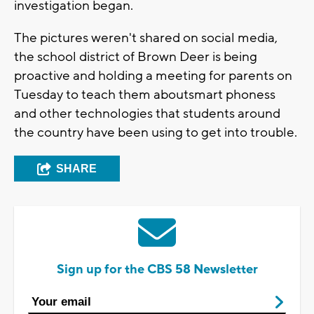
investigation began.
The pictures weren't shared on social media,
the school district of Brown Deer is being
proactive and holding a meeting for parents on
Tuesday to teach them aboutsmart phoness
and other technologies that students around
the country have been using to get into trouble.
SHARE
Sign up for the CBS 58 Newsletter