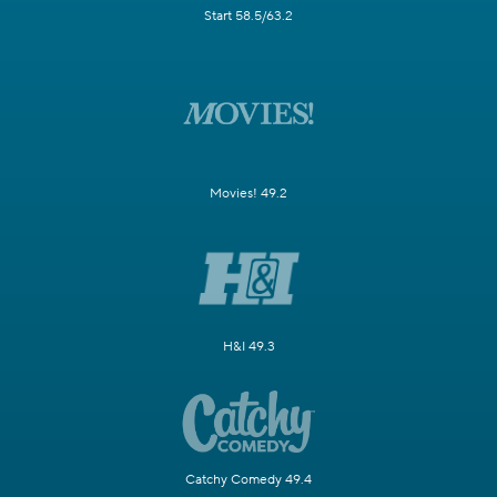
Start 58.5/63.2
Movies! 49.2
H&I 49.3
Catchy Comedy 49.4