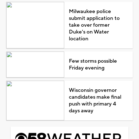
Milwaukee police
submit application to
take over former
Duke's on Water
location
Few storms possible
Friday evening
Wisconsin governor
candidates make final
push with primary 4
days away