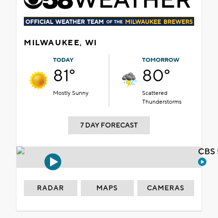
MILWAUKEE, WI
TODAY
TOMORROW
81°
80°
Mostly Sunny
Scattered
Thunderstorms
7 DAY FORECAST
CBS 
RADAR
MAPS
CAMERAS