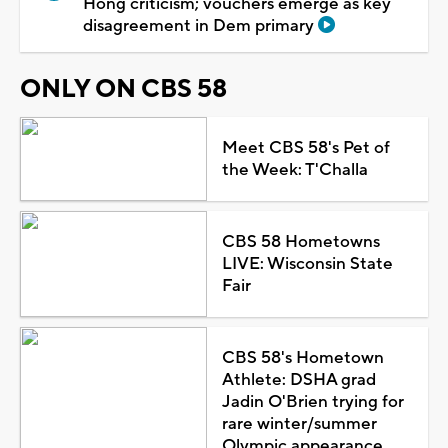
Hong criticism; vouchers emerge as key
disagreement in Dem primary
ONLY ON CBS 58
Meet CBS 58's Pet of
the Week: T'Challa
CBS 58 Hometowns
LIVE: Wisconsin State
Fair
CBS 58's Hometown
Athlete: DSHA grad
Jadin O'Brien trying for
rare winter/summer
Olympic appearance