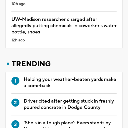
10h ago
UW-Madison researcher charged after
allegedly putting chemicals in coworker's water
bottle, shoes
12h ago
TRENDING
Helping your weather-beaten yards make
a comeback
Driver cited after getting stuck in freshly
poured concrete in Dodge County
'She's in a tough place': Evers stands by