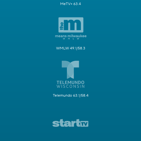
MeTV+ 63.4
WMLW 49.1/58.3
Telemundo 63.1/58.4