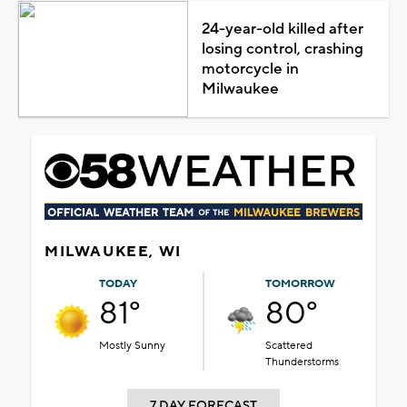
24-year-old killed after
losing control, crashing
motorcycle in
Milwaukee
MILWAUKEE, WI
TODAY
TOMORROW
81°
80°
Mostly Sunny
Scattered
Thunderstorms
7 DAY FORECAST