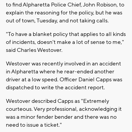
to find Alpharetta Police Chief, John Robison, to
explain the reasoning for the policy, but he was
out of town, Tuesday, and not taking calls.
"To have a blanket policy that applies to all kinds
of incidents, doesn't make a lot of sense to me,"
said Charles Westover.
Westover was recently involved in an accident
in Alpharetta where he rear-ended another
driver at a low speed. Officer Daniel Capps was
dispatched to write the accident report.
Westover described Capps as "Extremely
courteous. Very professional, acknowledging it
was a minor fender bender and there was no
need to issue a ticket."