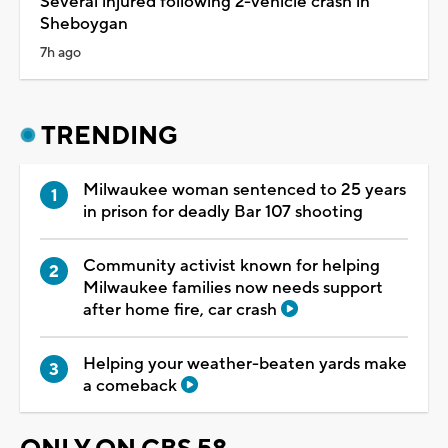
Several injured following 2-vehicle crash in
Sheboygan
7h ago
TRENDING
Milwaukee woman sentenced to 25 years
in prison for deadly Bar 107 shooting
Community activist known for helping
Milwaukee families now needs support
after home fire, car crash
Helping your weather-beaten yards make
a comeback