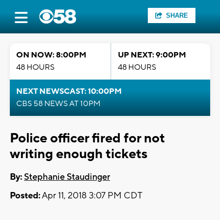
SHARE
ON NOW: 8:00PM
UP NEXT: 9:00PM
48 HOURS
48 HOURS
NEXT NEWSCAST: 10:00PM
CBS 58 NEWS AT 10PM
Police officer fired for not
writing enough tickets
By:
Stephanie Staudinger
Posted:
Apr 11, 2018 3:07 PM CDT