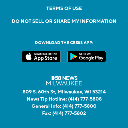
TERMS OF USE
DO NOT SELL OR SHARE MY INFORMATION
DOWNLOAD THE CBS58 APP:
809 S. 60th St, Milwaukee, WI 53214
News Tip Hotline:
(414) 777-5808
General Info:
(414) 777-5800
Fax:
(414) 777-5802