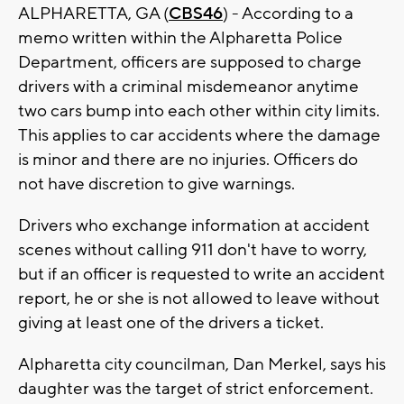
ALPHARETTA, GA (
CBS46
) - According to a
memo written within the Alpharetta Police
Department, officers are supposed to charge
drivers with a criminal misdemeanor anytime
two cars bump into each other within city limits.
This applies to car accidents where the damage
is minor and there are no injuries. Officers do
not have discretion to give warnings.
Drivers who exchange information at accident
scenes without calling 911 don't have to worry,
but if an officer is requested to write an accident
report, he or she is not allowed to leave without
giving at least one of the drivers a ticket.
Alpharetta city councilman, Dan Merkel, says his
daughter was the target of strict enforcement.