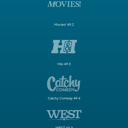
Movies! 49.2
H&I 49.3
Catchy Comedy 49.4
WEST 63.3