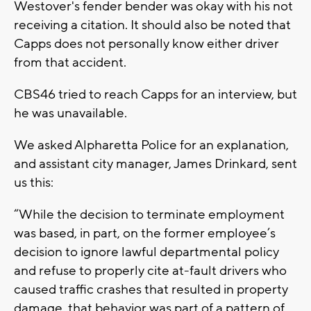
Westover's fender bender was okay with his not
receiving a citation. It should also be noted that
Capps does not personally know either driver
from that accident.
CBS46 tried to reach Capps for an interview, but
he was unavailable.
We asked Alpharetta Police for an explanation,
and assistant city manager, James Drinkard, sent
us this:
“While the decision to terminate employment
was based, in part, on the former employee’s
decision to ignore lawful departmental policy
and refuse to properly cite at-fault drivers who
caused traffic crashes that resulted in property
damage, that behavior was part of a pattern of