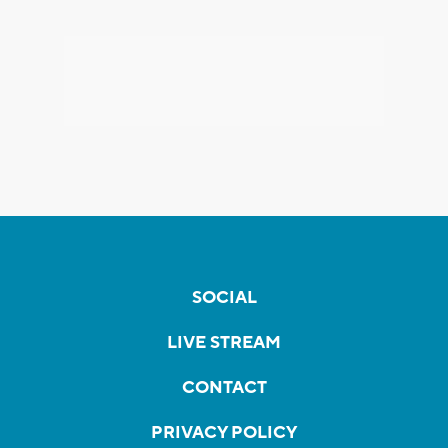
SOCIAL
LIVE STREAM
CONTACT
PRIVACY POLICY