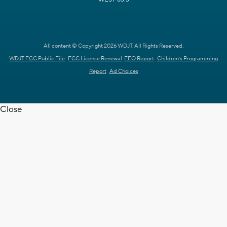
All content © Copyright 2026 WDJT. All Rights Reserved.
WDJT FCC Public File
FCC License Renewal
EEO Report
Children's Programming
Report
Ad Choices
Close