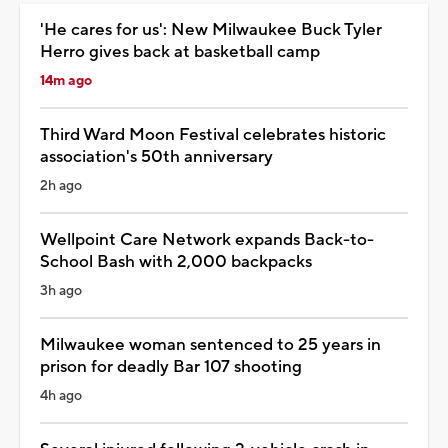
'He cares for us': New Milwaukee Buck Tyler
Herro gives back at basketball camp
14m ago
Third Ward Moon Festival celebrates historic
association's 50th anniversary
2h ago
Wellpoint Care Network expands Back-to-
School Bash with 2,000 backpacks
3h ago
Milwaukee woman sentenced to 25 years in
prison for deadly Bar 107 shooting
4h ago