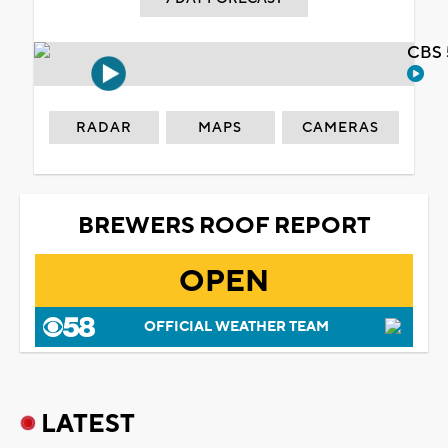
CBS 
RADAR
MAPS
CAMERAS
BREWERS ROOF REPORT
OPEN
OFFICIAL WEATHER TEAM
LATEST