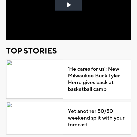
Play
Video
TOP STORIES
'He cares for us': New
Milwaukee Buck Tyler
Herro gives back at
basketball camp
Yet another 50/50
weekend split with your
forecast