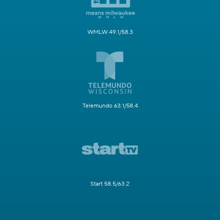
WMLW 49.1/58.3
Telemundo 63.1/58.4
Start 58.5/63.2