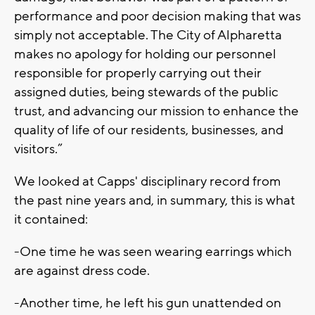
performance and poor decision making that was
simply not acceptable. The City of Alpharetta
makes no apology for holding our personnel
responsible for properly carrying out their
assigned duties, being stewards of the public
trust, and advancing our mission to enhance the
quality of life of our residents, businesses, and
visitors.”
We looked at Capps' disciplinary record from
the past nine years and, in summary, this is what
it contained:
-One time he was seen wearing earrings which
are against dress code.
-Another time, he left his gun unattended on