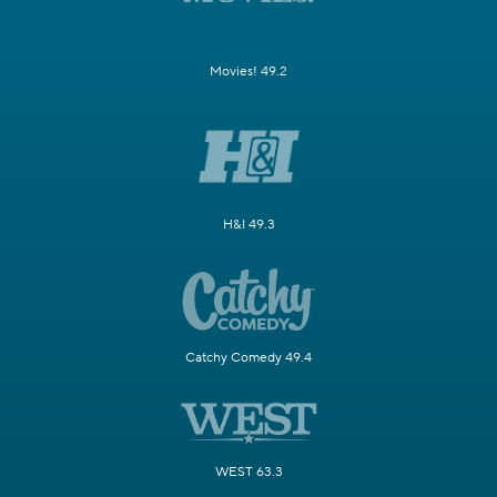
Movies! 49.2
H&I 49.3
Catchy Comedy 49.4
WEST 63.3