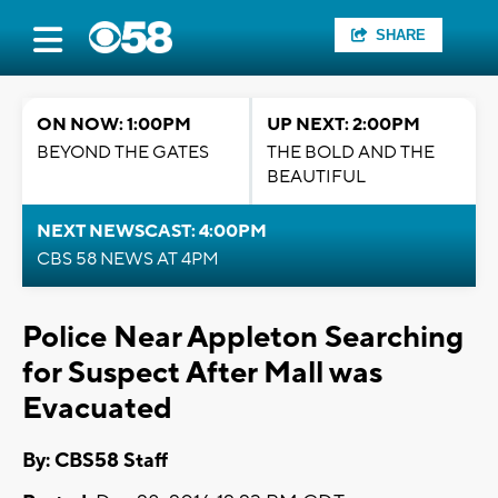
SHARE
ON NOW: 1:00PM
UP NEXT: 2:00PM
BEYOND THE GATES
THE BOLD AND THE
BEAUTIFUL
NEXT NEWSCAST: 4:00PM
CBS 58 NEWS AT 4PM
Police Near Appleton Searching
for Suspect After Mall was
Evacuated
By: CBS58 Staff