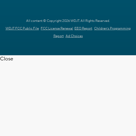
All content © Copyright 2026 WDJT. All Rights Reserved.
WDJT FCC Public File
FCC License Renewal
EEO Report
Children's Programming
Report
Ad Choices
Close