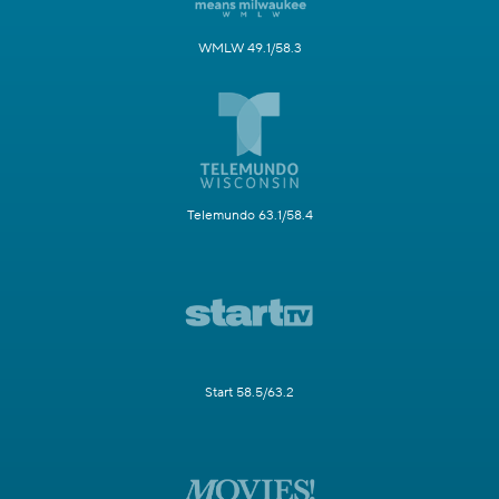
WMLW 49.1/58.3
Telemundo 63.1/58.4
Start 58.5/63.2