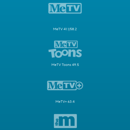
MeTV 41.1/58.2
MeTV Toons 49.5
MeTV+ 63.4