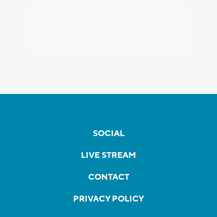
SOCIAL
LIVE STREAM
CONTACT
PRIVACY POLICY