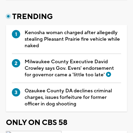
TRENDING
Kenosha woman charged after allegedly
stealing Pleasant Prairie fire vehicle while
naked
Milwaukee County Executive David
Crowley says Gov. Evers' endorsement
for governor came a 'little too late'
Ozaukee County DA declines criminal
charges, issues forfeiture for former
officer in dog shooting
ONLY ON CBS 58