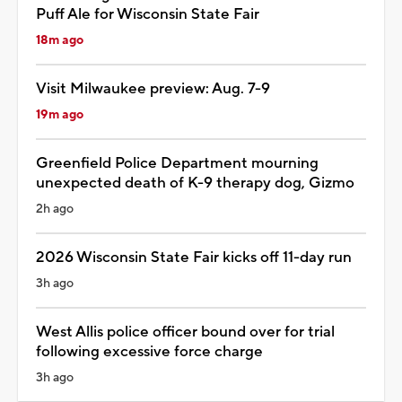
Puff Ale for Wisconsin State Fair
18m ago
Visit Milwaukee preview: Aug. 7-9
19m ago
Greenfield Police Department mourning
unexpected death of K-9 therapy dog, Gizmo
2h ago
2026 Wisconsin State Fair kicks off 11-day run
3h ago
West Allis police officer bound over for trial
following excessive force charge
3h ago