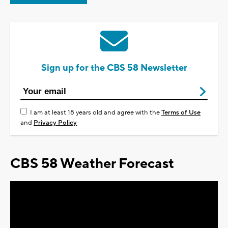
Sign up for the CBS 58 Newsletter
I am at least 18 years old and agree with the
Terms of Use
and
Privacy Policy
CBS 58 Weather Forecast