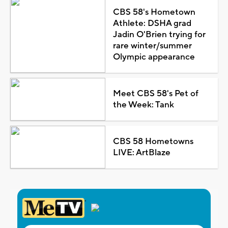
CBS 58's Hometown
Athlete: DSHA grad
Jadin O'Brien trying for
rare winter/summer
Olympic appearance
Meet CBS 58's Pet of
the Week: Tank
CBS 58 Hometowns
LIVE: ArtBlaze