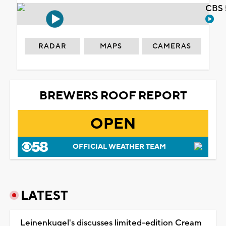
CBS 
RADAR
MAPS
CAMERAS
BREWERS ROOF REPORT
OPEN
OFFICIAL WEATHER TEAM
LATEST
Leinenkugel's discusses limited-edition Cream