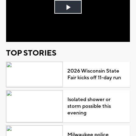
Play
Video
TOP STORIES
2026 Wisconsin State
Fair kicks off 11-day run
Isolated shower or
storm possible this
evening
Milwaukee police