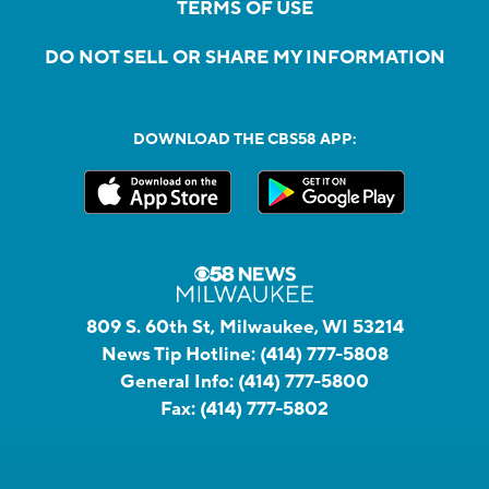
TERMS OF USE
DO NOT SELL OR SHARE MY INFORMATION
DOWNLOAD THE CBS58 APP:
809 S. 60th St, Milwaukee, WI 53214
News Tip Hotline:
(414) 777-5808
General Info:
(414) 777-5800
Fax:
(414) 777-5802