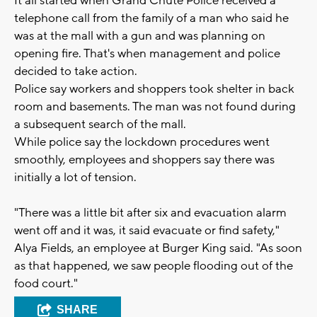
It all started when Grand Chute Police received a
telephone call from the family of a man who said he
was at the mall with a gun and was planning on
opening fire. That's when management and police
decided to take action.
Police say workers and shoppers took shelter in back
room and basements. The man was not found during
a subsequent search of the mall.
While police say the lockdown procedures went
smoothly, employees and shoppers say there was
initially a lot of tension.
"There was a little bit after six and evacuation alarm
went off and it was, it said evacuate or find safety,"
Alya Fields, an employee at Burger King said. "As soon
as that happened, we saw people flooding out of the
food court."
SHARE