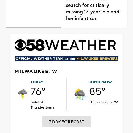
search for critically
missing 17-year-old and
her infant son
MILWAUKEE, WI
TODAY
TOMORROW
76°
85°
Isolated
Thunderstorm PM
Thunderstorms
7 DAY FORECAST