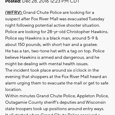
Posted:
Dec 28, 2016 12:23 PM CDT
(WFRV)
Grand Chute Police are looking for a
suspect after Fox River Mall was evacuated Tuesday
night following potential active shooter situation.
Police are looking for 28-yr-old Christopher Hawkins.
Police say Hawkins is a black man, around 5-9 &
about 150 pounds, with short hair and a goatee.
He has a tan, two-tone hat with a tag on top. Police
believe Hawkins is armed and dangerous, and he
might be dealing with mental health issues.
The incident took place around six o'clock in the
evening that shoppers at the Fox River Mall heard an
alarm urging them to evacuate the mall or get to safe
location.
Within minutes Grand Chute Police, Appleton Police,
Outagamie County sheriff's deputies and Wisconsin
state troopers took up positions around entry ways.