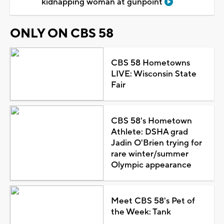
kidnapping woman at gunpoint
ONLY ON CBS 58
CBS 58 Hometowns
LIVE: Wisconsin State
Fair
CBS 58's Hometown
Athlete: DSHA grad
Jadin O'Brien trying for
rare winter/summer
Olympic appearance
Meet CBS 58's Pet of
the Week: Tank