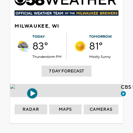
MILWAUKEE, WI
TODAY
TOMORROW
83°
81°
Thunderstorm PM
Mostly Sunny
7 DAY FORECAST
CBS 
RADAR
MAPS
CAMERAS