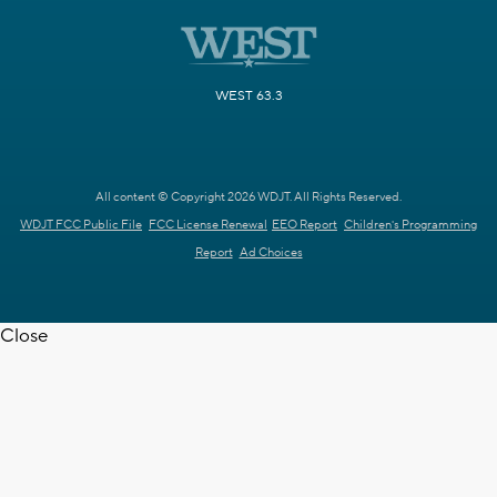
WEST 63.3
All content © Copyright 2026 WDJT. All Rights Reserved.
WDJT FCC Public File
FCC License Renewal
EEO Report
Children's Programming
Report
Ad Choices
Close