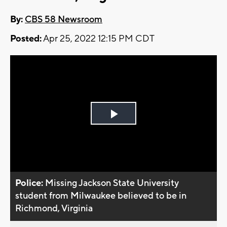
By:
CBS 58 Newsroom
Posted:
Apr 25, 2022 12:15 PM CDT
Play
Video
Police:
Missing Jackson State University
student from Milwaukee believed to be in
Richmond, Virginia