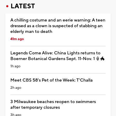
LATEST
A chilling costume and an eerie warning: A teen
dressed as a clown is suspected of stabbing an
elderly man to death
41m ago
Legends Come Alive: China Lights returns to
Boerner Botanical Gardens Sept. 11-Nov. 1 🏮🐲
1h ago
Meet CBS 58's Pet of the Week: T'Challa
2h ago
3 Milwaukee beaches reopen to swimmers
after temporary closures
3h ago