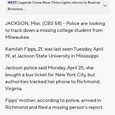
NEXT:
Legends Come Alive: China Lights returns to Boerner
Botanical...
JACKSON, Miss. (CBS 58) -- Police are looking
to track down a missing college student from
Milwaukee.
Kamilah Fipps, 21, was last seen Tuesday, April
19, at Jackson State University in Mississippi.
Jackson police said Monday, April 25, she
bought a bus ticket for New York City, but
authorities tracked her phone to Richmond,
Virginia.
Fipps' mother, according to police, arrived in
Richmond and filed a missing person's report.