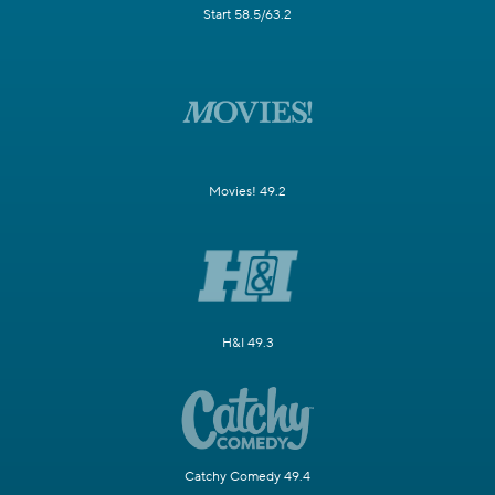
Start 58.5/63.2
Movies! 49.2
H&I 49.3
Catchy Comedy 49.4