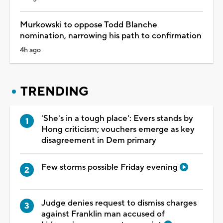
Murkowski to oppose Todd Blanche
nomination, narrowing his path to confirmation
4h ago
TRENDING
'She's in a tough place': Evers stands by
Hong criticism; vouchers emerge as key
disagreement in Dem primary
Few storms possible Friday evening
Judge denies request to dismiss charges
against Franklin man accused of