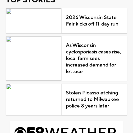
2026 Wisconsin State
Fair kicks off 11-day run
As Wisconsin
cyclosporiasis cases rise,
local farm sees
increased demand for
lettuce
Stolen Picasso etching
returned to Milwaukee
police 8 years later