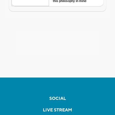
SOCIAL
LIVE STREAM