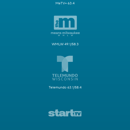
MeTV+ 63.4
WMLW 49.1/58.3
Telemundo 63.1/58.4