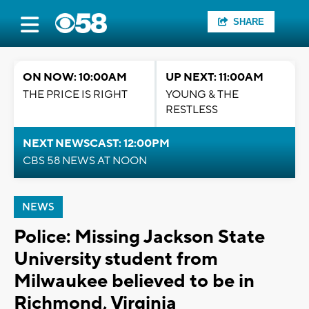
SHARE
ON NOW: 10:00AM
UP NEXT: 11:00AM
THE PRICE IS RIGHT
YOUNG & THE
RESTLESS
NEXT NEWSCAST: 12:00PM
CBS 58 NEWS AT NOON
NEWS
Police: Missing Jackson State
University student from
Milwaukee believed to be in
Richmond, Virginia