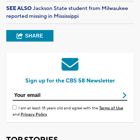
SEE ALSO
Jackson State student from Milwaukee
reported missing in Mississippi
SHARE
Sign up for the CBS 58 Newsletter
I am at least 18 years old and agree with the
Terms of Use
and
Privacy Policy
TOP STORIES