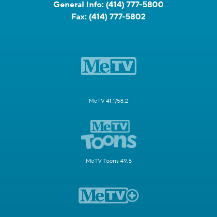
General Info:
(414) 777-5800
Fax:
(414) 777-5802
MeTV 41.1/58.2
MeTV Toons 49.5