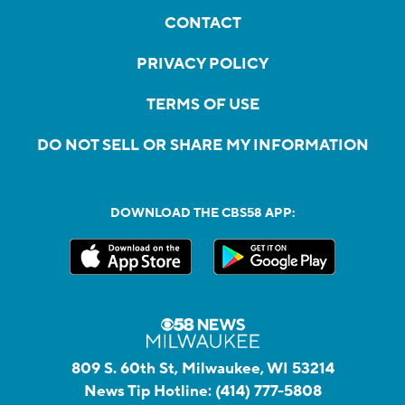
CONTACT
PRIVACY POLICY
TERMS OF USE
DO NOT SELL OR SHARE MY INFORMATION
DOWNLOAD THE CBS58 APP:
809 S. 60th St, Milwaukee, WI 53214
News Tip Hotline:
(414) 777-5808