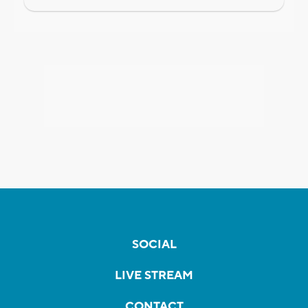
SOCIAL
LIVE STREAM
CONTACT