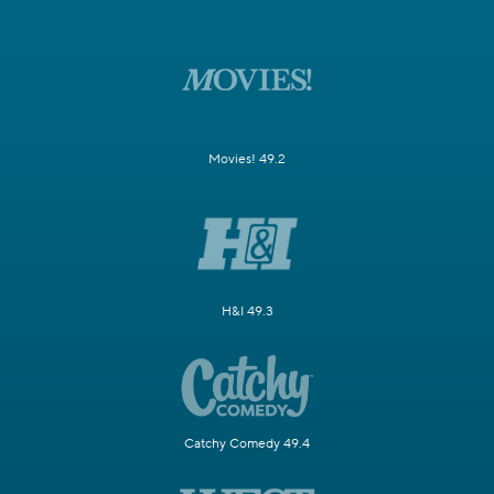
Movies! 49.2
H&I 49.3
Catchy Comedy 49.4