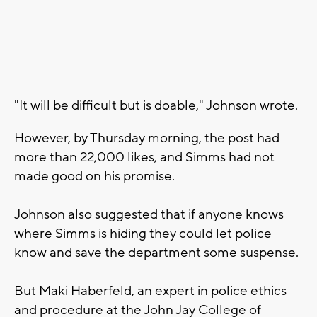
"It will be difficult but is doable," Johnson wrote.
However, by Thursday morning, the post had
more than 22,000 likes, and Simms had not
made good on his promise.
Johnson also suggested that if anyone knows
where Simms is hiding they could let police
know and save the department some suspense.
But Maki Haberfeld, an expert in police ethics
and procedure at the John Jay College of