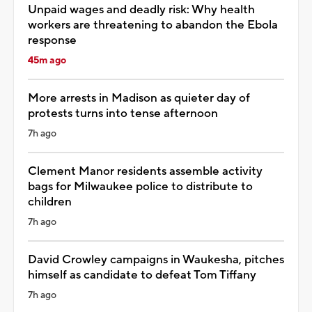
Unpaid wages and deadly risk: Why health
workers are threatening to abandon the Ebola
response
45m ago
More arrests in Madison as quieter day of
protests turns into tense afternoon
7h ago
Clement Manor residents assemble activity
bags for Milwaukee police to distribute to
children
7h ago
David Crowley campaigns in Waukesha, pitches
himself as candidate to defeat Tom Tiffany
7h ago