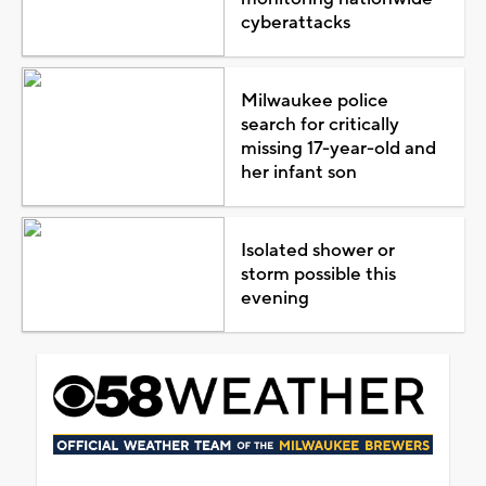
cyberattacks
Milwaukee police
search for critically
missing 17-year-old and
her infant son
Isolated shower or
storm possible this
evening