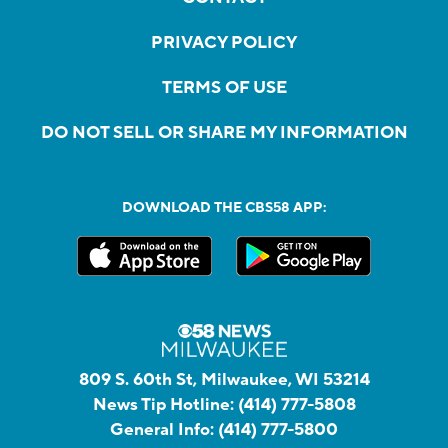
PRIVACY POLICY
TERMS OF USE
DO NOT SELL OR SHARE MY INFORMATION
DOWNLOAD THE CBS58 APP:
809 S. 60th St, Milwaukee, WI 53214
News Tip Hotline:
(414) 777-5808
General Info:
(414) 777-5800