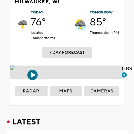
MILWAUKEE, WI
TODAY
TOMORROW
76°
85°
Isolated
Thunderstorm PM
Thunderstorms
7 DAY FORECAST
CBS 
RADAR
MAPS
CAMERAS
LATEST