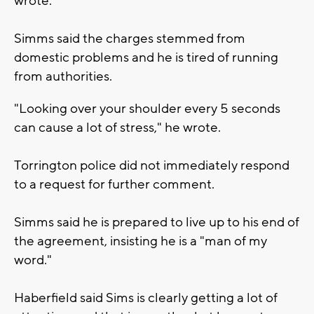
wrote.
Simms said the charges stemmed from
domestic problems and he is tired of running
from authorities.
"Looking over your shoulder every 5 seconds
can cause a lot of stress," he wrote.
Torrington police did not immediately respond
to a request for further comment.
Simms said he is prepared to live up to his end of
the agreement, insisting he is a "man of my
word."
Haberfield said Sims is clearly getting a lot of