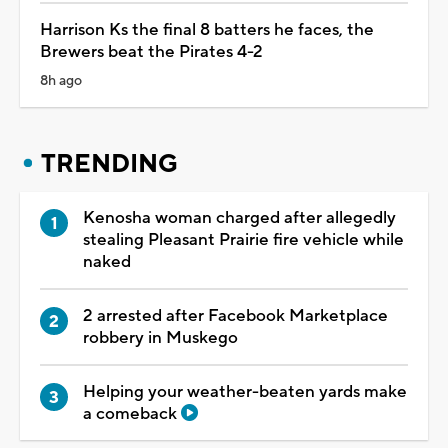
Harrison Ks the final 8 batters he faces, the
Brewers beat the Pirates 4-2
8h ago
TRENDING
Kenosha woman charged after allegedly
stealing Pleasant Prairie fire vehicle while
naked
2 arrested after Facebook Marketplace
robbery in Muskego
Helping your weather-beaten yards make
a comeback