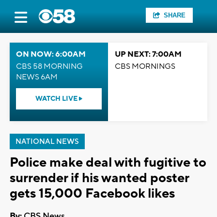
SHARE
ON NOW: 6:00AM
UP NEXT: 7:00AM
CBS 58 MORNING
CBS MORNINGS
NEWS 6AM
WATCH LIVE
NATIONAL NEWS
Police make deal with fugitive to
surrender if his wanted poster
gets 15,000 Facebook likes
By:
CBS News