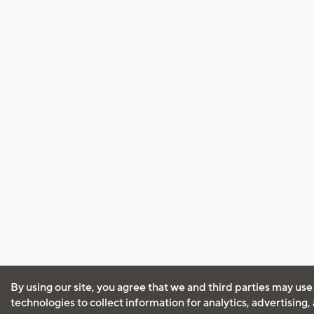
By using our site, you agree that we and third parties may use
technologies to collect information for analytics, advertising