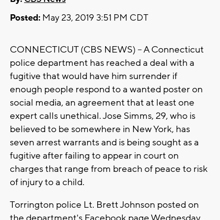
Posted:
May 23, 2019 3:51 PM CDT
CONNECTICUT (CBS NEWS) -- A Connecticut
police department has reached a deal with a
fugitive that would have him surrender if
enough people respond to a wanted poster on
social media, an agreement that at least one
expert calls unethical. Jose Simms, 29, who is
believed to be somewhere in New York, has
seven arrest warrants and is being sought as a
fugitive after failing to appear in court on
charges that range from breach of peace to risk
of injury to a child.
Torrington police Lt. Brett Johnson posted on
the department's Facebook page Wednesday