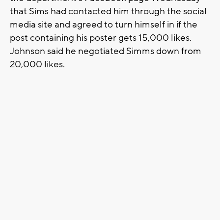
that Sims had contacted him through the social
media site and agreed to turn himself in if the
post containing his poster gets 15,000 likes.
Johnson said he negotiated Simms down from
20,000 likes.