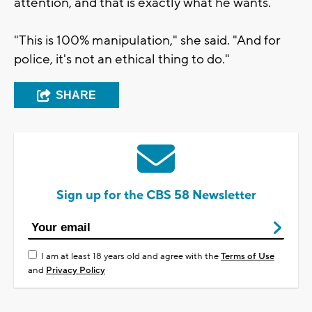
attention, and that is exactly what he wants.
"This is 100% manipulation," she said. "And for
police, it's not an ethical thing to do."
SHARE
Sign up for the CBS 58 Newsletter
I am at least 18 years old and agree with the
Terms of Use
and
Privacy Policy