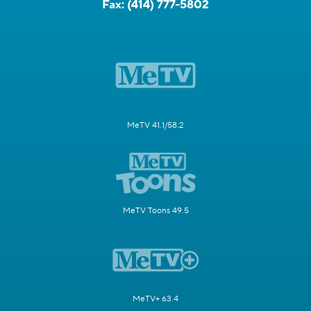
Fax:
(414) 777-5802
MeTV 41.1/58.2
MeTV Toons 49.5
MeTV+ 63.4