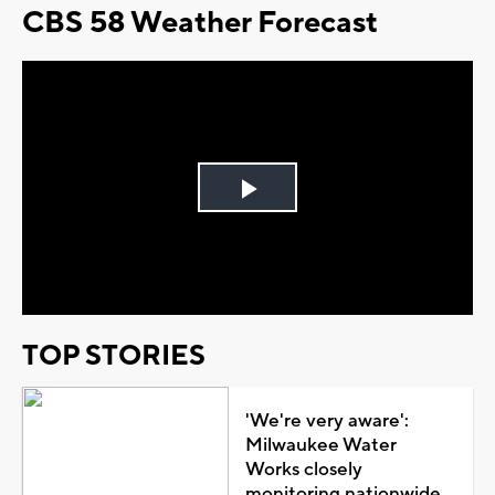
CBS 58 Weather Forecast
Play
Video
TOP STORIES
'We're very aware':
Milwaukee Water
Works closely
monitoring nationwide