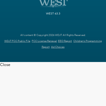
WEST 63.3
All content © Copyright 2026 WDJT. All Rights Reserved.
WDJT FCC Public File
FCC License Renewal
EEO Report
Children's Programming
Report
Ad Choices
Close