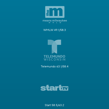
WMLW 49.1/58.3
Telemundo 63.1/58.4
Start 58.5/63.2