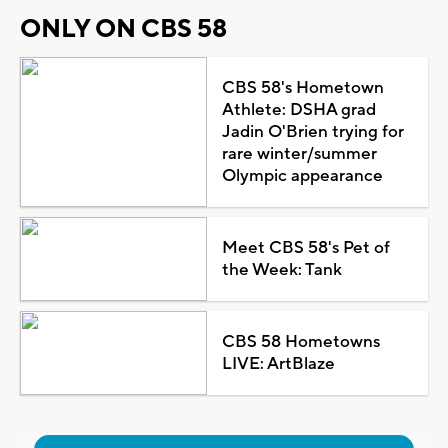
ONLY ON CBS 58
CBS 58's Hometown
Athlete: DSHA grad
Jadin O'Brien trying for
rare winter/summer
Olympic appearance
Meet CBS 58's Pet of
the Week: Tank
CBS 58 Hometowns
LIVE: ArtBlaze