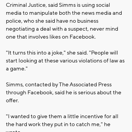
Criminal Justice, said Simms is using social
media to manipulate both the news media and
police, who she said have no business
negotiating a deal with a suspect, never mind
one that involves likes on Facebook.
"It turns this into a joke," she said. "People will
start looking at these various violations of law as
a game."
Simms, contacted by The Associated Press
through Facebook, said he is serious about the
offer.
"I wanted to give them a little incentive for all
the hard work they put in to catch me," he