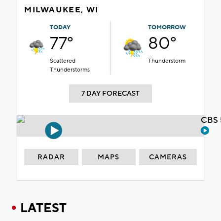
MILWAUKEE, WI
TODAY
TOMORROW
77°
80°
Scattered
Thunderstorm
Thunderstorms
7 DAY FORECAST
CBS 
RADAR
MAPS
CAMERAS
LATEST