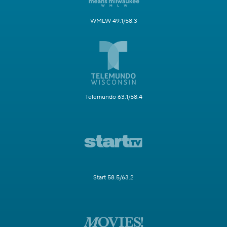
WMLW 49.1/58.3
Telemundo 63.1/58.4
Start 58.5/63.2