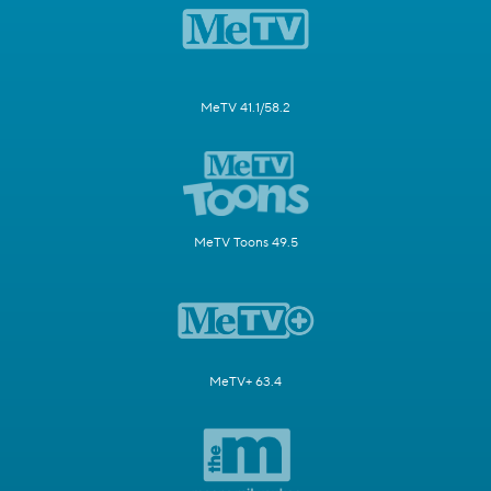
MeTV 41.1/58.2
MeTV Toons 49.5
MeTV+ 63.4