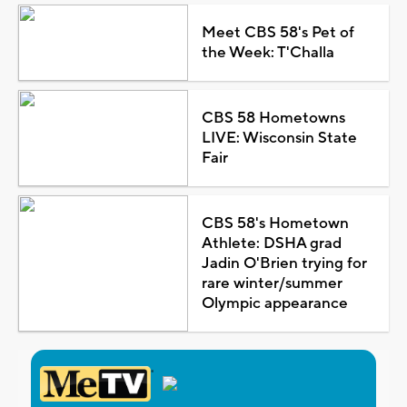
Meet CBS 58's Pet of
the Week: T'Challa
CBS 58 Hometowns
LIVE: Wisconsin State
Fair
CBS 58's Hometown
Athlete: DSHA grad
Jadin O'Brien trying for
rare winter/summer
Olympic appearance