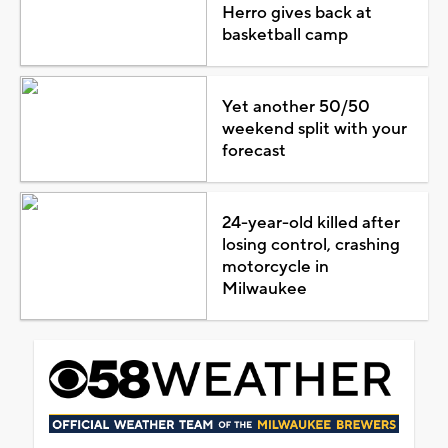
Herro gives back at
basketball camp
Yet another 50/50
weekend split with your
forecast
24-year-old killed after
losing control, crashing
motorcycle in
Milwaukee