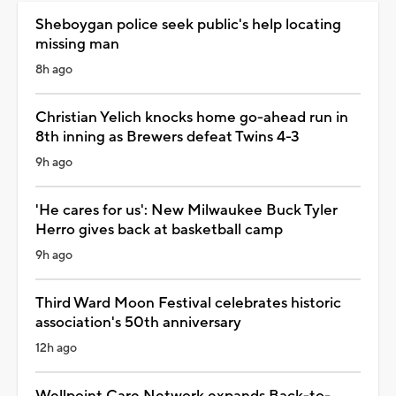
Sheboygan police seek public's help locating
missing man
8h ago
Christian Yelich knocks home go-ahead run in
8th inning as Brewers defeat Twins 4-3
9h ago
'He cares for us': New Milwaukee Buck Tyler
Herro gives back at basketball camp
9h ago
Third Ward Moon Festival celebrates historic
association's 50th anniversary
12h ago
Wellpoint Care Network expands Back-to-