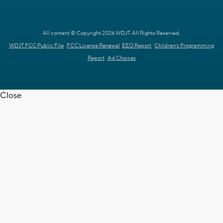
All content © Copyright 2026 WDJT. All Rights Reserved.
WDJT FCC Public File
FCC License Renewal
EEO Report
Children's Programming
Report
Ad Choices
Close