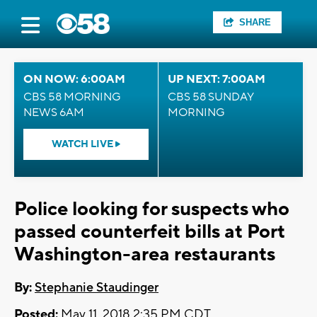
SHARE
ON NOW: 6:00AM
UP NEXT: 7:00AM
CBS 58 MORNING
CBS 58 SUNDAY
NEWS 6AM
MORNING
WATCH LIVE
Police looking for suspects who
passed counterfeit bills at Port
Washington-area restaurants
By:
Stephanie Staudinger
Posted:
May 11, 2018 2:35 PM CDT