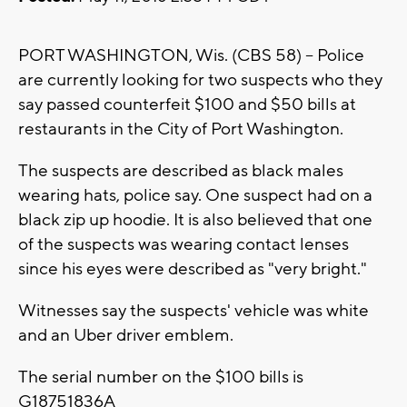
PORT WASHINGTON, Wis. (CBS 58) -- Police
are currently looking for two suspects who they
say passed counterfeit $100 and $50 bills at
restaurants in the City of Port Washington.
The suspects are described as black males
wearing hats, police say. One suspect had on a
black zip up hoodie. It is also believed that one
of the suspects was wearing contact lenses
since his eyes were described as "very bright."
Witnesses say the suspects' vehicle was white
and an Uber driver emblem.
The serial number on the $100 bills is
G18751836A