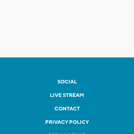
SOCIAL
LIVE STREAM
CONTACT
PRIVACY POLICY