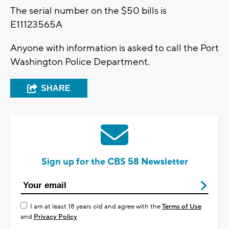
The serial number on the $50 bills is
E11123565A
Anyone with information is asked to call the Port
Washington Police Department.
SHARE
Sign up for the CBS 58 Newsletter
I am at least 18 years old and agree with the
Terms of Use
and
Privacy Policy