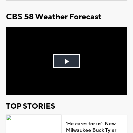
CBS 58 Weather Forecast
Play
Video
TOP STORIES
'He cares for us': New
Milwaukee Buck Tyler