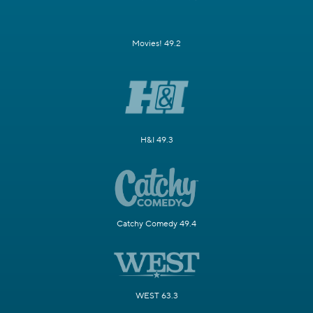
Movies! 49.2
H&I 49.3
Catchy Comedy 49.4
WEST 63.3