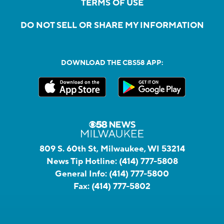
TERMS OF USE
DO NOT SELL OR SHARE MY INFORMATION
DOWNLOAD THE CBS58 APP:
809 S. 60th St, Milwaukee, WI 53214
News Tip Hotline:
(414) 777-5808
General Info:
(414) 777-5800
Fax:
(414) 777-5802