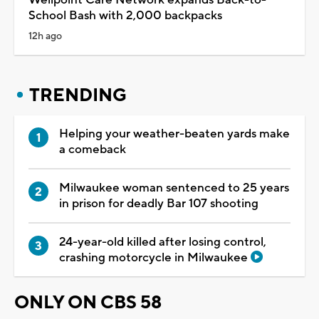
School Bash with 2,000 backpacks
12h ago
TRENDING
Helping your weather-beaten yards make
a comeback
Milwaukee woman sentenced to 25 years
in prison for deadly Bar 107 shooting
24-year-old killed after losing control,
crashing motorcycle in Milwaukee
ONLY ON CBS 58