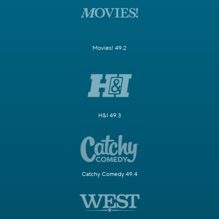
Movies! 49.2
H&I 49.3
Catchy Comedy 49.4