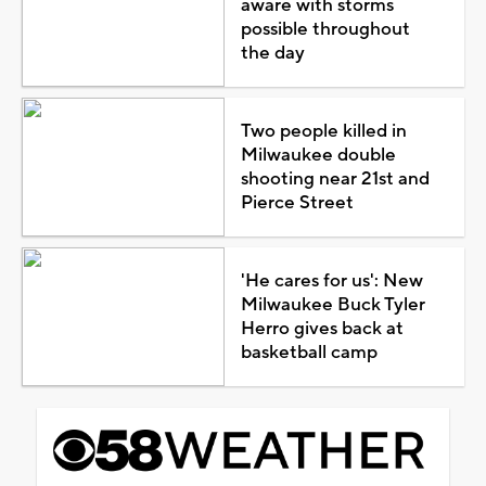
aware with storms
possible throughout
the day
Two people killed in
Milwaukee double
shooting near 21st and
Pierce Street
'He cares for us': New
Milwaukee Buck Tyler
Herro gives back at
basketball camp