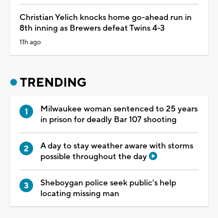
Christian Yelich knocks home go-ahead run in
8th inning as Brewers defeat Twins 4-3
11h ago
TRENDING
Milwaukee woman sentenced to 25 years
in prison for deadly Bar 107 shooting
A day to stay weather aware with storms
possible throughout the day
Sheboygan police seek public's help
locating missing man