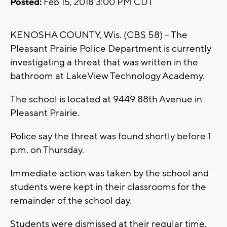
Posted:
Feb 15, 2018 3:00 PM CDT
KENOSHA COUNTY, Wis. (CBS 58) -- The
Pleasant Prairie Police Department is currently
investigating a threat that was written in the
bathroom at LakeView Technology Academy.
The school is located at 9449 88th Avenue in
Pleasant Prairie.
Police say the threat was found shortly before 1
p.m. on Thursday.
Immediate action was taken by the school and
students were kept in their classrooms for the
remainder of the school day.
Students were dismissed at their regular time.