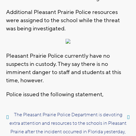
Additional Pleasant Prairie Police resources
were assigned to the school while the threat
was being investigated.
Pleasant Prairie Police currently have no
suspects in custody. They say there is no
imminent danger to staff and students at this
time, however.
Police issued the following statement,
The Pleasant Prairie Police Department is devoting
extra attention and resources to the schools in Pleasant
Prairie after the incident occurred in Florida yesterday,