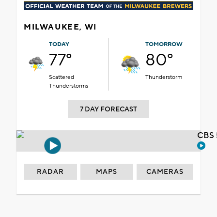
MILWAUKEE, WI
TODAY
TOMORROW
77°
80°
Scattered
Thunderstorm
Thunderstorms
7 DAY FORECAST
CBS 
RADAR
MAPS
CAMERAS