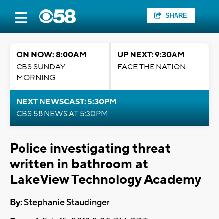
SHARE
ON NOW: 8:00AM
UP NEXT: 9:30AM
CBS SUNDAY
FACE THE NATION
MORNING
NEXT NEWSCAST: 5:30PM
CBS 58 NEWS AT 5:30PM
Police investigating threat
written in bathroom at
LakeView Technology Academy
By:
Stephanie Staudinger