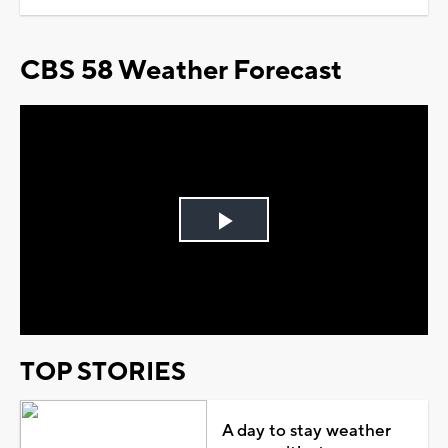
CBS 58 Weather Forecast
Play
Video
TOP STORIES
A day to stay weather