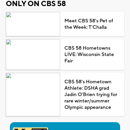
ONLY ON CBS 58
Meet CBS 58's Pet of
the Week: T'Challa
CBS 58 Hometowns
LIVE: Wisconsin State
Fair
CBS 58's Hometown
Athlete: DSHA grad
Jadin O'Brien trying for
rare winter/summer
Olympic appearance