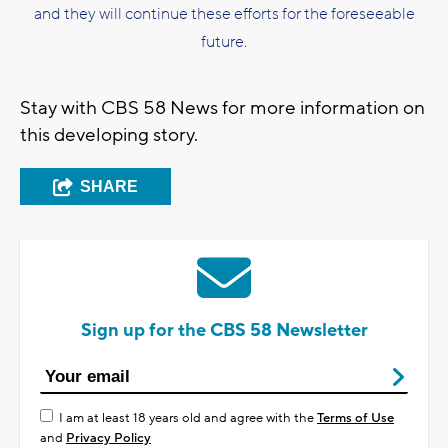
and they will continue these efforts for the foreseeable
future.
Stay with CBS 58 News for more information on
this developing story.
SHARE
Sign up for the CBS 58 Newsletter
I am at least 18 years old and agree with the
Terms of Use
and
Privacy Policy