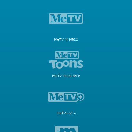
MeTV 41.1/58.2
MeTV Toons 49.5
MeTV+ 63.4