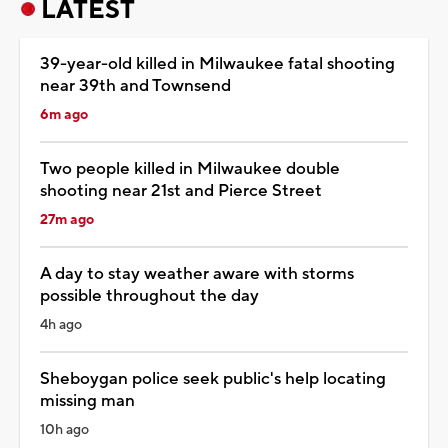
LATEST
39-year-old killed in Milwaukee fatal shooting
near 39th and Townsend
6m ago
Two people killed in Milwaukee double
shooting near 21st and Pierce Street
27m ago
A day to stay weather aware with storms
possible throughout the day
4h ago
Sheboygan police seek public's help locating
missing man
10h ago