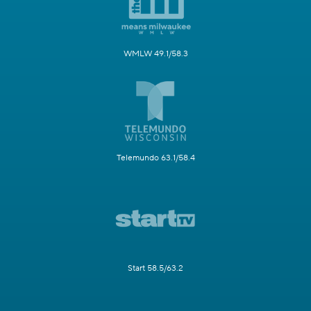
WMLW 49.1/58.3
Telemundo 63.1/58.4
Start 58.5/63.2