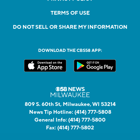
TERMS OF USE
DO NOT SELL OR SHARE MY INFORMATION
DOWNLOAD THE CBS58 APP:
809 S. 60th St, Milwaukee, WI 53214
News Tip Hotline:
(414) 777-5808
General Info:
(414) 777-5800
Fax:
(414) 777-5802