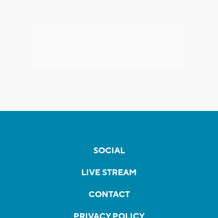
SOCIAL
LIVE STREAM
CONTACT
PRIVACY POLICY