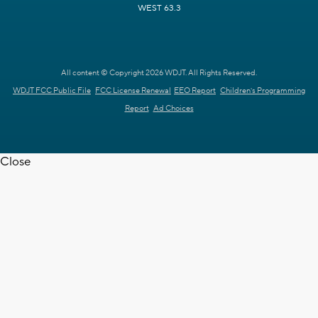
WEST 63.3
All content © Copyright 2026 WDJT. All Rights Reserved.
WDJT FCC Public File
FCC License Renewal
EEO Report
Children's Programming
Report
Ad Choices
Close