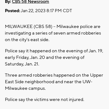
By:
CBS 58 Newsroom
Posted:
Jan 22, 2023 8:17 PM CDT
MILWAUKEE (CBS 58) -- Milwaukee police are
investigating a series of seven armed robberies
on the city's east side.
Police say it happened on the evening of Jan. 19,
early Friday, Jan. 20 and the evening of
Saturday, Jan. 21.
Three armed robberies happened on the Upper
East Side neighborhood and near the UW-
Milwaukee campus.
Police say the victims were not injured.