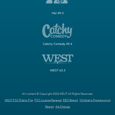
H&I 49.3
Catchy Comedy 49.4
WEST 63.3
All content © Copyright 2026 WDJT. All Rights Reserved.
WDJT FCC Public File
FCC License Renewal
EEO Report
Children's Programming
Report
Ad Choices