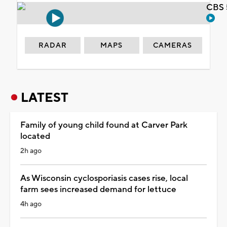
CBS 
RADAR
MAPS
CAMERAS
LATEST
Family of young child found at Carver Park
located
2h ago
As Wisconsin cyclosporiasis cases rise, local
farm sees increased demand for lettuce
4h ago