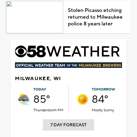
Stolen Picasso etching
returned to Milwaukee
police 8 years later
MILWAUKEE, WI
TODAY
TOMORROW
85°
84°
Thunderstorm PM
Mostly Sunny
7 DAY FORECAST