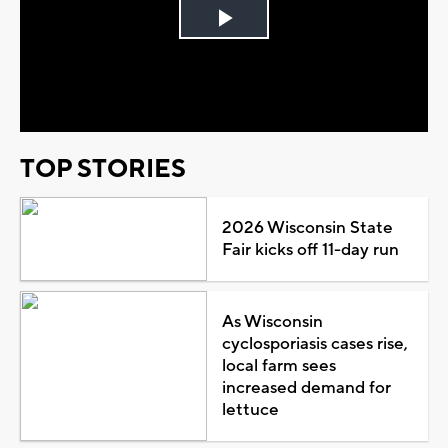
Play
Video
TOP STORIES
2026 Wisconsin State
Fair kicks off 11-day run
As Wisconsin
cyclosporiasis cases rise,
local farm sees
increased demand for
lettuce