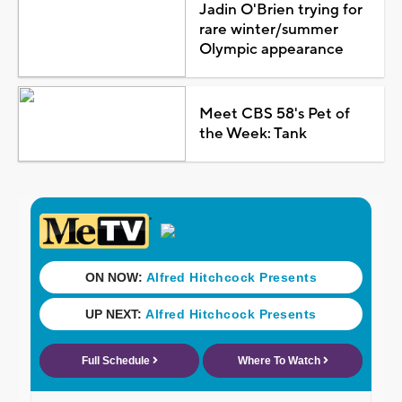
Jadin O'Brien trying for
rare winter/summer
Olympic appearance
Meet CBS 58's Pet of
the Week: Tank