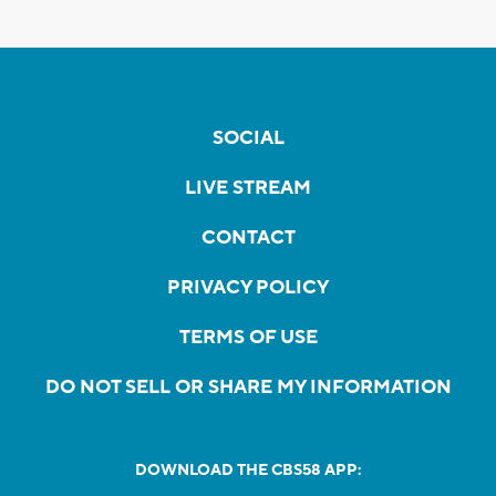
SOCIAL
LIVE STREAM
CONTACT
PRIVACY POLICY
TERMS OF USE
DO NOT SELL OR SHARE MY INFORMATION
DOWNLOAD THE CBS58 APP: