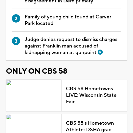
disagreement in Dem primary
Family of young child found at Carver
Park located
Judge denies request to dismiss charges
against Franklin man accused of
kidnapping woman at gunpoint
ONLY ON CBS 58
CBS 58 Hometowns
LIVE: Wisconsin State
Fair
CBS 58's Hometown
Athlete: DSHA grad