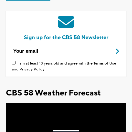
Sign up for the CBS 58 Newsletter
I am at least 18 years old and agree with the
Terms of Use
and
Privacy Policy
CBS 58 Weather Forecast