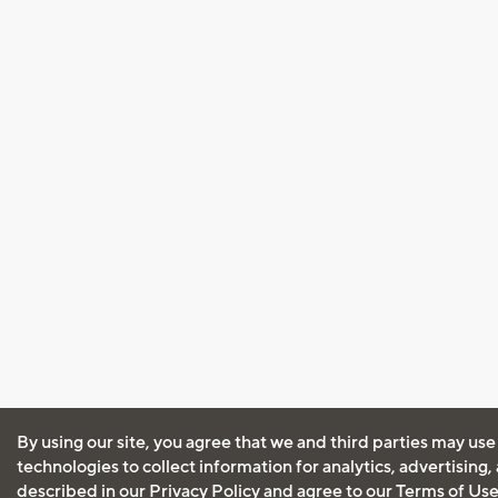
By using our site, you agree that we and third parties may use
technologies to collect information for analytics, advertising
described in our
Privacy Policy
and agree to our
Terms of Us