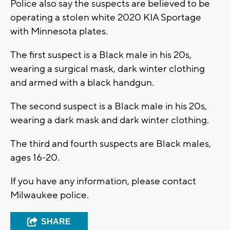
Police also say the suspects are believed to be
operating a stolen white 2020 KIA Sportage
with Minnesota plates.
The first suspect is a Black male in his 20s,
wearing a surgical mask, dark winter clothing
and armed with a black handgun.
The second suspect is a Black male in his 20s,
wearing a dark mask and dark winter clothing.
The third and fourth suspects are Black males,
ages 16-20.
If you have any information, please contact
Milwaukee police.
SHARE