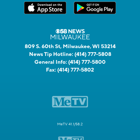
809 S. 60th St, Milwaukee, WI 53214
News Tip Hotline:
(414) 777-5808
General Info:
(414) 777-5800
Fax:
(414) 777-5802
MeTV 41.1/58.2