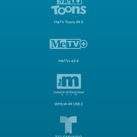
MeTV Toons 49.5
MeTV+ 63.4
WMLW 49.1/58.3