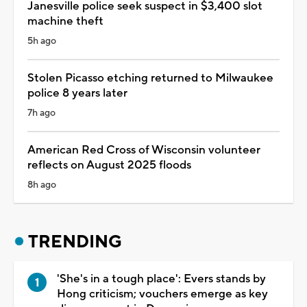
Janesville police seek suspect in $3,400 slot
machine theft
5h ago
Stolen Picasso etching returned to Milwaukee
police 8 years later
7h ago
American Red Cross of Wisconsin volunteer
reflects on August 2025 floods
8h ago
TRENDING
'She's in a tough place': Evers stands by
Hong criticism; vouchers emerge as key