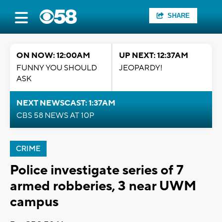
SHARE
ON NOW: 12:00AM
UP NEXT: 12:37AM
FUNNY YOU SHOULD
JEOPARDY!
ASK
NEXT NEWSCAST: 1:37AM
CBS 58 NEWS AT 10P
CRIME
Police investigate series of 7
armed robberies, 3 near UWM
campus