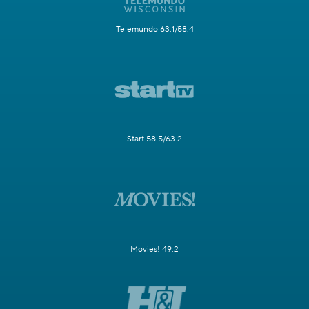
Telemundo 63.1/58.4
Start 58.5/63.2
Movies! 49.2