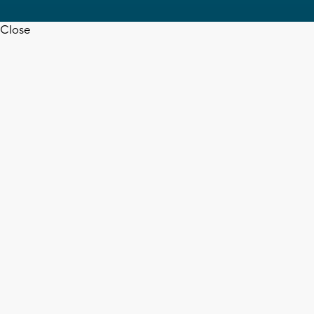
Close