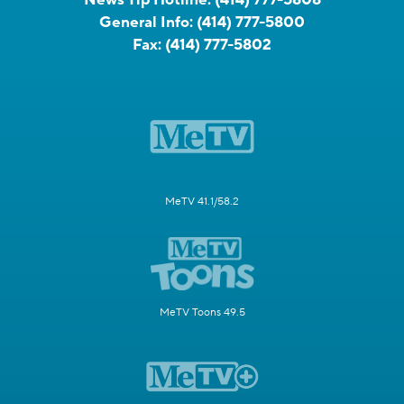
General Info:
(414) 777-5800
Fax:
(414) 777-5802
MeTV 41.1/58.2
MeTV Toons 49.5