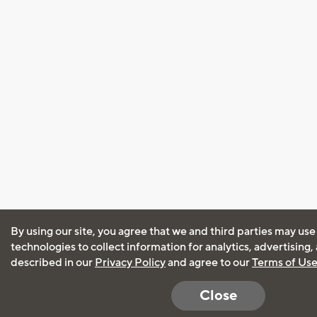
By using our site, you agree that we and third parties may use
technologies to collect information for analytics, advertising
described in our
Privacy Policy
and agree to our
Terms of Us
Close