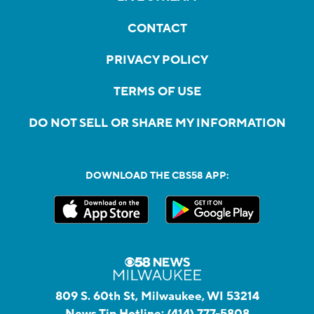
CONTACT
PRIVACY POLICY
TERMS OF USE
DO NOT SELL OR SHARE MY INFORMATION
DOWNLOAD THE CBS58 APP:
809 S. 60th St, Milwaukee, WI 53214
News Tip Hotline:
(414) 777-5808