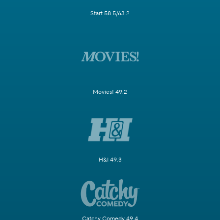
Start 58.5/63.2
Movies! 49.2
H&I 49.3
Catchy Comedy 49.4