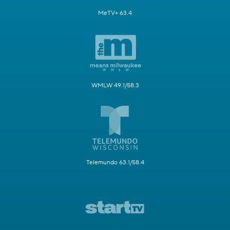
MeTV+ 63.4
WMLW 49.1/58.3
Telemundo 63.1/58.4