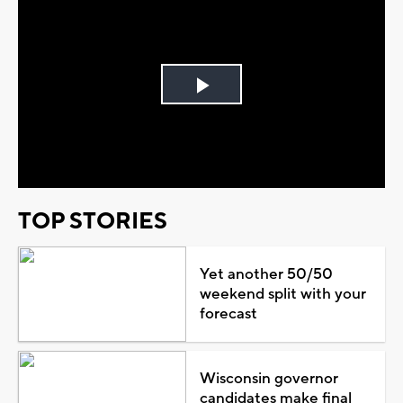
Play
Video
TOP STORIES
Yet another 50/50
weekend split with your
forecast
Wisconsin governor
candidates make final