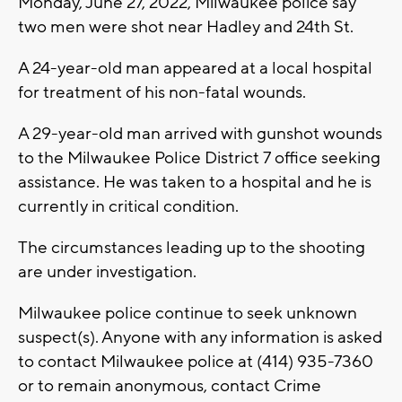
Monday, June 27, 2022, Milwaukee police say
two men were shot near Hadley and 24th St.
A 24-year-old man appeared at a local hospital
for treatment of his non-fatal wounds.
A 29-year-old man arrived with gunshot wounds
to the Milwaukee Police District 7 office seeking
assistance. He was taken to a hospital and he is
currently in critical condition.
The circumstances leading up to the shooting
are under investigation.
Milwaukee police continue to seek unknown
suspect(s). Anyone with any information is asked
to contact Milwaukee police at (414) 935-7360
or to remain anonymous, contact Crime