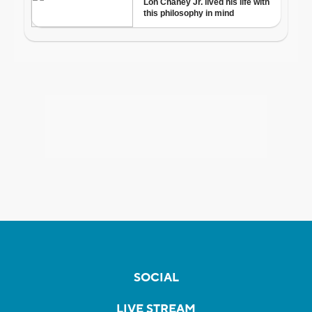
SOCIAL
LIVE STREAM