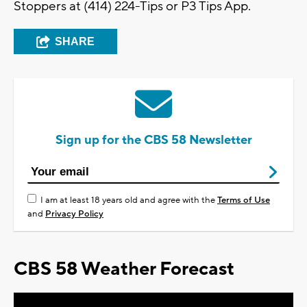
Stoppers at (414) 224-Tips or P3 Tips App.
SHARE
Sign up for the CBS 58 Newsletter
I am at least 18 years old and agree with the
Terms of Use
and
Privacy Policy
CBS 58 Weather Forecast