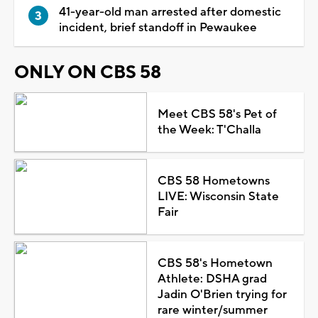
41-year-old man arrested after domestic
incident, brief standoff in Pewaukee
ONLY ON CBS 58
Meet CBS 58's Pet of
the Week: T'Challa
CBS 58 Hometowns
LIVE: Wisconsin State
Fair
CBS 58's Hometown
Athlete: DSHA grad
Jadin O'Brien trying for
rare winter/summer