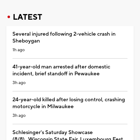
LATEST
Several injured following 2-vehicle crash in
Sheboygan
1h ago
41-year-old man arrested after domestic
incident, brief standoff in Pewaukee
3h ago
24-year-old killed after losing control, crashing
motorcycle in Milwaukee
3h ago
Schlesinger's Saturday Showcase
(8/8)...Wisconsin State Fair, Luxembourg Fest,