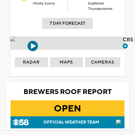
Mostly Sunny
Scattered
Thunderstorms
7 DAY FORECAST
CBS 
RADAR
MAPS
CAMERAS
BREWERS ROOF REPORT
OPEN
OFFICIAL WEATHER TEAM