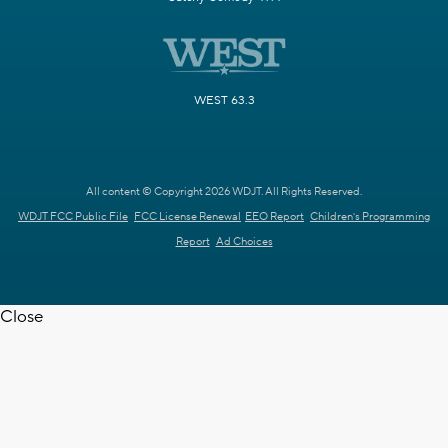
WEST 63.3
All content © Copyright 2026 WDJT. All Rights Reserved.
WDJT FCC Public File
FCC License Renewal
EEO Report
Children's Programming
Report
Ad Choices
Close