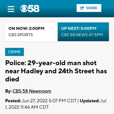
SHARE
ON NOW: 2:00PM
UP NEXT: 5:00PM
CBS SPORTS
CBS 58 NEWS AT 5PM
CRIME
Police: 29-year-old man shot
near Hadley and 24th Street has
died
By:
CBS 58 Newsroom
Posted:
Jun 27, 2022 5:07 PM CDT |
Updated:
Jul
1, 2022 11:46 AM CDT