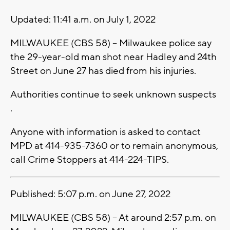
Updated: 11:41 a.m. on July 1, 2022
MILWAUKEE (CBS 58) -- Milwaukee police say
the 29-year-old man shot near Hadley and 24th
Street on June 27 has died from his injuries.
Authorities continue to seek unknown suspects
.
Anyone with information is asked to contact
MPD at 414-935-7360 or to remain anonymous,
call Crime Stoppers at 414-224-TIPS.
Published: 5:07 p.m. on June 27, 2022
MILWAUKEE (CBS 58) -- At around 2:57 p.m. on