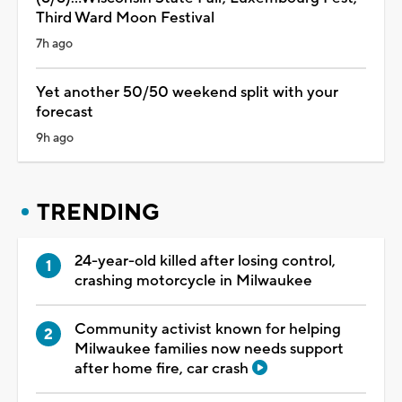
Third Ward Moon Festival
7h ago
Yet another 50/50 weekend split with your
forecast
9h ago
TRENDING
24-year-old killed after losing control,
crashing motorcycle in Milwaukee
Community activist known for helping
Milwaukee families now needs support
after home fire, car crash