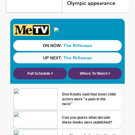
Olympic appearance