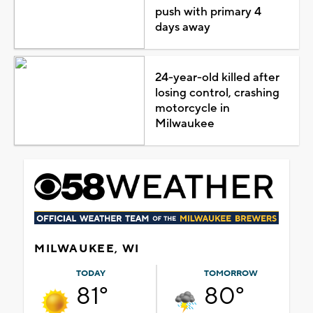
push with primary 4
days away
24-year-old killed after
losing control, crashing
motorcycle in
Milwaukee
MILWAUKEE, WI
TODAY
TOMORROW
81°
80°