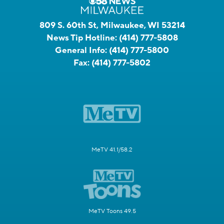
809 S. 60th St, Milwaukee, WI 53214
News Tip Hotline:
(414) 777-5808
General Info:
(414) 777-5800
Fax:
(414) 777-5802
MeTV 41.1/58.2
MeTV Toons 49.5