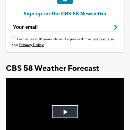
Sign up for the CBS 58 Newsletter
I am at least 18 years old and agree with the
Terms of Use
and
Privacy Policy
CBS 58 Weather Forecast
Play