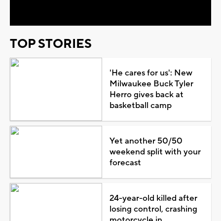
Video
TOP STORIES
'He cares for us': New
Milwaukee Buck Tyler
Herro gives back at
basketball camp
Yet another 50/50
weekend split with your
forecast
24-year-old killed after
losing control, crashing
motorcycle in