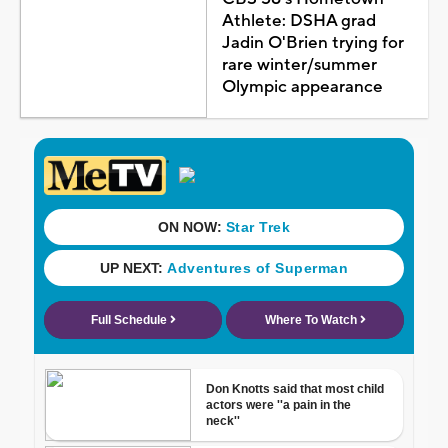
Athlete: DSHA grad
Jadin O'Brien trying for
rare winter/summer
Olympic appearance