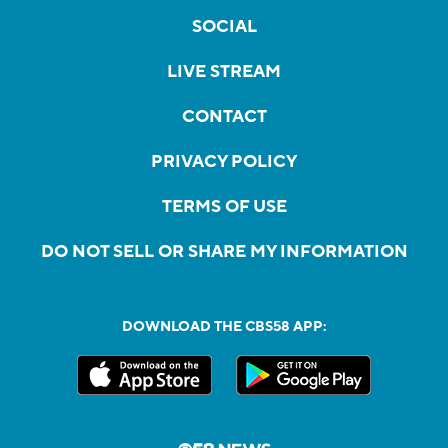
SOCIAL
LIVE STREAM
CONTACT
PRIVACY POLICY
TERMS OF USE
DO NOT SELL OR SHARE MY INFORMATION
DOWNLOAD THE CBS58 APP: