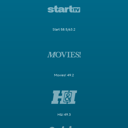
Start 58.5/63.2
Movies! 49.2
H&I 49.3