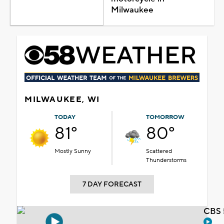
Milwaukee
MILWAUKEE, WI
TODAY
TOMORROW
81°
80°
Mostly Sunny
Scattered
Thunderstorms
7 DAY FORECAST
CBS 