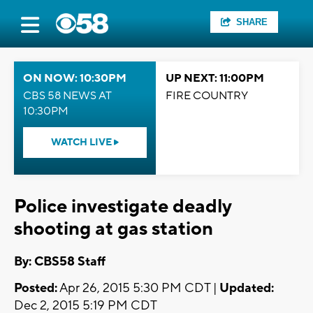
SHARE
ON NOW: 10:30PM
UP NEXT: 11:00PM
CBS 58 NEWS AT
FIRE COUNTRY
10:30PM
WATCH LIVE
Police investigate deadly
shooting at gas station
By: CBS58 Staff
Posted:
Apr 26, 2015 5:30 PM CDT |
Updated:
Dec 2, 2015 5:19 PM CDT