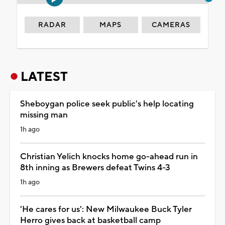
RADAR
MAPS
CAMERAS
LATEST
Sheboygan police seek public's help locating
missing man
1h ago
Christian Yelich knocks home go-ahead run in
8th inning as Brewers defeat Twins 4-3
1h ago
'He cares for us': New Milwaukee Buck Tyler
Herro gives back at basketball camp