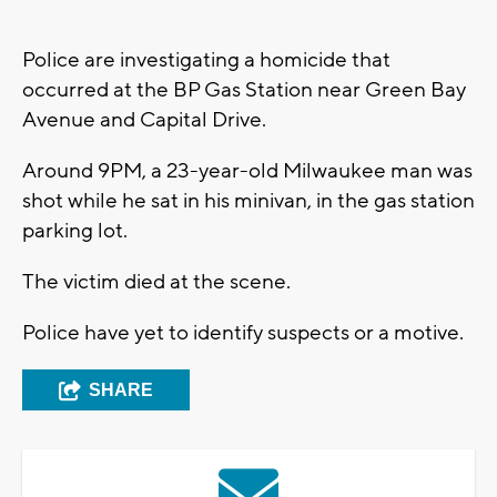
Police are investigating a homicide that
occurred at the BP Gas Station near Green Bay
Avenue and Capital Drive.
Around 9PM, a 23-year-old Milwaukee man was
shot while he sat in his minivan, in the gas station
parking lot.
The victim died at the scene.
Police have yet to identify suspects or a motive.
SHARE