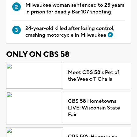
Milwaukee woman sentenced to 25 years
in prison for deadly Bar 107 shooting
24-year-old killed after losing control,
crashing motorcycle in Milwaukee
ONLY ON CBS 58
Meet CBS 58's Pet of
the Week: T'Challa
CBS 58 Hometowns
LIVE: Wisconsin State
Fair
CBS 58's Hometown