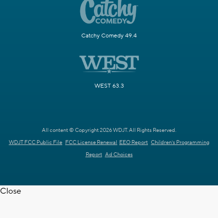
Catchy Comedy 49.4
WEST 63.3
All content © Copyright 2026 WDJT. All Rights Reserved.
WDJT FCC Public File
FCC License Renewal
EEO Report
Children's Programming
Report
Ad Choices
Close