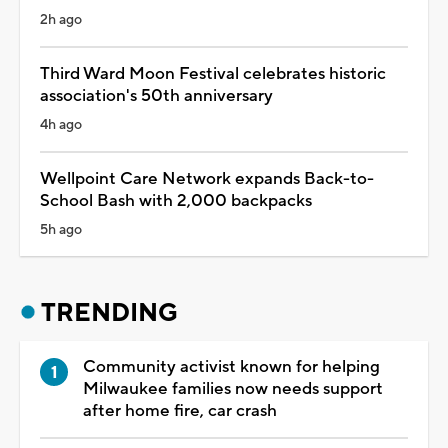
2h ago
Third Ward Moon Festival celebrates historic
association's 50th anniversary
4h ago
Wellpoint Care Network expands Back-to-
School Bash with 2,000 backpacks
5h ago
TRENDING
Community activist known for helping
Milwaukee families now needs support
after home fire, car crash