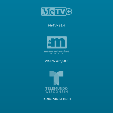
MeTV+ 63.4
WMLW 49.1/58.3
Telemundo 63.1/58.4