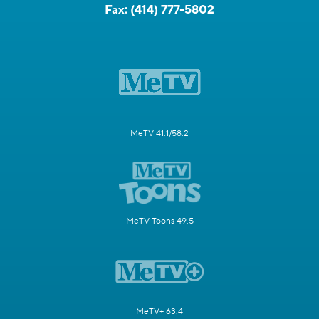
Fax:
(414) 777-5802
MeTV 41.1/58.2
MeTV Toons 49.5
MeTV+ 63.4