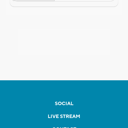
SOCIAL
LIVE STREAM