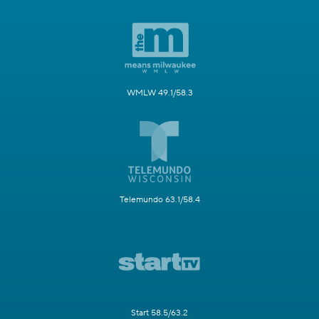
WMLW 49.1/58.3
Telemundo 63.1/58.4
Start 58.5/63.2