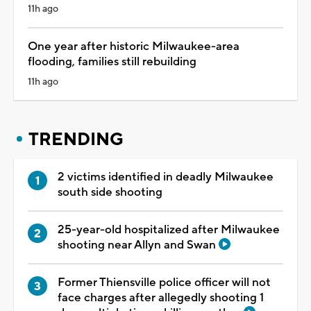
11h ago
One year after historic Milwaukee-area
flooding, families still rebuilding
11h ago
TRENDING
2 victims identified in deadly Milwaukee
south side shooting
25-year-old hospitalized after Milwaukee
shooting near Allyn and Swan
Former Thiensville police officer will not
face charges after allegedly shooting 1