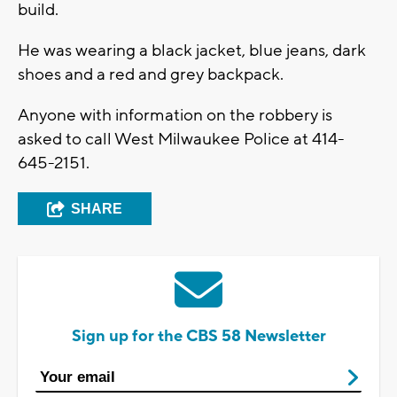
build.
He was wearing a black jacket, blue jeans, dark
shoes and a red and grey backpack.
Anyone with information on the robbery is
asked to call West Milwaukee Police at 414-
645-2151.
SHARE
Sign up for the CBS 58 Newsletter