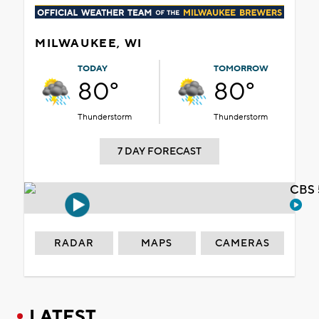
MILWAUKEE, WI
TODAY
TOMORROW
80°
80°
Thunderstorm
Thunderstorm
7 DAY FORECAST
CBS 
RADAR
MAPS
CAMERAS
LATEST