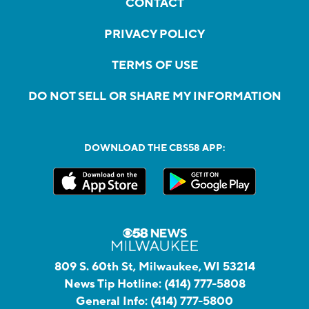
CONTACT
PRIVACY POLICY
TERMS OF USE
DO NOT SELL OR SHARE MY INFORMATION
DOWNLOAD THE CBS58 APP:
809 S. 60th St, Milwaukee, WI 53214
News Tip Hotline:
(414) 777-5808
General Info:
(414) 777-5800