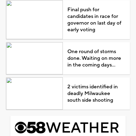
Final push for
candidates in race for
governor on last day of
early voting
One round of storms
done. Waiting on more
in the coming days...
2 victims identified in
deadly Milwaukee
south side shooting