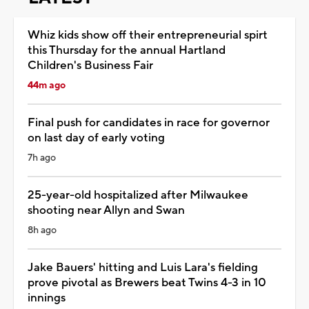
Whiz kids show off their entrepreneurial spirt
this Thursday for the annual Hartland
Children's Business Fair
44m ago
Final push for candidates in race for governor
on last day of early voting
7h ago
25-year-old hospitalized after Milwaukee
shooting near Allyn and Swan
8h ago
Jake Bauers' hitting and Luis Lara's fielding
prove pivotal as Brewers beat Twins 4-3 in 10
innings