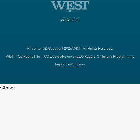
WEST 63.3
All content © Copyright 2026 WDJT. All Rights Reserved.
WDJT FCC Public File
FCC License Renewal
EEO Report
Children's Programming
Report
Ad Choices
Close