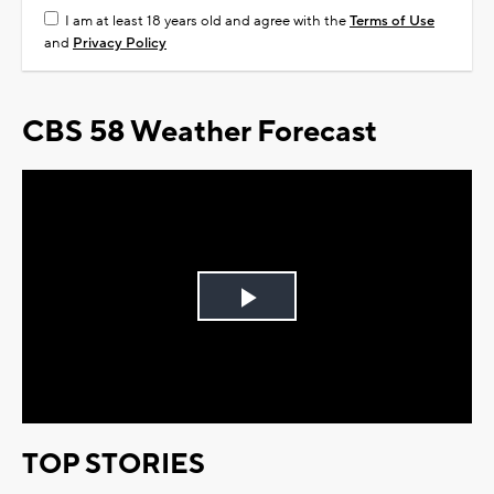
I am at least 18 years old and agree with the
Terms of Use
and
Privacy Policy
CBS 58 Weather Forecast
Play
Video
TOP STORIES