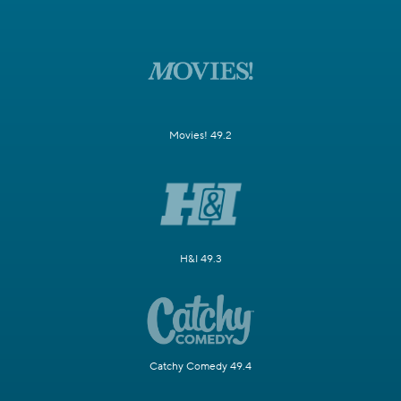
Movies! 49.2
H&I 49.3
Catchy Comedy 49.4