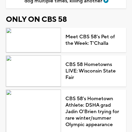
dog multiple times, killing another
ONLY ON CBS 58
Meet CBS 58's Pet of
the Week: T'Challa
CBS 58 Hometowns
LIVE: Wisconsin State
Fair
CBS 58's Hometown
Athlete: DSHA grad
Jadin O'Brien trying for
rare winter/summer
Olympic appearance