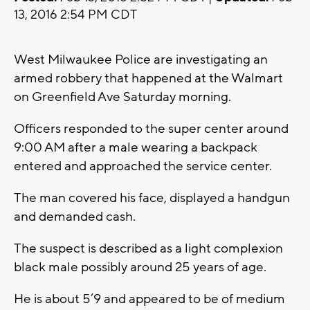
13, 2016 2:54 PM CDT
West Milwaukee Police are investigating an
armed robbery that happened at the Walmart
on Greenfield Ave Saturday morning.
Officers responded to the super center around
9:00 AM after a male wearing a backpack
entered and approached the service center.
The man covered his face, displayed a handgun
and demanded cash.
The suspect is described as a light complexion
black male possibly around 25 years of age.
He is about 5’9 and appeared to be of medium