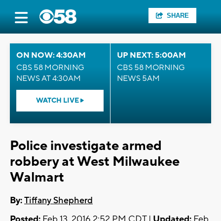
SHARE
ON NOW: 4:30AM
UP NEXT: 5:00AM
CBS 58 MORNING
CBS 58 MORNING
NEWS AT 4:30AM
NEWS 5AM
WATCH LIVE
Police investigate armed
robbery at West Milwaukee
Walmart
By:
Tiffany Shepherd
Posted:
Feb 13, 2016 2:52 PM CDT |
Updated:
Feb