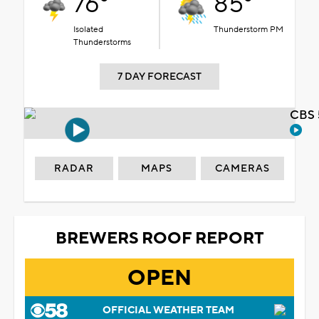
76°
85°
Isolated
Thunderstorm PM
Thunderstorms
7 DAY FORECAST
CBS 
RADAR
MAPS
CAMERAS
BREWERS ROOF REPORT
OPEN
OFFICIAL WEATHER TEAM