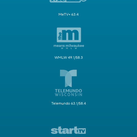
MeTV+ 63.4
WMLW 49.1/58.3
Telemundo 63.1/58.4