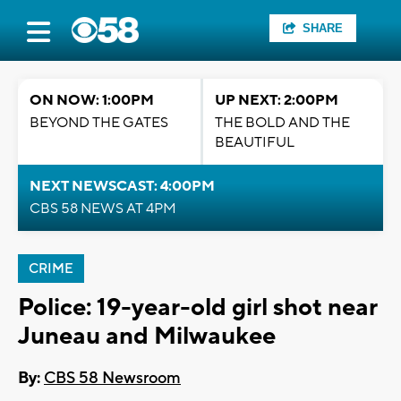
SHARE
ON NOW: 1:00PM
UP NEXT: 2:00PM
BEYOND THE GATES
THE BOLD AND THE
BEAUTIFUL
NEXT NEWSCAST: 4:00PM
CBS 58 NEWS AT 4PM
CRIME
Police: 19-year-old girl shot near
Juneau and Milwaukee
By:
CBS 58 Newsroom