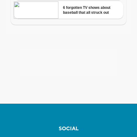
SOCIAL