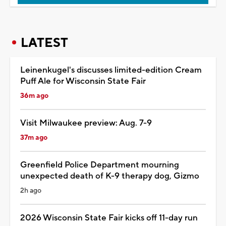
LATEST
Leinenkugel's discusses limited-edition Cream
Puff Ale for Wisconsin State Fair
36m ago
Visit Milwaukee preview: Aug. 7-9
37m ago
Greenfield Police Department mourning
unexpected death of K-9 therapy dog, Gizmo
2h ago
2026 Wisconsin State Fair kicks off 11-day run