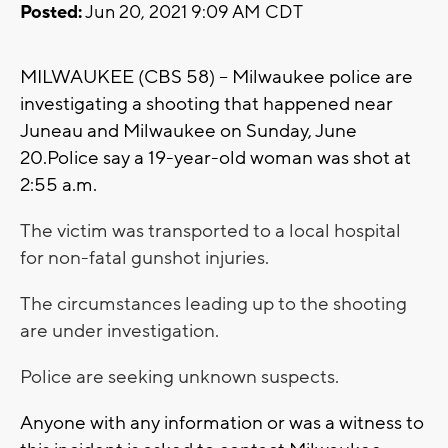
Posted:
Jun 20, 2021 9:09 AM CDT
MILWAUKEE (CBS 58) -- Milwaukee police are
investigating a shooting that happened near
Juneau and Milwaukee on Sunday, June
20.Police say a 19-year-old woman was shot at
2:55 a.m.
The victim was transported to a local hospital
for non-fatal gunshot injuries.
The circumstances leading up to the shooting
are under investigation.
Police are seeking unknown suspects.
Anyone with any information or was a witness to