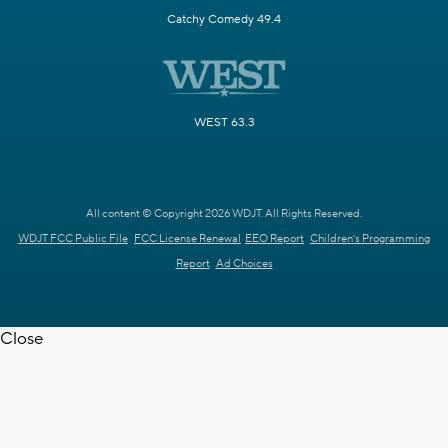
Catchy Comedy 49.4
WEST 63.3
All content © Copyright 2026 WDJT. All Rights Reserved.
WDJT FCC Public File
FCC License Renewal
EEO Report
Children's Programming
Report
Ad Choices
Close