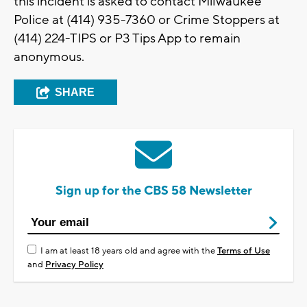
this incident is asked to contact Milwaukee
Police at (414) 935-7360 or Crime Stoppers at
(414) 224-TIPS or P3 Tips App to remain
anonymous.
SHARE
Sign up for the CBS 58 Newsletter
I am at least 18 years old and agree with the
Terms of Use
and
Privacy Policy