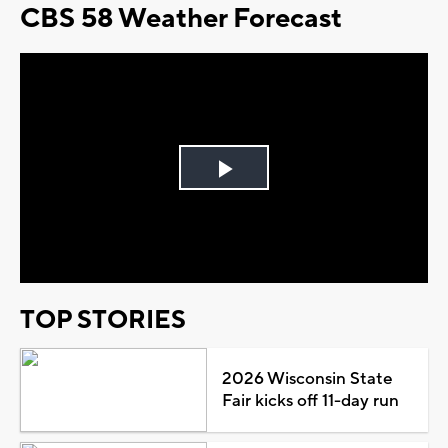
CBS 58 Weather Forecast
Play
Video
TOP STORIES
2026 Wisconsin State
Fair kicks off 11-day run