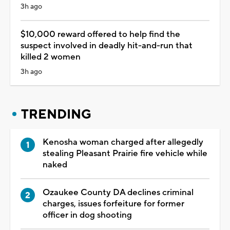
3h ago
$10,000 reward offered to help find the
suspect involved in deadly hit-and-run that
killed 2 women
3h ago
TRENDING
Kenosha woman charged after allegedly
stealing Pleasant Prairie fire vehicle while
naked
Ozaukee County DA declines criminal
charges, issues forfeiture for former
officer in dog shooting