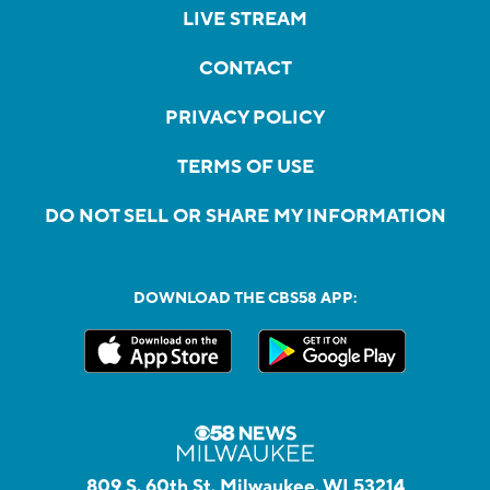
LIVE STREAM
CONTACT
PRIVACY POLICY
TERMS OF USE
DO NOT SELL OR SHARE MY INFORMATION
DOWNLOAD THE CBS58 APP:
809 S. 60th St, Milwaukee, WI 53214