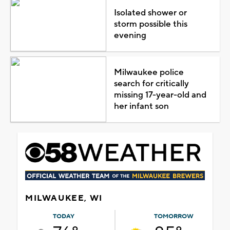
Isolated shower or
storm possible this
evening
Milwaukee police
search for critically
missing 17-year-old and
her infant son
MILWAUKEE, WI
TODAY
TOMORROW