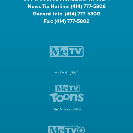
News Tip Hotline:
(414) 777-5808
General Info:
(414) 777-5800
Fax:
(414) 777-5802
MeTV 41.1/58.2
MeTV Toons 49.5