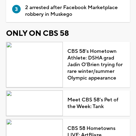
2 arrested after Facebook Marketplace
robbery in Muskego
ONLY ON CBS 58
CBS 58's Hometown
Athlete: DSHA grad
Jadin O'Brien trying for
rare winter/summer
Olympic appearance
Meet CBS 58's Pet of
the Week: Tank
CBS 58 Hometowns
LIVE: ArtBlaze