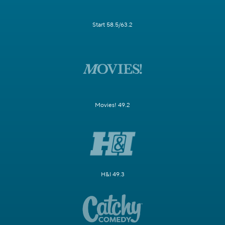
Start 58.5/63.2
Movies! 49.2
H&I 49.3