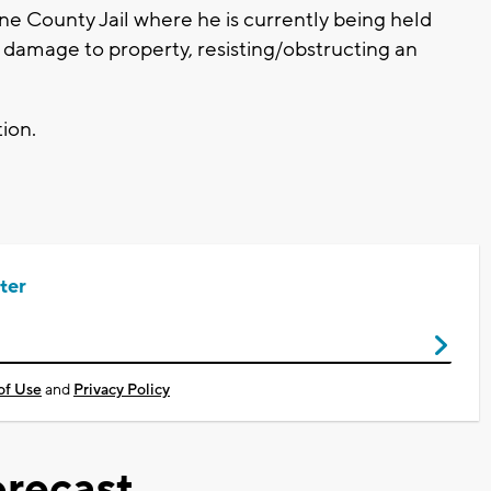
ne County Jail where he is currently being held
l damage to property, resisting/obstructing an
tion.
ter
of Use
and
Privacy Policy
recast