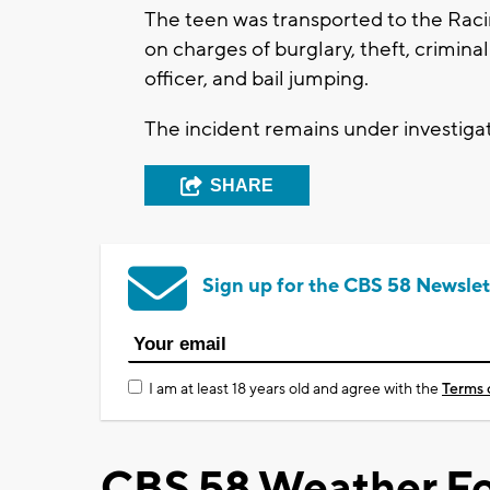
The teen was transported to the Raci
on charges of burglary, theft, crimina
officer, and bail jumping.
The incident remains under investiga
SHARE
Sign up for the CBS 58 Newslet
I am at least 18 years old and agree with the
Terms 
CBS 58 Weather Fo