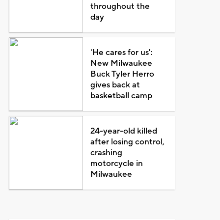
throughout the
day
'He cares for us':
New Milwaukee
Buck Tyler Herro
gives back at
basketball camp
24-year-old killed
after losing control,
crashing
motorcycle in
Milwaukee