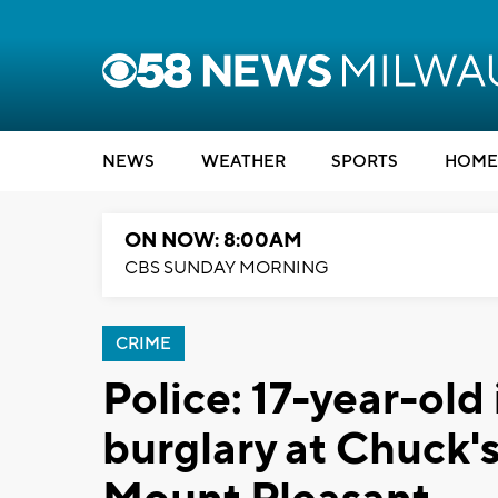
NEWS
WEATHER
SPORTS
HOME
ON NOW: 8:00AM
CBS SUNDAY MORNING
CRIME
Police: 17-year-old
burglary at Chuck'