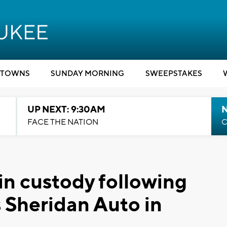
TOWNS
SUNDAY MORNING
SWEEPSTAKES
UP NEXT: 9:30AM
FACE THE NATION
C
 in custody following
s Sheridan Auto in