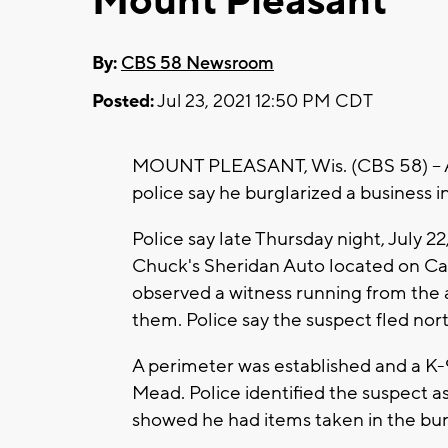
Mount Pleasant
By:
CBS 58 Newsroom
Posted:
Jul 23, 2021 12:50 PM CDT
MOUNT PLEASANT, Wis. (CBS 58) -- A 
police say he burglarized a business 
Police say late Thursday night, July 22
Chuck's Sheridan Auto located on Ca
observed a witness running from the
them. Police say the suspect fled no
A perimeter was established and a K-
Mead. Police identified the suspect a
showed he had items taken in the bur