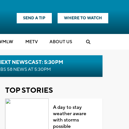
SEND A TIP
WHERE TO WATCH
WMLW
M
E
TV
ABOUT US
NEXT NEWSCAST: 5:30PM
BS 58 NEWS AT 5:30PM
TOP STORIES
A day to stay
weather aware
with storms
possible