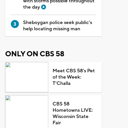
with storms possible throughout
the day
Sheboygan police seek public's
help locating missing man
ONLY ON CBS 58
Meet CBS 58's Pet
of the Week:
T'Challa
CBS 58
Hometowns LIVE:
Wisconsin State
Fair