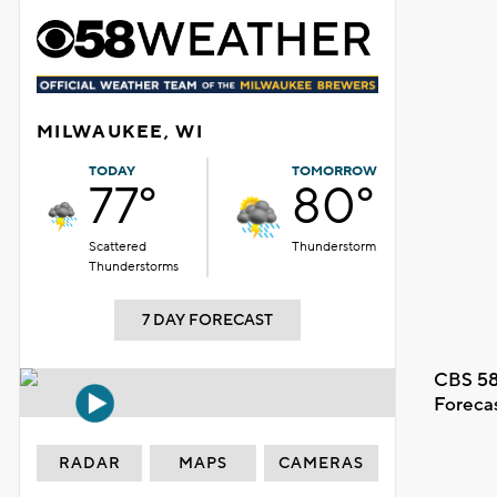
MILWAUKEE, WI
TODAY
TOMORROW
77°
80°
Scattered
Thunderstorm
Thunderstorms
7 DAY FORECAST
CBS 58
Foreca
RADAR
MAPS
CAMERAS