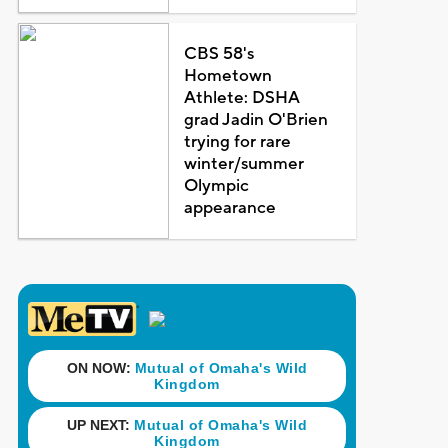
CBS 58's
Hometown
Athlete: DSHA
grad Jadin O'Brien
trying for rare
winter/summer
Olympic
appearance