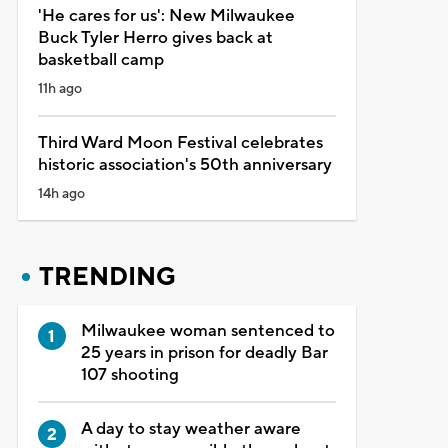
'He cares for us': New Milwaukee
Buck Tyler Herro gives back at
basketball camp
11h ago
Third Ward Moon Festival celebrates
historic association's 50th anniversary
14h ago
TRENDING
Milwaukee woman sentenced to
25 years in prison for deadly Bar
107 shooting
A day to stay weather aware