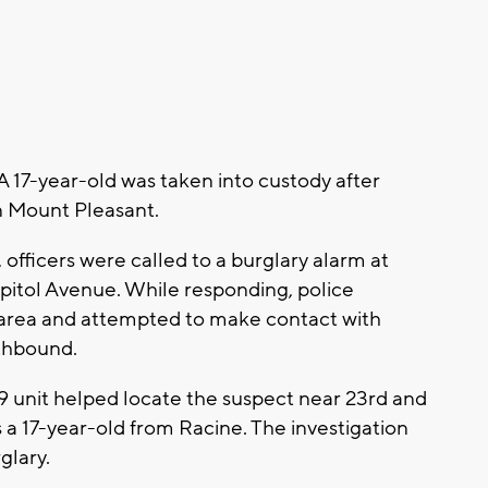
17-year-old was taken into custody after
in Mount Pleasant.
, officers were called to a burglary alarm at
pitol Avenue. While responding, police
 area and attempted to make contact with
rthbound.
9 unit helped locate the suspect near 23rd and
s a 17-year-old from Racine. The investigation
glary.