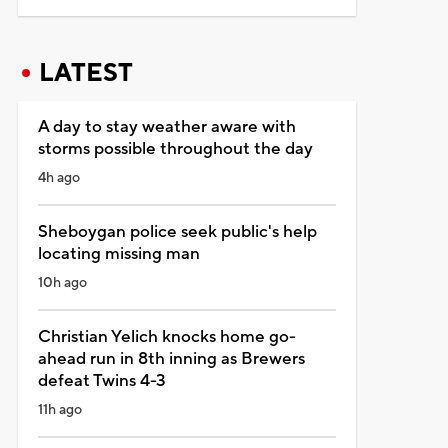
LATEST
A day to stay weather aware with
storms possible throughout the day
4h ago
Sheboygan police seek public's help
locating missing man
10h ago
Christian Yelich knocks home go-
ahead run in 8th inning as Brewers
defeat Twins 4-3
11h ago