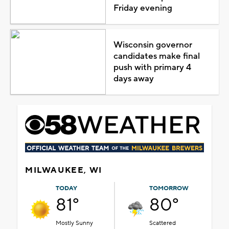
Friday evening
Wisconsin governor
candidates make final
push with primary 4
days away
MILWAUKEE, WI
TODAY
TOMORROW
81°
80°
Mostly Sunny
Scattered