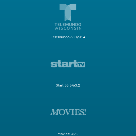
Telemundo 63.1/58.4
Start 58.5/63.2
Movies! 49.2