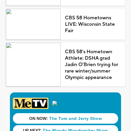
CBS 58 Hometowns
LIVE: Wisconsin State
Fair
CBS 58's Hometown
Athlete: DSHA grad
Jadin O'Brien trying for
rare winter/summer
Olympic appearance