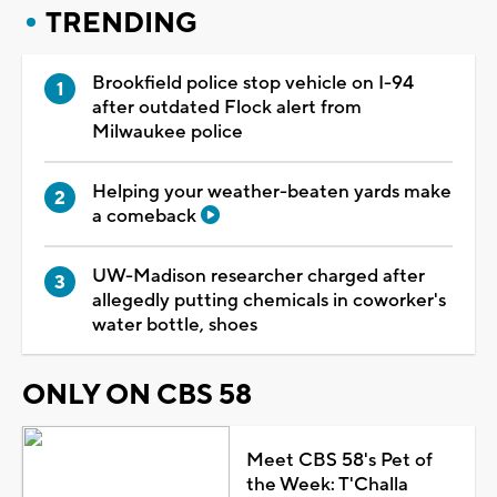
TRENDING
Brookfield police stop vehicle on I-94
after outdated Flock alert from
Milwaukee police
Helping your weather-beaten yards make
a comeback
UW-Madison researcher charged after
allegedly putting chemicals in coworker's
water bottle, shoes
ONLY ON CBS 58
Meet CBS 58's Pet of
the Week: T'Challa