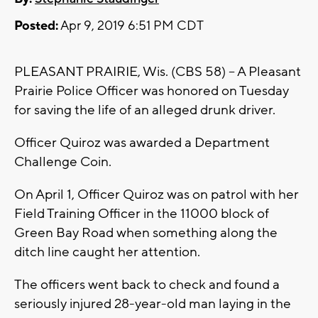
Posted:
Apr 9, 2019 6:51 PM CDT
PLEASANT PRAIRIE, Wis. (CBS 58) -- A Pleasant
Prairie Police Officer was honored on Tuesday
for saving the life of an alleged drunk driver.
Officer Quiroz was awarded a Department
Challenge Coin.
On April 1, Officer Quiroz was on patrol with her
Field Training Officer in the 11000 block of
Green Bay Road when something along the
ditch line caught her attention.
The officers went back to check and found a
seriously injured 28-year-old man laying in the