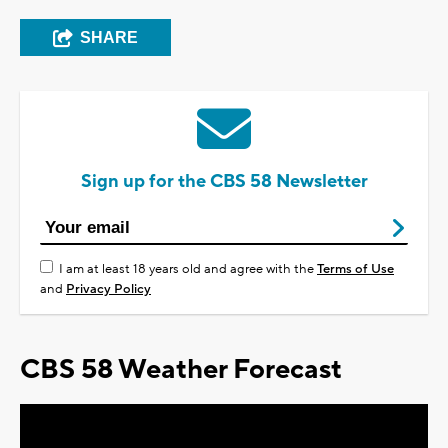
SHARE
Sign up for the CBS 58 Newsletter
I am at least 18 years old and agree with the
Terms of Use
and
Privacy Policy
CBS 58 Weather Forecast