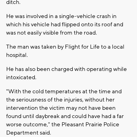
ditch.
He was involved in a single-vehicle crash in
which his vehicle had flipped onto its roof and
was not easily visible from the road.
The man was taken by Flight for Life to a local
hospital.
He has also been charged with operating while
intoxicated.
"With the cold temperatures at the time and
the seriousness of the injuries, without her
intervention the victim may not have been
found until daybreak and could have had a far
worse outcome," the Pleasant Prairie Police
Department said.