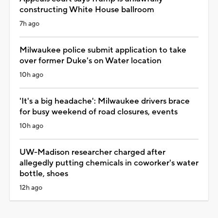
constructing White House ballroom
7h ago
Milwaukee police submit application to take
over former Duke's on Water location
10h ago
'It's a big headache': Milwaukee drivers brace
for busy weekend of road closures, events
10h ago
UW-Madison researcher charged after
allegedly putting chemicals in coworker's water
bottle, shoes
12h ago