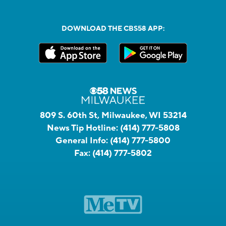
DOWNLOAD THE CBS58 APP:
809 S. 60th St, Milwaukee, WI 53214
News Tip Hotline:
(414) 777-5808
General Info:
(414) 777-5800
Fax:
(414) 777-5802