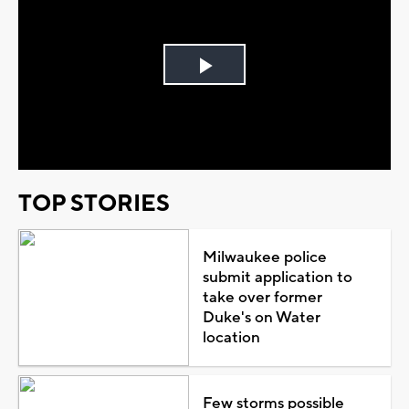
Play
Video
TOP STORIES
Milwaukee police
submit application to
take over former
Duke's on Water
location
Few storms possible