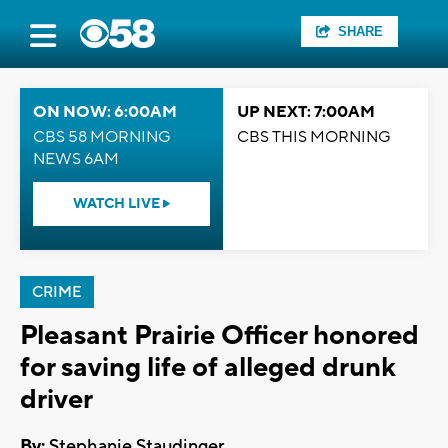
SHARE
ON NOW: 6:00AM
UP NEXT: 7:00AM
CBS 58 MORNING
CBS THIS MORNING
NEWS 6AM
WATCH LIVE
CRIME
Pleasant Prairie Officer honored
for saving life of alleged drunk
driver
By:
Stephanie Staudinger