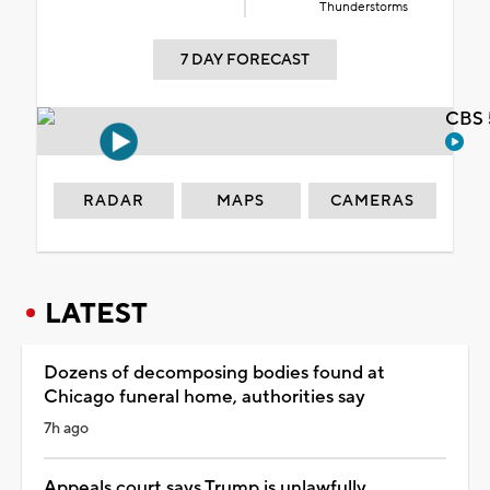
Thunderstorms
7 DAY FORECAST
CBS 
RADAR
MAPS
CAMERAS
LATEST
Dozens of decomposing bodies found at
Chicago funeral home, authorities say
7h ago
Appeals court says Trump is unlawfully