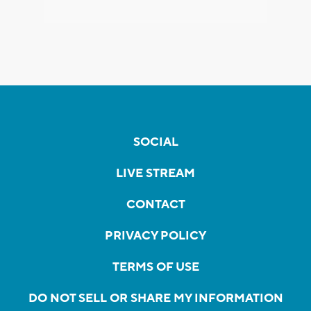
SOCIAL
LIVE STREAM
CONTACT
PRIVACY POLICY
TERMS OF USE
DO NOT SELL OR SHARE MY INFORMATION