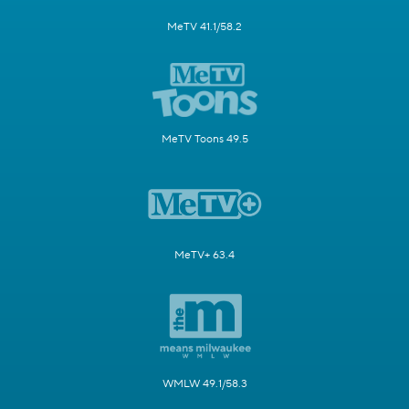
MeTV 41.1/58.2
MeTV Toons 49.5
MeTV+ 63.4
WMLW 49.1/58.3