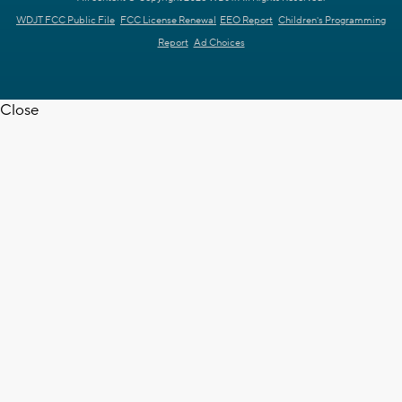
WDJT FCC Public File
FCC License Renewal
EEO Report
Children's Programming
Report
Ad Choices
Close