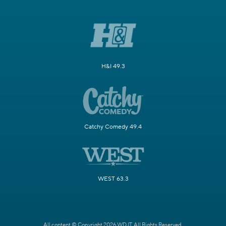
H&I 49.3
Catchy Comedy 49.4
WEST 63.3
All content © Copyright 2026 WDJT. All Rights Reserved.