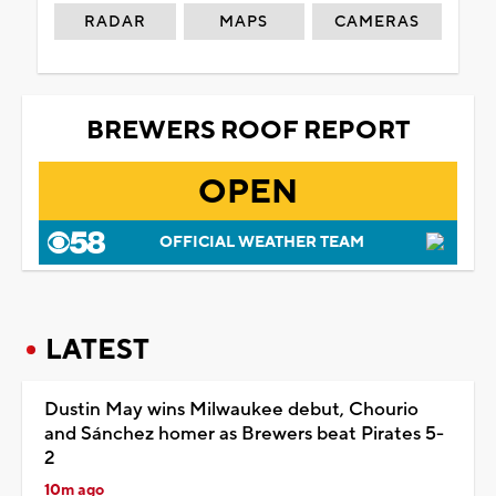
RADAR
MAPS
CAMERAS
BREWERS ROOF REPORT
OPEN
OFFICIAL WEATHER TEAM
LATEST
Dustin May wins Milwaukee debut, Chourio
and Sánchez homer as Brewers beat Pirates 5-
2
10m ago