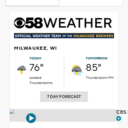
MILWAUKEE, WI
TODAY
TOMORROW
76°
85°
Isolated
Thunderstorm PM
Thunderstorms
7 DAY FORECAST
CBS 