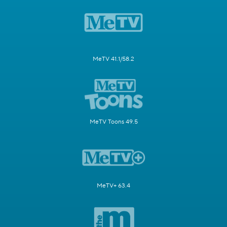
MeTV 41.1/58.2
MeTV Toons 49.5
MeTV+ 63.4