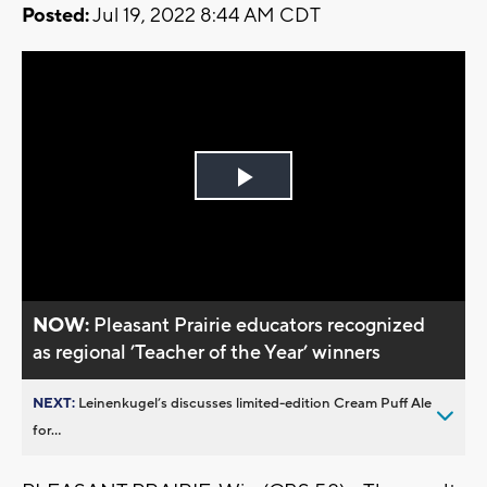
Posted:
Jul 19, 2022 8:44 AM CDT
Play
Video
NOW:
Pleasant Prairie educators recognized
as regional ’Teacher of the Year’ winners
NEXT:
Leinenkugel’s discusses limited-edition Cream Puff Ale
for...