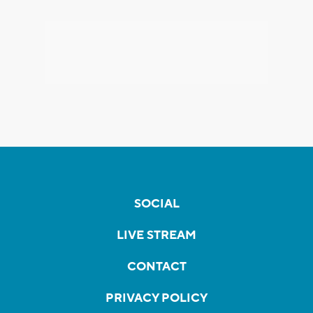
SOCIAL
LIVE STREAM
CONTACT
PRIVACY POLICY