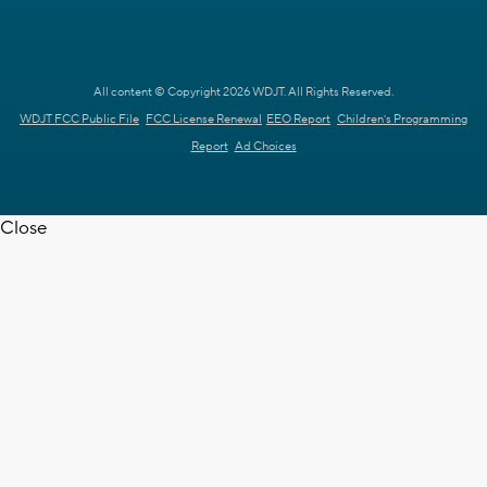
All content © Copyright 2026 WDJT. All Rights Reserved.
WDJT FCC Public File
FCC License Renewal
EEO Report
Children's Programming
Report
Ad Choices
Close