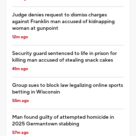
Judge denies request to dismiss charges
against Franklin man accused of kidnapping
woman at gunpoint
12m ago
Security guard sentenced to life in prison for
killing man accused of stealing snack cakes
41m ago
Group sues to block law legalizing online sports
betting in Wisconsin
55m ago
Man found guilty of attempted homicide in
2025 Germantown stabbing
57m ago