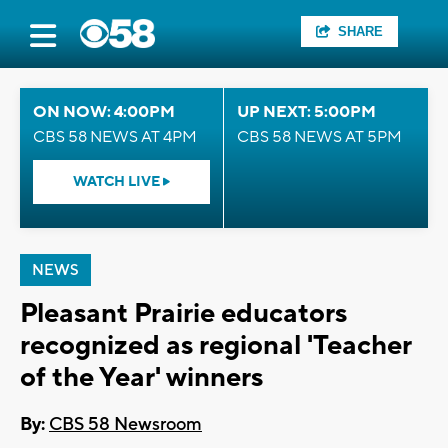
SHARE
ON NOW: 4:00PM
UP NEXT: 5:00PM
CBS 58 NEWS AT 4PM
CBS 58 NEWS AT 5PM
WATCH LIVE
NEWS
Pleasant Prairie educators
recognized as regional 'Teacher
of the Year' winners
By:
CBS 58 Newsroom