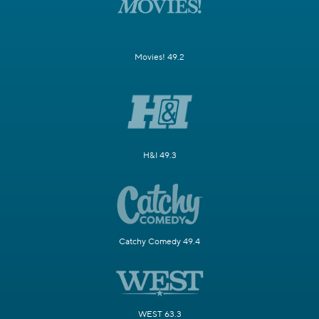
Movies! 49.2
H&I 49.3
Catchy Comedy 49.4
WEST 63.3