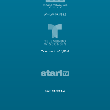
WMLW 49.1/58.3
Telemundo 63.1/58.4
Start 58.5/63.2