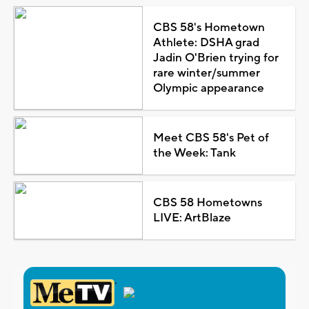
CBS 58's Hometown
Athlete: DSHA grad
Jadin O'Brien trying for
rare winter/summer
Olympic appearance
Meet CBS 58's Pet of
the Week: Tank
CBS 58 Hometowns
LIVE: ArtBlaze