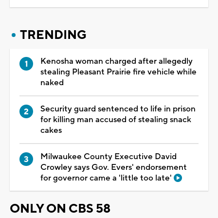
TRENDING
Kenosha woman charged after allegedly
stealing Pleasant Prairie fire vehicle while
naked
Security guard sentenced to life in prison
for killing man accused of stealing snack
cakes
Milwaukee County Executive David
Crowley says Gov. Evers' endorsement
for governor came a 'little too late'
ONLY ON CBS 58