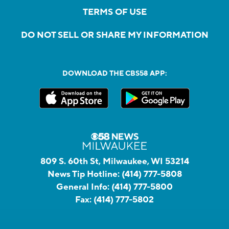
TERMS OF USE
DO NOT SELL OR SHARE MY INFORMATION
DOWNLOAD THE CBS58 APP:
809 S. 60th St, Milwaukee, WI 53214
News Tip Hotline:
(414) 777-5808
General Info:
(414) 777-5800
Fax:
(414) 777-5802