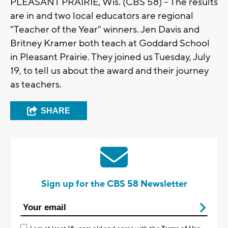
PLEASANT PRAIRIE, Wis. (CBS 58) -- The results
are in and two local educators are regional
"Teacher of the Year" winners. Jen Davis and
Britney Kramer both teach at Goddard School
in Pleasant Prairie. They joined us Tuesday, July
19, to tell us about the award and their journey
as teachers.
SHARE
Sign up for the CBS 58 Newsletter