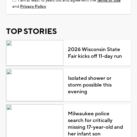
I am at least 18 years old and agree with the
Terms of Use
and
Privacy Policy
TOP STORIES
2026 Wisconsin State
Fair kicks off 11-day run
Isolated shower or
storm possible this
evening
Milwaukee police
search for critically
missing 17-year-old and
her infant son