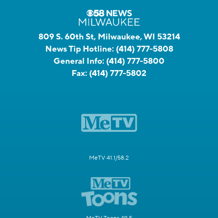
809 S. 60th St, Milwaukee, WI 53214
News Tip Hotline:
(414) 777-5808
General Info:
(414) 777-5800
Fax:
(414) 777-5802
MeTV 41.1/58.2