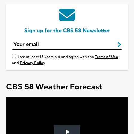
Sign up for the CBS 58 Newsletter
I am at least 18 years old and agree with the
Terms of Use
and
Privacy Policy
CBS 58 Weather Forecast