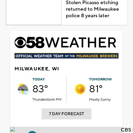
Stolen Picasso etching
returned to Milwaukee
police 8 years later
MILWAUKEE, WI
TODAY
TOMORROW
83°
81°
Thunderstorm PM
Mostly Sunny
7 DAY FORECAST
CBS 