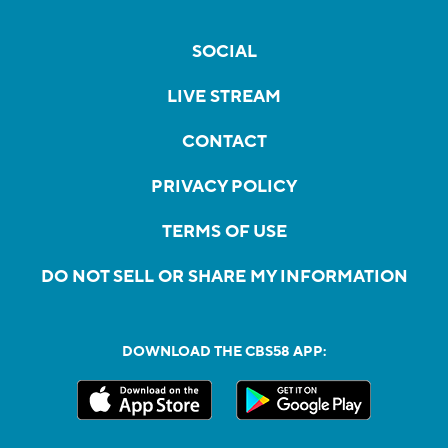
SOCIAL
LIVE STREAM
CONTACT
PRIVACY POLICY
TERMS OF USE
DO NOT SELL OR SHARE MY INFORMATION
DOWNLOAD THE CBS58 APP: