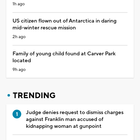
1h ago
US citizen flown out of Antarctica in daring
mid-winter rescue mission
2h ago
Family of young child found at Carver Park
located
9h ago
TRENDING
Judge denies request to dismiss charges
against Franklin man accused of
kidnapping woman at gunpoint