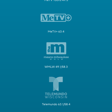
MeTV Toons 49.5
MeTV+ 63.4
WMLW 49.1/58.3
Telemundo 63.1/58.4