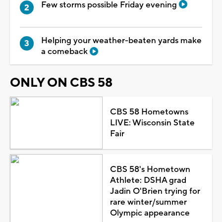
Few storms possible Friday evening
Helping your weather-beaten yards make
a comeback
ONLY ON CBS 58
CBS 58 Hometowns
LIVE: Wisconsin State
Fair
CBS 58's Hometown
Athlete: DSHA grad
Jadin O'Brien trying for
rare winter/summer
Olympic appearance