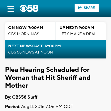
SHARE
ON NOW: 7:00AM
UP NEXT: 9:00AM
CBS MORNINGS
LET'S MAKE A DEAL
NEXT NEWSCAST: 12:00PM
CBS 58 NEWS AT NOON
Plea Hearing Scheduled for
Woman that Hit Sheriff and
Mother
By: CBS58 Staff
Posted:
Aug 8, 2016 7:06 PM CDT