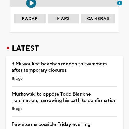
RADAR
MAPS
CAMERAS
LATEST
3 Milwaukee beaches reopen to swimmers
after temporary closures
1h ago
Murkowski to oppose Todd Blanche
nomination, narrowing his path to confirmation
1h ago
Few storms possible Friday evening