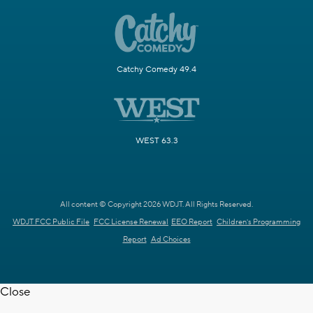
Catchy Comedy 49.4
WEST 63.3
All content © Copyright 2026 WDJT. All Rights Reserved.
WDJT FCC Public File
FCC License Renewal
EEO Report
Children's Programming
Report
Ad Choices
Close