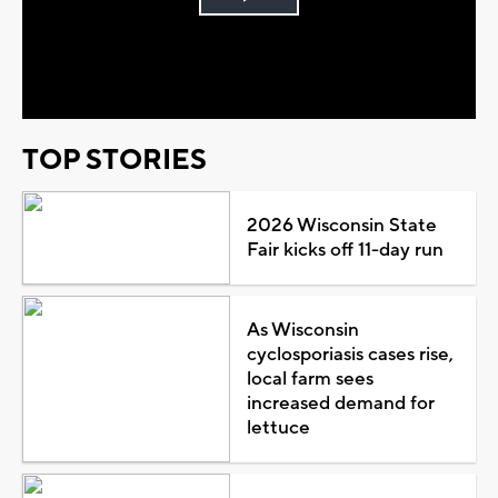
Play
Video
TOP STORIES
2026 Wisconsin State
Fair kicks off 11-day run
As Wisconsin
cyclosporiasis cases rise,
local farm sees
increased demand for
lettuce