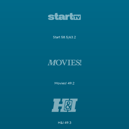
Start 58.5/63.2
Movies! 49.2
H&I 49.3