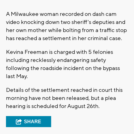
A Milwaukee woman recorded on dash cam
video knocking down two sheriff's deputies and
her own mother while bolting from a traffic stop
has reached a settlement in her criminal case.
Kevina Freeman is charged with 5 felonies
including recklessly endangering safety
following the roadside incident on the bypass
last May.
Details of the settlement reached in court this
morning have not been released, but a plea
hearing is scheduled for August 26th.
SHARE