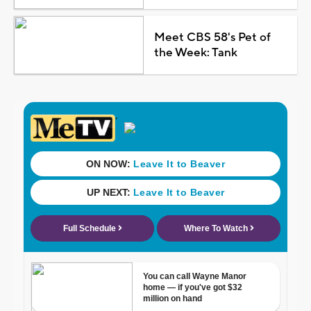
Meet CBS 58's Pet of
the Week: Tank