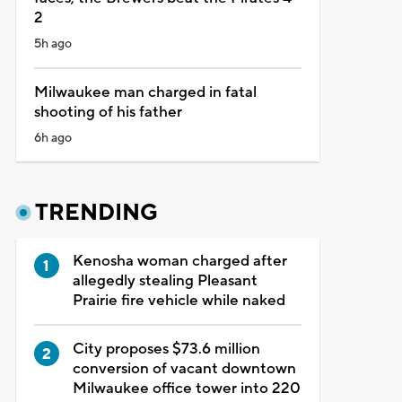
2
5h ago
Milwaukee man charged in fatal
shooting of his father
6h ago
TRENDING
Kenosha woman charged after
allegedly stealing Pleasant
Prairie fire vehicle while naked
City proposes $73.6 million
conversion of vacant downtown
Milwaukee office tower into 220