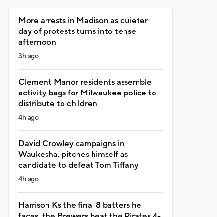
More arrests in Madison as quieter
day of protests turns into tense
afternoon
3h ago
Clement Manor residents assemble
activity bags for Milwaukee police to
distribute to children
4h ago
David Crowley campaigns in
Waukesha, pitches himself as
candidate to defeat Tom Tiffany
4h ago
Harrison Ks the final 8 batters he
faces, the Brewers beat the Pirates 4-