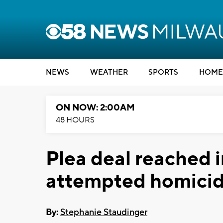
NEWS
WEATHER
SPORTS
HOME
ON NOW: 2:00AM
48 HOURS
Plea deal reached 
attempted homicid
By:
Stephanie Staudinger