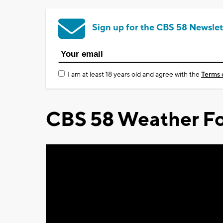
Sign up for the CBS 58 Newslet
I am at least 18 years old and agree with the
Terms 
CBS 58 Weather Fo