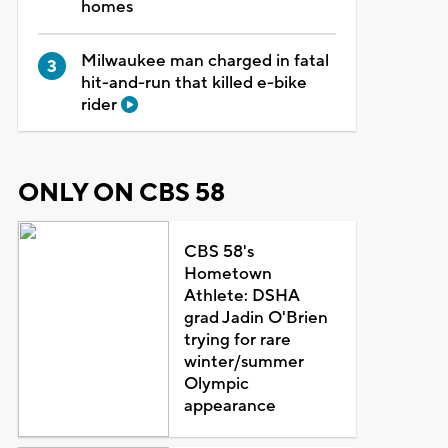
homes
Milwaukee man charged in fatal
hit-and-run that killed e-bike
rider
ONLY ON CBS 58
CBS 58's
Hometown
Athlete: DSHA
grad Jadin O'Brien
trying for rare
winter/summer
Olympic
appearance