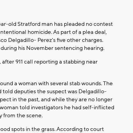
ar-old Stratford man has pleaded no contest
ntentional homicide. As part of a plea deal,
co Delgadillo- Perez's five other charges.
ed during his November sentencing hearing.
after 911 call reporting a stabbing near
 found a woman with several stab wounds. The
old deputies the suspect was Delgadillo-
pect in the past, and while they are no longer
e woman told investigators he had self-inflicted
 from the scene.
lood spots in the grass. According to court