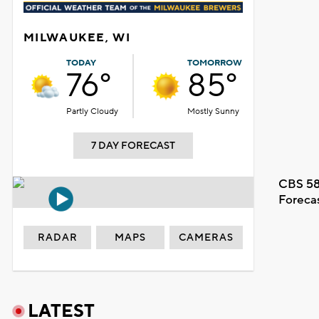
MILWAUKEE, WI
TODAY
TOMORROW
76°
85°
Partly Cloudy
Mostly Sunny
7 DAY FORECAST
CBS 58
Foreca
RADAR
MAPS
CAMERAS
LATEST