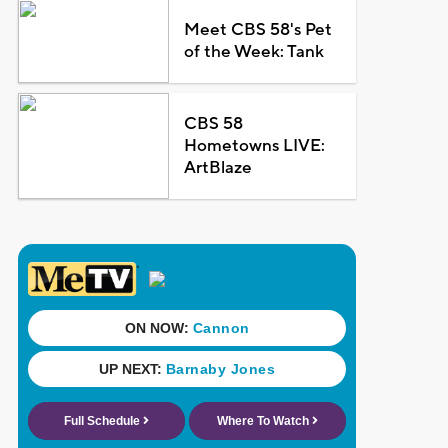
Meet CBS 58's Pet
of the Week: Tank
CBS 58
Hometowns LIVE:
ArtBlaze