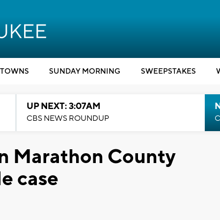
TOWNS
SUNDAY MORNING
SWEEPSTAKES
UP NEXT: 3:07AM
CBS NEWS ROUNDUP
C
in Marathon County
e case