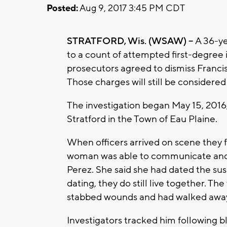
Posted:
Aug 9, 2017 3:45 PM CDT
STRATFORD, Wis. (WSAW) --
A 36-ye
to a count of attempted first-degree i
prosecutors agreed to dismiss Francis
Those charges will still be consider
The investigation began May 15, 2016, 
Stratford in the Town of Eau Plaine.
When officers arrived on scene they
woman was able to communicate and t
Perez. She said she had dated the sus
dating, they do still live together. Th
stabbed wounds and had walked away
Investigators tracked him following b