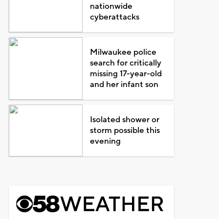
nationwide
cyberattacks
Milwaukee police
search for critically
missing 17-year-old
and her infant son
Isolated shower or
storm possible this
evening