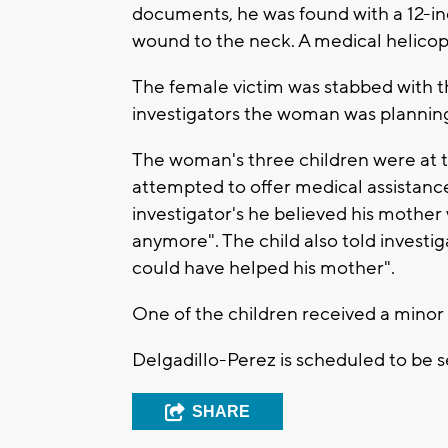
documents, he was found with a 12-inc
wound to the neck. A medical helicopt
The female victim was stabbed with th
investigators the woman was plannin
The woman's three children were at t
attempted to offer medical assistance
investigator's he believed his mother
anymore". The child also told investi
could have helped his mother".
One of the children received a minor
Delgadillo-Perez is scheduled to be 
SHARE