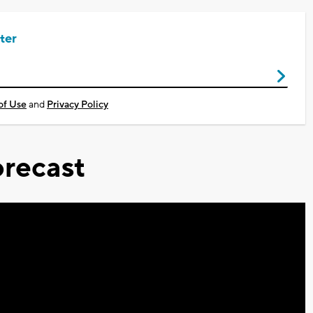
ter
of Use
and
Privacy Policy
recast