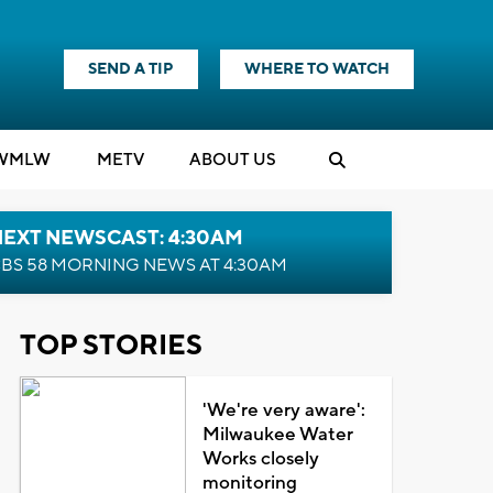
SEND A TIP
WHERE TO WATCH
WMLW
M
E
TV
ABOUT US
NEXT NEWSCAST: 4:30AM
BS 58 MORNING NEWS AT 4:30AM
TOP STORIES
'We're very aware':
Milwaukee Water
Works closely
monitoring