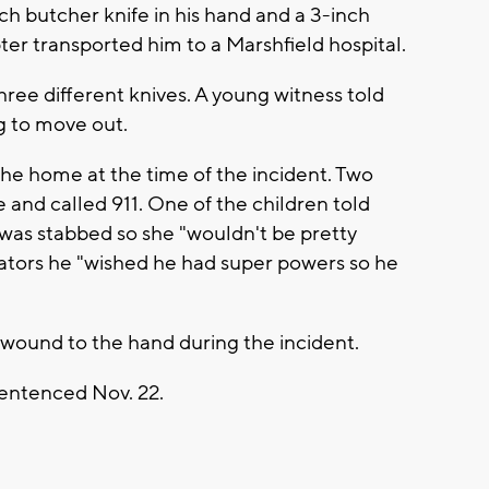
h butcher knife in his hand and a 3-inch
er transported him to a Marshfield hospital.
ree different knives. A young witness told
g to move out.
he home at the time of the incident. Two
 and called 911. One of the children told
 was stabbed so she "wouldn't be pretty
gators he "wished he had super powers so he
 wound to the hand during the incident.
sentenced Nov. 22.