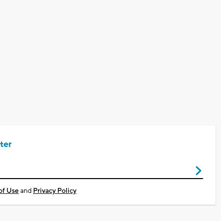
ter
of Use
and
Privacy Policy