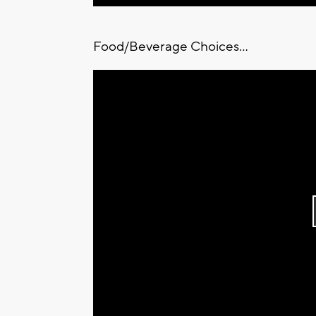
Food/Beverage Choices...