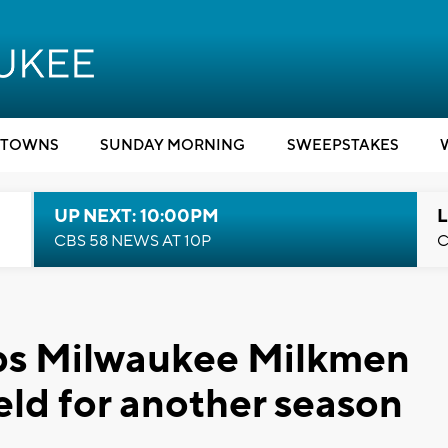
TOWNS
SUNDAY MORNING
SWEEPSTAKES
UP NEXT: 10:00PM
L
CBS 58 NEWS AT 10P
C
ps Milwaukee Milkmen
ield for another season