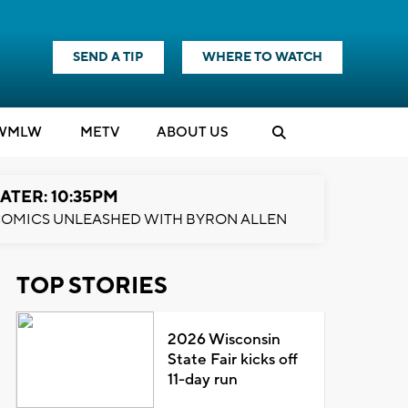
SEND A TIP
WHERE TO WATCH
WMLW
M
E
TV
ABOUT US
ATER: 10:35PM
OMICS UNLEASHED WITH BYRON ALLEN
TOP STORIES
2026 Wisconsin
State Fair kicks off
11-day run