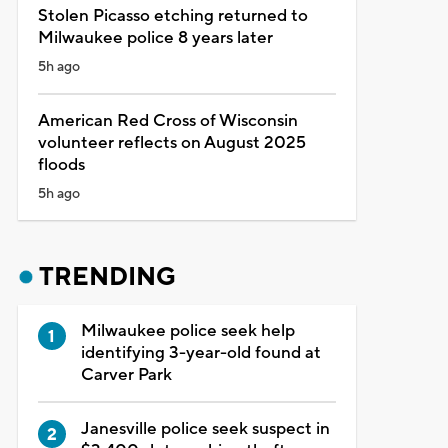
Stolen Picasso etching returned to
Milwaukee police 8 years later
5h ago
American Red Cross of Wisconsin
volunteer reflects on August 2025
floods
5h ago
TRENDING
Milwaukee police seek help
identifying 3-year-old found at
Carver Park
Janesville police seek suspect in