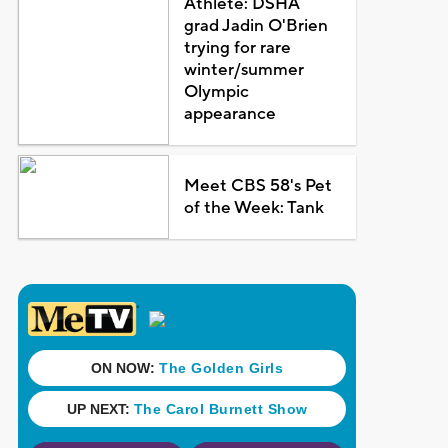
Athlete: DSHA
grad Jadin O'Brien
trying for rare
winter/summer
Olympic
appearance
Meet CBS 58's Pet
of the Week: Tank