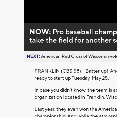
Loaded
:
Unmute
0%
NOW:
Pro baseball cham
take the field for another 
NEXT:
American Red Cross of Wisconsin volu
FRANKLIN (CBS 58) -- Batter up! Ano
ready to start up Tuesday, May 25.
In case you didn't know, the team is 
organization located in Franklin, Wisc
Last year, they even won the America
championship. And while the atmosph