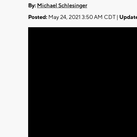
By:
Michael Schlesinger
Posted:
May 24, 2021 3:50 AM CDT |
Updat