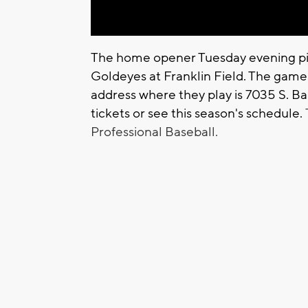
The home opener Tuesday evening pi
Goldeyes at Franklin Field. The gam
address where they play is 7035 S. Bal
tickets or see this season's schedule.
Professional Baseball.