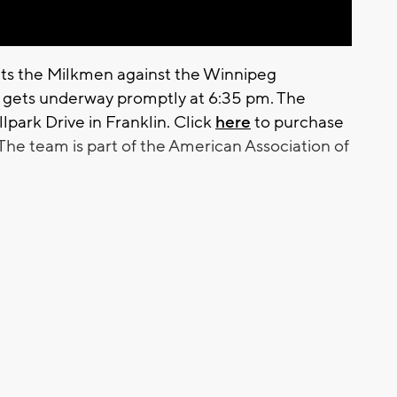
ts the Milkmen against the Winnipeg
e gets underway promptly at 6:35 pm. The
lpark Drive in Franklin. Click
here
to purchase
The team is part of the American Association of