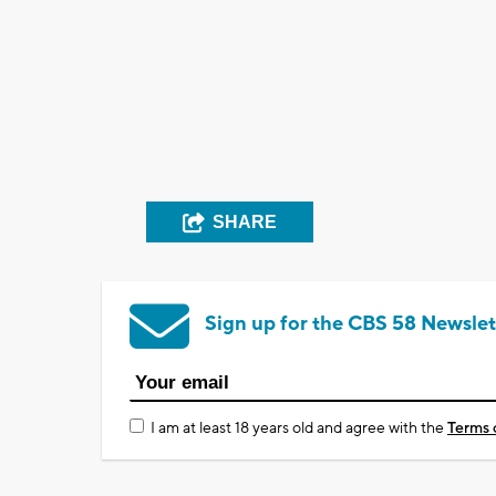
SHARE
Sign up for the CBS 58 Newslet
I am at least 18 years old and agree with the
Terms 