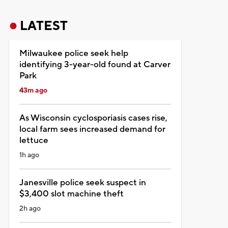
LATEST
Milwaukee police seek help
identifying 3-year-old found at Carver
Park
43m ago
As Wisconsin cyclosporiasis cases rise,
local farm sees increased demand for
lettuce
1h ago
Janesville police seek suspect in
$3,400 slot machine theft
2h ago