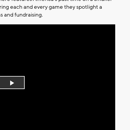
During each and every game they spotlight a
s and fundraising.
Play
Video