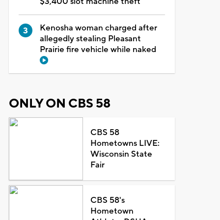
$3,400 slot machine theft
Kenosha woman charged after
allegedly stealing Pleasant
Prairie fire vehicle while naked
ONLY ON CBS 58
CBS 58
Hometowns LIVE:
Wisconsin State
Fair
CBS 58's
Hometown