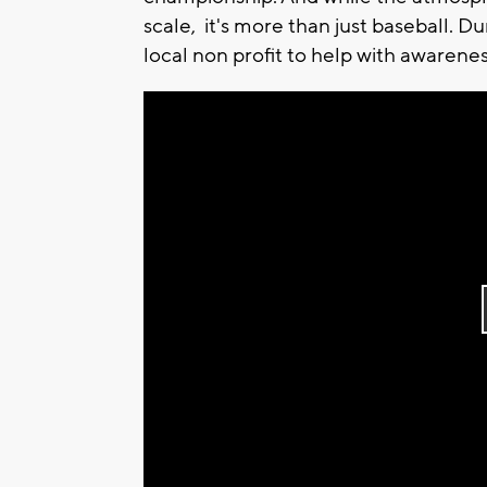
scale, it's more than just baseball. 
local non profit to help with awarenes