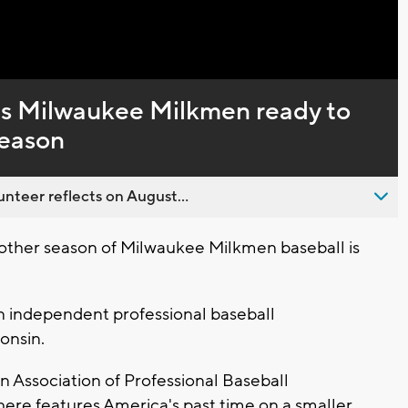
Captions
ps Milwaukee Milkmen ready to
season
nteer reflects on August...
ther season of Milwaukee Milkmen baseball is
an independent professional baseball
onsin.
n Association of Professional Baseball
ere features America's past time on a smaller