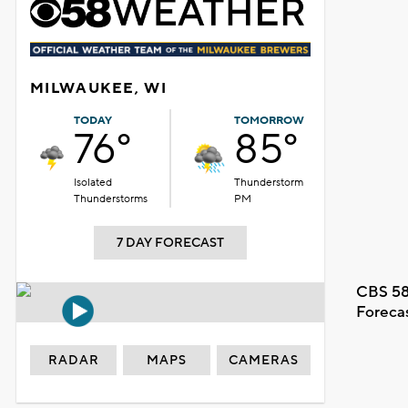
MILWAUKEE, WI
TODAY
TOMORROW
76°
85°
Isolated
Thunderstorm
Thunderstorms
PM
7 DAY FORECAST
CBS 58
Foreca
RADAR
MAPS
CAMERAS