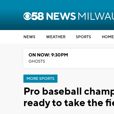
NEWS
WEATHER
SPORTS
HOME
ON NOW: 9:30PM
GHOSTS
MORE SPORTS
Pro baseball cham
ready to take the f