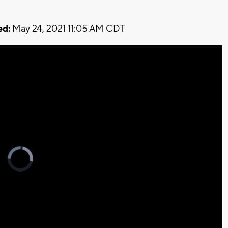
ed:
May 24, 2021 11:05 AM CDT
Video
Player
is
loading.