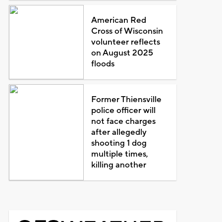
American Red
Cross of Wisconsin
volunteer reflects
on August 2025
floods
Former Thiensville
police officer will
not face charges
after allegedly
shooting 1 dog
multiple times,
killing another