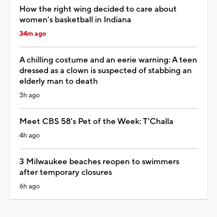
How the right wing decided to care about
women’s basketball in Indiana
34m ago
A chilling costume and an eerie warning: A teen
dressed as a clown is suspected of stabbing an
elderly man to death
3h ago
Meet CBS 58's Pet of the Week: T'Challa
4h ago
3 Milwaukee beaches reopen to swimmers
after temporary closures
6h ago