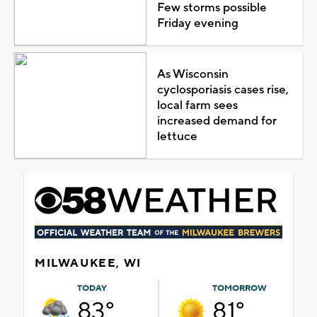
Few storms possible
Friday evening
As Wisconsin
cyclosporiasis cases rise,
local farm sees
increased demand for
lettuce
MILWAUKEE, WI
TODAY
TOMORROW
83°
81°