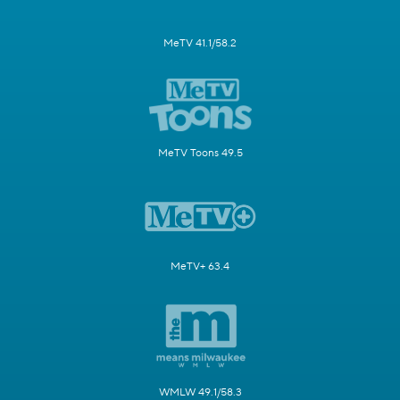
MeTV 41.1/58.2
MeTV Toons 49.5
MeTV+ 63.4
WMLW 49.1/58.3