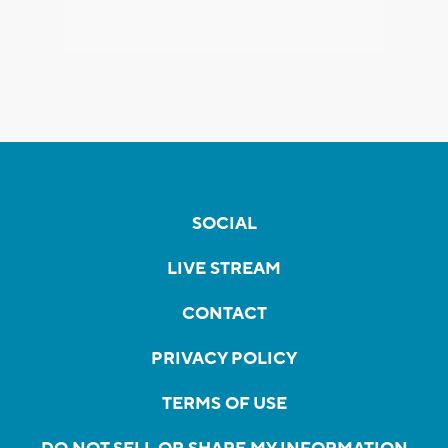
SOCIAL
LIVE STREAM
CONTACT
PRIVACY POLICY
TERMS OF USE