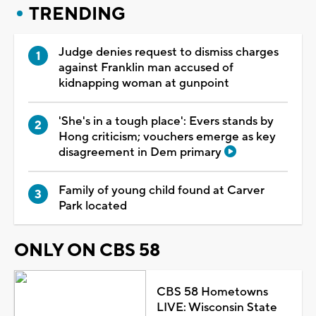
TRENDING
Judge denies request to dismiss charges
against Franklin man accused of
kidnapping woman at gunpoint
'She's in a tough place': Evers stands by
Hong criticism; vouchers emerge as key
disagreement in Dem primary
Family of young child found at Carver
Park located
ONLY ON CBS 58
CBS 58 Hometowns
LIVE: Wisconsin State