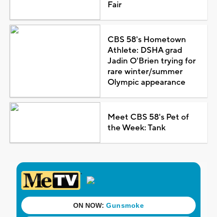
Fair
CBS 58's Hometown
Athlete: DSHA grad
Jadin O'Brien trying for
rare winter/summer
Olympic appearance
Meet CBS 58's Pet of
the Week: Tank