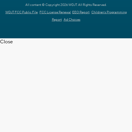
All content © Copyright 2026 WDJT. All Rights Reserved.
WDJT FCC Public File
FCC License Renewal
EEO Report
Children's Programming
Report
Ad Choices
Close