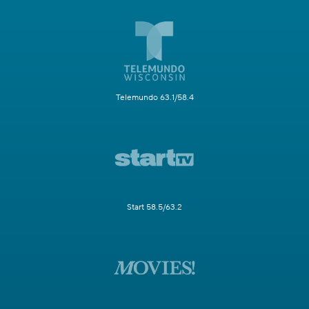
Telemundo 63.1/58.4
Start 58.5/63.2