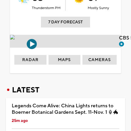
Thunderstorm PM
Mostly Sunny
7 DAY FORECAST
CBS 
RADAR
MAPS
CAMERAS
LATEST
Legends Come Alive: China Lights returns to
Boerner Botanical Gardens Sept. 11-Nov. 1 🏮🐲
25m ago