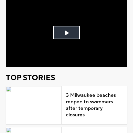
Play
Video
TOP STORIES
3 Milwaukee beaches
reopen to swimmers
after temporary
closures