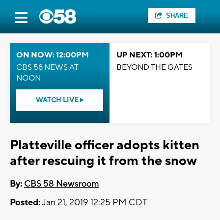
SHARE
ON NOW: 12:00PM
UP NEXT: 1:00PM
CBS 58 NEWS AT
BEYOND THE GATES
NOON
WATCH LIVE
Platteville officer adopts kitten
after rescuing it from the snow
By:
CBS 58 Newsroom
Posted:
Jan 21, 2019 12:25 PM CDT