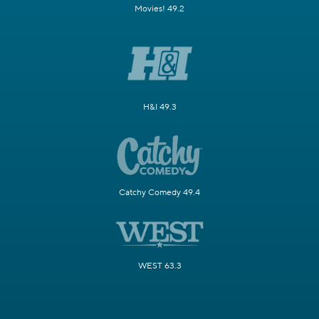
Movies! 49.2
H&I 49.3
Catchy Comedy 49.4
WEST 63.3