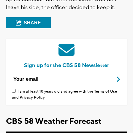
leave his side, the officer decided to keep it.
SHARE
Sign up for the CBS 58 Newsletter
I am at least 18 years old and agree with the
Terms of Use
and
Privacy Policy
CBS 58 Weather Forecast