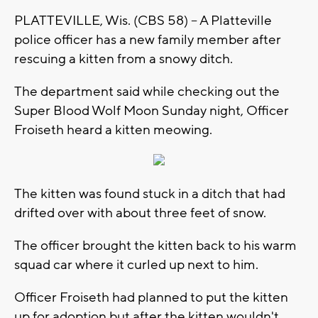
PLATTEVILLE, Wis. (CBS 58) -- A Platteville
police officer has a new family member after
rescuing a kitten from a snowy ditch.
The department said while checking out the
Super Blood Wolf Moon Sunday night, Officer
Froiseth heard a kitten meowing.
The kitten was found stuck in a ditch that had
drifted over with about three feet of snow.
The officer brought the kitten back to his warm
squad car where it curled up next to him.
Officer Froiseth had planned to put the kitten
up for adoption but after the kitten wouldn't