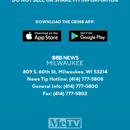
DO NOT SELL OR SHARE MY INFORMATION
DOWNLOAD THE CBS58 APP:
809 S. 60th St, Milwaukee, WI 53214
News Tip Hotline:
(414) 777-5808
General Info:
(414) 777-5800
Fax:
(414) 777-5802