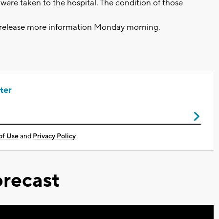
ere taken to the hospital. The condition of those
o release more information Monday morning.
ter
of Use
and
Privacy Policy
recast