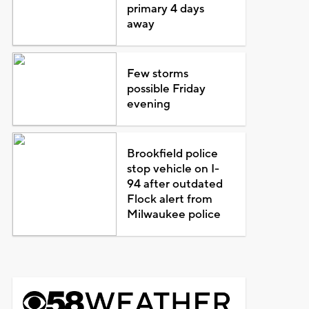
primary 4 days
away
Few storms
possible Friday
evening
Brookfield police
stop vehicle on I-
94 after outdated
Flock alert from
Milwaukee police