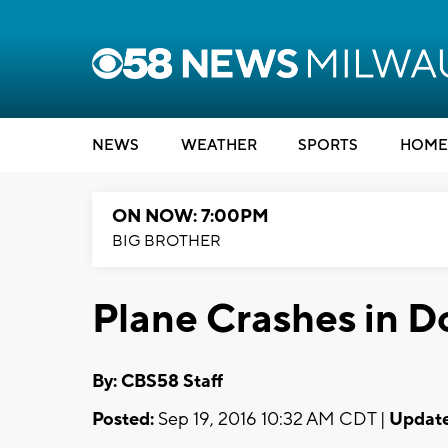
NEWS
WEATHER
SPORTS
HOME
ON NOW: 7:00PM
BIG BROTHER
Plane Crashes in D
By: CBS58 Staff
Posted:
Sep 19, 2016 10:32 AM CDT |
Update