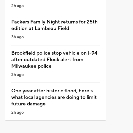
2h ago
Packers Family Night returns for 25th
edition at Lambeau Field
3h ago
Brookfield police stop vehicle on I-94
after outdated Flock alert from
Milwaukee police
3h ago
One year after historic flood, here's
what local agencies are doing to limit
future damage
2h ago