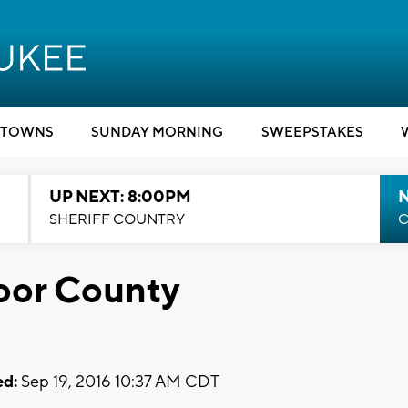
TOWNS
SUNDAY MORNING
SWEEPSTAKES
UP NEXT: 8:00PM
SHERIFF COUNTRY
C
oor County
d:
Sep 19, 2016 10:37 AM CDT