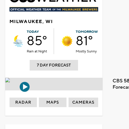
MILWAUKEE, WI
TODAY
TOMORROW
85°
81°
Rain at Night
Mostly Sunny
7 DAY FORECAST
CBS 58
Foreca
RADAR
MAPS
CAMERAS