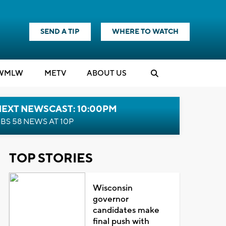
SEND A TIP
WHERE TO WATCH
WMLW
M
E
TV
ABOUT US
NEXT NEWSCAST: 10:00PM
BS 58 NEWS AT 10P
TOP STORIES
Wisconsin
governor
candidates make
final push with