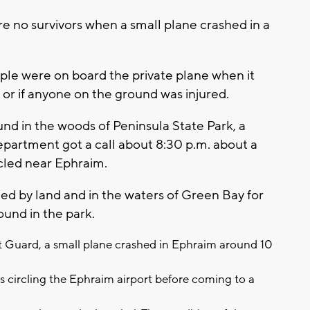
re no survivors when a small plane crashed in a
ple were on board the private plane when it
or if anyone on the ground was injured.
ound in the woods of Peninsula State Park, a
epartment got a call about 8:30 p.m. about a
rcled near Ephraim.
ed by land and in the waters of Green Bay for
ound in the park.
t Guard, a small plane crashed in Ephraim around 10
s circling the Ephraim airport before coming to a