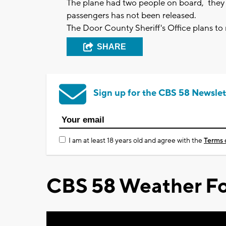
The plane had two people on board, they w
passengers has not been released.
The Door County Sheriff's Office plans t
SHARE
Sign up for the CBS 58 Newslet
I am at least 18 years old and agree with the
Terms 
CBS 58 Weather Fo