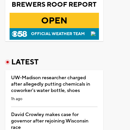
BREWERS ROOF REPORT
OPEN
OFFICIAL WEATHER TEAM
LATEST
UW-Madison researcher charged
after allegedly putting chemicals in
coworker's water bottle, shoes
1h ago
David Crowley makes case for
governor after rejoining Wisconsin
race