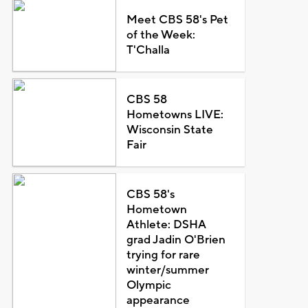
Meet CBS 58's Pet
of the Week:
T'Challa
CBS 58
Hometowns LIVE:
Wisconsin State
Fair
CBS 58's
Hometown
Athlete: DSHA
grad Jadin O'Brien
trying for rare
winter/summer
Olympic
appearance