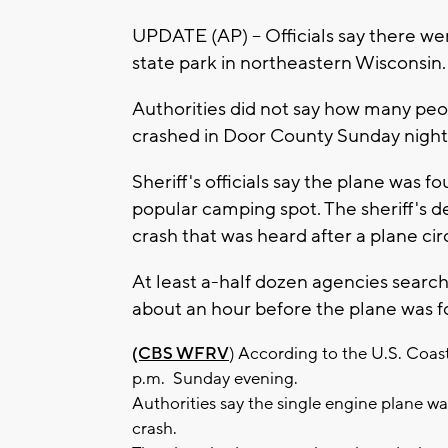
UPDATE (AP) -- Officials say there we
state park in northeastern Wisconsin.
Authorities did not say how many peo
crashed in Door County Sunday night 
Sheriff's officials say the plane was f
popular camping spot. The sheriff's d
crash that was heard after a plane ci
At least a-half dozen agencies search
about an hour before the plane was f
(CBS WFRV
) According to the U.S. Coas
p.m. Sunday evening.
Authorities say the single engine plane wa
crash.