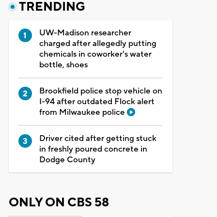
TRENDING
UW-Madison researcher
charged after allegedly putting
chemicals in coworker's water
bottle, shoes
Brookfield police stop vehicle on
I-94 after outdated Flock alert
from Milwaukee police
Driver cited after getting stuck
in freshly poured concrete in
Dodge County
ONLY ON CBS 58