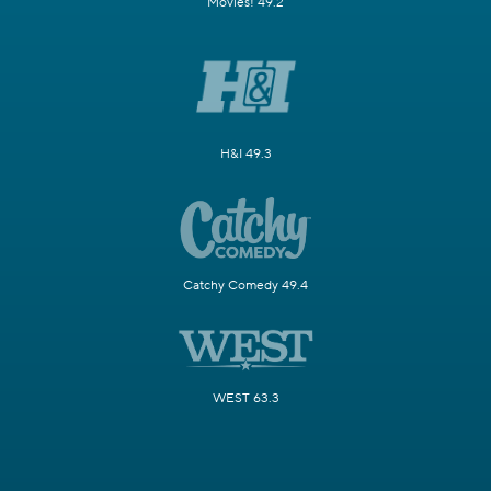
Movies! 49.2
H&I 49.3
Catchy Comedy 49.4
WEST 63.3