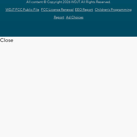
All content © Copyright 2026 WDJT. All Rights Reserved.
WDJT FCC Public File
FCC License Renewal
EEO Report
Children's Programming
Report
Ad Choices
Close