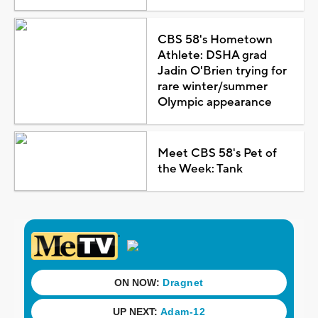
CBS 58's Hometown
Athlete: DSHA grad
Jadin O'Brien trying for
rare winter/summer
Olympic appearance
Meet CBS 58's Pet of
the Week: Tank