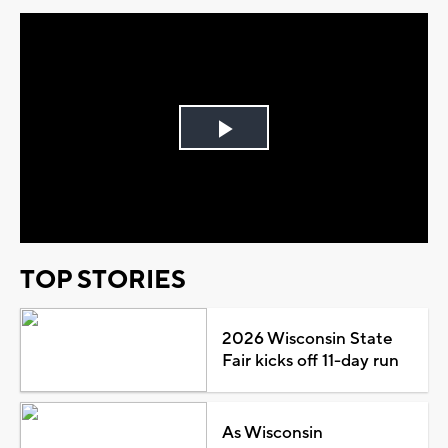
Play
Video
TOP STORIES
2026 Wisconsin State
Fair kicks off 11-day run
As Wisconsin