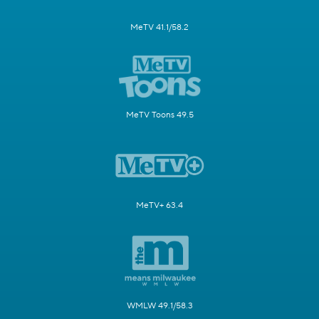
MeTV 41.1/58.2
MeTV Toons 49.5
MeTV+ 63.4
WMLW 49.1/58.3