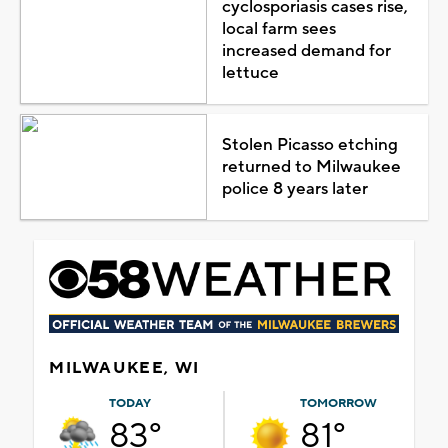
cyclosporiasis cases rise,
local farm sees
increased demand for
lettuce
Stolen Picasso etching
returned to Milwaukee
police 8 years later
MILWAUKEE, WI
TODAY
TOMORROW
83°
81°