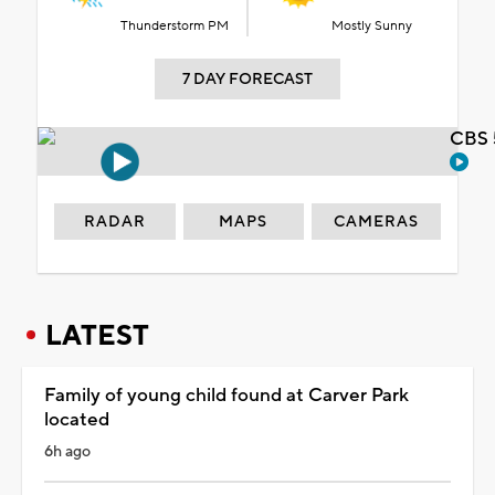
Thunderstorm PM
Mostly Sunny
7 DAY FORECAST
CBS 
RADAR
MAPS
CAMERAS
LATEST
Family of young child found at Carver Park
located
6h ago