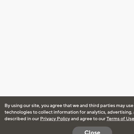
By using our site, you agree that we and third parties may use
technologies to collect information for analytics, advertising
described in our
Privacy Policy
and agree to our
Terms of Us
Close