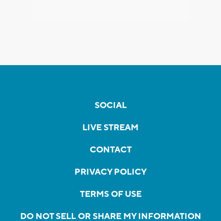
SOCIAL
LIVE STREAM
CONTACT
PRIVACY POLICY
TERMS OF USE
DO NOT SELL OR SHARE MY INFORMATION