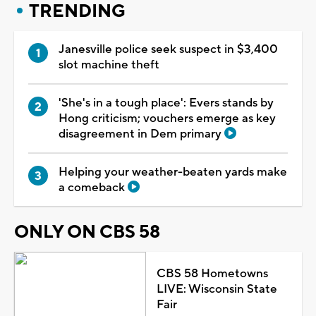
TRENDING
Janesville police seek suspect in $3,400
slot machine theft
'She's in a tough place': Evers stands by
Hong criticism; vouchers emerge as key
disagreement in Dem primary
Helping your weather-beaten yards make
a comeback
ONLY ON CBS 58
CBS 58 Hometowns
LIVE: Wisconsin State
Fair