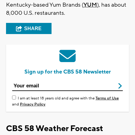
Kentucky-based Yum Brands (
YUM
), has about
8,000 U.S. restaurants.
SHARE
Sign up for the CBS 58 Newsletter
I am at least 18 years old and agree with the
Terms of Use
and
Privacy Policy
CBS 58 Weather Forecast