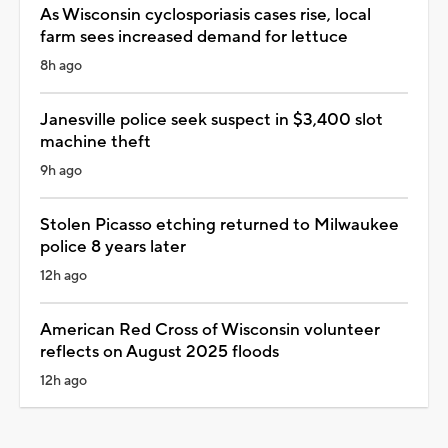
As Wisconsin cyclosporiasis cases rise, local
farm sees increased demand for lettuce
8h ago
Janesville police seek suspect in $3,400 slot
machine theft
9h ago
Stolen Picasso etching returned to Milwaukee
police 8 years later
12h ago
American Red Cross of Wisconsin volunteer
reflects on August 2025 floods
12h ago