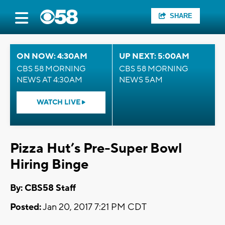
SHARE
ON NOW: 4:30AM
UP NEXT: 5:00AM
CBS 58 MORNING
CBS 58 MORNING
NEWS AT 4:30AM
NEWS 5AM
WATCH LIVE
Pizza Hut’s Pre-Super Bowl
Hiring Binge
By: CBS58 Staff
Posted:
Jan 20, 2017 7:21 PM CDT