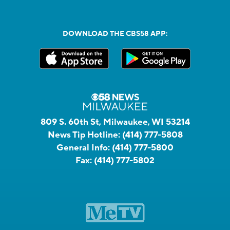
DOWNLOAD THE CBS58 APP:
809 S. 60th St, Milwaukee, WI 53214
News Tip Hotline:
(414) 777-5808
General Info:
(414) 777-5800
Fax:
(414) 777-5802