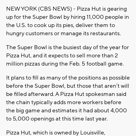
NEW YORK (CBS NEWS) - Pizza Hut is gearing
up for the Super Bowl by hiring 11,000 people in
the U.S. to cook up its pies, deliver them to
hungry customers or manage its restaurants.
The Super Bowl is the busiest day of the year for
Pizza Hut, and it expects to sell more than 2
million pizzas during the Feb. 5 football game.
It plans to fill as many of the positions as possible
before the Super Bowl, but those that aren’t will
be filled afterward. A Pizza Hut spokesman said
the chain typically adds more workers before
the big game and estimates it had about 4,000
to 5,000 openings at this time last year.
Pizza Hut, which is owned by Louisville,