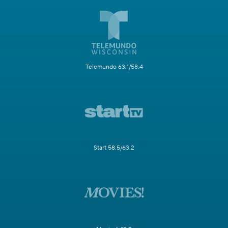
Telemundo 63.1/58.4
Start 58.5/63.2