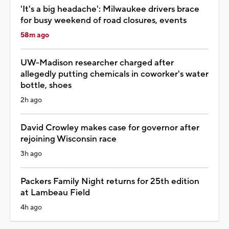
'It's a big headache': Milwaukee drivers brace
for busy weekend of road closures, events
58m ago
UW-Madison researcher charged after
allegedly putting chemicals in coworker's water
bottle, shoes
2h ago
David Crowley makes case for governor after
rejoining Wisconsin race
3h ago
Packers Family Night returns for 25th edition
at Lambeau Field
4h ago