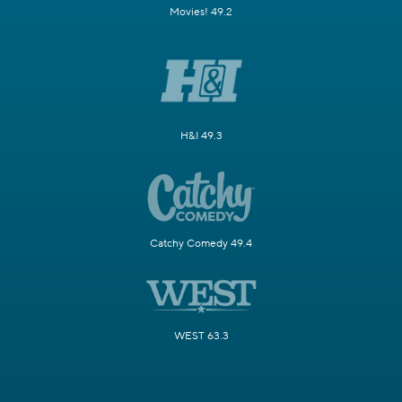
Movies! 49.2
H&I 49.3
Catchy Comedy 49.4
WEST 63.3