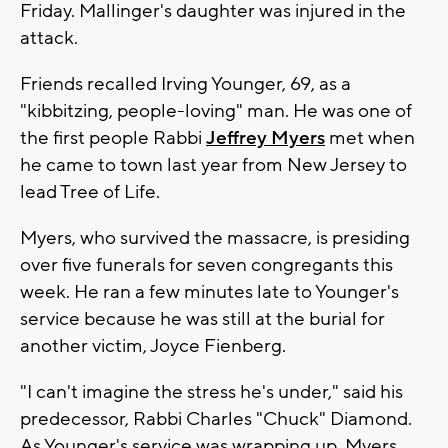
Friday. Mallinger's daughter was injured in the
attack.
Friends recalled Irving Younger, 69, as a
"kibbitzing, people-loving" man. He was one of
the first people Rabbi
Jeffrey Myers
met when
he came to town last year from New Jersey to
lead Tree of Life.
Myers, who survived the massacre, is presiding
over five funerals for seven congregants this
week. He ran a few minutes late to Younger's
service because he was still at the burial for
another victim, Joyce Fienberg.
"I can't imagine the stress he's under," said his
predecessor, Rabbi Charles "Chuck" Diamond.
As Younger's service was wrapping up, Myers