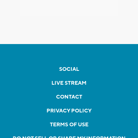
SOCIAL
LIVE STREAM
CONTACT
PRIVACY POLICY
TERMS OF USE