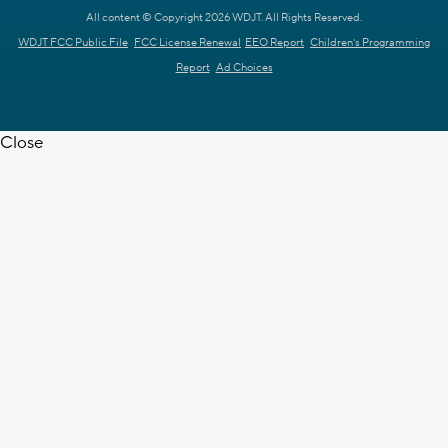
All content © Copyright 2026 WDJT. All Rights Reserved.
WDJT FCC Public File
FCC License Renewal
EEO Report
Children's Programming
Report
Ad Choices
Close