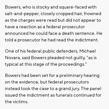
Bowers, who is stocky and square-faced with
salt-and-pepper, closely cropped hair, frowned
as the charges were read but did not appear to
have a reaction as a federal prosecutor
announced he could face a death sentence. He
told a prosecutor he had read the indictment.
One of his federal public defenders, Michael
Novara, said Bowers pleaded not guilty, "as is
typical at this stage of the proceedings."
Bowers had been set for a preliminary hearing
on the evidence, but federal prosecutors
instead took the case to a grand jury. The panel
issued the indictment as funerals continued for
the victims.