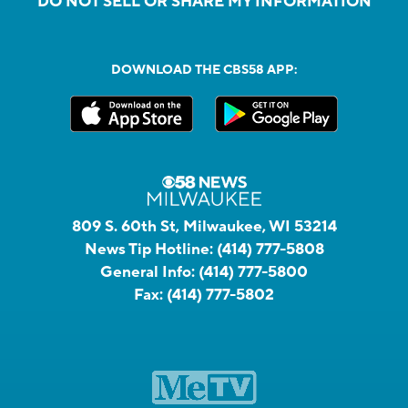
DO NOT SELL OR SHARE MY INFORMATION
DOWNLOAD THE CBS58 APP:
809 S. 60th St, Milwaukee, WI 53214
News Tip Hotline:
(414) 777-5808
General Info:
(414) 777-5800
Fax:
(414) 777-5802