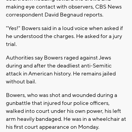
making eye contact with observers, CBS News
correspondent David Begnaud reports.
"Yes!" Bowers said in a loud voice when asked if
he understood the charges. He asked for a jury
trial.
Authorities say Bowers raged against Jews
during and after the deadliest anti-Semitic
attack in American history. He remains jailed
without bail.
Bowers, who was shot and wounded during a
gunbattle that injured four police officers,
walked into court under his own power, his left
arm heavily bandaged. He was in a wheelchair at
his first court appearance on Monday.