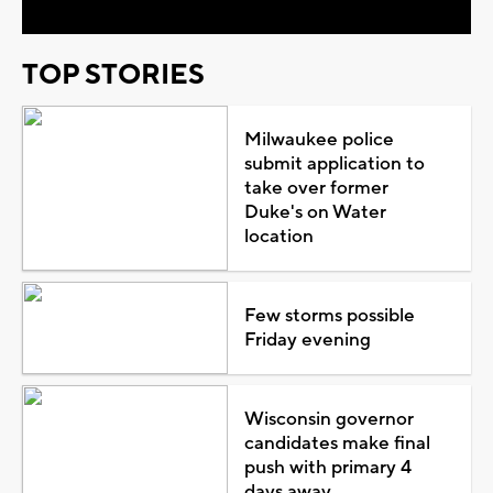
TOP STORIES
Milwaukee police
submit application to
take over former
Duke's on Water
location
Few storms possible
Friday evening
Wisconsin governor
candidates make final
push with primary 4
days away