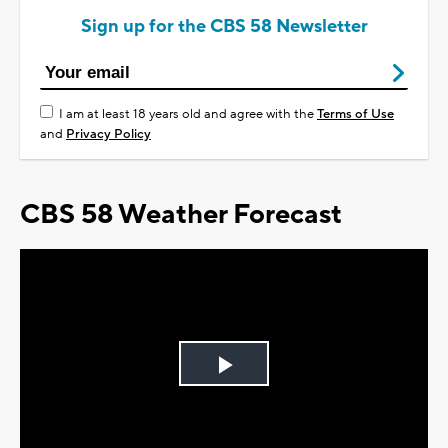
Sign up for the CBS 58 Newsletter
I am at least 18 years old and agree with the
Terms of Use
and
Privacy Policy
CBS 58 Weather Forecast
Play
Video