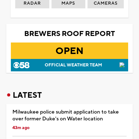
RADAR
MAPS
CAMERAS
BREWERS ROOF REPORT
OPEN
OFFICIAL WEATHER TEAM
LATEST
Milwaukee police submit application to take
over former Duke's on Water location
43m ago