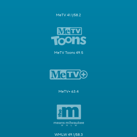
MeTV 41.1/58.2
MeTV Toons 49.5
MeTV+ 63.4
WMLW 49.1/58.3