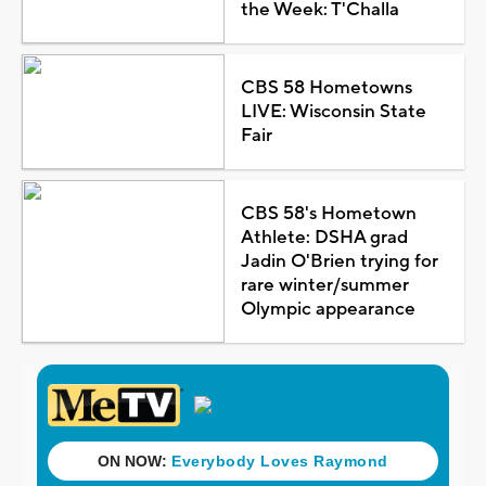
the Week: T'Challa
CBS 58 Hometowns
LIVE: Wisconsin State
Fair
CBS 58's Hometown
Athlete: DSHA grad
Jadin O'Brien trying for
rare winter/summer
Olympic appearance