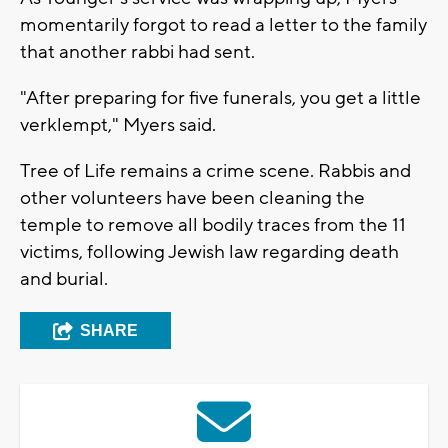
momentarily forgot to read a letter to the family
that another rabbi had sent.
"After preparing for five funerals, you get a little
verklempt," Myers said.
Tree of Life remains a crime scene. Rabbis and
other volunteers have been cleaning the
temple to remove all bodily traces from the 11
victims, following Jewish law regarding death
and burial.
SHARE