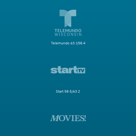
Telemundo 63.1/58.4
Start 58.5/63.2