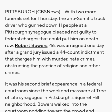
PITTSBURGH (CBSNews) -- With two more
funerals set for Thursday, the anti-Semitic truck
driver who gunned down 11 people at a
Pittsburgh synagogue pleaded not guilty to
federal charges that could put him on death
row.
Robert Bowers
, 46, was arraigned one day
after a grand jury issued a 44-count indictment
that charges him with murder, hate crimes,
obstructing the practice of religion and other
crimes.
It was his second brief appearance in a federal
courtroom since the weekend massacre at Tree
of Life synagogue in Pittsburgh's Squirrel Hill
neighborhood. Bowers walked into the
courtroom nodding toward the crowd and