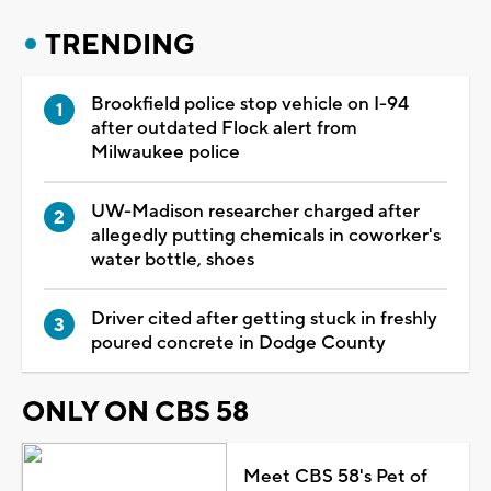
TRENDING
Brookfield police stop vehicle on I-94
after outdated Flock alert from
Milwaukee police
UW-Madison researcher charged after
allegedly putting chemicals in coworker's
water bottle, shoes
Driver cited after getting stuck in freshly
poured concrete in Dodge County
ONLY ON CBS 58
Meet CBS 58's Pet of