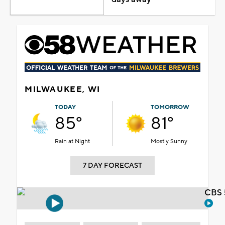
MILWAUKEE, WI
TODAY
TOMORROW
85°
81°
Rain at Night
Mostly Sunny
7 DAY FORECAST
CBS 