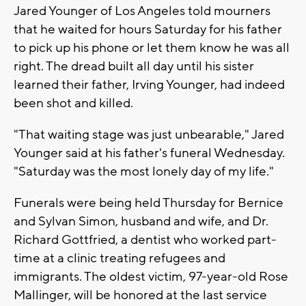
Jared Younger of Los Angeles told mourners
that he waited for hours Saturday for his father
to pick up his phone or let them know he was all
right. The dread built all day until his sister
learned their father, Irving Younger, had indeed
been shot and killed.
"That waiting stage was just unbearable," Jared
Younger said at his father's funeral Wednesday.
"Saturday was the most lonely day of my life."
Funerals were being held Thursday for Bernice
and Sylvan Simon, husband and wife, and Dr.
Richard Gottfried, a dentist who worked part-
time at a clinic treating refugees and
immigrants. The oldest victim, 97-year-old Rose
Mallinger, will be honored at the last service