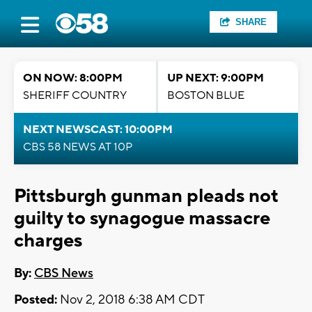
SHARE
ON NOW: 8:00PM
UP NEXT: 9:00PM
SHERIFF COUNTRY
BOSTON BLUE
NEXT NEWSCAST: 10:00PM
CBS 58 NEWS AT 10P
Pittsburgh gunman pleads not
guilty to synagogue massacre
charges
By:
CBS News
Posted:
Nov 2, 2018 6:38 AM CDT