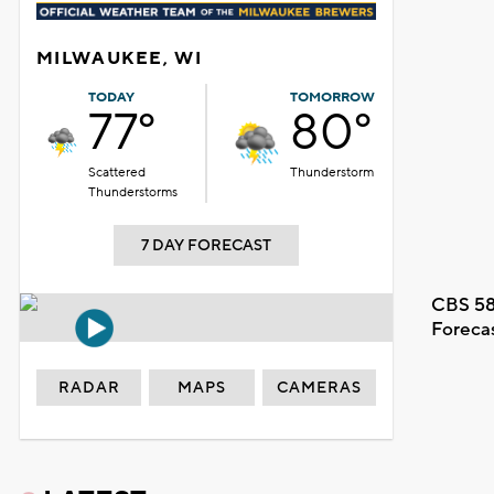
MILWAUKEE, WI
TODAY
TOMORROW
77°
80°
Scattered
Thunderstorm
Thunderstorms
7 DAY FORECAST
CBS 58
Foreca
RADAR
MAPS
CAMERAS