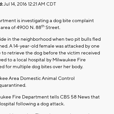
d:
Jul 14, 2016 12:21 AM CDT
ment is investigating a dog bite complaint
th
 area of 4900 N. 88
Street.
ide in the neighborhood when two pit bulls fled
ed. A 14-year-old female was attacked by one
 to retrieve the dog before the victim received
yed to a local hospital by Milwaukee Fire
d for multiple dog bites over her body.
kee Area Domestic Animal Control
quarantined.
ee Fire Department tells CBS 58 News that
ospital following a dog attack.