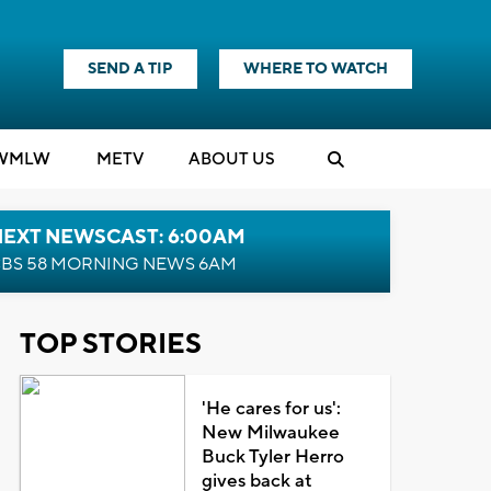
SEND A TIP
WHERE TO WATCH
WMLW
M
E
TV
ABOUT US
NEXT NEWSCAST: 6:00AM
BS 58 MORNING NEWS 6AM
TOP STORIES
'He cares for us':
New Milwaukee
Buck Tyler Herro
gives back at