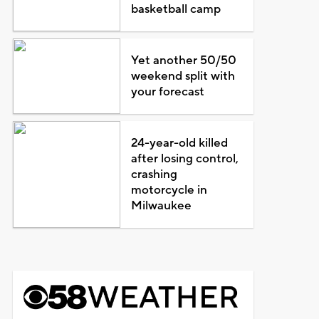
basketball camp
Yet another 50/50
weekend split with
your forecast
24-year-old killed
after losing control,
crashing
motorcycle in
Milwaukee