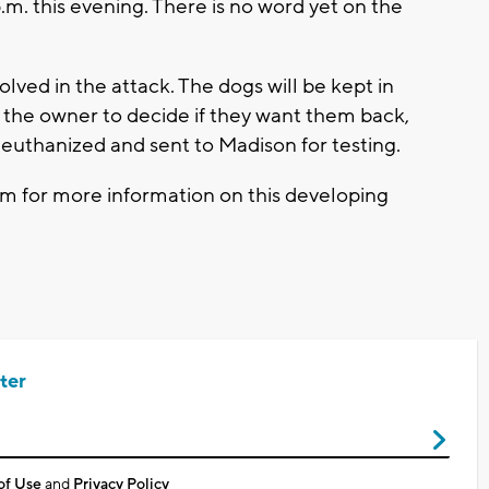
.m. this evening. There is no word yet on the
ed in the attack. The dogs will be kept in
to the owner to decide if they want them back,
euthanized and sent to Madison for testing.
 for more information on this developing
ter
of Use
and
Privacy Policy