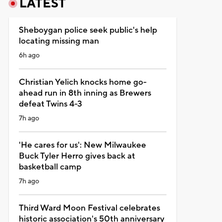
LATEST
Sheboygan police seek public's help
locating missing man
6h ago
Christian Yelich knocks home go-
ahead run in 8th inning as Brewers
defeat Twins 4-3
7h ago
'He cares for us': New Milwaukee
Buck Tyler Herro gives back at
basketball camp
7h ago
Third Ward Moon Festival celebrates
historic association's 50th anniversary