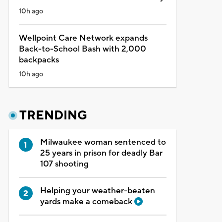
10h ago
Wellpoint Care Network expands
Back-to-School Bash with 2,000
backpacks
10h ago
TRENDING
Milwaukee woman sentenced to
25 years in prison for deadly Bar
107 shooting
Helping your weather-beaten
yards make a comeback