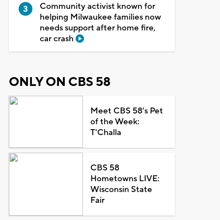
Community activist known for
helping Milwaukee families now
needs support after home fire,
car crash
ONLY ON CBS 58
Meet CBS 58's Pet
of the Week:
T'Challa
CBS 58
Hometowns LIVE:
Wisconsin State
Fair