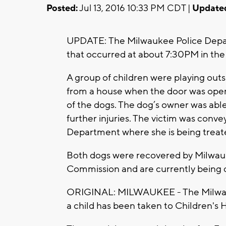
Posted:
Jul 13, 2016 10:33 PM CDT |
Update
UPDATE: The Milwaukee Police Depart
that occurred at about 7:30PM in the
A group of children were playing outs
from a house when the door was open
of the dogs. The dog’s owner was able
further injuries. The victim was conve
Department where she is being treate
Both dogs were recovered by Milwau
Commission and are currently being 
ORIGINAL: MILWAUKEE - The Milwauk
a child has been taken to Children's H