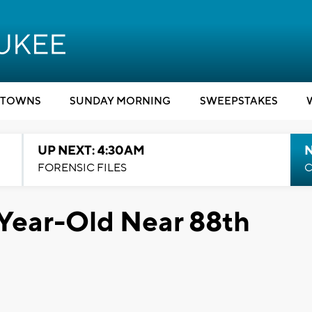
TOWNS
SUNDAY MORNING
SWEEPSTAKES
UP NEXT: 4:30AM
FORENSIC FILES
C
4-Year-Old Near 88th