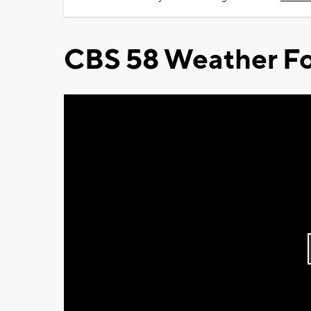
CBS 58 Weather Fo