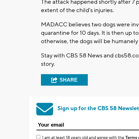
The attack happened shortly after 7 p
extent of the child's injuries.
MADACC believes two dogs were involv
quarantine for 10 days. It is then up 
otherwise, the dogs will be humanely 
Stay with CBS 58 News and cbs58.com
story.
SHARE
Sign up for the CBS 58 Newslet
I am at least 18 years old and agree with the
Terms 