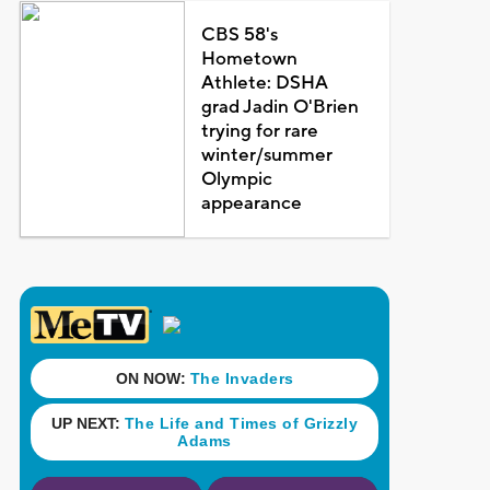
CBS 58's
Hometown
Athlete: DSHA
grad Jadin O'Brien
trying for rare
winter/summer
Olympic
appearance