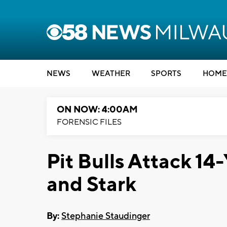
NEWS
WEATHER
SPORTS
HOME
ON NOW: 4:00AM
FORENSIC FILES
Pit Bulls Attack 1
and Stark
By:
Stephanie Staudinger