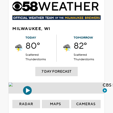
MILWAUKEE, WI
TODAY
TOMORROW
80°
82°
Scattered
Scattered
Thunderstorms
Thunderstorms
7 DAY FORECAST
CBS 
RADAR
MAPS
CAMERAS