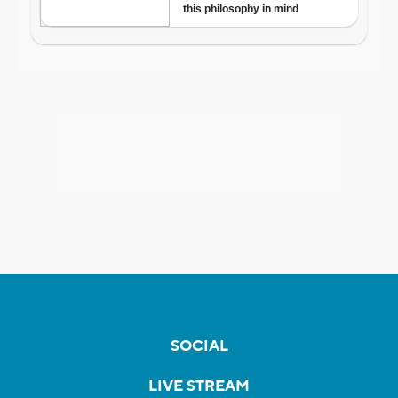
SOCIAL
LIVE STREAM