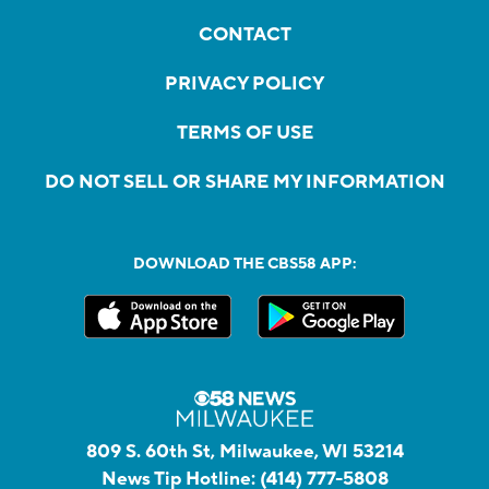
CONTACT
PRIVACY POLICY
TERMS OF USE
DO NOT SELL OR SHARE MY INFORMATION
DOWNLOAD THE CBS58 APP:
809 S. 60th St, Milwaukee, WI 53214
News Tip Hotline:
(414) 777-5808