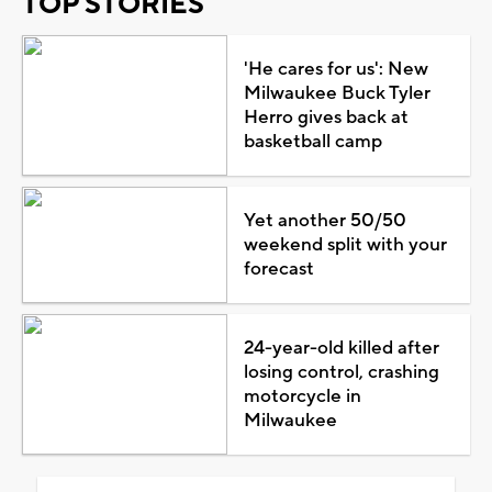
TOP STORIES
'He cares for us': New
Milwaukee Buck Tyler
Herro gives back at
basketball camp
Yet another 50/50
weekend split with your
forecast
24-year-old killed after
losing control, crashing
motorcycle in
Milwaukee