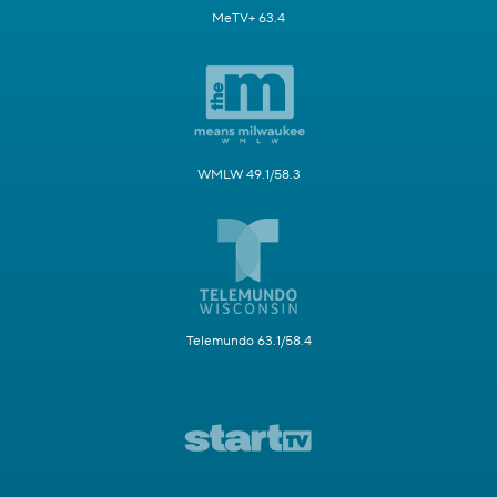
MeTV+ 63.4
WMLW 49.1/58.3
Telemundo 63.1/58.4