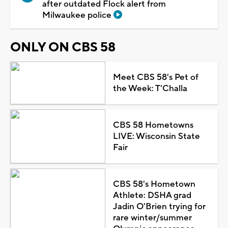
after outdated Flock alert from
Milwaukee police
ONLY ON CBS 58
Meet CBS 58's Pet of
the Week: T'Challa
CBS 58 Hometowns
LIVE: Wisconsin State
Fair
CBS 58's Hometown
Athlete: DSHA grad
Jadin O'Brien trying for
rare winter/summer