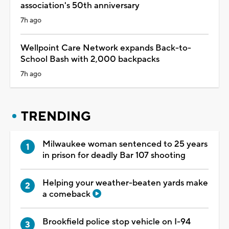
association's 50th anniversary
7h ago
Wellpoint Care Network expands Back-to-
School Bash with 2,000 backpacks
7h ago
TRENDING
Milwaukee woman sentenced to 25 years
in prison for deadly Bar 107 shooting
Helping your weather-beaten yards make
a comeback
Brookfield police stop vehicle on I-94