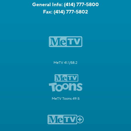
General Info:
(414) 777-5800
Fax:
(414) 777-5802
MeTV 41.1/58.2
MeTV Toons 49.5