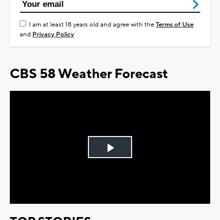
I am at least 18 years old and agree with the
Terms of Use
and
Privacy Policy
CBS 58 Weather Forecast
Play
Video