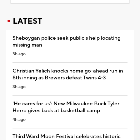
LATEST
Sheboygan police seek public's help locating
missing man
3h ago
Christian Yelich knocks home go-ahead run in
8th inning as Brewers defeat Twins 4-3
3h ago
'He cares for us': New Milwaukee Buck Tyler
Herro gives back at basketball camp
4h ago
Third Ward Moon Festival celebrates historic