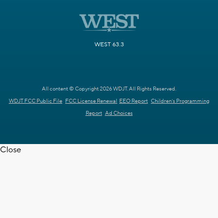
WEST 63.3
All content © Copyright 2026 WDJT. All Rights Reserved.
WDJT FCC Public File
FCC License Renewal
EEO Report
Children's Programming
Report
Ad Choices
Close