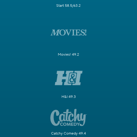
Start 58.5/63.2
Movies! 49.2
H&I 49.3
Catchy Comedy 49.4