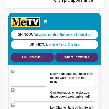
Olympic appearance