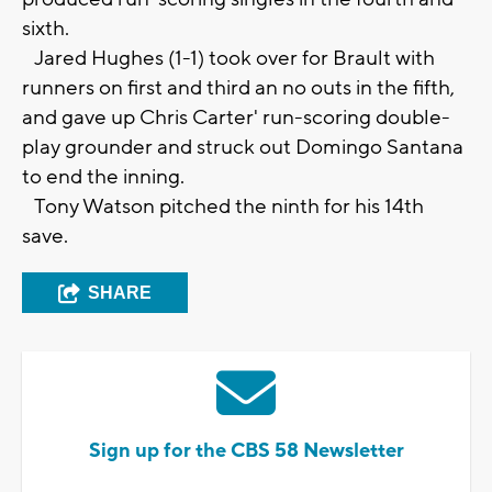
sixth.
Jared Hughes (1-1) took over for Brault with
runners on first and third an no outs in the fifth,
and gave up Chris Carter' run-scoring double-
play grounder and struck out Domingo Santana
to end the inning.
Tony Watson pitched the ninth for his 14th
save.
SHARE
Sign up for the CBS 58 Newsletter