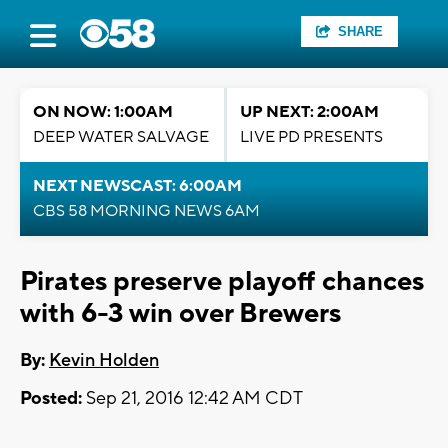
SHARE
ON NOW: 1:00AM
UP NEXT: 2:00AM
DEEP WATER SALVAGE
LIVE PD PRESENTS
NEXT NEWSCAST: 6:00AM
CBS 58 MORNING NEWS 6AM
Pirates preserve playoff chances
with 6-3 win over Brewers
By:
Kevin Holden
Posted:
Sep 21, 2016 12:42 AM CDT