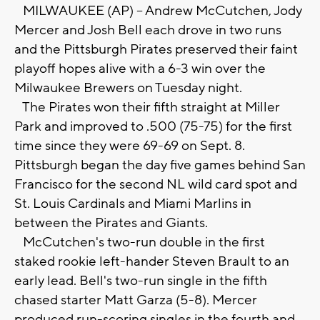
MILWAUKEE (AP) -- Andrew McCutchen, Jody
Mercer and Josh Bell each drove in two runs
and the Pittsburgh Pirates preserved their faint
playoff hopes alive with a 6-3 win over the
Milwaukee Brewers on Tuesday night.
The Pirates won their fifth straight at Miller
Park and improved to .500 (75-75) for the first
time since they were 69-69 on Sept. 8.
Pittsburgh began the day five games behind San
Francisco for the second NL wild card spot and
St. Louis Cardinals and Miami Marlins in
between the Pirates and Giants.
McCutchen's two-run double in the first
staked rookie left-hander Steven Brault to an
early lead. Bell's two-run single in the fifth
chased starter Matt Garza (5-8). Mercer
produced run-scoring singles in the fourth and