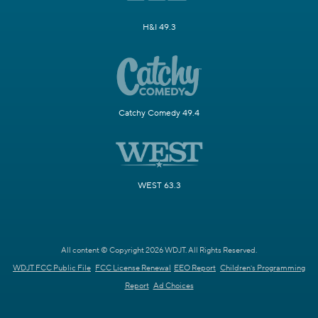
H&I 49.3
Catchy Comedy 49.4
WEST 63.3
All content © Copyright 2026 WDJT. All Rights Reserved.
WDJT FCC Public File
FCC License Renewal
EEO Report
Children's Programming
Report
Ad Choices