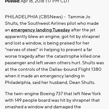
Posted:
Apr 18, 2018 1:17 PM CDT
PHILADELPHIA
(CBSNews) -- Tammie Jo
Shults, the Southwest Airlines pilot who made
an
emergency landing Tuesday
after the jet
apparently blew an engine, got hit by shrapnel
and lost a window, is being praised for her
"nerves of steel" in helping to prevent a far
worse tragedy after the catastrophe killed one
passenger and left seven others hurt. Shults was
at the controls of the Dallas-bound Flight 1380
when it made an emergency landing in
Philadelphia, said her husband, Dean Shults.
The twin-engine Boeing 737 that left New York
with 149 people board was hit by shrapnel that
smashed a window and damaged the