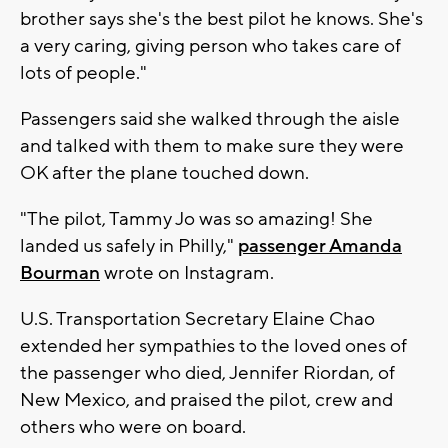
brother says she's the best pilot he knows. She's
a very caring, giving person who takes care of
lots of people."
Passengers said she walked through the aisle
and talked with them to make sure they were
OK after the plane touched down.
"The pilot, Tammy Jo was so amazing! She
landed us safely in Philly,"
passenger Amanda
Bourman
wrote on Instagram.
U.S. Transportation Secretary Elaine Chao
extended her sympathies to the loved ones of
the passenger who died, Jennifer Riordan, of
New Mexico, and praised the pilot, crew and
others who were on board.