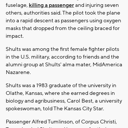
fuselage,
killing a passenger
and injuring seven
others, authorities said. The pilot took the plane
into a rapid descent as passengers using oxygen
masks that dropped from the ceiling braced for
impact.
Shults was among the first female fighter pilots
in the U.S. military, according to friends and the
alumni group at Shults' alma mater, MidAmerica
Nazarene.
Shults was a 1983 graduate of the university in
Olathe, Kansas, where she earned degrees in
biology and agribusiness, Carol Best, a university
spokeswoman, told The Kansas City Star.
Passenger Alfred Tumlinson, of Corpus Christi,