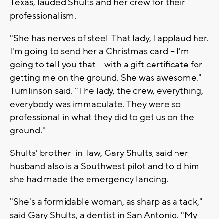
Texas, lauded Shults and her crew for their
professionalism.
"She has nerves of steel. That lady, I applaud her.
I'm going to send her a Christmas card -- I'm
going to tell you that -- with a gift certificate for
getting me on the ground. She was awesome,"
Tumlinson said. "The lady, the crew, everything,
everybody was immaculate. They were so
professional in what they did to get us on the
ground."
Shults' brother-in-law, Gary Shults, said her
husband also is a Southwest pilot and told him
she had made the emergency landing.
"She's a formidable woman, as sharp as a tack,"
said Gary Shults, a dentist in San Antonio. "My