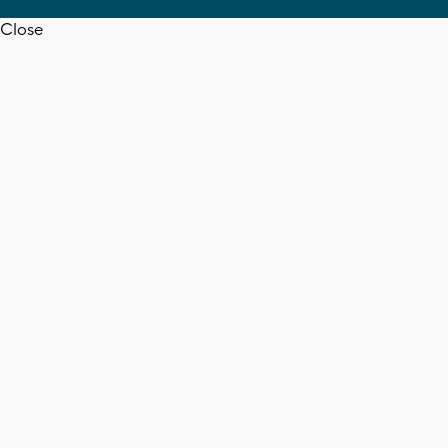
Close