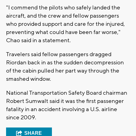
"I commend the pilots who safely landed the
aircraft, and the crew and fellow passengers
who provided support and care for the injured,
preventing what could have been far worse,"
Chao said in a statement.
Travelers said fellow passengers dragged
Riordan back in as the sudden decompression
of the cabin pulled her part way through the
smashed window.
National Transportation Safety Board chairman
Robert Sumwalt said it was the first passenger
fatality in an accident involving a U.S. airline
since 2009.
SHARE