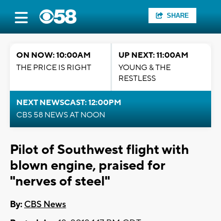
SHARE
ON NOW: 10:00AM
UP NEXT: 11:00AM
THE PRICE IS RIGHT
YOUNG & THE
RESTLESS
NEXT NEWSCAST: 12:00PM
CBS 58 NEWS AT NOON
Pilot of Southwest flight with
blown engine, praised for
"nerves of steel"
By:
CBS News