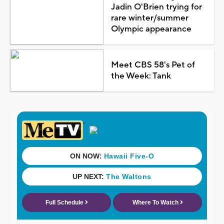
Jadin O'Brien trying for
rare winter/summer
Olympic appearance
Meet CBS 58's Pet of
the Week: Tank