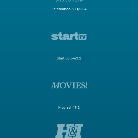
Telemundo 63.1/58.4
Start 58.5/63.2
Movies! 49.2