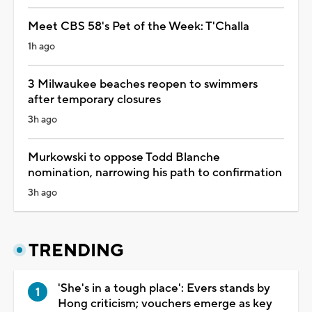
Meet CBS 58's Pet of the Week: T'Challa
1h ago
3 Milwaukee beaches reopen to swimmers
after temporary closures
3h ago
Murkowski to oppose Todd Blanche
nomination, narrowing his path to confirmation
3h ago
TRENDING
'She's in a tough place': Evers stands by
Hong criticism; vouchers emerge as key