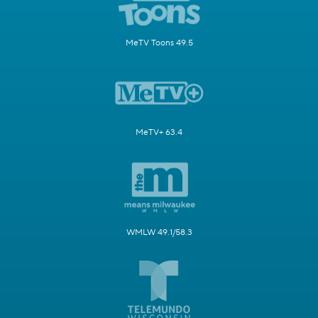
MeTV Toons 49.5
MeTV+ 63.4
WMLW 49.1/58.3