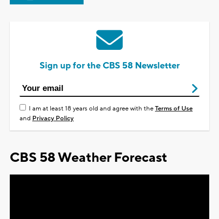
Sign up for the CBS 58 Newsletter
I am at least 18 years old and agree with the
Terms of Use
and
Privacy Policy
CBS 58 Weather Forecast