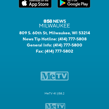
809 S. 60th St, Milwaukee, WI 53214
News Tip Hotline:
(414) 777-5808
General Info:
(414) 777-5800
Fax:
(414) 777-5802
MeTV 41.1/58.2