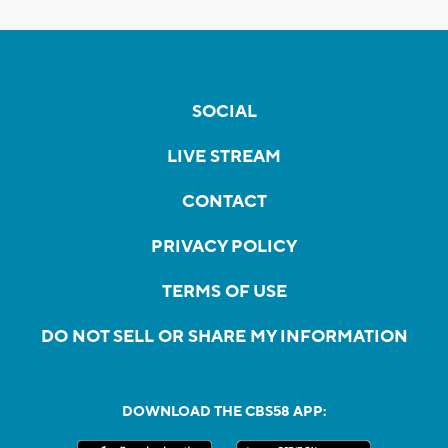
SOCIAL
LIVE STREAM
CONTACT
PRIVACY POLICY
TERMS OF USE
DO NOT SELL OR SHARE MY INFORMATION
DOWNLOAD THE CBS58 APP: