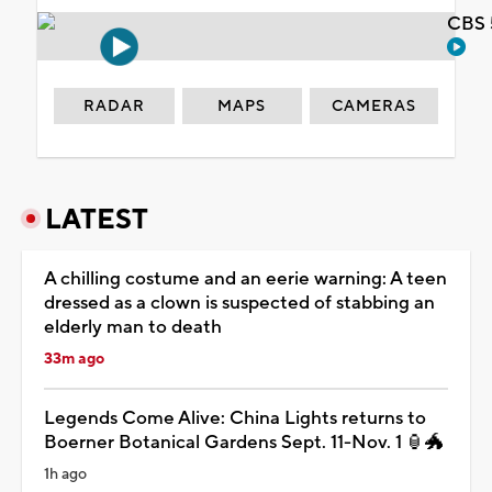
CBS 
RADAR
MAPS
CAMERAS
LATEST
A chilling costume and an eerie warning: A teen
dressed as a clown is suspected of stabbing an
elderly man to death
33m ago
Legends Come Alive: China Lights returns to
Boerner Botanical Gardens Sept. 11-Nov. 1 🏮🐲
1h ago