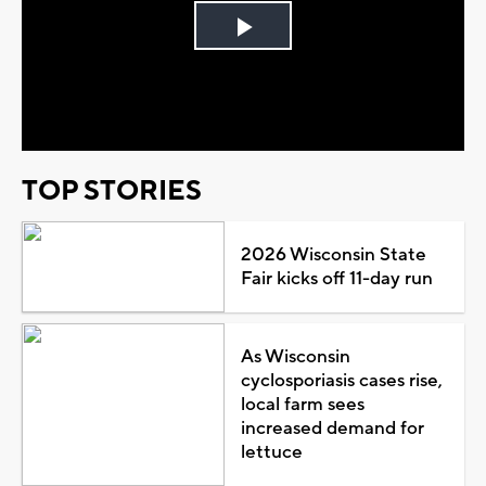
Play
Video
TOP STORIES
2026 Wisconsin State
Fair kicks off 11-day run
As Wisconsin
cyclosporiasis cases rise,
local farm sees
increased demand for
lettuce