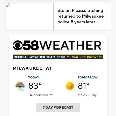
Stolen Picasso etching
returned to Milwaukee
police 8 years later
MILWAUKEE, WI
TODAY
TOMORROW
83°
81°
Thunderstorm PM
Mostly Sunny
7 DAY FORECAST