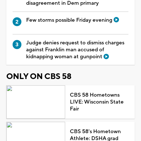
disagreement in Dem primary
Few storms possible Friday evening
Judge denies request to dismiss charges
against Franklin man accused of
kidnapping woman at gunpoint
ONLY ON CBS 58
CBS 58 Hometowns
LIVE: Wisconsin State
Fair
CBS 58's Hometown
Athlete: DSHA grad