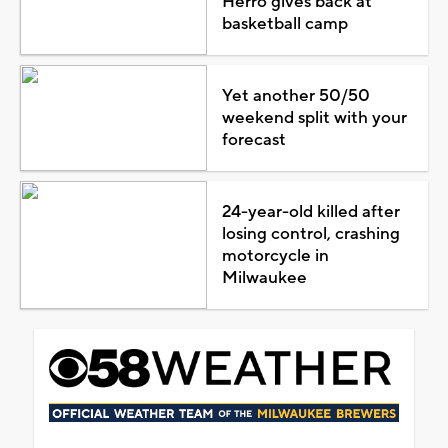
Herro gives back at
basketball camp
Yet another 50/50
weekend split with your
forecast
24-year-old killed after
losing control, crashing
motorcycle in
Milwaukee