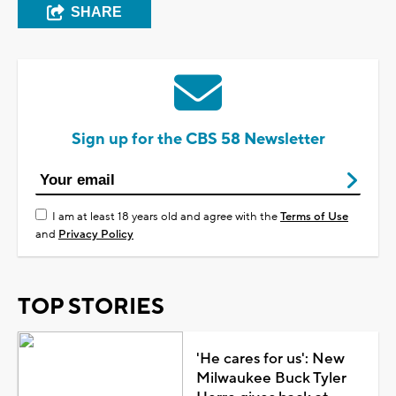
SHARE
Sign up for the CBS 58 Newsletter
I am at least 18 years old and agree with the
Terms of Use
and
Privacy Policy
TOP STORIES
'He cares for us': New
Milwaukee Buck Tyler