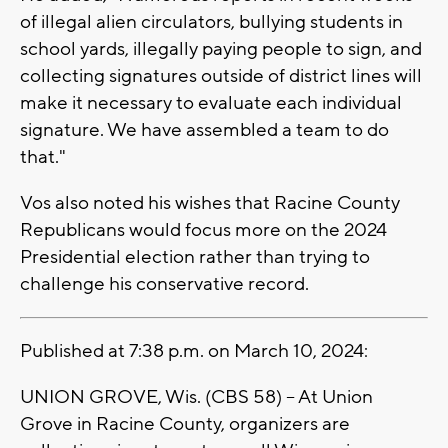
of illegal alien circulators, bullying students in
school yards, illegally paying people to sign, and
collecting signatures outside of district lines will
make it necessary to evaluate each individual
signature. We have assembled a team to do
that."
Vos also noted his wishes that Racine County
Republicans would focus more on the 2024
Presidential election rather than trying to
challenge his conservative record.
Published at 7:38 p.m. on March 10, 2024:
UNION GROVE, Wis. (CBS 58) -- At Union
Grove in Racine County, organizers are