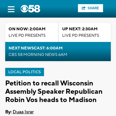
SHARE
ON NOW: 2:00AM
UP NEXT: 2:30AM
LIVE PD PRESENTS
LIVE PD PRESENTS
NEXT NEWSCAST: 6:00AM
CBS 58 MORNING NEWS 6AM
LOCAL POLITICS
Petition to recall Wisconsin
Assembly Speaker Republican
Robin Vos heads to Madison
By:
Duaa Israr