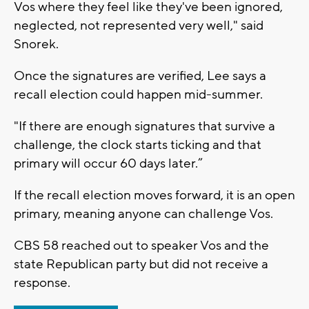
Vos where they feel like they've been ignored,
neglected, not represented very well," said
Snorek.
Once the signatures are verified, Lee says a
recall election could happen mid-summer.
"If there are enough signatures that survive a
challenge, the clock starts ticking and that
primary will occur 60 days later.”
If the recall election moves forward, it is an open
primary, meaning anyone can challenge Vos.
CBS 58 reached out to speaker Vos and the
state Republican party but did not receive a
response.