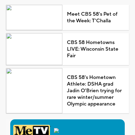
Meet CBS 58's Pet of
the Week: T'Challa
CBS 58 Hometowns
LIVE: Wisconsin State
Fair
CBS 58's Hometown
Athlete: DSHA grad
Jadin O'Brien trying for
rare winter/summer
Olympic appearance