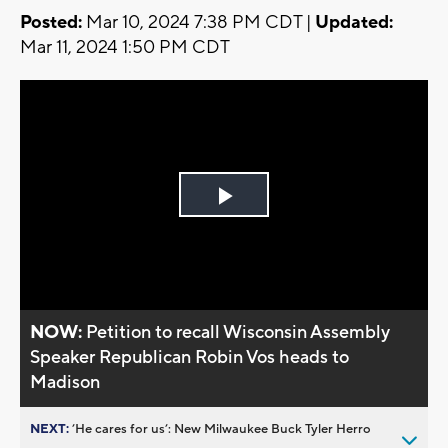
Posted:
Mar 10, 2024 7:38 PM CDT |
Updated:
Mar 11, 2024 1:50 PM CDT
Play
Video
NOW:
Petition to recall Wisconsin Assembly
Speaker Republican Robin Vos heads to
Madison
NEXT:
’He cares for us’: New Milwaukee Buck Tyler Herro