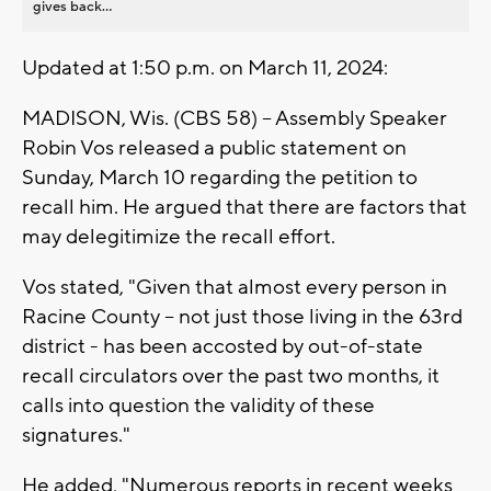
gives back...
Updated at 1:50 p.m. on March 11, 2024:
MADISON, Wis. (CBS 58) -- Assembly Speaker
Robin Vos released a public statement on
Sunday, March 10 regarding the petition to
recall him. He argued that there are factors that
may delegitimize the recall effort.
Vos stated, "Given that almost every person in
Racine County – not just those living in the 63rd
district - has been accosted by out-of-state
recall circulators over the past two months, it
calls into question the validity of these
signatures."
He added, "Numerous reports in recent weeks