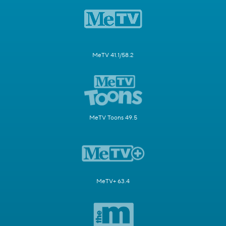
MeTV 41.1/58.2
MeTV Toons 49.5
MeTV+ 63.4