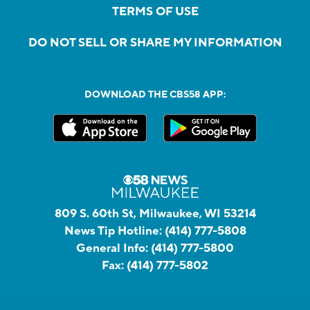
TERMS OF USE
DO NOT SELL OR SHARE MY INFORMATION
DOWNLOAD THE CBS58 APP:
809 S. 60th St, Milwaukee, WI 53214
News Tip Hotline:
(414) 777-5808
General Info:
(414) 777-5800
Fax:
(414) 777-5802