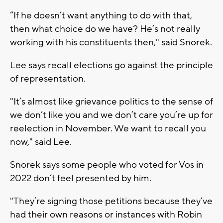
“If he doesn’t want anything to do with that,
then what choice do we have? He’s not really
working with his constituents then," said Snorek.
Lee says recall elections go against the principle
of representation.
"It’s almost like grievance politics to the sense of
we don’t like you and we don’t care you’re up for
reelection in November. We want to recall you
now," said Lee.
Snorek says some people who voted for Vos in
2022 don’t feel presented by him.
"They’re signing those petitions because they’ve
had their own reasons or instances with Robin