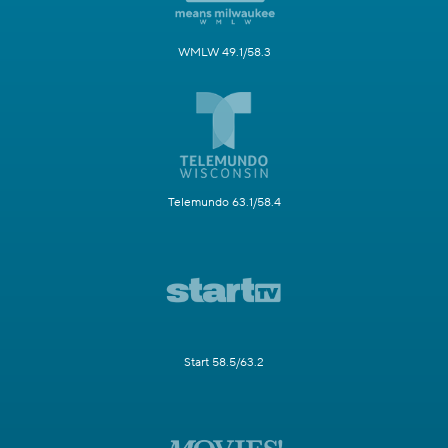
WMLW 49.1/58.3
Telemundo 63.1/58.4
Start 58.5/63.2