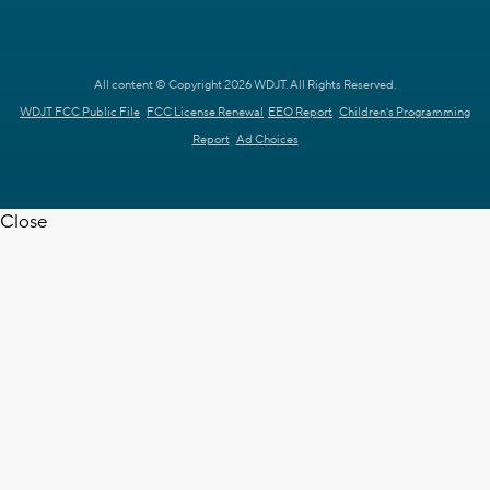
All content © Copyright 2026 WDJT. All Rights Reserved.
WDJT FCC Public File
FCC License Renewal
EEO Report
Children's Programming
Report
Ad Choices
Close