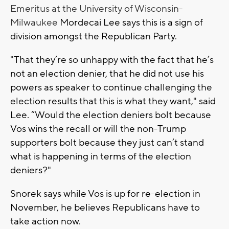
Emeritus at the University of Wisconsin-
Milwaukee
Mordecai Lee says this is a sign of
division amongst the Republican Party.
"That they’re so unhappy with the fact that he’s
not an election denier, that he did not use his
powers as speaker to continue challenging the
election results that this is what they want," said
Lee. “Would the election deniers bolt because
Vos wins the recall or will the non-Trump
supporters bolt because they just can’t stand
what is happening in terms of the election
deniers?"
Snorek says while Vos is up for re-election in
November, he believes Republicans have to
take action now.