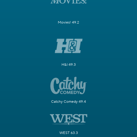
Movies! 49.2
H&I 49.3
Catchy Comedy 49.4
WEST 63.3