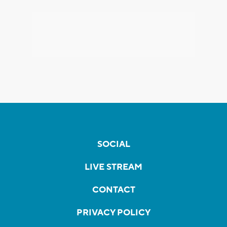
SOCIAL
LIVE STREAM
CONTACT
PRIVACY POLICY