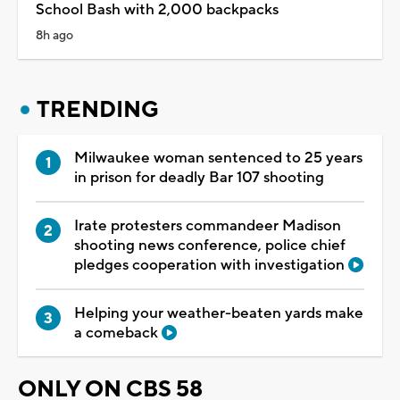
School Bash with 2,000 backpacks
8h ago
TRENDING
Milwaukee woman sentenced to 25 years
in prison for deadly Bar 107 shooting
Irate protesters commandeer Madison
shooting news conference, police chief
pledges cooperation with investigation
Helping your weather-beaten yards make
a comeback
ONLY ON CBS 58