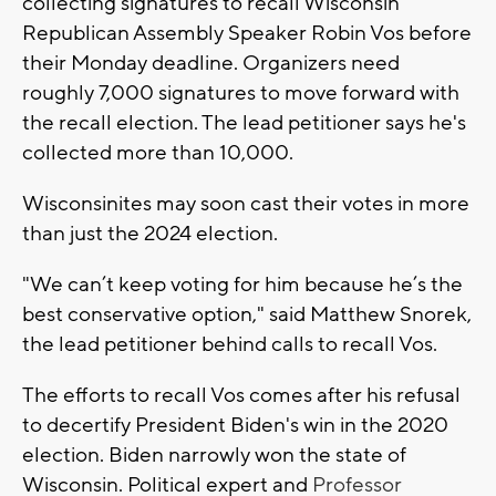
collecting signatures to recall Wisconsin
Republican Assembly Speaker Robin Vos before
their Monday deadline. Organizers need
roughly 7,000 signatures to move forward with
the recall election. The lead petitioner says he's
collected more than 10,000.
Wisconsinites may soon cast their votes in more
than just the 2024 election.
"We can’t keep voting for him because he’s the
best conservative option," said Matthew Snorek,
the lead petitioner behind calls to recall Vos.
The efforts to recall Vos comes after his refusal
to decertify President Biden's win in the 2020
election. Biden narrowly won the state of
Wisconsin. Political expert and
Professor