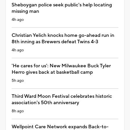
Sheboygan police seek public's help locating
missing man
4h ago
Christian Yelich knocks home go-ahead run in
8th inning as Brewers defeat Twins 4-3
4h ago
'He cares for us': New Milwaukee Buck Tyler
Herro gives back at basketball camp
5h ago
Third Ward Moon Festival celebrates historic
association's 50th anniversary
8h ago
Wellpoint Care Network expands Back-to-