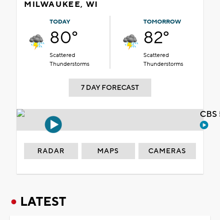
MILWAUKEE, WI
TODAY
TOMORROW
80°
82°
Scattered
Scattered
Thunderstorms
Thunderstorms
7 DAY FORECAST
CBS 
RADAR
MAPS
CAMERAS
LATEST