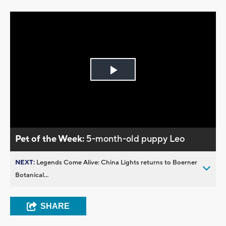
Play
Video
Pet of the Week:
5-month-old puppy Leo
NEXT:
Legends Come Alive: China Lights returns to Boerner
Botanical...
SHARE