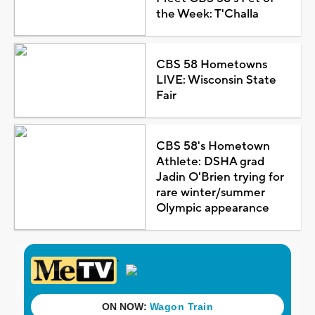
the Week: T'Challa
CBS 58 Hometowns
LIVE: Wisconsin State
Fair
CBS 58's Hometown
Athlete: DSHA grad
Jadin O'Brien trying for
rare winter/summer
Olympic appearance