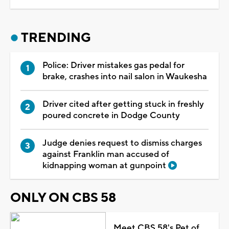
TRENDING
Police: Driver mistakes gas pedal for
brake, crashes into nail salon in Waukesha
Driver cited after getting stuck in freshly
poured concrete in Dodge County
Judge denies request to dismiss charges
against Franklin man accused of
kidnapping woman at gunpoint
ONLY ON CBS 58
Meet CBS 58's Pet of