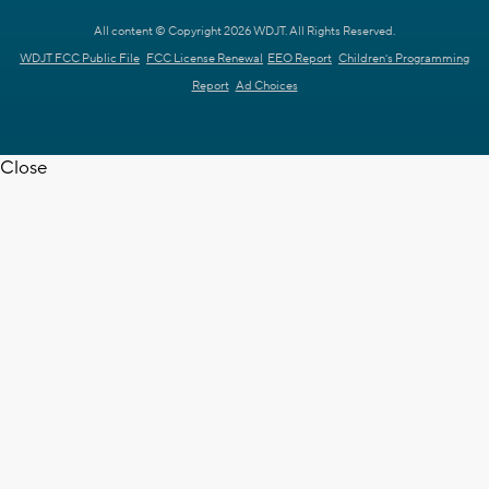
All content © Copyright 2026 WDJT. All Rights Reserved.
WDJT FCC Public File
FCC License Renewal
EEO Report
Children's Programming
Report
Ad Choices
Close