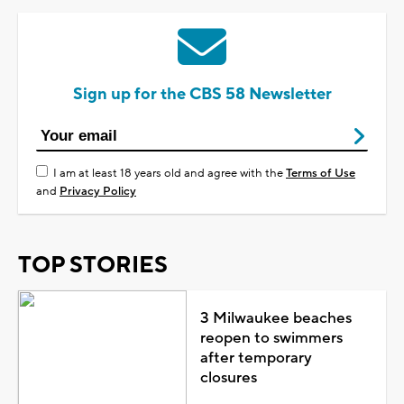
Sign up for the CBS 58 Newsletter
I am at least 18 years old and agree with the
Terms of Use
and
Privacy Policy
TOP STORIES
3 Milwaukee beaches
reopen to swimmers
after temporary
closures