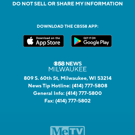
DO NOT SELL OR SHARE MY INFORMATION
DOWNLOAD THE CBS58 APP:
809 S. 60th St, Milwaukee, WI 53214
News Tip Hotline:
(414) 777-5808
General Info:
(414) 777-5800
Fax:
(414) 777-5802