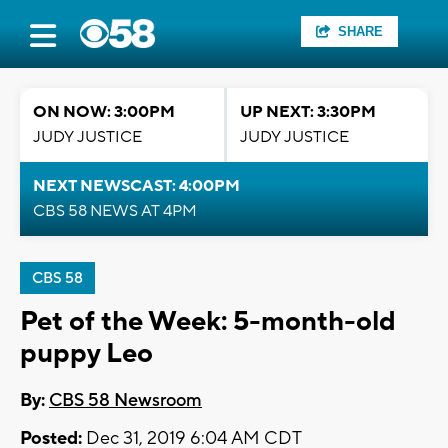
SHARE
ON NOW: 3:00PM
UP NEXT: 3:30PM
JUDY JUSTICE
JUDY JUSTICE
NEXT NEWSCAST: 4:00PM
CBS 58 NEWS AT 4PM
CBS 58
Pet of the Week: 5-month-old
puppy Leo
By:
CBS 58 Newsroom
Posted:
Dec 31, 2019 6:04 AM CDT