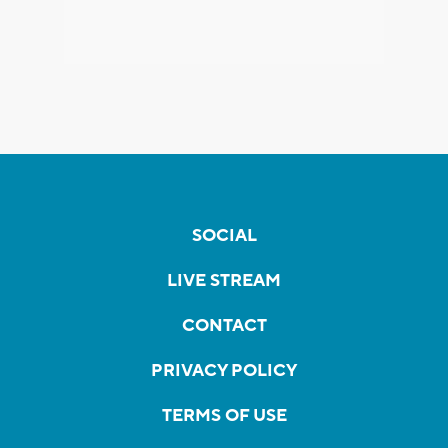
SOCIAL
LIVE STREAM
CONTACT
PRIVACY POLICY
TERMS OF USE