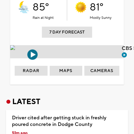
85°
81°
Rain at Night
Mostly Sunny
7 DAY FORECAST
CBS 
RADAR
MAPS
CAMERAS
LATEST
Driver cited after getting stuck in freshly
poured concrete in Dodge County
51m ago