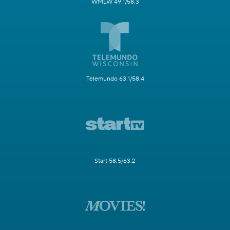
WMLW 49.1/58.3
Telemundo 63.1/58.4
Start 58.5/63.2