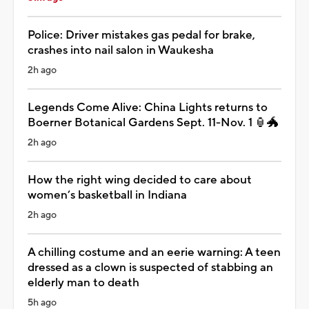
Police: Driver mistakes gas pedal for brake,
crashes into nail salon in Waukesha
2h ago
Legends Come Alive: China Lights returns to
Boerner Botanical Gardens Sept. 11-Nov. 1 🏮🐲
2h ago
How the right wing decided to care about
women’s basketball in Indiana
2h ago
A chilling costume and an eerie warning: A teen
dressed as a clown is suspected of stabbing an
elderly man to death
5h ago