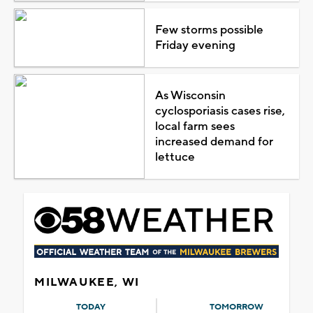
Few storms possible
Friday evening
As Wisconsin
cyclosporiasis cases rise,
local farm sees
increased demand for
lettuce
MILWAUKEE, WI
TODAY
TOMORROW