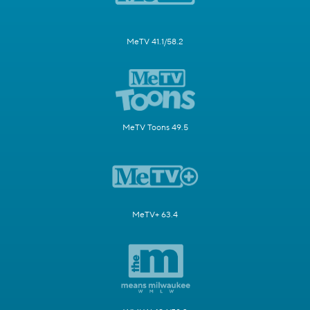
MeTV 41.1/58.2
MeTV Toons 49.5
MeTV+ 63.4