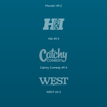
Movies! 49.2
H&I 49.3
Catchy Comedy 49.4
WEST 63.3