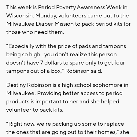
This week is Period Poverty Awareness Week in
Wisconsin. Monday, volunteers came out to the
Milwaukee Diaper Mission to pack period kits for
those who need them.
"Especially with the price of pads and tampons
being so high...you don't realize this person
doesn't have 7 dollars to spare only to get four
tampons out of a box," Robinson said.
Destiny Robinson is a high school sophomore in
Milwaukee. Providing better access to period
products is important to her and she helped
volunteer to pack kits.
"Right now, we're packing up some to replace
the ones that are going out to their homes," she