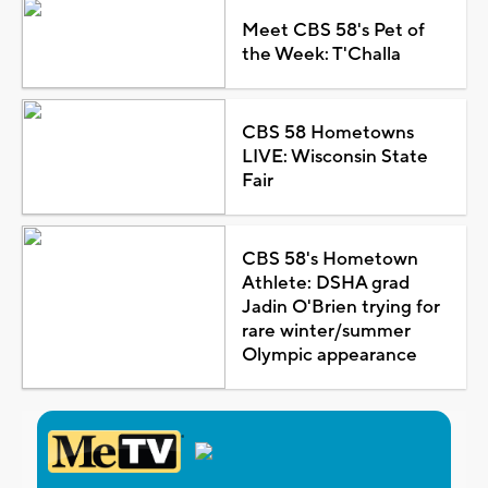
Meet CBS 58's Pet of
the Week: T'Challa
CBS 58 Hometowns
LIVE: Wisconsin State
Fair
CBS 58's Hometown
Athlete: DSHA grad
Jadin O'Brien trying for
rare winter/summer
Olympic appearance