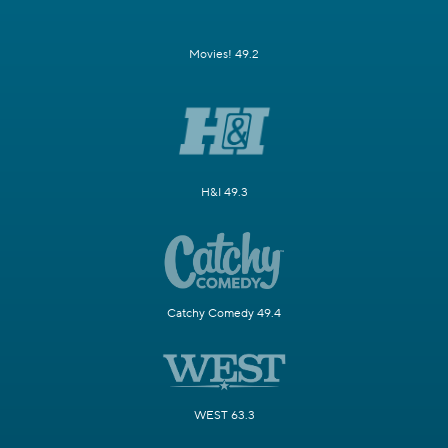
Movies! 49.2
H&I 49.3
Catchy Comedy 49.4
WEST 63.3