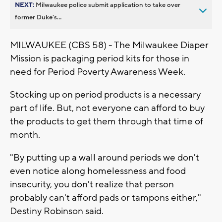
NEXT:
Milwaukee police submit application to take over
former Duke’s...
MILWAUKEE (CBS 58) - The Milwaukee Diaper
Mission is packaging period kits for those in
need for Period Poverty Awareness Week.
Stocking up on period products is a necessary
part of life. But, not everyone can afford to buy
the products to get them through that time of
month.
"By putting up a wall around periods we don't
even notice along homelessness and food
insecurity, you don't realize that person
probably can't afford pads or tampons either,"
Destiny Robinson said.