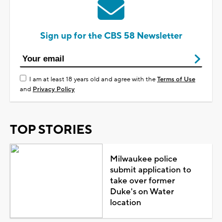
Sign up for the CBS 58 Newsletter
I am at least 18 years old and agree with the
Terms of Use
and
Privacy Policy
TOP STORIES
Milwaukee police
submit application to
take over former
Duke's on Water
location