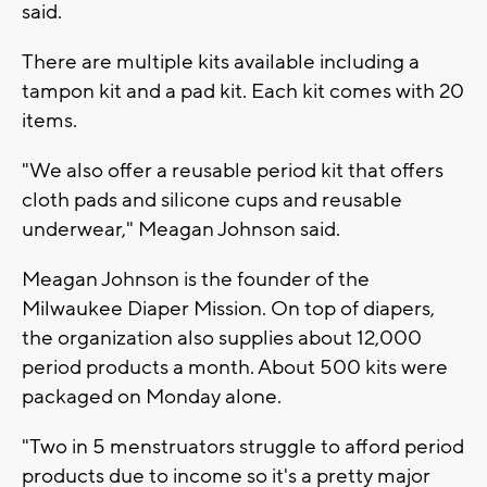
said.
There are multiple kits available including a
tampon kit and a pad kit. Each kit comes with 20
items.
"We also offer a reusable period kit that offers
cloth pads and silicone cups and reusable
underwear," Meagan Johnson said.
Meagan Johnson is the founder of the
Milwaukee Diaper Mission. On top of diapers,
the organization also supplies about 12,000
period products a month. About 500 kits were
packaged on Monday alone.
"Two in 5 menstruators struggle to afford period
products due to income so it's a pretty major