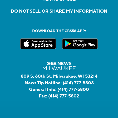
DO NOT SELL OR SHARE MY INFORMATION
DOWNLOAD THE CBS58 APP:
809 S. 60th St, Milwaukee, WI 53214
News Tip Hotline:
(414) 777-5808
General Info:
(414) 777-5800
Fax:
(414) 777-5802