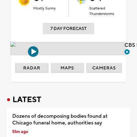
Mostly Sunny
Scattered
Thunderstorms
7 DAY FORECAST
CBS 
RADAR
MAPS
CAMERAS
LATEST
Dozens of decomposing bodies found at
Chicago funeral home, authorities say
51m ago