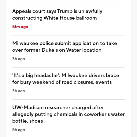
Appeals court says Trump is unlawfully
constructing White House ballroom
51m ago
Milwaukee police submit application to take
over former Duke's on Water location
3h ago
'It's a big headache': Milwaukee drivers brace
for busy weekend of road closures, events
3h ago
UW-Madison researcher charged after
allegedly putting chemicals in coworker's water
bottle, shoes
5h ago