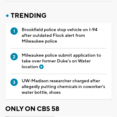
TRENDING
Brookfield police stop vehicle on I-94
after outdated Flock alert from
Milwaukee police
Milwaukee police submit application to
take over former Duke's on Water
location
UW-Madison researcher charged after
allegedly putting chemicals in coworker's
water bottle, shoes
ONLY ON CBS 58