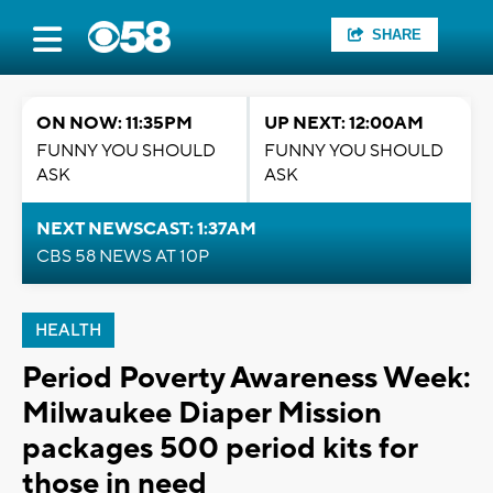
SHARE
ON NOW: 11:35PM
UP NEXT: 12:00AM
FUNNY YOU SHOULD
FUNNY YOU SHOULD
ASK
ASK
NEXT NEWSCAST: 1:37AM
CBS 58 NEWS AT 10P
HEALTH
Period Poverty Awareness Week:
Milwaukee Diaper Mission
packages 500 period kits for
those in need