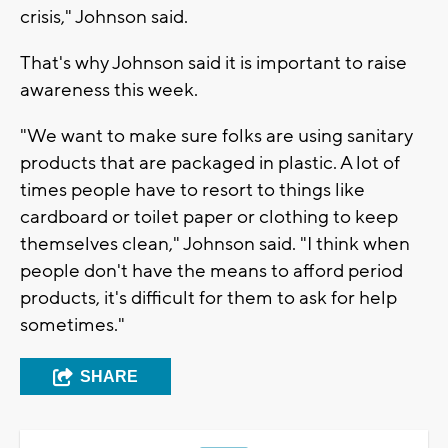
crisis," Johnson said.
That's why Johnson said it is important to raise
awareness this week.
"We want to make sure folks are using sanitary
products that are packaged in plastic. A lot of
times people have to resort to things like
cardboard or toilet paper or clothing to keep
themselves clean," Johnson said. "I think when
people don't have the means to afford period
products, it's difficult for them to ask for help
sometimes."
SHARE