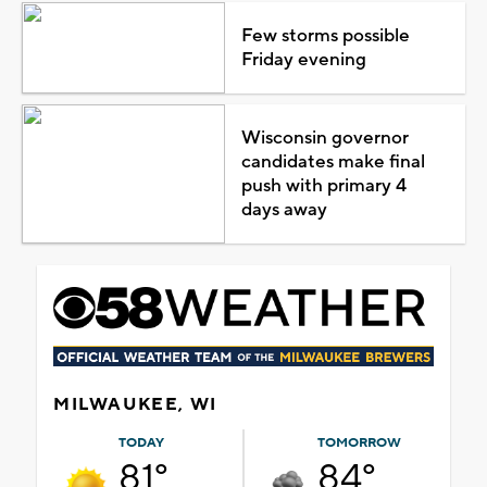
Few storms possible
Friday evening
Wisconsin governor
candidates make final
push with primary 4
days away
MILWAUKEE, WI
TODAY
TOMORROW
81°
84°