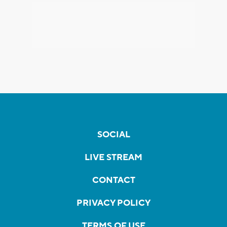
SOCIAL
LIVE STREAM
CONTACT
PRIVACY POLICY
TERMS OF USE