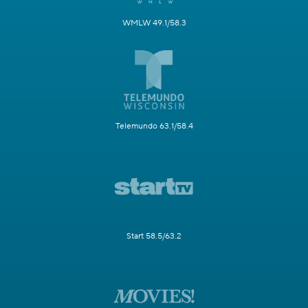
WMLW 49.1/58.3
Telemundo 63.1/58.4
Start 58.5/63.2