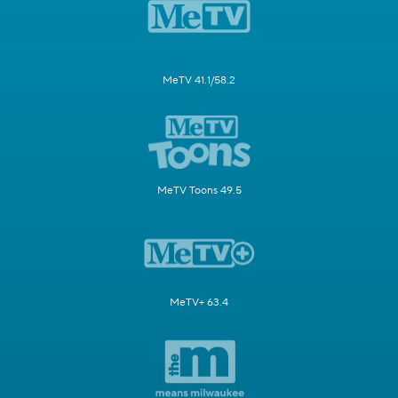
MeTV 41.1/58.2
MeTV Toons 49.5
MeTV+ 63.4