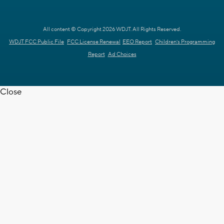
All content © Copyright 2026 WDJT. All Rights Reserved.
WDJT FCC Public File
FCC License Renewal
EEO Report
Children's Programming
Report
Ad Choices
Close