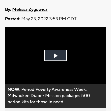
By:
Melissa Zygowicz
Posted:
May 23, 2022 3:53 PM CDT
Play
Video
NOW:
Period Poverty Awareness Week:
Milwaukee Diaper Mission packages 500
period kits for those in need