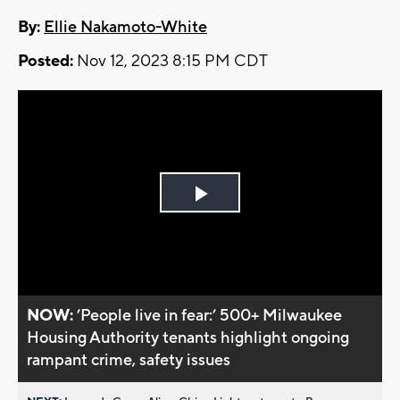
By:
Ellie Nakamoto-White
Posted:
Nov 12, 2023 8:15 PM CDT
Play
Video
NOW:
’People live in fear:’ 500+ Milwaukee
Housing Authority tenants highlight ongoing
rampant crime, safety issues