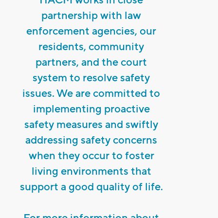
partnership with law
enforcement agencies, our
residents, community
partners, and the court
system to resolve safety
issues. We are committed to
implementing proactive
safety measures and swiftly
addressing safety concerns
when they occur to foster
living environments that
support a good quality of life.
For more information about