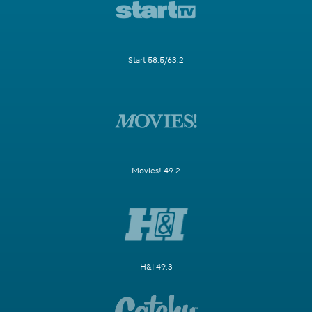
Start 58.5/63.2
Movies! 49.2
H&I 49.3