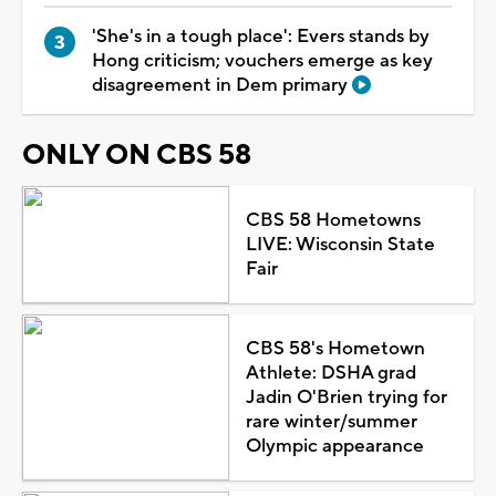
'She's in a tough place': Evers stands by
Hong criticism; vouchers emerge as key
disagreement in Dem primary
ONLY ON CBS 58
CBS 58 Hometowns
LIVE: Wisconsin State
Fair
CBS 58's Hometown
Athlete: DSHA grad
Jadin O'Brien trying for
rare winter/summer
Olympic appearance