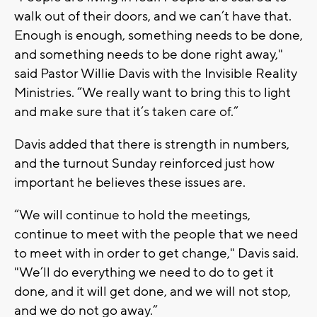
walk out of their doors, and we can’t have that.
Enough is enough, something needs to be done,
and something needs to be done right away,"
said Pastor Willie Davis with the Invisible Reality
Ministries. “We really want to bring this to light
and make sure that it’s taken care of.”
Davis added that there is strength in numbers,
and the turnout Sunday reinforced just how
important he believes these issues are.
“We will continue to hold the meetings,
continue to meet with the people that we need
to meet with in order to get change," Davis said.
"We’ll do everything we need to do to get it
done, and it will get done, and we will not stop,
and we do not go away.”