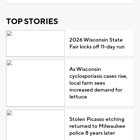
TOP STORIES
2026 Wisconsin State
Fair kicks off 11-day run
As Wisconsin
cyclosporiasis cases rise,
local farm sees
increased demand for
lettuce
Stolen Picasso etching
returned to Milwaukee
police 8 years later