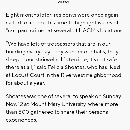
area.
Eight months later, residents were once again
called to action, this time to highlight issues of
"rampant crime" at several of HACM's locations.
“We have lots of trespassers that are in our
building every day, they wander our halls, they
sleep in our stairwells. It’s terrible, it’s not safe
there at all," said Felicia Shoates, who has lived
at Locust Court in the Riverwest neighborhood
for about a year.
Shoates was one of several to speak on Sunday,
Nov. 12 at Mount Mary University, where more
than 500 gathered to share their personal
experiences.