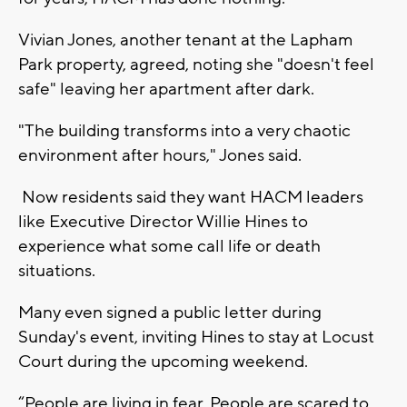
Vivian Jones, another tenant at the Lapham
Park property, agreed, noting she "doesn't feel
safe" leaving her apartment after dark.
"The building transforms into a very chaotic
environment after hours," Jones said.
Now residents said they want HACM leaders
like Executive Director Willie Hines to
experience what some call life or death
situations.
Many even signed a public letter during
Sunday's event, inviting Hines to stay at Locust
Court during the upcoming weekend.
“People are living in fear. People are scared to