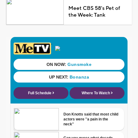
Meet CBS 58's Pet of
the Week: Tank