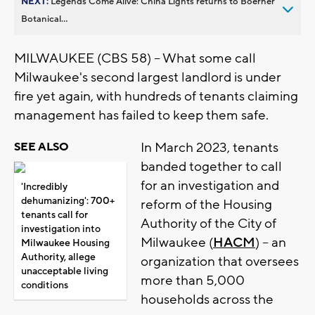
NEXT:
Legends Come Alive: China Lights returns to Boerner
Botanical...
MILWAUKEE (CBS 58) -- What some call
Milwaukee's second largest landlord is under
fire yet again, with hundreds of tenants claiming
management has failed to keep them safe.
In March 2023, tenants
SEE ALSO
banded together to call
for an investigation and
'Incredibly
dehumanizing': 700+
reform of the Housing
tenants call for
Authority of the City of
investigation into
Milwaukee (
HACM
) -- an
Milwaukee Housing
Authority, allege
organization that oversees
unacceptable living
more than 5,000
conditions
households across the