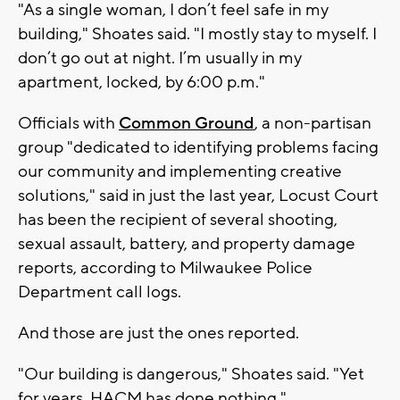
"As a single woman, I don’t feel safe in my
building," Shoates said. "I mostly stay to myself. I
don’t go out at night. I’m usually in my
apartment, locked, by 6:00 p.m."
Officials with
Common Ground
, a non-partisan
group "dedicated to identifying problems facing
our community and implementing creative
solutions," said in just the last year, Locust Court
has been the recipient of several shooting,
sexual assault, battery, and property damage
reports, according to Milwaukee Police
Department call logs.
And those are just the ones reported.
"Our building is dangerous," Shoates said. "Yet
for years, HACM has done nothing."