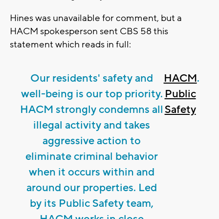
Hines was unavailable for comment, but a
HACM spokesperson sent CBS 58 this
statement which reads in full:
Our residents' safety and
HACM
.
well-being is our top priority.
Public
HACM strongly condemns all
Safety
illegal activity and takes
aggressive action to
eliminate criminal behavior
when it occurs within and
around our properties. Led
by its Public Safety team,
HACM works in close