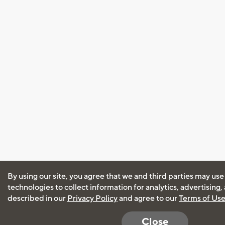
By using our site, you agree that we and third parties may use
technologies to collect information for analytics, advertising
described in our
Privacy Policy
and agree to our
Terms of Us
Close