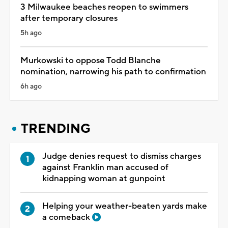
3 Milwaukee beaches reopen to swimmers
after temporary closures
5h ago
Murkowski to oppose Todd Blanche
nomination, narrowing his path to confirmation
6h ago
TRENDING
Judge denies request to dismiss charges
against Franklin man accused of
kidnapping woman at gunpoint
Helping your weather-beaten yards make
a comeback