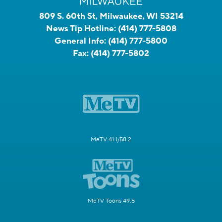
809 S. 60th St, Milwaukee, WI 53214
News Tip Hotline:
(414) 777-5808
General Info:
(414) 777-5800
Fax:
(414) 777-5802
MeTV 41.1/58.2
MeTV Toons 49.5