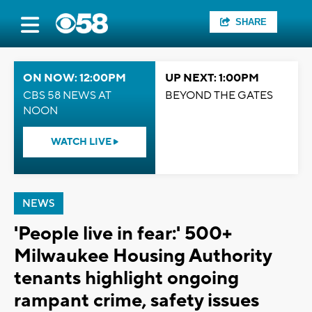
SHARE
ON NOW: 12:00PM
UP NEXT: 1:00PM
CBS 58 NEWS AT
BEYOND THE GATES
NOON
WATCH LIVE
NEWS
'People live in fear:' 500+
Milwaukee Housing Authority
tenants highlight ongoing
rampant crime, safety issues