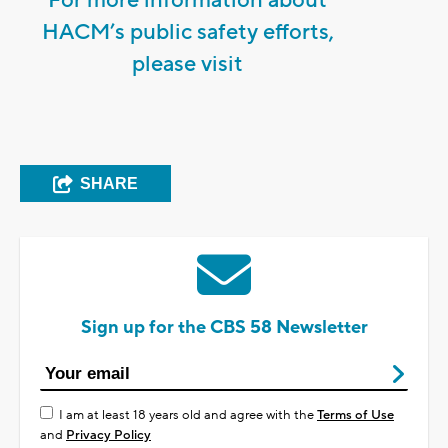
HACM’s public safety efforts,
please visit
SHARE
Sign up for the CBS 58 Newsletter
I am at least 18 years old and agree with the
Terms of Use
and
Privacy Policy