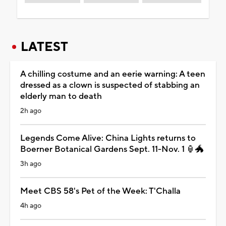
LATEST
A chilling costume and an eerie warning: A teen
dressed as a clown is suspected of stabbing an
elderly man to death
2h ago
Legends Come Alive: China Lights returns to
Boerner Botanical Gardens Sept. 11-Nov. 1 🏮🐲
3h ago
Meet CBS 58's Pet of the Week: T'Challa
4h ago