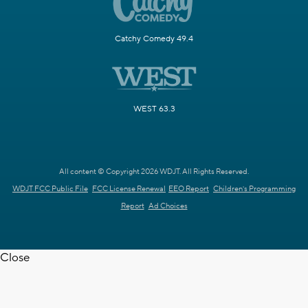
Catchy Comedy 49.4
WEST 63.3
All content © Copyright 2026 WDJT. All Rights Reserved.
WDJT FCC Public File
FCC License Renewal
EEO Report
Children's Programming
Report
Ad Choices
Close