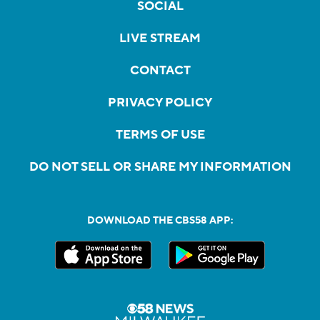
SOCIAL
LIVE STREAM
CONTACT
PRIVACY POLICY
TERMS OF USE
DO NOT SELL OR SHARE MY INFORMATION
DOWNLOAD THE CBS58 APP: