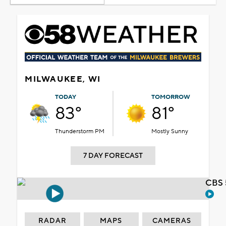
MILWAUKEE, WI
TODAY
TOMORROW
83°
81°
Thunderstorm PM
Mostly Sunny
7 DAY FORECAST
CBS 
RADAR
MAPS
CAMERAS