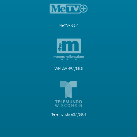
MeTV+ 63.4
WMLW 49.1/58.3
Telemundo 63.1/58.4