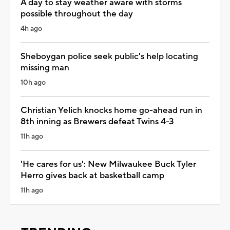
A day to stay weather aware with storms
possible throughout the day
4h ago
Sheboygan police seek public's help locating
missing man
10h ago
Christian Yelich knocks home go-ahead run in
8th inning as Brewers defeat Twins 4-3
11h ago
'He cares for us': New Milwaukee Buck Tyler
Herro gives back at basketball camp
11h ago