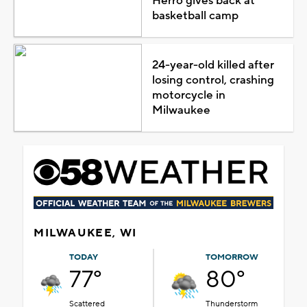
Herro gives back at
basketball camp
24-year-old killed after
losing control, crashing
motorcycle in
Milwaukee
MILWAUKEE, WI
TODAY
TOMORROW
77°
80°
Scattered
Thunderstorm