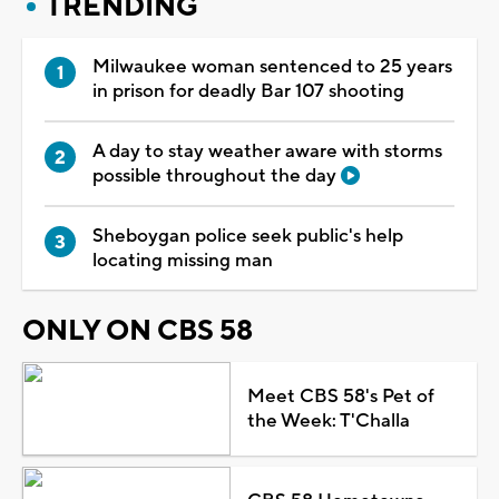
TRENDING
Milwaukee woman sentenced to 25 years
in prison for deadly Bar 107 shooting
A day to stay weather aware with storms
possible throughout the day
Sheboygan police seek public's help
locating missing man
ONLY ON CBS 58
Meet CBS 58's Pet of
the Week: T'Challa