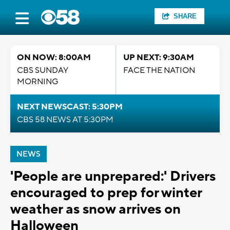
SHARE
ON NOW: 8:00AM
UP NEXT: 9:30AM
CBS SUNDAY
FACE THE NATION
MORNING
NEXT NEWSCAST: 5:30PM
CBS 58 NEWS AT 5:30PM
NEWS
'People are unprepared:' Drivers
encouraged to prep for winter
weather as snow arrives on
Halloween