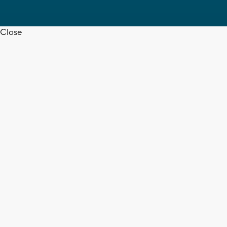
Close