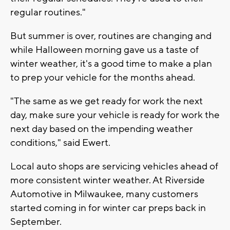
regular routines."
But summer is over, routines are changing and
while Halloween morning gave us a taste of
winter weather, it's a good time to make a plan
to prep your vehicle for the months ahead.
"The same as we get ready for work the next
day, make sure your vehicle is ready for work the
next day based on the impending weather
conditions," said Ewert.
Local auto shops are servicing vehicles ahead of
more consistent winter weather. At Riverside
Automotive in Milwaukee, many customers
started coming in for winter car preps back in
September.