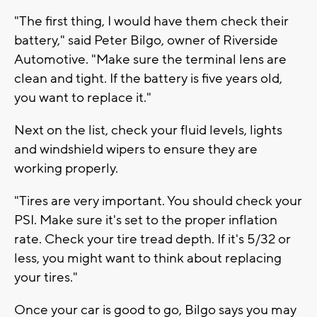
"The first thing, I would have them check their
battery," said Peter Bilgo, owner of Riverside
Automotive. "Make sure the terminal lens are
clean and tight. If the battery is five years old,
you want to replace it."
Next on the list, check your fluid levels, lights
and windshield wipers to ensure they are
working properly.
"Tires are very important. You should check your
PSI. Make sure it's set to the proper inflation
rate. Check your tire tread depth. If it's 5/32 or
less, you might want to think about replacing
your tires."
Once your car is good to go, Bilgo says you may