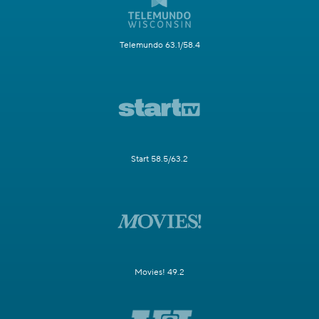
Telemundo 63.1/58.4
Start 58.5/63.2
Movies! 49.2