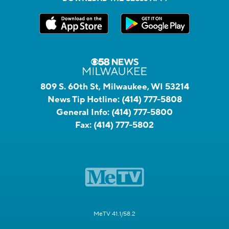
809 S. 60th St, Milwaukee, WI 53214
News Tip Hotline:
(414) 777-5808
General Info:
(414) 777-5800
Fax:
(414) 777-5802
MeTV 41.1/58.2