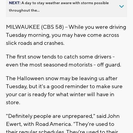
NEXT:
A day to stay weather aware with storms possible
throughout the...
MILWAUKEE (CBS 58) -- While you were driving
Tuesday morning, you may have come across
slick roads and crashes.
The first snow tends to catch some drivers -
even the most seasoned motorists - off guard.
The Halloween snow may be leaving us after
Tuesday, but it's a good reminder to make sure
your car is ready for what winter will have in
store.
"Definitely people are unprepared," said John
Ewert, with Road America. "They're used to
their regular schedules. They're used to their