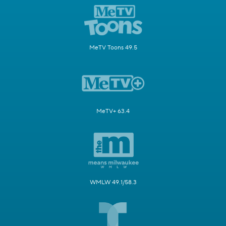
MeTV Toons 49.5
MeTV+ 63.4
WMLW 49.1/58.3