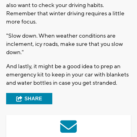
also want to check your driving habits.
Remember that winter driving requires a little
more focus.
"Slow down. When weather conditions are
inclement, icy roads, make sure that you slow
down."
And lastly, it might be a good idea to prep an
emergency kit to keep in your car with blankets
and water bottles in case you get stranded.
SHARE