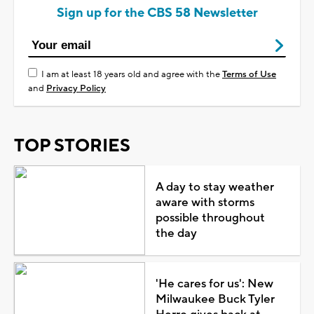
Sign up for the CBS 58 Newsletter
I am at least 18 years old and agree with the
Terms of Use
and
Privacy Policy
TOP STORIES
A day to stay weather
aware with storms
possible throughout
the day
'He cares for us': New
Milwaukee Buck Tyler