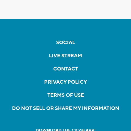
SOCIAL
LIVE STREAM
CONTACT
PRIVACY POLICY
TERMS OF USE
DO NOT SELL OR SHARE MY INFORMATION
DOWNLOAD THE CBS58 APP: