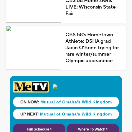
CBS 58 Hometowns
LIVE: Wisconsin State
Fair
CBS 58's Hometown
Athlete: DSHA grad
Jadin O'Brien trying for
rare winter/summer
Olympic appearance