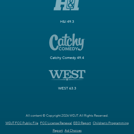
H&I 49.3
Catchy Comedy 49.4
WEST 63.3
All content © Copyright 2026 WDJT. All Rights Reserved.
WDJT FCC Public File
FCC License Renewal
EEO Report
Children's Programming
Report
Ad Choices