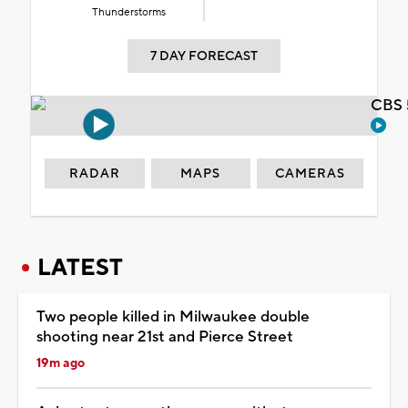
Thunderstorms
7 DAY FORECAST
CBS 
RADAR
MAPS
CAMERAS
LATEST
Two people killed in Milwaukee double
shooting near 21st and Pierce Street
19m ago