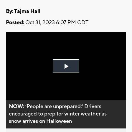
By: Tajma Hall
Posted:
Oct 31, 2023 6:07 PM CDT
Play
Video
NOW:
’People are unprepared:’ Drivers
encouraged to prep for winter weather as
snow arrives on Halloween